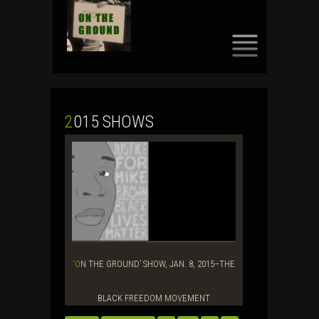
SKIP
TO
CONTENT
2015 SHOWS
‘ON THE GROUND’ SHOW, JAN. 8, 2015–THE
BLACK FREEDOM MOVEMENT