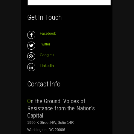
Get In Touch
Facebook
Twitter
Google +
Linkedin
Contact Info
On the Ground: Voices of
Resistance from the Nation's
Capital
1990 K Street NW, Sutie 14R
Washington, DC 20006