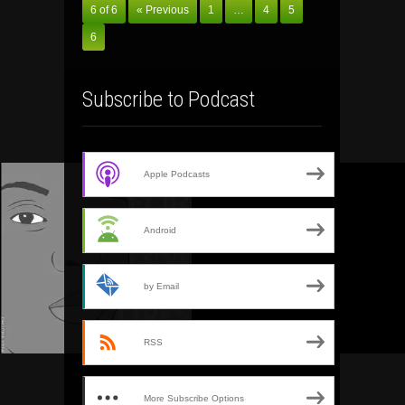
6 of 6
« Previous
1
…
4
5
6
Subscribe to Podcast
Apple Podcasts
Android
by Email
RSS
More Subscribe Options