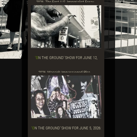
2026: The First U.S. Imperialist Foray...
‘ON THE GROUND’ SHOW FOR JUNE 12,
2026: Massie’s Impassioned Plea ...
‘ON THE GROUND’ SHOW FOR JUNE 5, 2026: