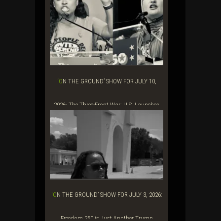
Baraka&...
‘ON THE GROUND’ SHOW FOR JULY 10,
2026- The Three-Front War: U.S. Launches
Renew...
‘ON THE GROUND’ SHOW FOR JULY 3, 2026:
Freedom 250 is Just Another Trump