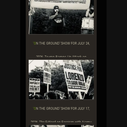
House...
‘ON THE GROUND’ SHOW FOR JULY 24,
2026: Trump Ramps Up Attack on
Journalists and...
‘ON THE GROUND’ SHOW FOR JULY 17,
2026: The F-Word on Fascism with Ajamu