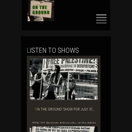
SKIP
TO
CONTENT
LISTEN TO SHOWS
‘ON THE GROUND’ SHOW FOR JULY 31,
2026: DC Protests Netanyahu at the White