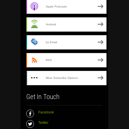
Apple Podcasts
Android
by Email
RSS
More Subscribe Options
Get In Touch
Facebook
Twitter