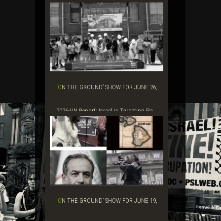
Grift&#...
‘ON THE GROUND’ SHOW FOR JUNE 26,
2026-UN Report: Israel is Targeting Pa...
‘ON THE GROUND’ SHOW FOR JUNE 19,