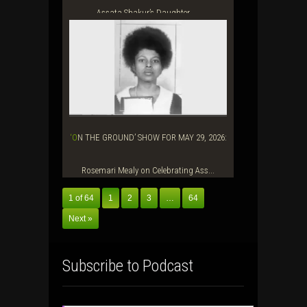
Assata Shakur’s Daughter, ...
‘ON THE GROUND’ SHOW FOR MAY 29, 2026:
Rosemari Mealy on Celebrating Ass...
1 of 64
1
2
3
…
64
Next »
Subscribe to Podcast