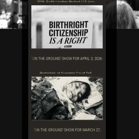
2026: Faith Leaders Protest U.S.-Isra...
‘ON THE GROUND’ SHOW FOR APRIL 3, 2026:
Protesters at Supreme Court Def...
‘ON THE GROUND’ SHOW FOR MARCH 27,