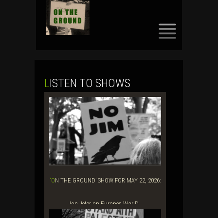
SKIP
TO
CONTENT
LISTEN TO SHOWS
‘ON THE GROUND’ SHOW FOR MAY 22, 2026:
Jon Jeter on Europe’s War D...