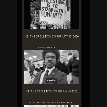
‘ON THE GROUND’ SHOW FOR MAY 15, 2026
– NAKBA DAY SPECIAL –...
‘ON THE GROUND’ SHOW FOR May 8,2026:
Christian Groups Rally on Capitol H...