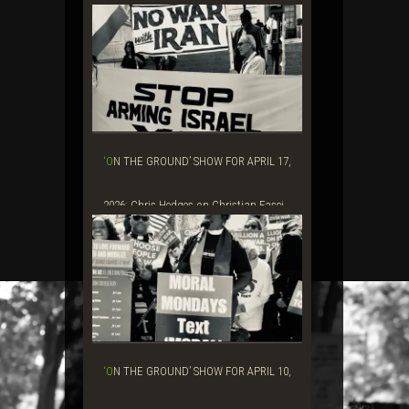
‘ON THE GROUND’ SHOW FOR APRIL 17,
2026: Chris Hedges on Christian Fasci...
‘ON THE GROUND’ SHOW FOR APRIL 10,