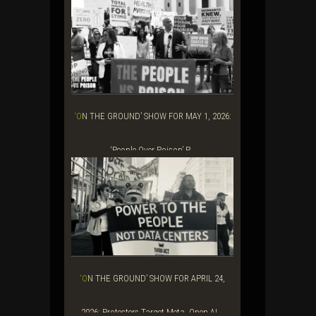
‘ON THE GROUND’ SHOW FOR MAY 1, 2026:
‘People Over Poison’ P...
‘ON THE GROUND’ SHOW FOR APRIL 24,
2026: Protesters Target Meta, Open AI...