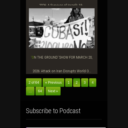
2026: A Survivor of Israel’s 19...
‘ON THE GROUND’ SHOW FOR MARCH 20,
2026: Attack on Iran Disrupts World O...
2 of 64
« Previous
1
2
3
4
…
64
Next »
Subscribe to Podcast