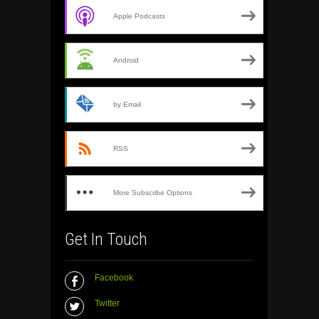
Apple Podcasts
Android
by Email
RSS
More Subscribe Options
Get In Touch
Facebook
Twitter