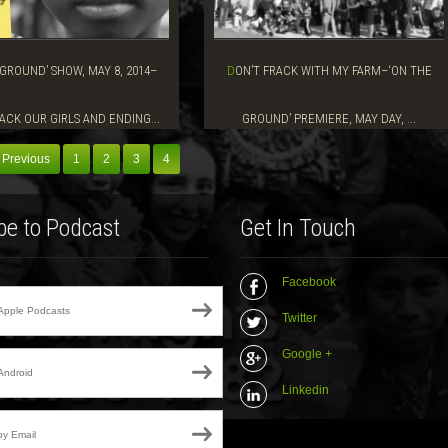
DON’T FRACK WITH MY FARM–‘ON THE
ACK OUR GIRLS AND ENDING...
GROUND’ PREMIERE, MAY DAY, ...
 Previous
1
2
3
4
be to Podcast
Get In Touch
Facebook
Apple Podcasts
Twitter
Google +
Android
Linkedin
by Email