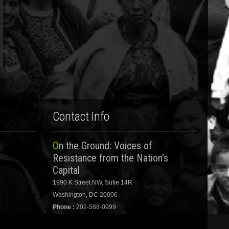
Contact Info
On the Ground: Voices of
Resistance from the Nation's
Capital
1990 K Street NW, Sutie 14R
Washington, DC 20006
Phone :
202-588-0999