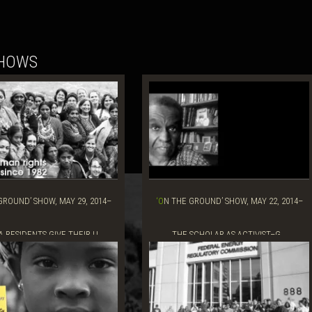
SHOWS
‘ON THE GROUND’ SHOW, MAY 22, 2014–
A RESIDENTS GIVE THEIR U...
THE SCHOLAR AS ACTIVIST–G...