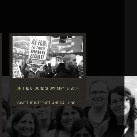
‘ON THE GROUND SHOW,’ MAY 15, 2014–
SAVE THE INTERNET! AND RALLYING...