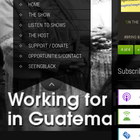
SKIP
HOME
TO
CONTENT
THE SHOW
‘ON THE GROUND’ SHOW, MAY 8, 2014–
LISTEN TO SHOWS
THE HOST
#BRING B
SUPPORT / DONATE
4 of 4
«
OPPORTUNITIES/CONTACT
SEEINGBLACK
Subscri