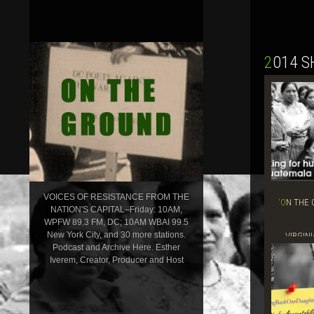
2014 
VOICES OF RESISTANCE FROM THE
‘ON THE GROUND’ SHOW, MAY 29, 2014–
NATION'S CAPITAL–Friday: 10AM,
WPFW 89.3 FM, DC; 10AM WBAI 99.5
New York City, and 30 more stations.
VIRGINI
Podcast and Archive Here. Esther
Iverem, Creator, Producer and Host