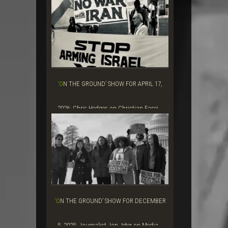
‘ON THE GROUND’ SHOW FOR APRIL 17,
2026: Chris Hedges on Christian Fasci...
‘ON THE GROUND’ SHOW FOR DECEMBER
5, 2025: Journalist Jon Jeter on Media...