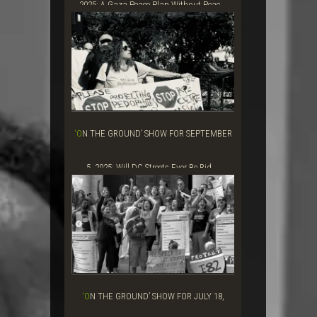
2025: A Gaza Peace Plan Without Peac...
‘ON THE GROUND’ SHOW FOR SEPTEMBER
5, 2025: Will DC Streets Ever Be Rid ...
‘ON THE GROUND’ SHOW FOR JULY 18,