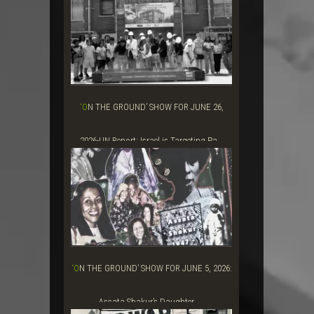
Grift&#...
‘ON THE GROUND’ SHOW FOR JUNE 26,
2026-UN Report: Israel is Targeting Pa...
‘ON THE GROUND’ SHOW FOR JUNE 5, 2026:
Assata Shakur’s Daughter, ...