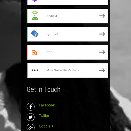
Android
by Email
RSS
More Subscribe Options
Get In Touch
Facebook
Twitter
Google +