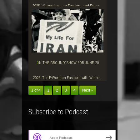
2025: Wilmer Leon on Fascism and Educa...
‘ON THE GROUND’ SHOW FOR JUNE 20,
2025: The F-Word on Fascism with Wilme...
1 of 4
1
2
3
4
Next »
Subscribe to Podcast
Apple Podcasts