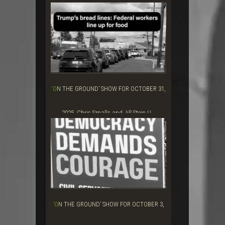
‘ON THE GROUND’ SHOW FOR OCTOBER 31,
2025: Chris Smalls and Jill Stein U...
‘ON THE GROUND’ SHOW FOR OCTOBER 3,