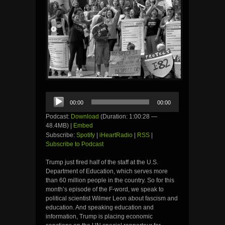
Audio
00:00
00:00
Player
Podcast:
Download
(Duration: 1:00:28 —
48.4MB) |
Embed
Subscribe:
Spotify
|
iHeartRadio
|
RSS
|
Subscribe to Podcast
Trump just fired half of the staff at the U.S.
Department of Education, which serves more
than 60 million people in the country. So for this
month’s episode of the F-word, we speak to
political scientist Wilmer Leon about fascism and
education. And speaking education and
information, Trump is placing economic