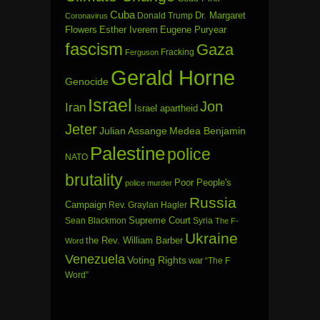
Cuba
Dr. Margaret
Donald Trump
Coronavirus
Flowers
Esther Iverem
Eugene Puryear
fascism
Gaza
Fracking
Ferguson
Gerald Horne
Genocide
Israel
Jon
Iran
Israel apartheid
Jeter
Julian Assange
Medea Benjamin
Palestine
police
NATO
brutality
Poor People's
police murder
Russia
Campaign
Rev. Graylan Hagler
Sean Blackmon
Supreme Court
Syria
The F-
Ukraine
the Rev. William Barber
Word
Venezuela
Voting Rights
war
“The F
Word”