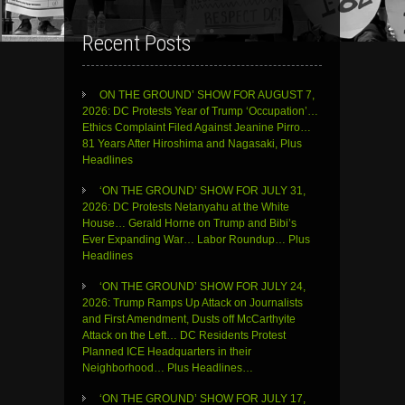
Recent Posts
ON THE GROUND’ SHOW FOR AUGUST 7,
2026: DC Protests Year of Trump ‘Occupation’…
Ethics Complaint Filed Against Jeanine Pirro…
81 Years After Hiroshima and Nagasaki, Plus
Headlines
‘ON THE GROUND’ SHOW FOR JULY 31,
2026: DC Protests Netanyahu at the White
House… Gerald Horne on Trump and Bibi’s
Ever Expanding War… Labor Roundup… Plus
Headlines
‘ON THE GROUND’ SHOW FOR JULY 24,
2026: Trump Ramps Up Attack on Journalists
and First Amendment, Dusts off McCarthyite
Attack on the Left… DC Residents Protest
Planned ICE Headquarters in their
Neighborhood… Plus Headlines…
‘ON THE GROUND’ SHOW FOR JULY 17,