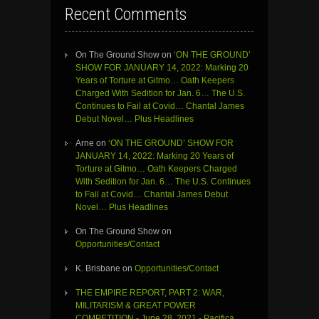
Recent Comments
On The Ground Show
on
‘ON THE GROUND’
SHOW FOR JANUARY 14, 2022: Marking 20
Years of Torture at Gitmo… Oath Keepers
Charged With Sedition for Jan. 6… The U.S.
Continues to Fail at Covid… Chantal James
Debut Novel… Plus Headlines
Arne
on
‘ON THE GROUND’ SHOW FOR
JANUARY 14, 2022: Marking 20 Years of
Torture at Gitmo… Oath Keepers Charged
With Sedition for Jan. 6… The U.S. Continues
to Fail at Covid… Chantal James Debut
Novel… Plus Headlines
On The Ground Show
on
Opportunities/Contact
K. Brisbane
on
Opportunities/Contact
THE EMPIRE REPORT, PART 2: WAR,
MILITARISM & GREAT POWER
COMPETITION - June 28, 2021 - Pacifica