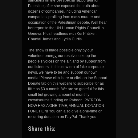
sanctions on the UN special rapporteur for
Palestine, after she exposed the truth about
dozens of companies, including American
companies, profiting from mass murder and
occupation of the Palestinian people. Well hear
her report to the UN Human Rights Council in
Geneva. Plus headlines with Kei Pritsker,
Chantal James and Lydia Curtis.
The show is made possible only by our
volunteer energy, our resolve to keep the
people’s voices on the air, and by support from
our listeners. In this new era of fake corporate
news, we have to be and support our own
media! Please click here or click on the Support-
Donate tab on this website to subscribe for as
little as $3 a month. We are so grateful for this
small but growing amount of monthly
crowdsource funding on Patreon. PATREON
NOW HAS A ONE-TIME, ANNUAL DONATION
FUNCTION! You can also give a one-time or
recurring donation on PayPal. Thank you!
Share this: