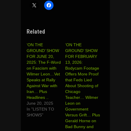
Related
‘ON THE
‘ON THE
GROUND’ SHOW
GROUND’ SHOW
FOR JUNE 20,
FOR FEBRUARY
2025: The F-Word
13, 2026:
on Fascism with
Bodycam Footage
Wilmer Leon…Vet
Offers More Proof
Speaks at Rally
that Feds Lied
Against War with
About Shooting of
Iran… Plus
Chicago
Headlines ..
Teacher… Wilmer
June 20, 2025
Leon on
In "LISTEN TO
Government
SHOWS"
Versus Grift… Plus
Gerald Horne on
Bad Bunny and