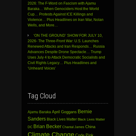
2026: The F-Word on Fascism with Ajamu
Baraka… When Genociders Host the World
Cup… Protests Against ICE Killings and
Violence… Plus Headlines on Iran War, Nolan
Wells, and More…
‘ON THE GROUND’ SHOW FOR JULY 10,
2026- The Three-Front War: U.S. Launches
Renewed Attacks and Iran Responds… Russia
Advances Despite Drone Spectacle… Trump
Uses July 4 to Attack Democratic Socialists and
Civil Rights Legacy… Plus Headlines and
‘Unheard Voices’
Tag Cloud
Bernie
April Goggans
Ajamu Baraka
Sanders
Black Lives Matter
Black Lives Matter
Brian Becker
China
DC
Chantal James
Climate Change
Code Pink