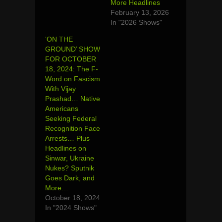
More Headlines
February 13, 2026
In "2026 Shows"
‘ON THE
GROUND’ SHOW
FOR OCTOBER
18, 2024: The F-
Word on Fascism
With Vijay
Prashad… Native
Americans
Seeking Federal
Recognition Face
Arrests… Plus
Headlines on
Sinwar, Ukraine
Nukes? Sputnik
Goes Dark, and
More…
October 18, 2024
In "2024 Shows"