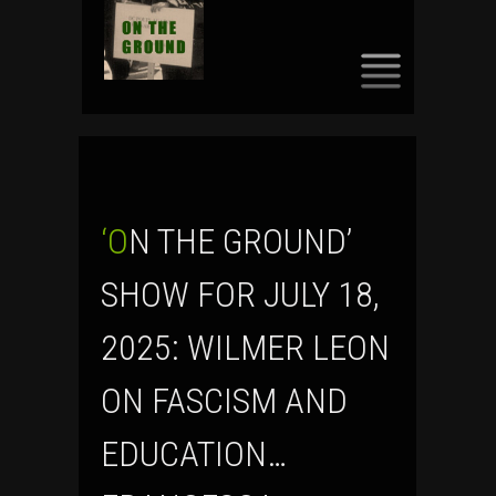
SKIP
TO
CONTENT
‘ON THE GROUND’
SHOW FOR JULY 18,
2025: WILMER LEON
ON FASCISM AND
EDUCATION…