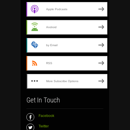
Apple Podcasts
Android
by Email
RSS
More Subscribe Options
Get In Touch
Facebook
Twitter