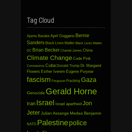
Tag Cloud
Bernie
April Goggans
Ajamu Baraka
Sanders
Black Lives Matter
Black Lives Matter
Brian Becker
China
DC
Chantal James
Climate Change
Code Pink
Cuba
Dr. Margaret
Donald Trump
Coronavirus
Flowers
Esther Iverem
Eugene Puryear
fascism
Gaza
Fracking
Ferguson
Gerald Horne
Genocide
Israel
Jon
Iran
Israel apartheid
Jeter
Julian Assange
Medea Benjamin
Palestine
police
NATO