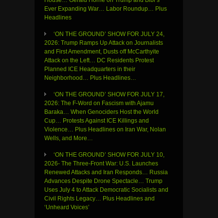
House… Gerald Horne on Trump and Bibi’s
Ever Expanding War… Labor Roundup… Plus
Headlines
‘ON THE GROUND’ SHOW FOR JULY 24,
2026: Trump Ramps Up Attack on Journalists
and First Amendment, Dusts off McCarthyite
Attack on the Left… DC Residents Protest
Planned ICE Headquarters in their
Neighborhood… Plus Headlines…
‘ON THE GROUND’ SHOW FOR JULY 17,
2026: The F-Word on Fascism with Ajamu
Baraka… When Genociders Host the World
Cup… Protests Against ICE Killings and
Violence… Plus Headlines on Iran War, Nolan
Wells, and More…
‘ON THE GROUND’ SHOW FOR JULY 10,
2026- The Three-Front War: U.S. Launches
Renewed Attacks and Iran Responds… Russia
Advances Despite Drone Spectacle… Trump
Uses July 4 to Attack Democratic Socialists and
Civil Rights Legacy… Plus Headlines and
‘Unheard Voices’