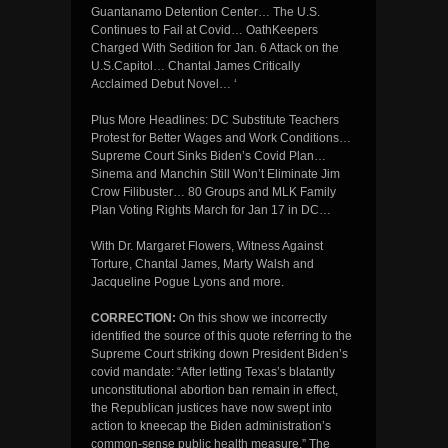
Guantanamo Detention Center… The U.S.
Continues to Fail at Covid… OathKeepers
Charged With Sedition for Jan. 6 Attack on the
U.S.Capitol… Chantal James Critically
Acclaimed Debut Novel… ‘
Plus More Headlines: DC Substitute Teachers
Protest for Better Wages and Work Conditions…
Supreme Court Sinks Biden’s Covid Plan…
Sinema and Manchin Still Won’t Eliminate Jim
Crow Filibuster… 80 Groups and MLK Family
Plan Voting Rights March for Jan 17 in DC…
With Dr. Margaret Flowers, Witness Against
Torture, Chantal James, Marty Walsh and
Jacqueline Pogue Lyons and more.
CORRECTION:
On this show we incorrectly
identified the source of this quote referring to the
Supreme Court striking down President Biden’s
covid mandate: “After letting Texas’s blatantly
unconstitutional abortion ban remain in effect,
the Republican justices have now swept into
action to kneecap the Biden administration’s
common-sense public health measure.” The