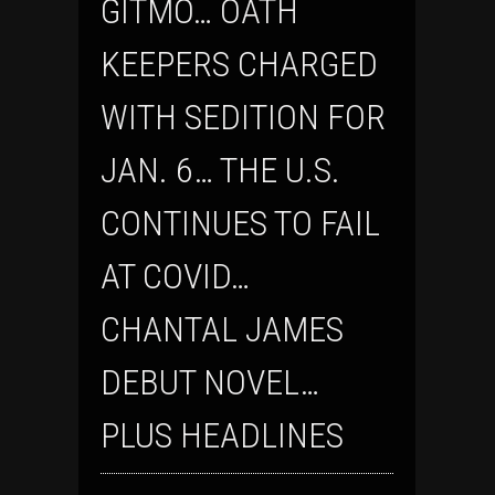
GITMO… OATH
KEEPERS CHARGED
WITH SEDITION FOR
JAN. 6… THE U.S.
CONTINUES TO FAIL
AT COVID…
CHANTAL JAMES
DEBUT NOVEL…
PLUS HEADLINES