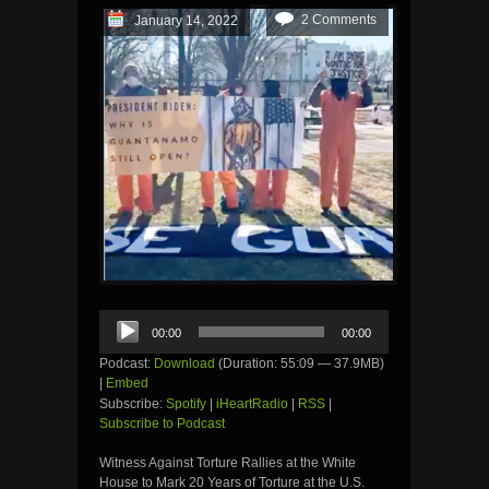
2 Comments
January 14, 2022
Audio
00:00
00:00
Player
Podcast:
Download
(Duration: 55:09 — 37.9MB)
|
Embed
Subscribe:
Spotify
|
iHeartRadio
|
RSS
|
Subscribe to Podcast
Witness Against Torture Rallies at the White
House to Mark 20 Years of Torture at the U.S.