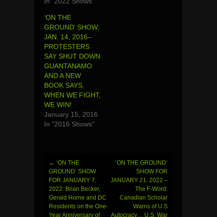
In "2022 Shows"
‘ON THE
GROUND’ SHOW,
JAN. 14, 2016–
PROTESTERS
SAY SHUT DOWN
GUANTANAMO
AND A NEW
BOOK SAYS,
WHEN WE FIGHT,
WE WIN!
January 15, 2016
In "2016 Shows"
←
‘ON THE
‘ON THE GROUND’
Post
GROUND’ SHOW
SHOW FOR
FOR JANUARY 7,
JANUARY 21, 2022 –
navigation
2022: Brian Becker,
The F-Word:
Gerald Horne and DC
Canadian Scholar
Residents on the One-
Warns of U.S
Year Anniversary of
Autocracy… U.S. War