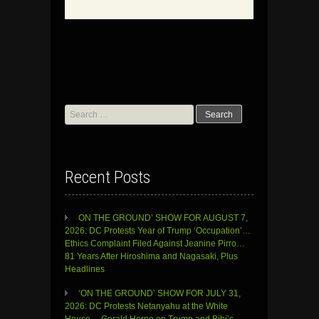
Search
for:
Recent Posts
ON THE GROUND’ SHOW FOR AUGUST 7,
2026: DC Protests Year of Trump ‘Occupation’…
Ethics Complaint Filed Against Jeanine Pirro…
81 Years After Hiroshima and Nagasaki, Plus
Headlines
‘ON THE GROUND’ SHOW FOR JULY 31,
2026: DC Protests Netanyahu at the White