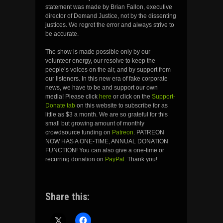
statement was made by Brian Fallon, executive
director of Demand Justice, not by the dissenting
justices. We regret the error and always strive to
be accurate.
The show is made possible only by our
volunteer energy, our resolve to keep the
people’s voices on the air, and by support from
our listeners. In this new era of fake corporate
news, we have to be and support our own
media! Please click
here
or click on the
Support-
Donate tab
on this website to subscribe for as
little as $3 a month. We are so grateful for this
small but growing amount of monthly
crowdsource funding on
Patreon
. PATREON
NOW HAS A ONE-TIME, ANNUAL DONATION
FUNCTION! You can also give a one-time or
recurring donation on
PayPal
. Thank you!
Share this: