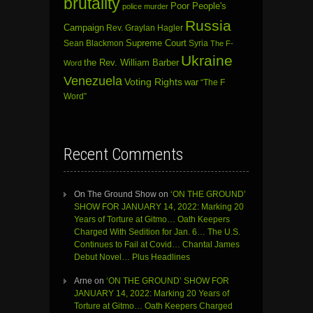
brutality
Poor People's
police murder
Russia
Campaign
Rev. Graylan Hagler
Sean Blackmon
Supreme Court
Syria
The F-
Ukraine
the Rev. William Barber
Word
Venezuela
Voting Rights
war
“The F
Word”
Recent Comments
On The Ground Show
on
‘ON THE GROUND’
SHOW FOR JANUARY 14, 2022: Marking 20
Years of Torture at Gitmo… Oath Keepers
Charged With Sedition for Jan. 6… The U.S.
Continues to Fail at Covid… Chantal James
Debut Novel… Plus Headlines
Arne
on
‘ON THE GROUND’ SHOW FOR
JANUARY 14, 2022: Marking 20 Years of
Torture at Gitmo… Oath Keepers Charged