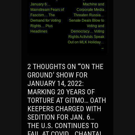
January 6…
Machine and
Mainstream Fears of
Corporate Media
Fascism… The
Threaten Russia…
Demand for Voting
Senate Deals Blow to
Rights… Plus
Voting and
Headlines
Democracy… Voting
Rights Activists Speak
Out on MLK Holiday…
→
2 THOUGHTS ON “
‘ON THE
GROUND’ SHOW FOR
JANUARY 14, 2022:
MARKING 20 YEARS OF
TORTURE AT GITMO… OATH
KEEPERS CHARGED WITH
SEDITION FOR JAN. 6…
THE U.S. CONTINUES TO
FAIL AT COVID… CHANTAL