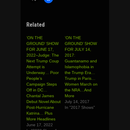
Related
‘ON THE
‘ON THE
GROUND’ SHOW
GROUND’ SHOW
FOR JUNE 17,
FOR JULY 14,
2022–Judge: The
2017:
Next Trump Coup
Guantanamo and
Attempt is
Islamophobia in
Underway… Poor
the Trump Era…
People’s
Trump in Paris…
Campaign Steps
Women March on
Off in DC…
the NRA…And
Chantal James
More
Debut Novel About
July 14, 2017
Post-Hurricane
In "2017 Shows"
Katrina… Plus
More Headlines
June 17, 2022