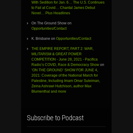
With Sedition for Jan. 6… The U.S. Continues
to Fail at Covid… Chantal James Debut
Novel… Plus Headlines
On The Ground Show
on
Opportunities/Contact
K. Brisbane
on
Opportunities/Contact
THE EMPIRE REPORT, PART 2: WAR,
MILITARISM & GREAT POWER
COMPETITION - June 28, 2021 - Pacifica
Radio’s COVID, Race & Democracy Show
on
‘ON THE GROUND’ SHOW FOR JUNE 4,
2021: Coverage of the National March for
Palestine, Including Imam Omar Suleiman,
Zeina Ashrawi Hutchison, author Max
Blumenthal and more
Subscribe to Podcast