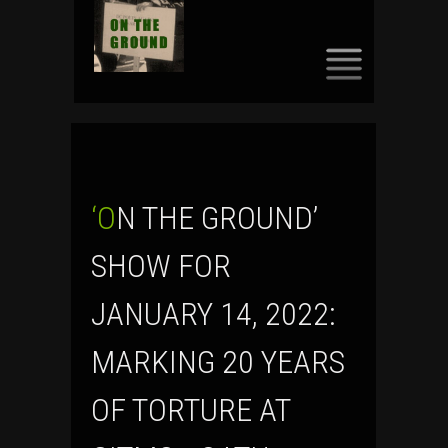
SKIP
TO
CONTENT
‘ON THE GROUND’
SHOW FOR
JANUARY 14, 2022:
MARKING 20 YEARS
OF TORTURE AT