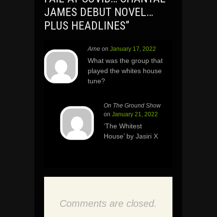
JAMES DEBUT NOVEL…
PLUS HEADLINES
”
Arne
on
January 17, 2022
What was the group that
played the whites house
tune?
On The Ground Show
on
January 21, 2022
‘The Whitest
House’ by Jasiri X
Comments are closed.