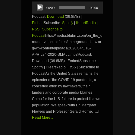
Audio
00:00
00:00
Player
Podcast:
Download
(39.8MB) |
Embed
Subscribe:
Spotify
|
iHeartRadio
|
RSS
|
Subscribe to
Podcast
https://media.blubrry.com/on_the_g
round_voices_of_res/onthegroundshow.or
g/wp-content/uploads/2020/04/OTG-
APRIL24-2020-SMALL.mp3Podcast:
Download (39.8MB) | EmbedSubscribe:
Spotify | iHeartRadio | RSS | Subscribe to
PodcastAs the United States remains the
epicenter of the COVID-19 pandemic, a
concerted effort by lawmakers, their
funders and corporate media blames
China for the U.S. failure to protect its own
population. We speak with Dr. Margaret
Flowers and Professor Gerald Horne. […]
Read More...