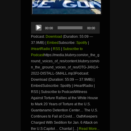
Audio
00:00
00:00
Player
Podcast:
Download
(Duration: 55:09 —
37.9MB) |
Embed
Subscribe:
Spotify
|
iHeartRadio
|
RSS
|
Subscribe to
Podcast
https://media.blubrry.com/on_the_g
round_voices_of_res/content.blubrry.com/o
n_the_ground_voices_of_res/OTG-JAN14-
2022-DISTALL-SMALL.mp3Podcast:
Download (Duration: 55:09 — 37.9MB) |
EmbedSubscribe: Spotify | iHeartRadio |
RSS | Subscribe to PodcastWitness
Against Torture Rallies at the White House
to Mark 20 Years of Torture at the U.S.
Guantanamo Detention Center… The U.S.
Continues to Fail at Covid… OathKeepers
Charged With Sedition for Jan. 6 Attack on
the U.S.Capitol… Chantal […]
Read More...