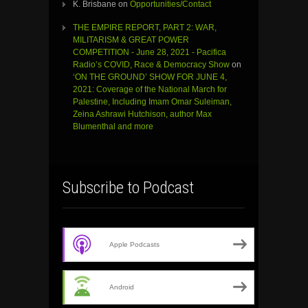
K. Brisbane
on
Opportunities/Contact
THE EMPIRE REPORT, PART 2: WAR,
MILITARISM & GREAT POWER
COMPETITION - June 28, 2021 - Pacifica
Radio’s COVID, Race & Democracy Show
on
‘ON THE GROUND’ SHOW FOR JUNE 4,
2021: Coverage of the National March for
Palestine, Including Imam Omar Suleiman,
Zeina Ashrawi Hutchison, author Max
Blumenthal and more
Subscribe to Podcast
Apple Podcasts
Android