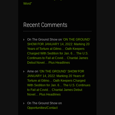
Word”
Recent Comments
On The Ground Show
on
‘ON THE GROUND’
SHOW FOR JANUARY 14, 2022: Marking 20
Years of Torture at Gitmo… Oath Keepers
Charged With Sedition for Jan. 6… The U.S.
Continues to Fail at Covid… Chantal James
Debut Novel… Plus Headlines
Arne
on
‘ON THE GROUND’ SHOW FOR
JANUARY 14, 2022: Marking 20 Years of
Torture at Gitmo… Oath Keepers Charged
With Sedition for Jan. 6… The U.S. Continues
to Fail at Covid… Chantal James Debut
Novel… Plus Headlines
On The Ground Show
on
Opportunities/Contact