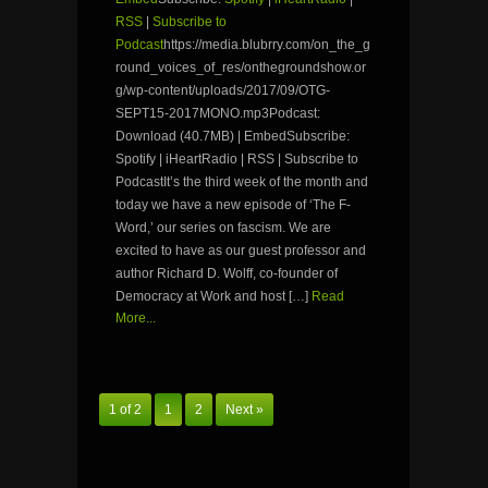
RSS
|
Subscribe to
Podcast
https://media.blubrry.com/on_the_g
round_voices_of_res/onthegroundshow.or
g/wp-content/uploads/2017/09/OTG-
SEPT15-2017MONO.mp3Podcast:
Download (40.7MB) | EmbedSubscribe:
Spotify | iHeartRadio | RSS | Subscribe to
PodcastIt’s the third week of the month and
today we have a new episode of ‘The F-
Word,’ our series on fascism. We are
excited to have as our guest professor and
author Richard D. Wolff, co-founder of
Democracy at Work and host […]
Read
More...
1 of 2
1
2
Next »