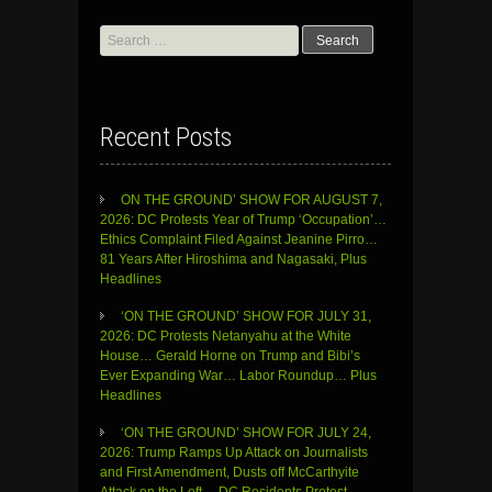
Search
for:
Recent Posts
ON THE GROUND’ SHOW FOR AUGUST 7,
2026: DC Protests Year of Trump ‘Occupation’…
Ethics Complaint Filed Against Jeanine Pirro…
81 Years After Hiroshima and Nagasaki, Plus
Headlines
‘ON THE GROUND’ SHOW FOR JULY 31,
2026: DC Protests Netanyahu at the White
House… Gerald Horne on Trump and Bibi’s
Ever Expanding War… Labor Roundup… Plus
Headlines
‘ON THE GROUND’ SHOW FOR JULY 24,
2026: Trump Ramps Up Attack on Journalists
and First Amendment, Dusts off McCarthyite