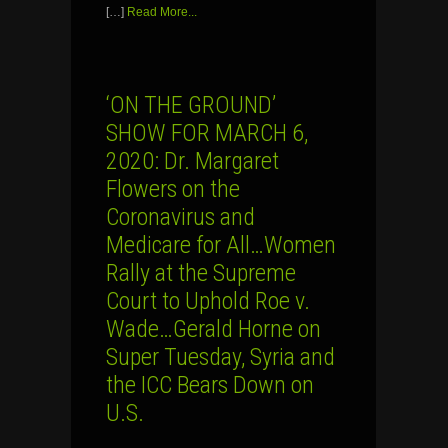
[…]
Read More...
‘ON THE GROUND’
SHOW FOR MARCH 6,
2020: Dr. Margaret
Flowers on the
Coronavirus and
Medicare for All…Women
Rally at the Supreme
Court to Uphold Roe v.
Wade…Gerald Horne on
Super Tuesday, Syria and
the ICC Bears Down on
U.S.