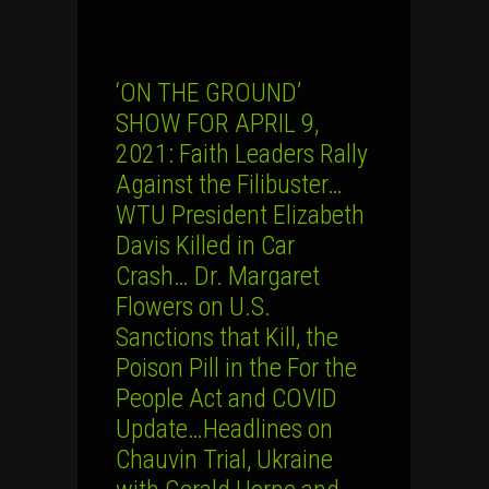
‘ON THE GROUND’
SHOW FOR APRIL 9,
2021: Faith Leaders Rally
Against the Filibuster…
WTU President Elizabeth
Davis Killed in Car
Crash… Dr. Margaret
Flowers on U.S.
Sanctions that Kill, the
Poison Pill in the For the
People Act and COVID
Update…Headlines on
Chauvin Trial, Ukraine