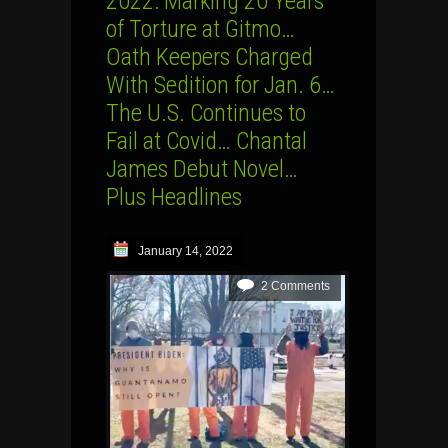
2022: Marking 20 Years
of Torture at Gitmo…
Oath Keepers Charged
With Sedition for Jan. 6…
The U.S. Continues to
Fail at Covid… Chantal
James Debut Novel…
Plus Headlines
January 14, 2022
2 Comments