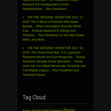
Attack on the Left… DC Residents Protest
Planned ICE Headquarters in their
Neighborhood… Plus Headlines…
‘ON THE GROUND’ SHOW FOR JULY 17,
2026: The F-Word on Fascism with Ajamu
Baraka… When Genociders Host the World
Cup… Protests Against ICE Killings and
Violence… Plus Headlines on Iran War, Nolan
Wells, and More…
‘ON THE GROUND’ SHOW FOR JULY 10,
2026- The Three-Front War: U.S. Launches
Renewed Attacks and Iran Responds… Russia
Advances Despite Drone Spectacle… Trump
Uses July 4 to Attack Democratic Socialists and
Civil Rights Legacy… Plus Headlines and
‘Unheard Voices’
Tag Cloud
Bernie
April Goggans
Ajamu Baraka