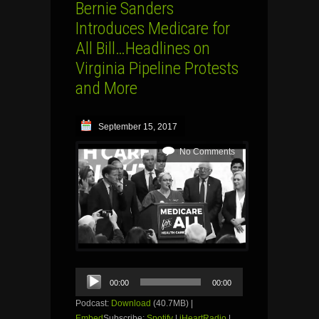
Bernie Sanders
Introduces Medicare for
All Bill…Headlines on
Virginia Pipeline Protests
and More
September 15, 2017
No Comments
Audio
00:00
00:00
Player
Podcast:
Download
(40.7MB) |
Embed
Subscribe:
Spotify
|
iHeartRadio
|