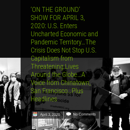
‘ON THE GROUND’
SHOW FOR APRIL 3,
2020: U.S. Enters
Uncharted Economic and
Pandemic Territory…The
Crisis Does Not Stop U.S.
Capitalism from
Threatening Lives
Around the Globe…A
Voice from Chinatown,
San Francisco…Plus
Headlines
No Comments
April 3, 2020