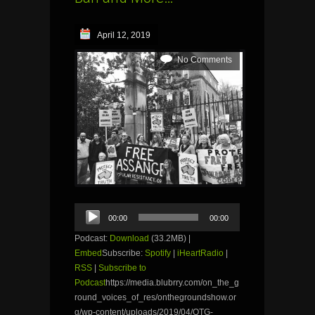
April 12, 2019
No Comments
Audio
00:00
00:00
Player
Podcast:
Download
(33.2MB) |
Embed
Subscribe:
Spotify
|
iHeartRadio
|
RSS
|
Subscribe to
Podcast
https://media.blubrry.com/on_the_g
round_voices_of_res/onthegroundshow.or
g/wp-content/uploads/2019/04/OTG-