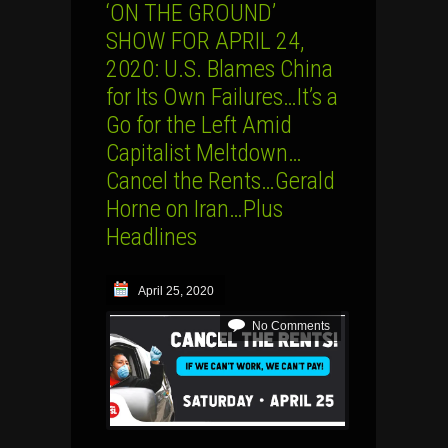
‘ON THE GROUND’
SHOW FOR APRIL 24,
2020: U.S. Blames China
for Its Own Failures…It’s a
Go for the Left Amid
Capitalist Meltdown…
Cancel the Rents…Gerald
Horne on Iran…Plus
Headlines
April 25, 2020
No Comments