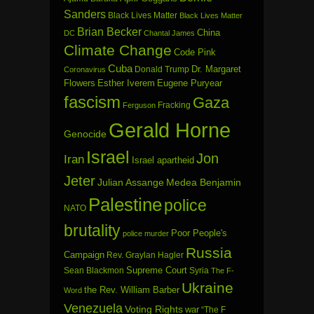
Sanders
Black Lives Matter
Black Lives Matter
Brian Becker
China
DC
Chantal James
Climate Change
Code Pink
Cuba
Dr. Margaret
Donald Trump
Coronavirus
Flowers
Esther Iverem
Eugene Puryear
fascism
Gaza
Fracking
Ferguson
Gerald Horne
Genocide
Israel
Jon
Iran
Israel apartheid
Jeter
Julian Assange
Medea Benjamin
Palestine
police
NATO
brutality
Poor People's
police murder
Russia
Campaign
Rev. Graylan Hagler
Sean Blackmon
Supreme Court
Syria
The F-
Ukraine
the Rev. William Barber
Word
Venezuela
Voting Rights
war
“The F