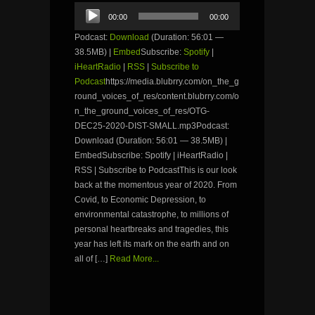
Audio
00:00
00:00
Player
Podcast:
Download
(Duration: 56:01 —
38.5MB) |
Embed
Subscribe:
Spotify
|
iHeartRadio
|
RSS
|
Subscribe to
Podcast
https://media.blubrry.com/on_the_g
round_voices_of_res/content.blubrry.com/o
n_the_ground_voices_of_res/OTG-
DEC25-2020-DIST-SMALL.mp3Podcast:
Download (Duration: 56:01 — 38.5MB) |
EmbedSubscribe: Spotify | iHeartRadio |
RSS | Subscribe to PodcastThis is our look
back at the momentous year of 2020. From
Covid, to Economic Depression, to
environmental catastrophe, to millions of
personal heartbreaks and tragedies, this
year has left its mark on the earth and on
all of […]
Read More...