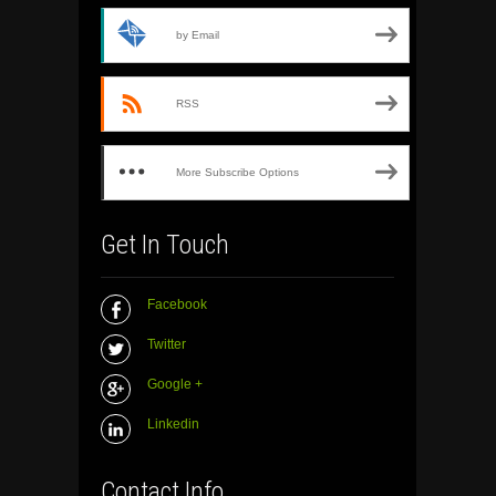
by Email
RSS
More Subscribe Options
Get In Touch
Facebook
Twitter
Google +
Linkedin
Contact Info