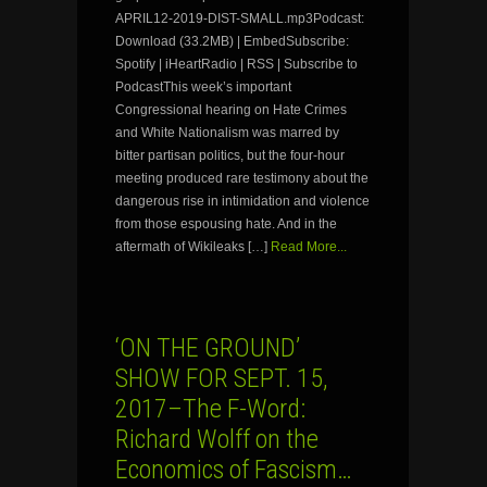
APRIL12-2019-DIST-SMALL.mp3Podcast:
Download (33.2MB) | EmbedSubscribe:
Spotify | iHeartRadio | RSS | Subscribe to
PodcastThis week’s important
Congressional hearing on Hate Crimes
and White Nationalism was marred by
bitter partisan politics, but the four-hour
meeting produced rare testimony about the
dangerous rise in intimidation and violence
from those espousing hate. And in the
aftermath of Wikileaks […]
Read More...
‘ON THE GROUND’
SHOW FOR SEPT. 15,
2017–The F-Word:
Richard Wolff on the
Economics of Fascism…