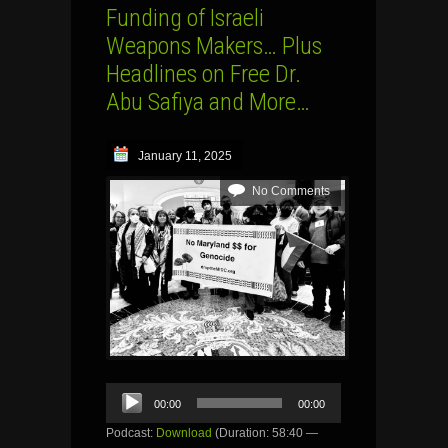
Funding of Israeli
Weapons Makers… Plus
Headlines on Free Dr.
Abu Safiya and More…
January 11, 2025
No Comments
Audio
00:00
00:00
Player
Podcast:
Download
(Duration: 58:40 —