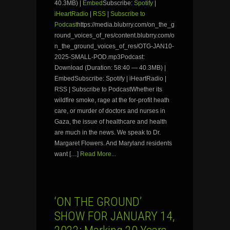
40.3MB) |
Embed
Subscribe:
Spotify
|
iHeartRadio
|
RSS
|
Subscribe to
Podcast
https://media.blubrry.com/on_the_g
round_voices_of_res/content.blubrry.com/o
n_the_ground_voices_of_res/OTG-JAN10-
2025-SMALL-POD.mp3Podcast:
Download (Duration: 58:40 — 40.3MB) |
EmbedSubscribe: Spotify | iHeartRadio |
RSS | Subscribe to PodcastWhether its
wildfire smoke, rage at the for-profit heath
care, or murder of doctors and nurses in
Gaza, the issue of healthcare and health
are much in the news. We speak to Dr.
Margaret Flowers. And Maryland residents
want […]
Read More...
‘ON THE GROUND’
SHOW FOR JANUARY 14,