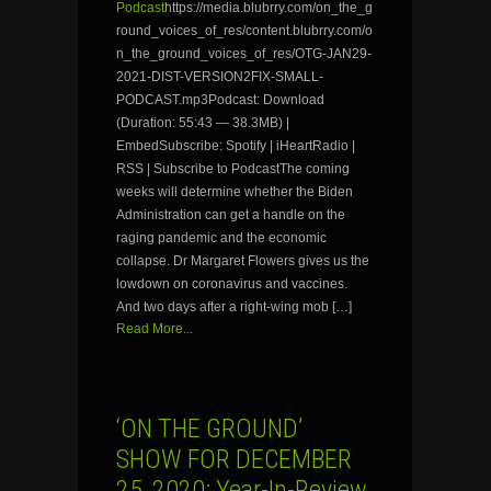
Podcast
https://media.blubrry.com/on_the_g
round_voices_of_res/content.blubrry.com/o
n_the_ground_voices_of_res/OTG-JAN29-
2021-DIST-VERSION2FIX-SMALL-
PODCAST.mp3Podcast: Download
(Duration: 55:43 — 38.3MB) |
EmbedSubscribe: Spotify | iHeartRadio |
RSS | Subscribe to PodcastThe coming
weeks will determine whether the Biden
Administration can get a handle on the
raging pandemic and the economic
collapse. Dr Margaret Flowers gives us the
lowdown on coronavirus and vaccines.
And two days after a right-wing mob […]
Read More...
‘ON THE GROUND’
SHOW FOR DECEMBER
25, 2020: Year-In-Review