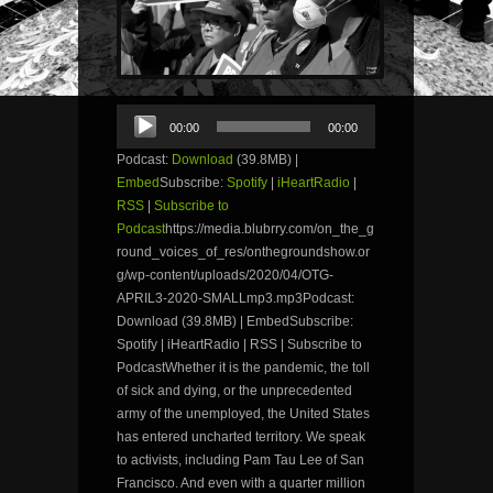
Audio
00:00
00:00
Player
Podcast:
Download
(39.8MB) |
Embed
Subscribe:
Spotify
|
iHeartRadio
|
RSS
|
Subscribe to
Podcast
https://media.blubrry.com/on_the_g
round_voices_of_res/onthegroundshow.or
g/wp-content/uploads/2020/04/OTG-
APRIL3-2020-SMALLmp3.mp3Podcast:
Download (39.8MB) | EmbedSubscribe:
Spotify | iHeartRadio | RSS | Subscribe to
PodcastWhether it is the pandemic, the toll
of sick and dying, or the unprecedented
army of the unemployed, the United States
has entered uncharted territory. We speak
to activists, including Pam Tau Lee of San
Francisco. And even with a quarter million