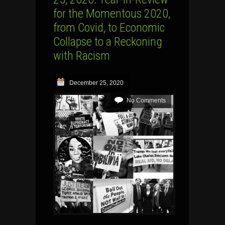
for the Momentous 2020,
from Covid, to Economic
Collapse to a Reckoning
with Racism
December 25, 2020
No Comments