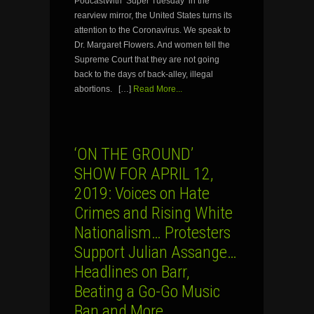
PodcastWith ‘Super Tuesday’ in the
rearview mirror, the United States turns its
attention to the Coronavirus. We speak to
Dr. Margaret Flowers. And women tell the
Supreme Court that they are not going
back to the days of back-alley, illegal
abortions. […]
Read More...
‘ON THE GROUND’
SHOW FOR APRIL 12,
2019: Voices on Hate
Crimes and Rising White
Nationalism… Protesters
Support Julian Assange…
Headlines on Barr,
Beating a Go-Go Music
Ban and More…