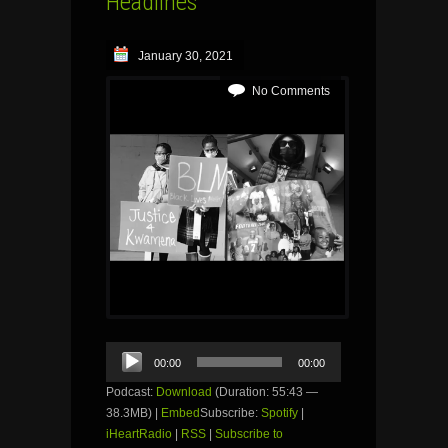
Headlines
January 30, 2021
No Comments
Audio
00:00
00:00
Player
Podcast:
Download
(Duration: 55:43 —
38.3MB) |
Embed
Subscribe:
Spotify
|
iHeartRadio
|
RSS
|
Subscribe to