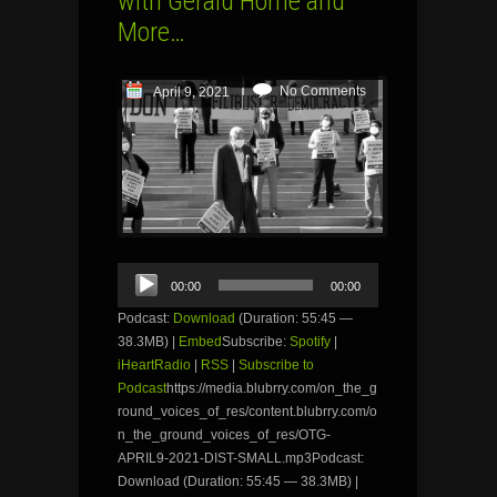
with Gerald Horne and
More…
No Comments
April 9, 2021
Audio
00:00
00:00
Player
Podcast:
Download
(Duration: 55:45 —
38.3MB) |
Embed
Subscribe:
Spotify
|
iHeartRadio
|
RSS
|
Subscribe to
Podcast
https://media.blubrry.com/on_the_g
round_voices_of_res/content.blubrry.com/o
n_the_ground_voices_of_res/OTG-
APRIL9-2021-DIST-SMALL.mp3Podcast:
Download (Duration: 55:45 — 38.3MB) |