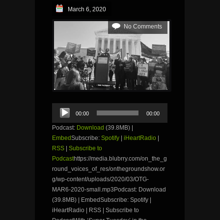
March 6, 2020
No Comments
Audio
00:00
00:00
Player
Podcast:
Download
(39.8MB) |
Embed
Subscribe:
Spotify
|
iHeartRadio
|
RSS
|
Subscribe to
Podcast
https://media.blubrry.com/on_the_g
round_voices_of_res/onthegroundshow.or
g/wp-content/uploads/2020/03/OTG-
MAR6-2020-small.mp3Podcast: Download
(39.8MB) | EmbedSubscribe: Spotify |
iHeartRadio | RSS | Subscribe to