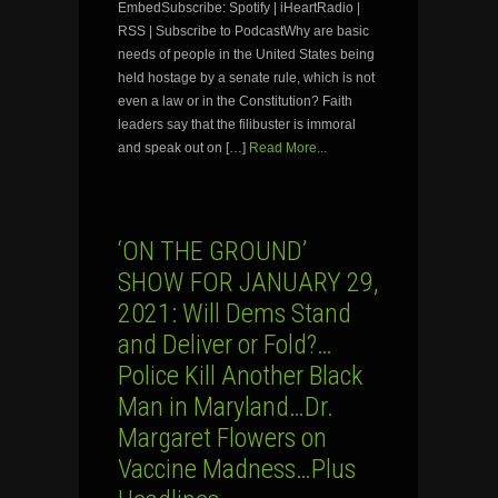
EmbedSubscribe: Spotify | iHeartRadio |
RSS | Subscribe to PodcastWhy are basic
needs of people in the United States being
held hostage by a senate rule, which is not
even a law or in the Constitution? Faith
leaders say that the filibuster is immoral
and speak out on […]
Read More...
‘ON THE GROUND’
SHOW FOR JANUARY 29,
2021: Will Dems Stand
and Deliver or Fold?…
Police Kill Another Black
Man in Maryland…Dr.
Margaret Flowers on
Vaccine Madness…Plus