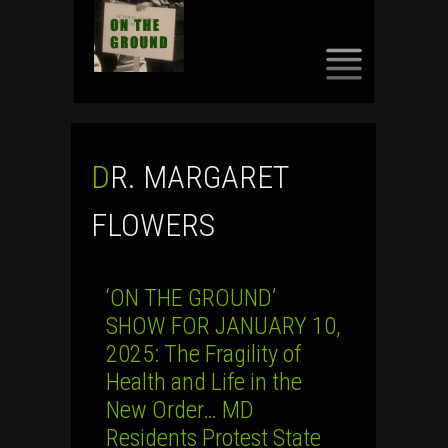
SKIP
TO
CONTENT
DR. MARGARET
FLOWERS
‘ON THE GROUND’
SHOW FOR JANUARY 10,
2025: The Fragility of
Health and Life in the
New Order… MD
Residents Protest State