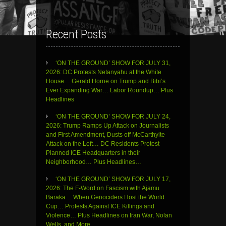
Recent Posts
‘ON THE GROUND’ SHOW FOR JULY 31,
2026: DC Protests Netanyahu at the White
House… Gerald Horne on Trump and Bibi’s
Ever Expanding War… Labor Roundup… Plus
Headlines
‘ON THE GROUND’ SHOW FOR JULY 24,
2026: Trump Ramps Up Attack on Journalists
and First Amendment, Dusts off McCarthyite
Attack on the Left… DC Residents Protest
Planned ICE Headquarters in their
Neighborhood… Plus Headlines…
‘ON THE GROUND’ SHOW FOR JULY 17,
2026: The F-Word on Fascism with Ajamu
Baraka… When Genociders Host the World
Cup… Protests Against ICE Killings and
Violence… Plus Headlines on Iran War, Nolan
Wells, and More…