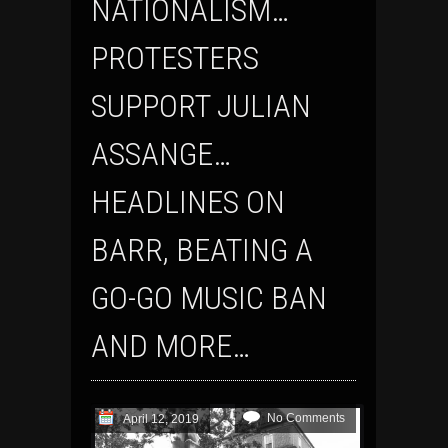
NATIONALISM…
PROTESTERS
SUPPORT JULIAN
ASSANGE…
HEADLINES ON
BARR, BEATING A
GO-GO MUSIC BAN
AND MORE…
No Comments
April 12, 2019