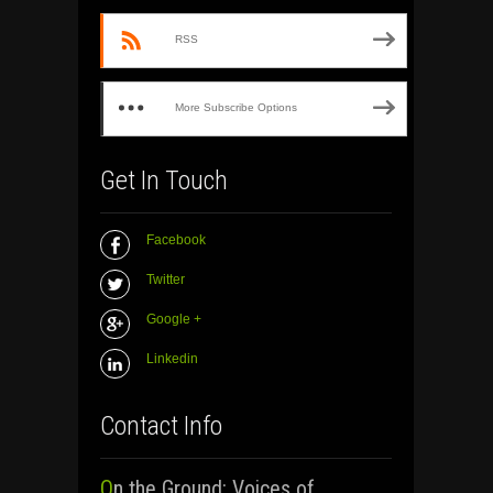
RSS
More Subscribe Options
Get In Touch
Facebook
Twitter
Google +
Linkedin
Contact Info
On the Ground: Voices of