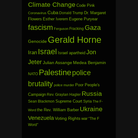
Climate Change
Code Pink
Cuba
Dr. Margaret
Donald Trump
Coronavirus
Flowers
Esther Iverem
Eugene Puryear
fascism
Gaza
Fracking
Ferguson
Gerald Horne
Genocide
Israel
Jon
Iran
Israel apartheid
Jeter
Julian Assange
Medea Benjamin
Palestine
police
NATO
brutality
Poor People's
police murder
Russia
Campaign
Rev. Graylan Hagler
Sean Blackmon
Supreme Court
Syria
The F-
Ukraine
the Rev. William Barber
Word
Venezuela
Voting Rights
war
“The F
Word”