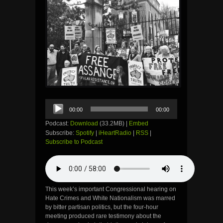
Audio
00:00
00:00
Player
Podcast:
Download
(33.2MB) |
Embed
Subscribe:
Spotify
|
iHeartRadio
|
RSS
|
Subscribe to Podcast
This week’s important Congressional hearing on
Hate Crimes and White Nationalism was marred
by bitter partisan politics, but the four-hour
meeting produced rare testimony about the