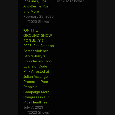
Pipelines, The
In "2023 Shows"
Anti-Bernie Push
and More
February 28, 2020
In "2020 Shows"
‘ON THE
GROUND’ SHOW
FOR JULY 7,
2023: Jon Jeter on
Settler Violence…
Ben & Jerry’s
Founder and Jodi
Evans of Code
Pink Arrested at
Julian Assange
Protest…. Poor
People’s
Campaign Moral
Congress in DC…
Plus Headlines
July 7, 2023
In "2023 Shows"