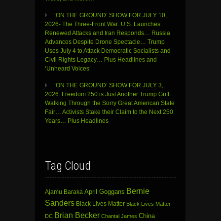
‘ON THE GROUND’ SHOW FOR JULY 10,
2026- The Three-Front War: U.S. Launches
Renewed Attacks and Iran Responds… Russia
Advances Despite Drone Spectacle… Trump
Uses July 4 to Attack Democratic Socialists and
Civil Rights Legacy… Plus Headlines and
‘Unheard Voices’
‘ON THE GROUND’ SHOW FOR JULY 3,
2026: Freedom 250 is Just Another Trump Grift…
Walking Through the Sorry Great American State
Fair… Activists Stake their Claim to the Next 250
Years… Plus Headlines
Tag Cloud
Bernie
April Goggans
Ajamu Baraka
Sanders
Black Lives Matter
Black Lives Matter
Brian Becker
China
DC
Chantal James