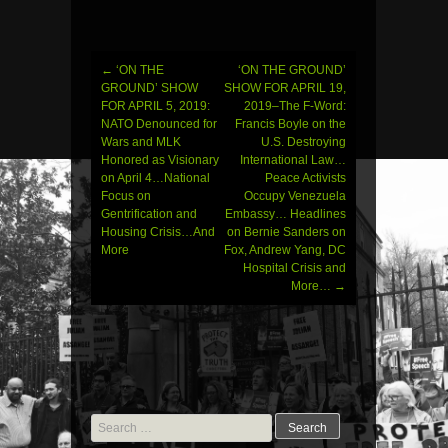
←
‘ON THE
‘ON THE GROUND’
Post
GROUND’ SHOW
SHOW FOR APRIL 19,
FOR APRIL 5, 2019:
2019–The F-Word:
navigation
NATO Denounced for
Francis Boyle on the
Wars and MLK
U.S. Destroying
Honored as Visionary
International Law…
on April 4…National
Peace Activists
Focus on
Occupy Venezuela
Gentrification and
Embassy… Headlines
Housing Crisis…And
on Bernie Sanders on
More
Fox, Andrew Yang, DC
Hospital Crisis and
More…
→
Search
for: