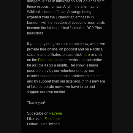
dangerous rise in intimidation and violence from
those espousing hate. And in the aftermath of
Wikileaks founder Julian Assange being
expelled from the Ecuadorian embassy in
London, will the freedom of speech of journalists
become the latest political football in DC? Plus
headlines
If you enjoy our grassroots news show, which we
provide free online, on podcast and on Pacifica
stations and affiliates, please click
here
or click
on the
Patreon tab
on this website to subscribe
for as little as $3 a month. The show is made
possible only by our volunteer energy, our
resolve to keep the people’s voices on the air,
and by support from our listeners. In this new era
of fake corporate news, we have to be and
support our own media!
Thank you!
Subscribe on
Patreon
Like us on
Facebook
!
Follow us on Twitter!