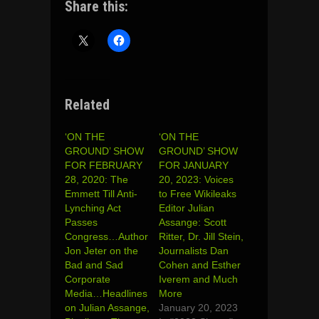
Share this:
Related
‘ON THE
‘ON THE
GROUND’ SHOW
GROUND’ SHOW
FOR FEBRUARY
FOR JANUARY
28, 2020: The
20, 2023: Voices
Emmett Till Anti-
to Free Wikileaks
Lynching Act
Editor Julian
Passes
Assange: Scott
Congress…Author
Ritter, Dr. Jill Stein,
Jon Jeter on the
Journalists Dan
Bad and Sad
Cohen and Esther
Corporate
Iverem and Much
Media…Headlines
More
on Julian Assange,
January 20, 2023