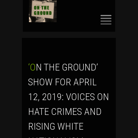
SKIP
TO
CONTENT
‘ON THE GROUND’
SHOW FOR APRIL
12, 2019: VOICES ON
HATE CRIMES AND
RISING WHITE