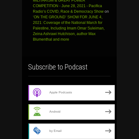
MILITARISM & GREAT POWER
COMPETITION - June 28, 2021 - Pacifica
Radio’s COVID, Race & Democracy Show
on
‘ON THE GROUND’ SHOW FOR JUNE 4,
2021: Coverage of the National March for
Palestine, Including Imam Omar Suleiman,
Zeina Ashrawi Hutchison, author Max
Blumenthal and more
Subscribe to Podcast
Apple Podcasts
Android
by Email