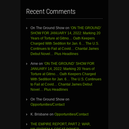
Recent Comments
On The Ground Show
on
‘ON THE GROUND’
SHOW FOR JANUARY 14, 2022: Marking 20
Years of Torture at Gitmo… Oath Keepers
Charged With Sedition for Jan. 6… The U.S.
Continues to Fail at Covid… Chantal James
Debut Novel… Plus Headlines
Arne
on
‘ON THE GROUND’ SHOW FOR
JANUARY 14, 2022: Marking 20 Years of
Torture at Gitmo… Oath Keepers Charged
With Sedition for Jan. 6… The U.S. Continues
to Fail at Covid… Chantal James Debut
Novel… Plus Headlines
On The Ground Show
on
Opportunities/Contact
K. Brisbane
on
Opportunities/Contact
THE EMPIRE REPORT, PART 2: WAR,