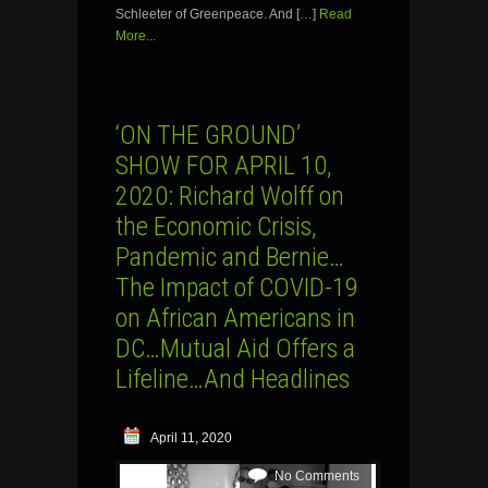
Schleeter of Greenpeace. And […]
Read
More...
‘ON THE GROUND’
SHOW FOR APRIL 10,
2020: Richard Wolff on
the Economic Crisis,
Pandemic and Bernie…
The Impact of COVID-19
on African Americans in
DC…Mutual Aid Offers a
Lifeline…And Headlines
April 11, 2020
No Comments