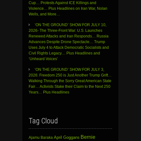
Cup… Protests Against ICE Killings and
Violence… Plus Headlines on Iran War, Nolan
Wells, and More…
‘ON THE GROUND’ SHOW FOR JULY 10,
2026- The Three-Front War: U.S. Launches
Renewed Attacks and Iran Responds… Russia
Advances Despite Drone Spectacle… Trump
Uses July 4 to Attack Democratic Socialists and
Civil Rights Legacy… Plus Headlines and
‘Unheard Voices’
‘ON THE GROUND’ SHOW FOR JULY 3,
2026: Freedom 250 is Just Another Trump Grift…
Walking Through the Sorry Great American State
Fair… Activists Stake their Claim to the Next 250
Years… Plus Headlines
Tag Cloud
Bernie
April Goggans
Ajamu Baraka