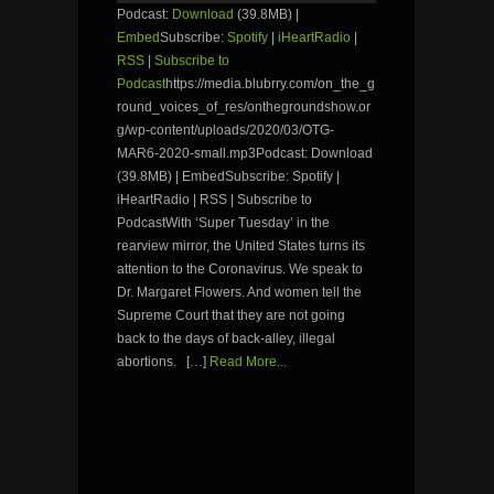
Podcast:
Download
(39.8MB) |
Embed
Subscribe:
Spotify
|
iHeartRadio
|
RSS
|
Subscribe to
Podcast
https://media.blubrry.com/on_the_g
round_voices_of_res/onthegroundshow.or
g/wp-content/uploads/2020/03/OTG-
MAR6-2020-small.mp3Podcast: Download
(39.8MB) | EmbedSubscribe: Spotify |
iHeartRadio | RSS | Subscribe to
PodcastWith ‘Super Tuesday’ in the
rearview mirror, the United States turns its
attention to the Coronavirus. We speak to
Dr. Margaret Flowers. And women tell the
Supreme Court that they are not going
back to the days of back-alley, illegal
abortions. […]
Read More...