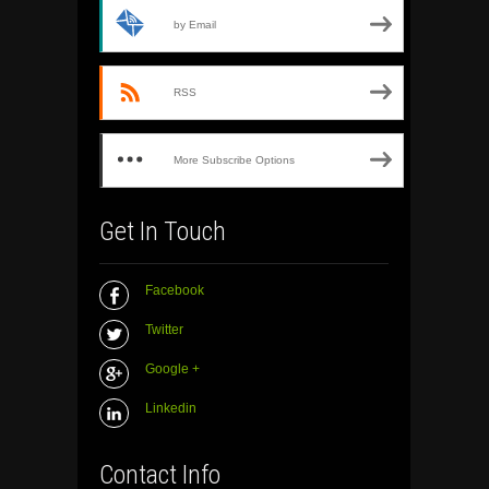
by Email
RSS
More Subscribe Options
Get In Touch
Facebook
Twitter
Google +
Linkedin
Contact Info