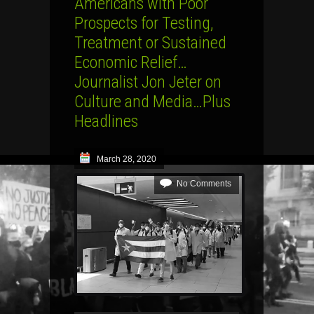
Americans with Poor
Prospects for Testing,
Treatment or Sustained
Economic Relief…
Journalist Jon Jeter on
Culture and Media…Plus
Headlines
March 28, 2020
No Comments