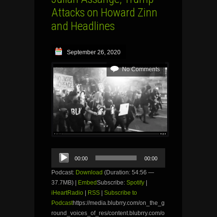
Attacks on Howard Zinn
and Headlines
September 26, 2020
No Comments
Audio
00:00
00:00
Player
Podcast:
Download
(Duration: 54:56 —
37.7MB) |
Embed
Subscribe:
Spotify
|
iHeartRadio
|
RSS
|
Subscribe to
Podcast
https://media.blubrry.com/on_the_g
round_voices_of_res/content.blubrry.com/o