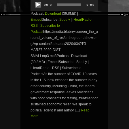
Audio
00:00
00:00
Player
Podcast:
Download
(39.8MB) |
Embed
Subscribe:
Spotify
|
iHeartRadio
|
RSS
|
Subscribe to
Podcast
https://media.blubrry.com/on_the_g
round_voices_of_res/onthegroundshow.or
g/wp-content/uploads/2020/03/OTG-
MAR27-2020-DIST.-
SMALLmp3.mp3Podcast: Download
(39.8MB) | EmbedSubscribe: Spotify |
iHeartRadio | RSS | Subscribe to
PodcastAs the number of COVID-19 cases
in the U.S. now exceeds the number in any
other country, including China, the federal
government response leaves Americans
with poor prospects for testing, treatment or
sustained economic relief. We speak to
political scientist and author […]
Read
More...