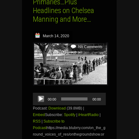
Primaries…Plus
Headlines on Chelsea
Manning and More…
March 14, 2020
No Comments
Audio
00:00
00:00
Player
Podcast:
Download
(39.8MB) |
Embed
Subscribe:
Spotify
|
iHeartRadio
|
RSS
|
Subscribe to
Podcast
https://media.blubrry.com/on_the_g
round_voices_of_res/onthegroundshow.or