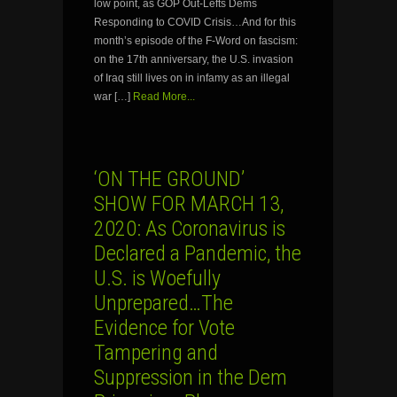
low point, as GOP Out-Lefts Dems
Responding to COVID Crisis…And for this
month’s episode of the F-Word on fascism:
on the 17th anniversary, the U.S. invasion
of Iraq still lives on in infamy as an illegal
war […]
Read More...
‘ON THE GROUND’
SHOW FOR MARCH 13,
2020: As Coronavirus is
Declared a Pandemic, the
U.S. is Woefully
Unprepared…The
Evidence for Vote
Tampering and
Suppression in the Dem