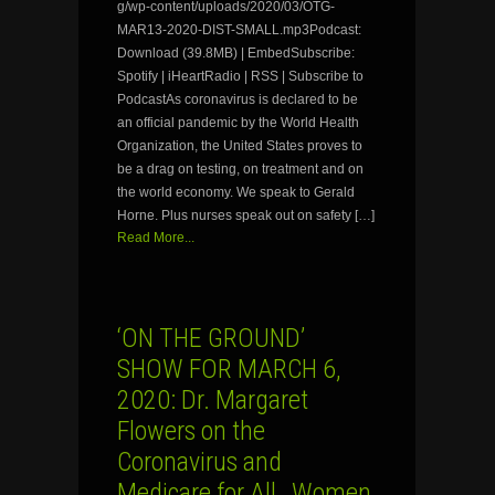
g/wp-content/uploads/2020/03/OTG-
MAR13-2020-DIST-SMALL.mp3Podcast:
Download (39.8MB) | EmbedSubscribe:
Spotify | iHeartRadio | RSS | Subscribe to
PodcastAs coronavirus is declared to be
an official pandemic by the World Health
Organization, the United States proves to
be a drag on testing, on treatment and on
the world economy. We speak to Gerald
Horne. Plus nurses speak out on safety […]
Read More...
‘ON THE GROUND’
SHOW FOR MARCH 6,
2020: Dr. Margaret
Flowers on the
Coronavirus and
Medicare for All…Women