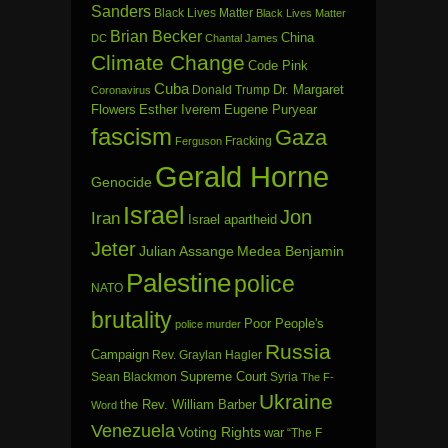
Sanders
Black Lives Matter
Black Lives Matter
Brian Becker
China
DC
Chantal James
Climate Change
Code Pink
Cuba
Dr. Margaret
Donald Trump
Coronavirus
Flowers
Esther Iverem
Eugene Puryear
fascism
Gaza
Fracking
Ferguson
Gerald Horne
Genocide
Israel
Jon
Iran
Israel apartheid
Jeter
Julian Assange
Medea Benjamin
Palestine
police
NATO
brutality
Poor People's
police murder
Russia
Campaign
Rev. Graylan Hagler
Sean Blackmon
Supreme Court
Syria
The F-
Ukraine
the Rev. William Barber
Word
Venezuela
Voting Rights
war
“The F