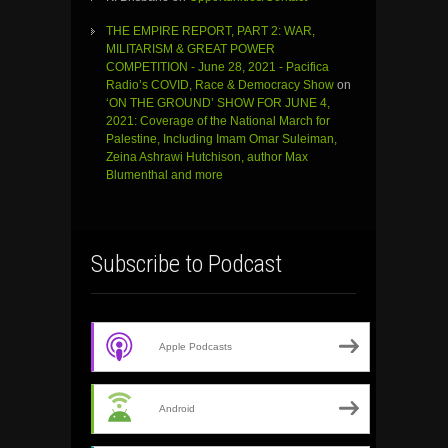
THE EMPIRE REPORT, PART 2: WAR,
MILITARISM & GREAT POWER
COMPETITION - June 28, 2021 - Pacifica
Radio’s COVID, Race & Democracy Show
on
‘ON THE GROUND’ SHOW FOR JUNE 4,
2021: Coverage of the National March for
Palestine, Including Imam Omar Suleiman,
Zeina Ashrawi Hutchison, author Max
Blumenthal and more
Subscribe to Podcast
Apple Podcasts
Android