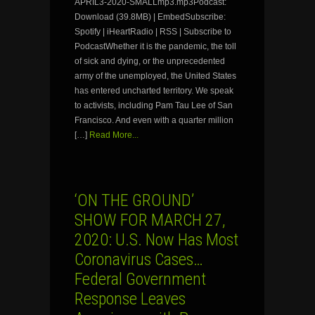
APRIL3-2020-SMALLmp3.mp3Podcast:
Download (39.8MB) | EmbedSubscribe:
Spotify | iHeartRadio | RSS | Subscribe to
PodcastWhether it is the pandemic, the toll
of sick and dying, or the unprecedented
army of the unemployed, the United States
has entered uncharted territory. We speak
to activists, including Pam Tau Lee of San
Francisco. And even with a quarter million
[…]
Read More...
‘ON THE GROUND’
SHOW FOR MARCH 27,
2020: U.S. Now Has Most
Coronavirus Cases…
Federal Government
Response Leaves