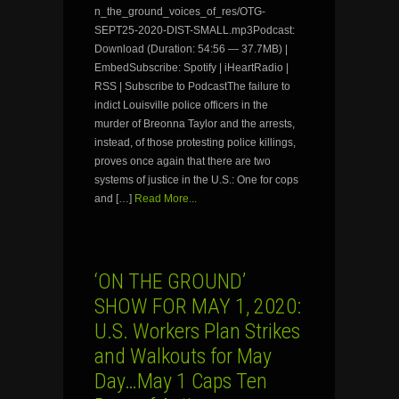
n_the_ground_voices_of_res/OTG-
SEPT25-2020-DIST-SMALL.mp3Podcast:
Download (Duration: 54:56 — 37.7MB) |
EmbedSubscribe: Spotify | iHeartRadio |
RSS | Subscribe to PodcastThe failure to
indict Louisville police officers in the
murder of Breonna Taylor and the arrests,
instead, of those protesting police killings,
proves once again that there are two
systems of justice in the U.S.: One for cops
and […]
Read More...
‘ON THE GROUND’
SHOW FOR MAY 1, 2020:
U.S. Workers Plan Strikes
and Walkouts for May
Day…May 1 Caps Ten