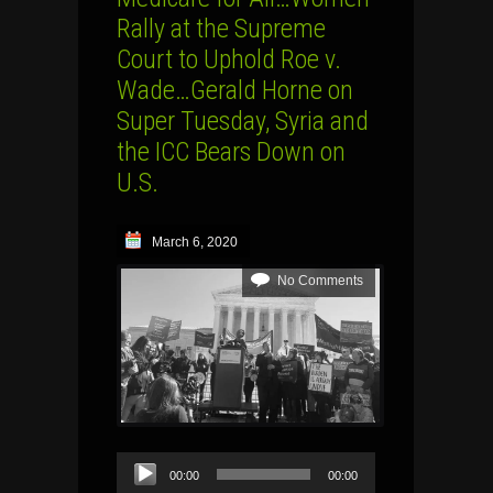
Rally at the Supreme
Court to Uphold Roe v.
Wade…Gerald Horne on
Super Tuesday, Syria and
the ICC Bears Down on
U.S.
March 6, 2020
No Comments
Audio
00:00
00:00
Player