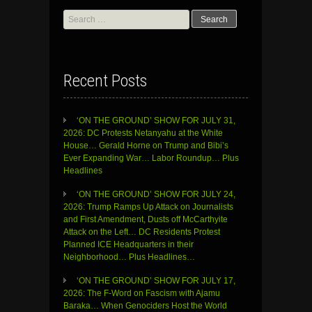
Search
for:
Recent Posts
‘ON THE GROUND’ SHOW FOR JULY 31,
2026: DC Protests Netanyahu at the White
House… Gerald Horne on Trump and Bibi’s
Ever Expanding War… Labor Roundup… Plus
Headlines
‘ON THE GROUND’ SHOW FOR JULY 24,
2026: Trump Ramps Up Attack on Journalists
and First Amendment, Dusts off McCarthyite
Attack on the Left… DC Residents Protest
Planned ICE Headquarters in their
Neighborhood… Plus Headlines…
‘ON THE GROUND’ SHOW FOR JULY 17,
2026: The F-Word on Fascism with Ajamu
Baraka… When Genociders Host the World