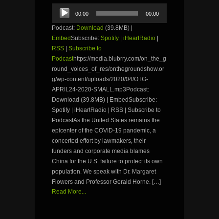
Audio
00:00
00:00
Player
Podcast:
Download
(39.8MB) |
Embed
Subscribe:
Spotify
|
iHeartRadio
|
RSS
|
Subscribe to
Podcast
https://media.blubrry.com/on_the_g
round_voices_of_res/onthegroundshow.or
g/wp-content/uploads/2020/04/OTG-
APRIL24-2020-SMALL.mp3Podcast:
Download (39.8MB) | EmbedSubscribe:
Spotify | iHeartRadio | RSS | Subscribe to
PodcastAs the United States remains the
epicenter of the COVID-19 pandemic, a
concerted effort by lawmakers, their
funders and corporate media blames
China for the U.S. failure to protect its own
population. We speak with Dr. Margaret
Flowers and Professor Gerald Horne. […]
Read More...