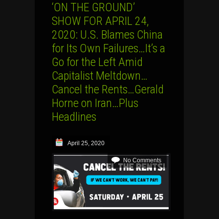
‘ON THE GROUND’
SHOW FOR APRIL 24,
2020: U.S. Blames China
for Its Own Failures…It’s a
Go for the Left Amid
Capitalist Meltdown…
Cancel the Rents…Gerald
Horne on Iran…Plus
Headlines
April 25, 2020
No Comments