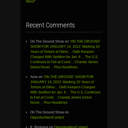
Word”
Recent Comments
On The Ground Show
on
‘ON THE GROUND’
SHOW FOR JANUARY 14, 2022: Marking 20
Years of Torture at Gitmo… Oath Keepers
Charged With Sedition for Jan. 6… The U.S.
Continues to Fail at Covid… Chantal James
Debut Novel… Plus Headlines
Arne
on
‘ON THE GROUND’ SHOW FOR
JANUARY 14, 2022: Marking 20 Years of
Torture at Gitmo… Oath Keepers Charged
With Sedition for Jan. 6… The U.S. Continues
to Fail at Covid… Chantal James Debut
Novel… Plus Headlines
On The Ground Show
on
Opportunities/Contact
K. Brisbane
on
Opportunities/Contact