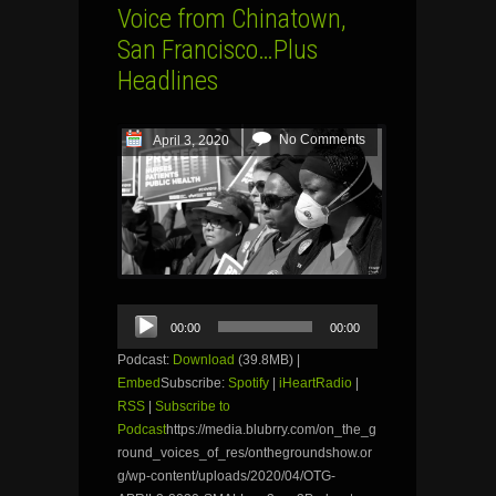
Voice from Chinatown,
San Francisco…Plus
Headlines
No Comments
April 3, 2020
Audio
00:00
00:00
Player
Podcast:
Download
(39.8MB) |
Embed
Subscribe:
Spotify
|
iHeartRadio
|
RSS
|
Subscribe to
Podcast
https://media.blubrry.com/on_the_g
round_voices_of_res/onthegroundshow.or
g/wp-content/uploads/2020/04/OTG-