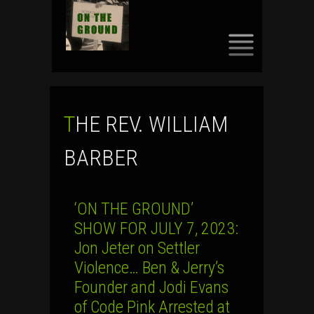
SKIP
TO
CONTENT
THE REV. WILLIAM
BARBER
‘ON THE GROUND’
SHOW FOR JULY 7, 2023:
Jon Jeter on Settler
Violence… Ben & Jerry’s
Founder and Jodi Evans
of Code Pink Arrested at