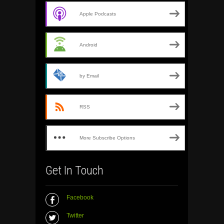
Apple Podcasts
Android
by Email
RSS
More Subscribe Options
Get In Touch
Facebook
Twitter