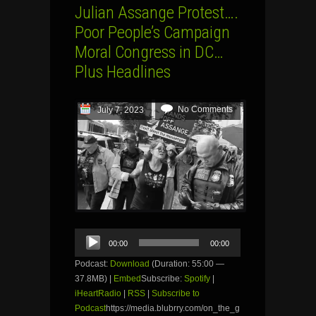
Julian Assange Protest….
Poor People’s Campaign
Moral Congress in DC…
Plus Headlines
No Comments
July 7, 2023
Audio
00:00
00:00
Player
Podcast:
Download
(Duration: 55:00 —
37.8MB) |
Embed
Subscribe:
Spotify
|
iHeartRadio
|
RSS
|
Subscribe to
Podcast
https://media.blubrry.com/on_the_g