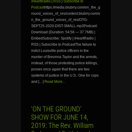
iHeartRadio
|
RSS
|
Subscribe to
Podcast
https://media.blubrry.com/on_the_g
round_voices_of_res/content.blubrry.com/o
n_the_ground_voices_of_res/OTG-
SEPT25-2020-DIST-SMALL.mp3Podcast:
Download (Duration: 54:56 — 37.7MB) |
EmbedSubscribe: Spotify | iHeartRadio |
RSS | Subscribe to PodcastThe failure to
indict Louisville police officers in the
murder of Breonna Taylor and the arrests,
instead, of those protesting police killings,
proves once again that there are two
systems of justice in the U.S.: One for cops
and […]
Read More...
‘ON THE GROUND’
SHOW FOR JUNE 14,
2019: The Rev. William