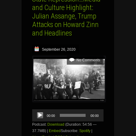
and Culture Highlight:
Julian Assange, Trump
Attacks on Howard Zinn
and Headlines
September 26, 2020
No Comments
Audio
00:00
00:00
Player
Podcast:
Download
(Duration: 54:56 —
37.7MB) |
Embed
Subscribe:
Spotify
|