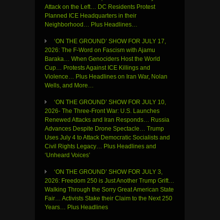
Attack on the Left… DC Residents Protest
Planned ICE Headquarters in their
Neighborhood… Plus Headlines…
‘ON THE GROUND’ SHOW FOR JULY 17,
2026: The F-Word on Fascism with Ajamu
Baraka… When Genociders Host the World
Cup… Protests Against ICE Killings and
Violence… Plus Headlines on Iran War, Nolan
Wells, and More…
‘ON THE GROUND’ SHOW FOR JULY 10,
2026- The Three-Front War: U.S. Launches
Renewed Attacks and Iran Responds… Russia
Advances Despite Drone Spectacle… Trump
Uses July 4 to Attack Democratic Socialists and
Civil Rights Legacy… Plus Headlines and
‘Unheard Voices’
‘ON THE GROUND’ SHOW FOR JULY 3,
2026: Freedom 250 is Just Another Trump Grift…
Walking Through the Sorry Great American State
Fair… Activists Stake their Claim to the Next 250
Years… Plus Headlines