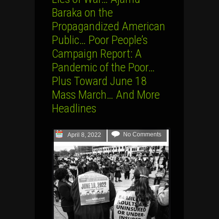
Baraka on the
Propagandized American
Public… Poor People’s
Campaign Report: A
Pandemic of the Poor…
Plus Toward June 18
Mass March… And More
Headlines
No Comments
April 8, 2022