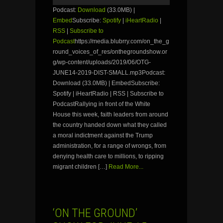
Podcast:
Download
(33.0MB) |
Embed
Subscribe:
Spotify
|
iHeartRadio
|
RSS
|
Subscribe to
Podcast
https://media.blubrry.com/on_the_g
round_voices_of_res/onthegroundshow.or
g/wp-content/uploads/2019/06/OTG-
JUNE14-2019-DIST-SMALL.mp3Podcast:
Download (33.0MB) | EmbedSubscribe:
Spotify | iHeartRadio | RSS | Subscribe to
PodcastRallying in front of the White
House this week, faith leaders from around
the country handed down what they called
a moral indictment against the Trump
administration, for a range of wrongs, from
denying health care to millions, to ripping
migrant children […]
Read More...
‘ON THE GROUND’