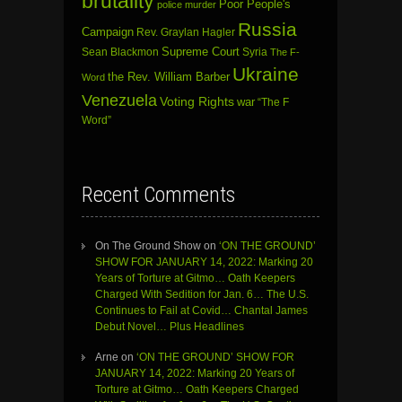
brutality
Poor People's
police murder
Russia
Campaign
Rev. Graylan Hagler
Sean Blackmon
Supreme Court
Syria
The F-
Ukraine
the Rev. William Barber
Word
Venezuela
Voting Rights
war
“The F
Word”
Recent Comments
On The Ground Show
on
‘ON THE GROUND’
SHOW FOR JANUARY 14, 2022: Marking 20
Years of Torture at Gitmo… Oath Keepers
Charged With Sedition for Jan. 6… The U.S.
Continues to Fail at Covid… Chantal James
Debut Novel… Plus Headlines
Arne
on
‘ON THE GROUND’ SHOW FOR
JANUARY 14, 2022: Marking 20 Years of
Torture at Gitmo… Oath Keepers Charged