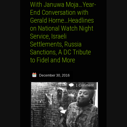
With Januwa Moja…Year-
End Conversation with
Gerald Horne…Headlines
on National Watch Night
Service, Israeli
Settlements, Russia
Sanctions, A DC Tribute
to Fidel and More
December 30, 2016
1 Comment