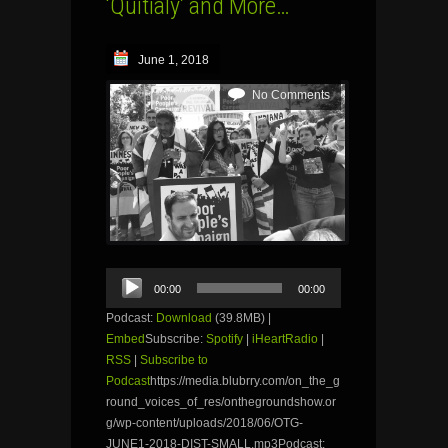
‘Quitialy’ and More…
June 1, 2018
No Comments
Audio
00:00
00:00
Player
Podcast:
Download
(39.8MB) |
Embed
Subscribe:
Spotify
|
iHeartRadio
|
RSS
|
Subscribe to
Podcast
https://media.blubrry.com/on_the_g
round_voices_of_res/onthegroundshow.or
g/wp-content/uploads/2018/06/OTG-
JUNE1-2018-DIST-SMALL.mp3Podcast: