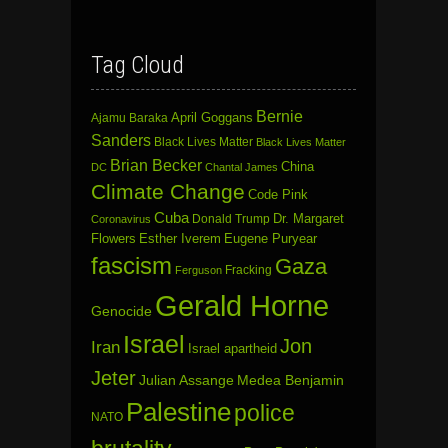
Tag Cloud
Bernie
April Goggans
Ajamu Baraka
Sanders
Black Lives Matter
Black Lives Matter
Brian Becker
China
DC
Chantal James
Climate Change
Code Pink
Cuba
Dr. Margaret
Donald Trump
Coronavirus
Flowers
Esther Iverem
Eugene Puryear
fascism
Gaza
Fracking
Ferguson
Gerald Horne
Genocide
Israel
Jon
Iran
Israel apartheid
Jeter
Julian Assange
Medea Benjamin
Palestine
police
NATO