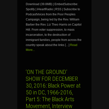
Download (39.8MB) | EmbedSubscribe:
Spotify | iHeartRadio | RSS | Subscribe to
PodcastVoices from the Poor Peoples
Campaign, being led by the Rev. William
Barber the Rev. Liz Theo Harris on Capitol
Hill. From voter suppression, to mass
incarceration, to the destruction of
immigrant families, people from across the
country speak about the links […]
Read
More...
‘ON THE GROUND’
SHOW FOR DECEMBER
30, 2016: Black Power at
50 in DC, 1966-2016,
Part 5: The Black Arts
Movement, Interview