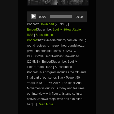
Audio
00:00
00:00
Player
Podcast:
Download
(25.9MB) |
Embed
Subscribe:
Spotify
|
iHeartRadio
|
RSS
|
Subscribe to
Podcast
https://media.blubrry.com/on_the_g
round_voices_of_res/onthegroundshow.or
g/wp-content/uploads/2016/12/OTG-
DEC30-2016.mp3Podcast: Download
(25.9MB) | EmbedSubscribe: Spotify |
iHeartRadio | RSS | Subscribe to
PodcastThis program includes the fifth and
final part of our series Black Power: 50
Years in DC, 1966-2016. The Black Arts
Movement is our focus today and features
our interview with fiber artist and cultural
activist Januwa Moja, who has exhibited
her […]
Read More...