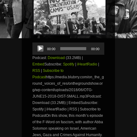
Audio
00:00
00:00
Player
Podcast:
Download
(33.2MB) |
Embed
Subscribe:
Spotify
|
iHeartRadio
|
RSS
|
Subscribe to
Podcast
https://media.blubrry.com/on_the_g
round_voices_of_res/onthegroundshow.or
g/wp-content/uploads/2018/06/OTG-
JUNE15-2018-DIST-SMALL.mp3Podcast:
Download (33.2MB) | EmbedSubscribe:
Spotify | iHeartRadio | RSS | Subscribe to
PodcastOn this show, this month’s episode
of the F-Word on fascism, with author Abba
Solomon speaking on Israel, American
Jews, Gaza and Crimes Against Humanity.