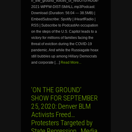
n_the_ground_voices_of_res/OTG-AUG6-
2021-WPFW-DIST-SMALL.mp3Podcast:
Download (Duration: 56:04 — 38.5MB) |
EmbedSubscribe: Spotify | iHeartRadio |
RSS | Subscribe to PodcastAn occupation
on the steps of the U.S. Capitol leads to a
victory for millions of families facing the
threat of eviction during the COVID-19
pandemic. And while the Russiagate hoax
still bubbles up among Hillary Democrats
and corporate […]
Read More...
‘ON THE GROUND’
SHOW FOR SEPTEMBER
25, 2020: Denver BLM
Activists Freed…
Protesters Targeted by
State Repression…Media