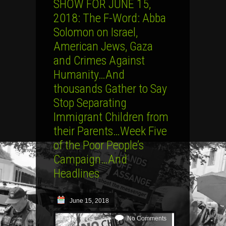
SHOW FOR JUNE 15,
2018: The F-Word: Abba
Solomon on Israel,
American Jews, Gaza
and Crimes Against
Humanity…And
thousands Gather to Say
Stop Separating
Immigrant Children from
their Parents…Week Five
of the Poor People’s
Campaign…And
Headlines
June 15, 2018
No Comments