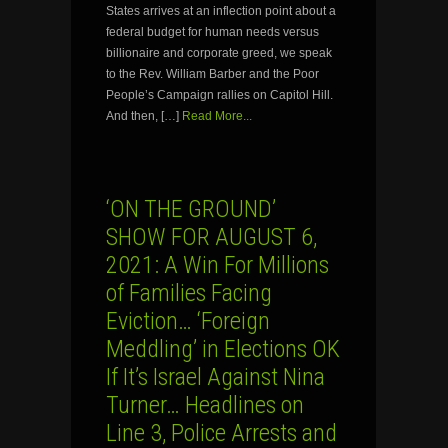
States arrives at an inflection point about a
federal budget for human needs versus
billionaire and corporate greed, we speak
to the Rev. William Barber and the Poor
People’s Campaign rallies on Capitol Hill.
And then, […]
Read More...
‘ON THE GROUND’
SHOW FOR AUGUST 6,
2021: A Win For Millions
of Families Facing
Eviction… ‘Foreign
Meddling’ in Elections OK
If It’s Israel Against Nina
Turner… Headlines on
Line 3, Police Arrests and