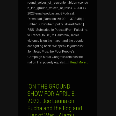
round_voices_of_res/content.blubrry.com/o
n_the_ground_voices_of_res/OTG-JULY7-
2023-small-podcast.mp3Podcast:
Download (Duration: 55:00 — 37.8MB) |
EmbedSubscribe: Spotify | iHeartRadio |
RSS | Subscribe to PodcastFrom Palestine,
to France, to DC, to California, settler
violence is on the march and the people
are fighting back. We speak to journalist
Jon Jeter. Plus, the Poor People’s
Campaign Moral Congress reminds the
nation that poverty equals […]
Read More...
‘ON THE GROUND’
SHOW FOR APRIL 8,
2022: Joe Lauria on
Bucha and the Fog and
Lies of War… Ajamu