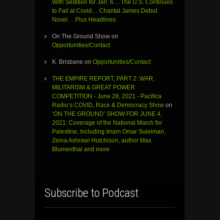
With Sedition for Jan. 6… The U.S. Continues
to Fail at Covid… Chantal James Debut
Novel… Plus Headlines
On The Ground Show
on
Opportunities/Contact
K. Brisbane
on
Opportunities/Contact
THE EMPIRE REPORT, PART 2: WAR,
MILITARISM & GREAT POWER
COMPETITION - June 28, 2021 - Pacifica
Radio’s COVID, Race & Democracy Show
on
‘ON THE GROUND’ SHOW FOR JUNE 4,
2021: Coverage of the National March for
Palestine, Including Imam Omar Suleiman,
Zeina Ashrawi Hutchison, author Max
Blumenthal and more
Subscribe to Podcast