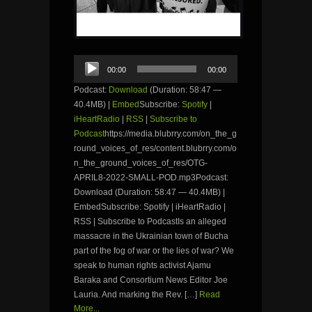
Audio
00:00
00:00
Player
Podcast:
Download
(Duration: 58:47 —
40.4MB) |
Embed
Subscribe:
Spotify
|
iHeartRadio
|
RSS
|
Subscribe to
Podcast
https://media.blubrry.com/on_the_g
round_voices_of_res/content.blubrry.com/o
n_the_ground_voices_of_res/OTG-
APRIL8-2022-SMALL-POD.mp3Podcast:
Download (Duration: 58:47 — 40.4MB) |
EmbedSubscribe: Spotify | iHeartRadio |
RSS | Subscribe to PodcastIs an alleged
massacre in the Ukrainian town of Bucha
part of the fog of war or the lies of war? We
speak to human rights activist Ajamu
Baraka and Consortium News Editor Joe
Lauria. And marking the Rev. […]
Read
More...