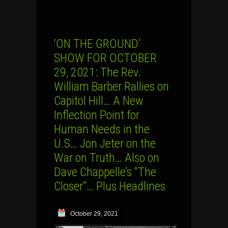
‘ON THE GROUND’
SHOW FOR OCTOBER
29, 2021: The Rev.
William Barber Rallies on
Capitol Hill… A New
Inflection Point for
Human Needs in the
U.S… Jon Jeter on the
War on Truth… Also on
Dave Chappelle’s “The
Closer”… Plus Headlines
October 29, 2021