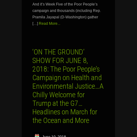
And it’s Week Five of the Poor People’s
campaign and thousands (including Rep.
Pramila Jayapal (D-Washington) gather
[…]
Read More...
‘ON THE GROUND’
SHOW FOR JUNE 8,
2018: The Poor People’s
Campaign on Health and
Environmental Justice…A
Chilly Welcome for
Trump at the G7…
Headlines on March for
the Ocean and More