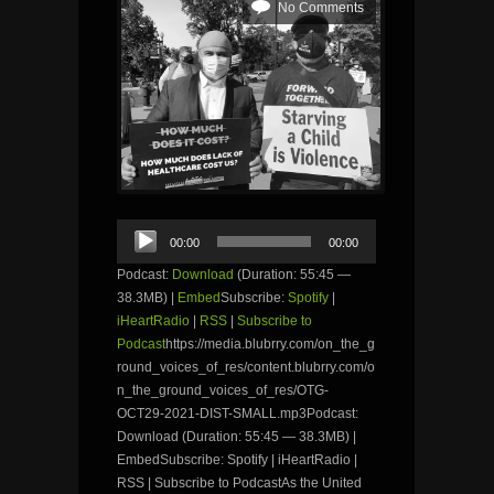
No Comments
Audio
00:00
00:00
Player
Podcast:
Download
(Duration: 55:45 —
38.3MB) |
Embed
Subscribe:
Spotify
|
iHeartRadio
|
RSS
|
Subscribe to
Podcast
https://media.blubrry.com/on_the_g
round_voices_of_res/content.blubrry.com/o
n_the_ground_voices_of_res/OTG-
OCT29-2021-DIST-SMALL.mp3Podcast:
Download (Duration: 55:45 — 38.3MB) |
EmbedSubscribe: Spotify | iHeartRadio |
RSS | Subscribe to PodcastAs the United