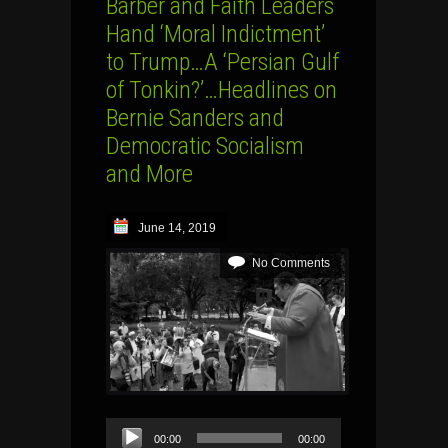
Barber and Faith Leaders
Hand ‘Moral Indictment’
to Trump…A ‘Persian Gulf
of Tonkin?’…Headlines on
Bernie Sanders and
Democratic Socialism
and More
June 14, 2019
No Comments
Audio
00:00
00:00
Player