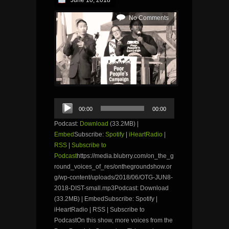
June 10, 2018
No Comments
Audio
00:00
00:00
Player
Podcast:
Download
(33.2MB) |
Embed
Subscribe:
Spotify
|
iHeartRadio
|
RSS
|
Subscribe to
Podcast
https://media.blubrry.com/on_the_g
round_voices_of_res/onthegroundshow.or
g/wp-content/uploads/2018/06/OTG-JUN8-
2018-DIST-small.mp3Podcast: Download
(33.2MB) | EmbedSubscribe: Spotify |
iHeartRadio | RSS | Subscribe to
PodcastOn this show, more voices from the