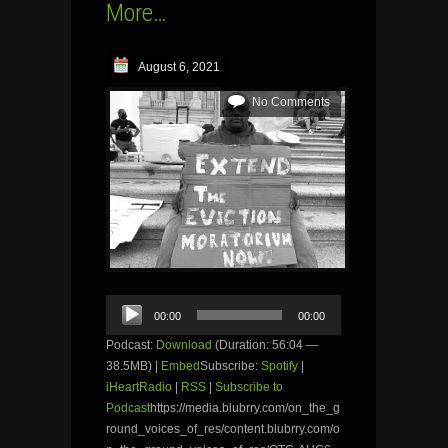
More…
August 6, 2021
No Comments
Audio
00:00
00:00
Player
Podcast:
Download
(Duration: 56:04 —
38.5MB) |
Embed
Subscribe:
Spotify
|
iHeartRadio
|
RSS
|
Subscribe to
Podcast
https://media.blubrry.com/on_the_g
round_voices_of_res/content.blubrry.com/o