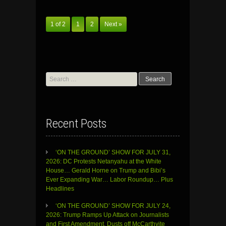
1 of 2
1
2
Next »
Search
for:
Recent Posts
‘ON THE GROUND’ SHOW FOR JULY 31,
2026: DC Protests Netanyahu at the White
House… Gerald Horne on Trump and Bibi’s
Ever Expanding War… Labor Roundup… Plus
Headlines
‘ON THE GROUND’ SHOW FOR JULY 24,
2026: Trump Ramps Up Attack on Journalists
and First Amendment, Dusts off McCarthyite