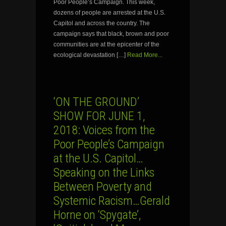
Poor People’s Campaign. This week,
dozens of people are arrested at the U.S.
Capitol and across the country. The
campaign says that black, brown and poor
communities are at the epicenter of the
ecological devastation […]
Read More...
‘ON THE GROUND’
SHOW FOR JUNE 1,
2018: Voices from the
Poor People’s Campaign
at the U.S. Capitol…
Speaking on the Links
Between Poverty and
Systemic Racism…Gerald
Horne on ‘Spygate’,