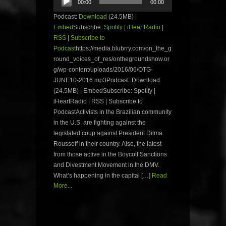
00:00
00:00
Player
Podcast:
Download
(24.5MB) |
Embed
Subscribe:
Spotify
|
iHeartRadio
|
RSS
|
Subscribe to
Podcast
https://media.blubrry.com/on_the_g
round_voices_of_res/onthegroundshow.or
g/wp-content/uploads/2016/06/OTG-
JUNE10-2016.mp3Podcast: Download
(24.5MB) | EmbedSubscribe: Spotify |
iHeartRadio | RSS | Subscribe to
PodcastActivists in the Brazilian community
in the U.S. are fighting against the
legislated coup against President Dilma
Rousseff in their country. Also, the latest
from those active in the Boycott Sanctions
and Divestment Movement in the DMV.
What’s happening in the capital […]
Read
More...