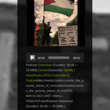
Audio
00:00
00:00
Player
Podcast:
Download
(Duration: 56:46 —
39.0MB) |
Embed
Subscribe:
Spotify
|
iHeartRadio
|
RSS
|
Subscribe to
Podcast
https://media.blubrry.com/on_the_g
round_voices_of_res/content.blubrry.com/o
n_the_ground_voices_of_res/OTG-
MAY14-2021-DIST–SMALL-
PODCAST.mp3Podcast: Download
(Duration: 56:46 — 39.0MB) |