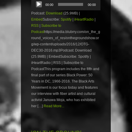
Audio
00:00
00:00
Player
Podcast:
Download
(25.9MB) |
Embed
Subscribe:
Spotify
|
iHeartRadio
|
RSS
|
Subscribe to
Podcast
https://media.blubrry.com/on_the_g
round_voices_of_res/onthegroundshow.or
g/wp-content/uploads/2016/12/OTG-
DEC30-2016.mp3Podcast: Download
(25.9MB) | EmbedSubscribe: Spotify |
iHeartRadio | RSS | Subscribe to
PodcastThis program includes the fifth and
final part of our series Black Power: 50
Years in DC, 1966-2016. The Black Arts
Movement is our focus today and features
our interview with fiber artist and cultural
activist Januwa Moja, who has exhibited
her […]
Read More...