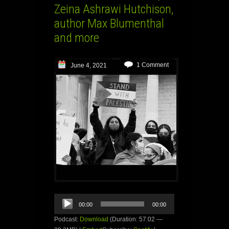
Zeina Ashrawi Hutchison,
author Max Blumenthal
and more
1 Comment
June 4, 2021
Audio
00:00
00:00
Player
Podcast:
Download
(Duration: 57:02 —