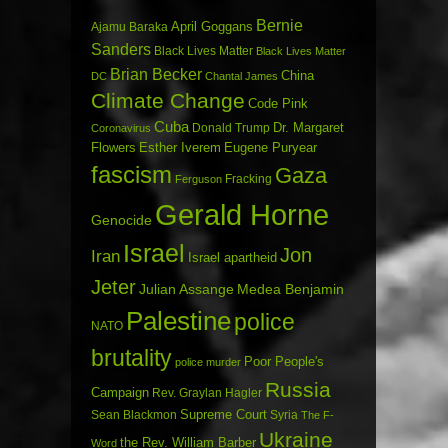
Bernie
April Goggans
Ajamu Baraka
Sanders
Black Lives Matter
Black Lives Matter
Brian Becker
China
DC
Chantal James
Climate Change
Code Pink
Cuba
Dr. Margaret
Donald Trump
Coronavirus
Flowers
Esther Iverem
Eugene Puryear
fascism
Gaza
Fracking
Ferguson
Gerald Horne
Genocide
Israel
Jon
Iran
Israel apartheid
Jeter
Julian Assange
Medea Benjamin
Palestine
police
NATO
brutality
Poor People's
police murder
Russia
Campaign
Rev. Graylan Hagler
Sean Blackmon
Supreme Court
Syria
The F-
Ukraine
the Rev. William Barber
Word