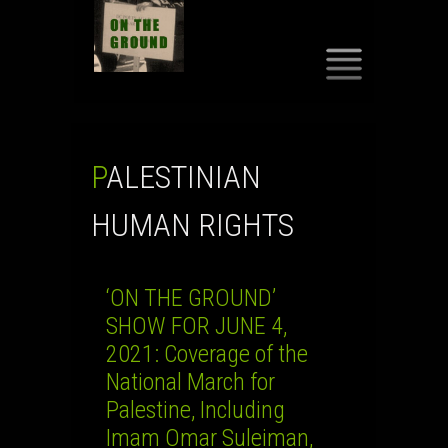
SKIP
TO
CONTENT
PALESTINIAN
HUMAN RIGHTS
‘ON THE GROUND’
SHOW FOR JUNE 4,
2021: Coverage of the
National March for
Palestine, Including
Imam Omar Suleiman,