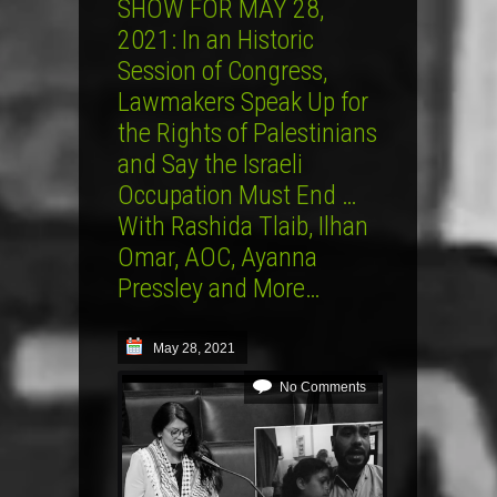
SHOW FOR MAY 28,
2021: In an Historic
Session of Congress,
Lawmakers Speak Up for
the Rights of Palestinians
and Say the Israeli
Occupation Must End …
With Rashida Tlaib, Ilhan
Omar, AOC, Ayanna
Pressley and More…
May 28, 2021
No Comments