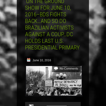
‘ON THE GROUND’
SHOW FOR JUNE 10,
2016–BDS FIGHTS
BACK…AND SO DO
BRAZILIAN ACTIVISTS
AGAINST A COUP…DC
HOLDS LAST U.S.
PRESIDENTIAL PRIMARY
June 10, 2016
No Comments
Audio