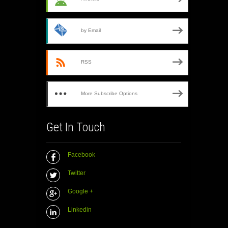
by Email
RSS
More Subscribe Options
Get In Touch
Facebook
Twitter
Google +
Linkedin