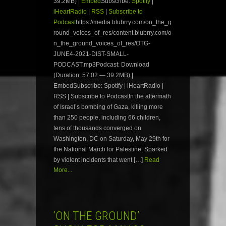
39.2MB) |
Embed
Subscribe:
Spotify
|
iHeartRadio
|
RSS
|
Subscribe to
Podcast
https://media.blubrry.com/on_the_g
round_voices_of_res/content.blubrry.com/o
n_the_ground_voices_of_res/OTG-
JUNE4-2021-DIST-SMALL-
PODCAST.mp3Podcast: Download
(Duration: 57:02 — 39.2MB) |
EmbedSubscribe: Spotify | iHeartRadio |
RSS | Subscribe to PodcastIn the aftermath
of Israel’s bombing of Gaza, killing more
than 250 people, including 66 children,
tens of thousands converged on
Washington, DC on Saturday, May 29th for
the National March for Palestine. Sparked
by violent incidents that went […]
Read
More...
‘ON THE GROUND’