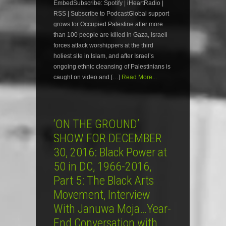
EmbedSubscribe: Spotify | iHeartRadio |
RSS | Subscribe to PodcastGlobal support
grows for Occupied Palestine after more
than 100 people are killed in Gaza, Israeli
forces attack worshippers at the third
holiest site in Islam, and after Israel’s
ongoing ethnic cleansing of Palestinians is
caught on video and […]
Read More...
‘ON THE GROUND’
SHOW FOR DECEMBER
30, 2016: Black Power at
50 in DC, 1966-2016,
Part 5: The Black Arts
Movement, Interview
With Januwa Moja…Year-
End Conversation with