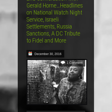
Gerald Horne…Headlines
on National Watch Night
Service, Israeli
Settlements, Russia
Sanctions, A DC Tribute
to Fidel and More
December 30, 2016
1 Comment