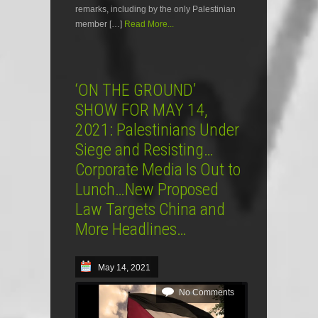
remarks, including by the only Palestinian
member […]
Read More...
‘ON THE GROUND’
SHOW FOR MAY 14,
2021: Palestinians Under
Siege and Resisting…
Corporate Media Is Out to
Lunch…New Proposed
Law Targets China and
More Headlines…
May 14, 2021
No Comments