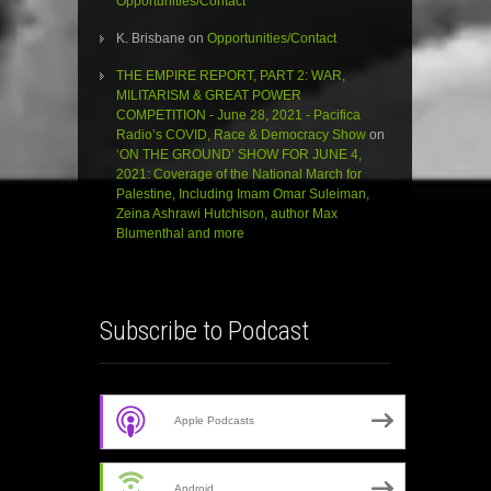
Opportunities/Contact
K. Brisbane
on
Opportunities/Contact
THE EMPIRE REPORT, PART 2: WAR,
MILITARISM & GREAT POWER
COMPETITION - June 28, 2021 - Pacifica
Radio’s COVID, Race & Democracy Show
on
‘ON THE GROUND’ SHOW FOR JUNE 4,
2021: Coverage of the National March for
Palestine, Including Imam Omar Suleiman,
Zeina Ashrawi Hutchison, author Max
Blumenthal and more
Subscribe to Podcast
Apple Podcasts
Android