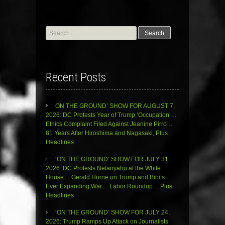
Search
for:
Recent Posts
ON THE GROUND’ SHOW FOR AUGUST 7,
2026: DC Protests Year of Trump ‘Occupation’…
Ethics Complaint Filed Against Jeanine Pirro…
81 Years After Hiroshima and Nagasaki, Plus
Headlines
‘ON THE GROUND’ SHOW FOR JULY 31,
2026: DC Protests Netanyahu at the White
House… Gerald Horne on Trump and Bibi’s
Ever Expanding War… Labor Roundup… Plus
Headlines
‘ON THE GROUND’ SHOW FOR JULY 24,
2026: Trump Ramps Up Attack on Journalists