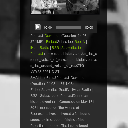
Audio
00:00
00:00
Player
Podcast:
Download
(Duration: 54:03 —
37.1MB) |
Embed
Subscribe:
Spotify
|
iHeartRadio
|
RSS
|
Subscribe to
Podcast
https://media.blubrry.com/on_the_g
round_voices_of_res/content.blubrry.com/o
n_the_ground_voices_of_res/OTG-
MAY28-2021-DIST-
SMALLmp3.mp3Podcast: Download
(Duration: 54:03 — 37.1MB) |
EmbedSubscribe: Spotify | iHeartRadio |
RSS | Subscribe to PodcastDuring an
historic evening in Congress, on May 13th
2021, members of the House of
Representatives delivered a full hour of
speeches in support of rights of the
Palestinian people. The impassioned