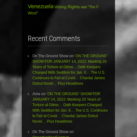
Venezuela
Voting Rights
war
“The F
Word”
Recent Comments
On The Ground Show
on
‘ON THE GROUND’
SHOW FOR JANUARY 14, 2022: Marking 20
Years of Torture at Gitmo… Oath Keepers
Charged With Sedition for Jan. 6… The U.S.
Continues to Fail at Covid… Chantal James
Debut Novel… Plus Headlines
Arne
on
‘ON THE GROUND’ SHOW FOR
JANUARY 14, 2022: Marking 20 Years of
Torture at Gitmo… Oath Keepers Charged
With Sedition for Jan. 6… The U.S. Continues
to Fail at Covid… Chantal James Debut
Novel… Plus Headlines
On The Ground Show
on