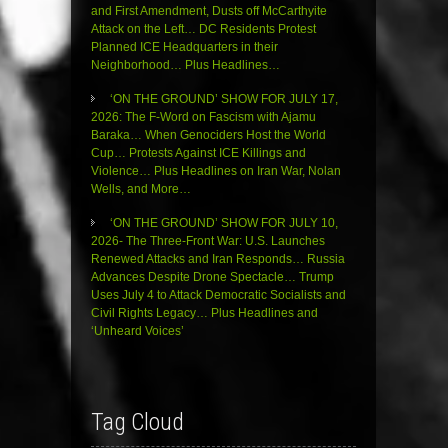
and First Amendment, Dusts off McCarthyite
Attack on the Left… DC Residents Protest
Planned ICE Headquarters in their
Neighborhood… Plus Headlines…
‘ON THE GROUND’ SHOW FOR JULY 17,
2026: The F-Word on Fascism with Ajamu
Baraka… When Genociders Host the World
Cup… Protests Against ICE Killings and
Violence… Plus Headlines on Iran War, Nolan
Wells, and More…
‘ON THE GROUND’ SHOW FOR JULY 10,
2026- The Three-Front War: U.S. Launches
Renewed Attacks and Iran Responds… Russia
Advances Despite Drone Spectacle… Trump
Uses July 4 to Attack Democratic Socialists and
Civil Rights Legacy… Plus Headlines and
‘Unheard Voices’
Tag Cloud