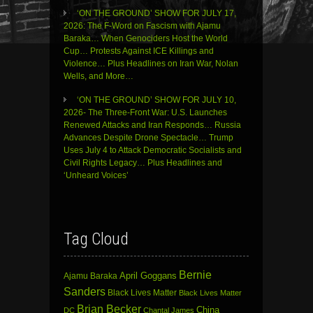
‘ON THE GROUND’ SHOW FOR JULY 17,
2026: The F-Word on Fascism with Ajamu
Baraka… When Genociders Host the World
Cup… Protests Against ICE Killings and
Violence… Plus Headlines on Iran War, Nolan
Wells, and More…
‘ON THE GROUND’ SHOW FOR JULY 10,
2026- The Three-Front War: U.S. Launches
Renewed Attacks and Iran Responds… Russia
Advances Despite Drone Spectacle… Trump
Uses July 4 to Attack Democratic Socialists and
Civil Rights Legacy… Plus Headlines and
‘Unheard Voices’
Tag Cloud
Bernie
April Goggans
Ajamu Baraka
Sanders
Black Lives Matter
Black Lives Matter
Brian Becker
China
DC
Chantal James