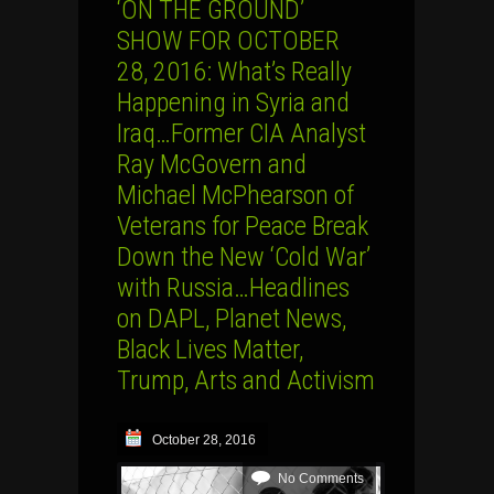
‘ON THE GROUND’
SHOW FOR OCTOBER
28, 2016: What’s Really
Happening in Syria and
Iraq…Former CIA Analyst
Ray McGovern and
Michael McPhearson of
Veterans for Peace Break
Down the New ‘Cold War’
with Russia…Headlines
on DAPL, Planet News,
Black Lives Matter,
Trump, Arts and Activism
October 28, 2016
No Comments