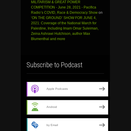
MILITARISM & GREAT POWER
COMPETITION - June 28, 2021 - Pacifica
Radio’s COVID, Race & Democracy Show
on
‘ON THE GROUND’ SHOW FOR JUNE 4,
2021: Coverage of the National March for
Palestine, Including Imam Omar Suleiman,
Zeina Ashrawi Hutchison, author Max
Blumenthal and more
Subscribe to Podcast
Apple Podcasts
Android
by Email