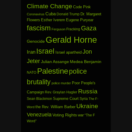
Climate Change
Code Pink
Cuba
Dr. Margaret
Donald Trump
Coronavirus
Flowers
Esther Iverem
Eugene Puryear
fascism
Gaza
Fracking
Ferguson
Gerald Horne
Genocide
Israel
Jon
Iran
Israel apartheid
Jeter
Julian Assange
Medea Benjamin
Palestine
police
NATO
brutality
Poor People's
police murder
Russia
Campaign
Rev. Graylan Hagler
Sean Blackmon
Supreme Court
Syria
The F-
Ukraine
the Rev. William Barber
Word
Venezuela
Voting Rights
war
“The F
Word”