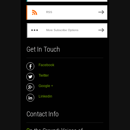
RSS
More Subscribe Options
Get In Touch
Facebook
Twitter
Google +
Linkedin
Contact Info