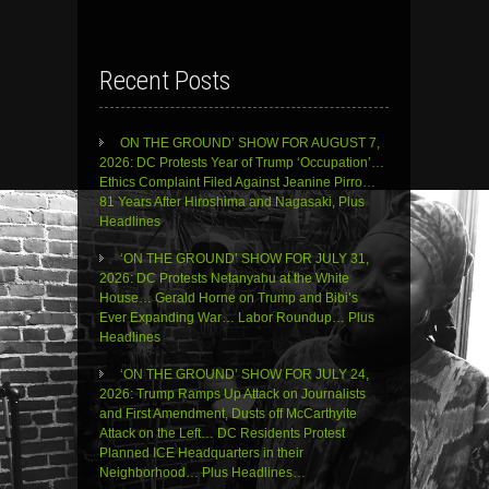
Recent Posts
ON THE GROUND’ SHOW FOR AUGUST 7,
2026: DC Protests Year of Trump ‘Occupation’…
Ethics Complaint Filed Against Jeanine Pirro…
81 Years After Hiroshima and Nagasaki, Plus
Headlines
‘ON THE GROUND’ SHOW FOR JULY 31,
2026: DC Protests Netanyahu at the White
House… Gerald Horne on Trump and Bibi’s
Ever Expanding War… Labor Roundup… Plus
Headlines
‘ON THE GROUND’ SHOW FOR JULY 24,
2026: Trump Ramps Up Attack on Journalists
and First Amendment, Dusts off McCarthyite
Attack on the Left… DC Residents Protest
Planned ICE Headquarters in their
Neighborhood… Plus Headlines…