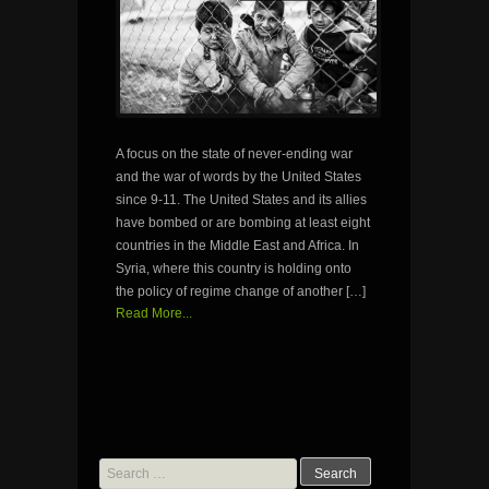
A focus on the state of never-ending war
and the war of words by the United States
since 9-11. The United States and its allies
have bombed or are bombing at least eight
countries in the Middle East and Africa. In
Syria, where this country is holding onto
the policy of regime change of another […]
Read More...
Search
for: