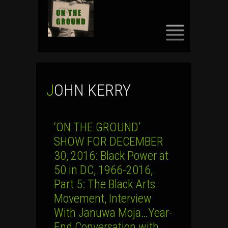
SKIP
TO
CONTENT
JOHN KERRY
‘ON THE GROUND’
SHOW FOR DECEMBER
30, 2016: Black Power at
50 in DC, 1966-2016,
Part 5: The Black Arts
Movement, Interview
With Januwa Moja…Year-
End Conversation with