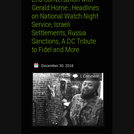
Gerald Horne…Headlines
on National Watch Night
Service, Israeli
Settlements, Russia
Sanctions, A DC Tribute
to Fidel and More
December 30, 2016
1 Comment