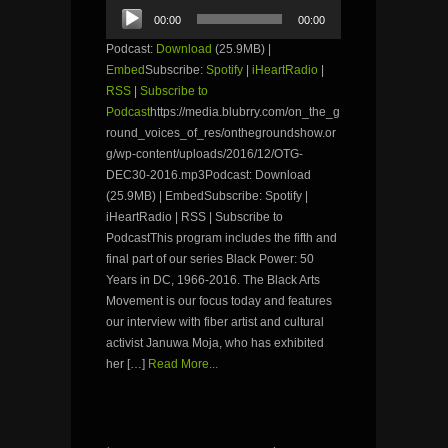
Audio
00:00
00:00
Player
Podcast:
Download
(25.9MB) |
Embed
Subscribe:
Spotify
|
iHeartRadio
|
RSS
|
Subscribe to
Podcast
https://media.blubrry.com/on_the_g
round_voices_of_res/onthegroundshow.or
g/wp-content/uploads/2016/12/OTG-
DEC30-2016.mp3Podcast: Download
(25.9MB) | EmbedSubscribe: Spotify |
iHeartRadio | RSS | Subscribe to
PodcastThis program includes the fifth and
final part of our series Black Power: 50
Years in DC, 1966-2016. The Black Arts
Movement is our focus today and features
our interview with fiber artist and cultural
activist Januwa Moja, who has exhibited
her […]
Read More...