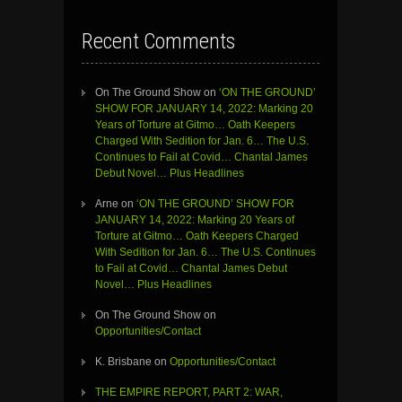
Recent Comments
On The Ground Show
on
‘ON THE GROUND’
SHOW FOR JANUARY 14, 2022: Marking 20
Years of Torture at Gitmo… Oath Keepers
Charged With Sedition for Jan. 6… The U.S.
Continues to Fail at Covid… Chantal James
Debut Novel… Plus Headlines
Arne
on
‘ON THE GROUND’ SHOW FOR
JANUARY 14, 2022: Marking 20 Years of
Torture at Gitmo… Oath Keepers Charged
With Sedition for Jan. 6… The U.S. Continues
to Fail at Covid… Chantal James Debut
Novel… Plus Headlines
On The Ground Show
on
Opportunities/Contact
K. Brisbane
on
Opportunities/Contact
THE EMPIRE REPORT, PART 2: WAR,