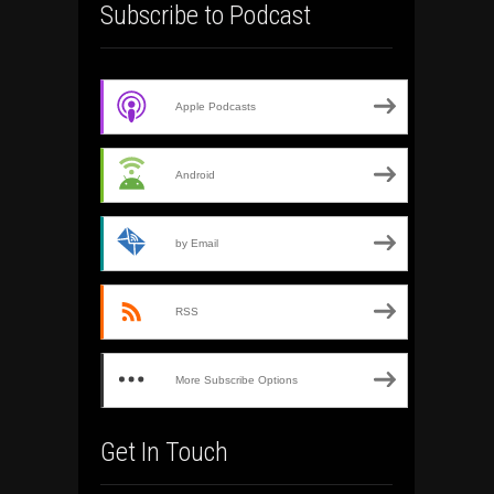
Subscribe to Podcast
Apple Podcasts
Android
by Email
RSS
More Subscribe Options
Get In Touch