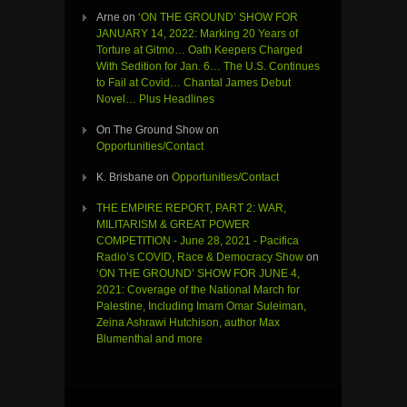
Arne
on
‘ON THE GROUND’ SHOW FOR
JANUARY 14, 2022: Marking 20 Years of
Torture at Gitmo… Oath Keepers Charged
With Sedition for Jan. 6… The U.S. Continues
to Fail at Covid… Chantal James Debut
Novel… Plus Headlines
On The Ground Show
on
Opportunities/Contact
K. Brisbane
on
Opportunities/Contact
THE EMPIRE REPORT, PART 2: WAR,
MILITARISM & GREAT POWER
COMPETITION - June 28, 2021 - Pacifica
Radio’s COVID, Race & Democracy Show
on
‘ON THE GROUND’ SHOW FOR JUNE 4,
2021: Coverage of the National March for
Palestine, Including Imam Omar Suleiman,
Zeina Ashrawi Hutchison, author Max
Blumenthal and more