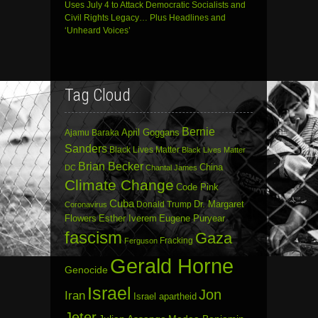
Uses July 4 to Attack Democratic Socialists and
Civil Rights Legacy… Plus Headlines and
‘Unheard Voices’
Tag Cloud
Bernie
April Goggans
Ajamu Baraka
Sanders
Black Lives Matter
Black Lives Matter
Brian Becker
China
DC
Chantal James
Climate Change
Code Pink
Cuba
Dr. Margaret
Donald Trump
Coronavirus
Flowers
Esther Iverem
Eugene Puryear
fascism
Gaza
Fracking
Ferguson
Gerald Horne
Genocide
Israel
Jon
Iran
Israel apartheid
Jeter