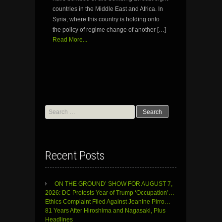
countries in the Middle East and Africa. In
Syria, where this country is holding onto
the policy of regime change of another […]
Read More...
Search
for:
Recent Posts
ON THE GROUND’ SHOW FOR AUGUST 7,
2026: DC Protests Year of Trump ‘Occupation’…
Ethics Complaint Filed Against Jeanine Pirro…
81 Years After Hiroshima and Nagasaki, Plus
Headlines