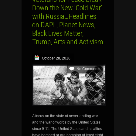
Down the New ‘Cold War’
with Russia…Headlines
on DAPL, Planet News,
Black Lives Matter,
Trump, Arts and Activism
October 28, 2016
No Comments
A focus on the state of never-ending war
and the war of words by the United States
since 9-11. The United States and its allies
have bombed or are bombing at least eight