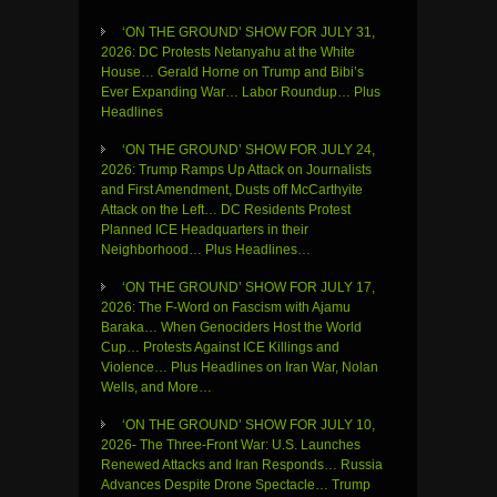
‘ON THE GROUND’ SHOW FOR JULY 31,
2026: DC Protests Netanyahu at the White
House… Gerald Horne on Trump and Bibi’s
Ever Expanding War… Labor Roundup… Plus
Headlines
‘ON THE GROUND’ SHOW FOR JULY 24,
2026: Trump Ramps Up Attack on Journalists
and First Amendment, Dusts off McCarthyite
Attack on the Left… DC Residents Protest
Planned ICE Headquarters in their
Neighborhood… Plus Headlines…
‘ON THE GROUND’ SHOW FOR JULY 17,
2026: The F-Word on Fascism with Ajamu
Baraka… When Genociders Host the World
Cup… Protests Against ICE Killings and
Violence… Plus Headlines on Iran War, Nolan
Wells, and More…
‘ON THE GROUND’ SHOW FOR JULY 10,
2026- The Three-Front War: U.S. Launches
Renewed Attacks and Iran Responds… Russia
Advances Despite Drone Spectacle… Trump