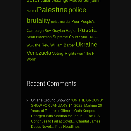
Julian Assange
Medea Benjamin
Palestine
police
NATO
brutality
Poor People's
police murder
Russia
Campaign
Rev. Graylan Hagler
Sean Blackmon
Supreme Court
Syria
The F-
Ukraine
the Rev. William Barber
Word
Venezuela
Voting Rights
war
“The F
Word”
Recent Comments
On The Ground Show
on
‘ON THE GROUND’
SHOW FOR JANUARY 14, 2022: Marking 20
Years of Torture at Gitmo… Oath Keepers
Charged With Sedition for Jan. 6… The U.S.
Continues to Fail at Covid… Chantal James
Debut Novel… Plus Headlines