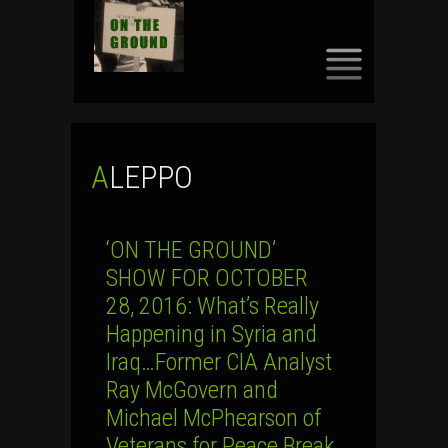
SKIP
TO
CONTENT
ALEPPO
‘ON THE GROUND’
SHOW FOR OCTOBER
28, 2016: What’s Really
Happening in Syria and
Iraq…Former CIA Analyst
Ray McGovern and
Michael McPhearson of
Veterans for Peace Break