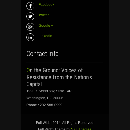
Facebook
Twitter
Google +
Linkedin
Contact Info
On the Ground: Voices of
Resistance from the Nation's
Capital
1990 K Street NW, Sutie 14R
Washington, DC 20006
Phone :
202-588-0999
Full Width 2014. All Rights Reserved
Full Width Theme by
SKT Themes