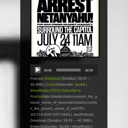
Audio
00:00
00:00
Player
Podcast:
Download
(Duration: 58:43 —
40.3MB) |
Embed
Subscribe:
Spotify
|
iHeartRadio
|
RSS
|
Subscribe to
Podcast
https://media.blubrry.com/on_the_g
round_voices_of_res/content.blubrry.com/o
n_the_ground_voices_of_res/OTG-
JULY19-2024-DIST-SMALL.mp3Podcast:
Download (Duration: 58:43 — 40.3MB) |
EmbedSubscribe: Spotify | iHeartRadio |