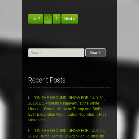
1 of 2
1
2
Next »
Search
for:
Recent Posts
‘ON THE GROUND’ SHOW FOR JULY 31,
2026: DC Protests Netanyahu at the White
House… Gerald Horne on Trump and Bibi’s
Ever Expanding War… Labor Roundup… Plus
Headlines
‘ON THE GROUND’ SHOW FOR JULY 24,
2026: Trump Ramps Up Attack on Journalists