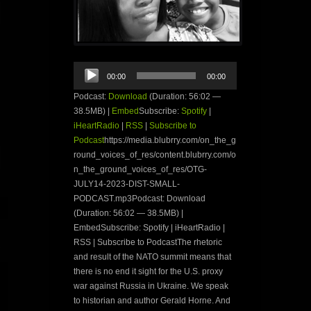
Audio
00:00
00:00
Player
Podcast:
Download
(Duration: 56:02 —
38.5MB) |
Embed
Subscribe:
Spotify
|
iHeartRadio
|
RSS
|
Subscribe to
Podcast
https://media.blubrry.com/on_the_g
round_voices_of_res/content.blubrry.com/o
n_the_ground_voices_of_res/OTG-
JULY14-2023-DIST-SMALL-
PODCAST.mp3Podcast: Download
(Duration: 56:02 — 38.5MB) |
EmbedSubscribe: Spotify | iHeartRadio |
RSS | Subscribe to PodcastThe rhetoric
and result of the NATO summit means that
there is no end it sight for the U.S. proxy
war against Russia in Ukraine. We speak
to historian and author Gerald Horne. And