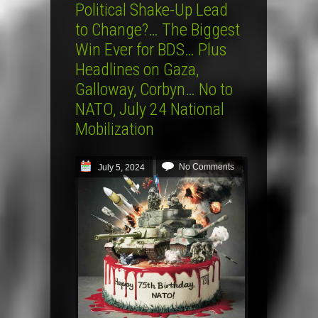
Political Shake-Up Lead
to Change?… The Biggest
Win Ever for BDS… Plus
Headlines on Gaza,
Galloway, Corbyn… No to
NATO, July 24 National
Mobilization
No Comments
July 5, 2024