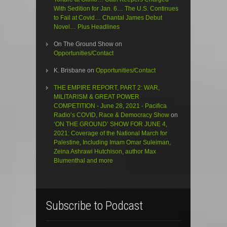
With Sedition for Jan. 6… The U.S. Continues
to Fail at Covid… Chantal James Debut
Novel… Plus Headlines
On The Ground Show
on
Opportunities/Contact
K. Brisbane
on
Opportunities/Contact
THE EMPIRE REPORT, PART 2: WAR,
MILITARISM & GREAT POWER
COMPETITION - June 28, 2021 - Pacifica
Radio’s COVID, Race & Democracy Show
on
‘ON THE GROUND’ SHOW FOR JUNE 4,
2021: Coverage of the National March for
Palestine, Including Imam Omar Suleiman,
Zeina Ashrawi Hutchison, author Max
Blumenthal and more
Subscribe to Podcast