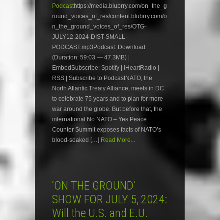
Podcast
https://media.blubrry.com/on_the_g
round_voices_of_res/content.blubrry.com/o
n_the_ground_voices_of_res/OTG-
JULY12-2024-DIST-SMALL-
PODCAST.mp3Podcast: Download
(Duration: 59:03 — 47.3MB) |
EmbedSubscribe: Spotify | iHeartRadio |
RSS | Subscribe to PodcastNATO, the
North Atlantic Treaty Alliance, meets in DC
to celebrate 75 years and to plan for more
war around the globe. But before that, the
international No NATO – Yes Peace
Counter Summit exposes facts of NATO’s
blood-soaked […]
Read More...
‘ON THE GROUND’
SHOW FOR JULY 5, 2024:
Will the U.S. and E.U.