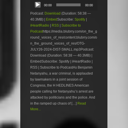
Audio
00:00
00:00
Player
Podcast:
Download
(Duration: 58:38 —
40.3MB) |
Embed
Subscribe:
Spotify
|
iHeartRadio
|
RSS
|
Subscribe to
Podcast
https://media.blubrry.com/on_the_g
round_voices_of_res/content.blubrry.com/o
n_the_ground_voices_of_res/OTG-
JULY26-2024-DIST-SMALL.mp3Podcast:
Download (Duration: 58:38 — 40.3MB) |
EmbedSubscribe: Spotify | iHeartRadio |
RSS | Subscribe to PodcastAs Benjamin
Netanyahu, a war criminal, is applauded
by lawmakers in a joint session of
Congress, the H HEDLINES American
people calling for Netanyahu’s arrest are
attacked by politicians and the police. And
in the ramped up chaos of […]
Read
More...