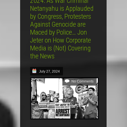
2024: As War Criminal
Netanyahu is Applauded
by Congress, Protesters
Against Genocide are
Maced by Police… Jon
Jeter on How Corporate
Media is (Not) Covering
the News
July 27, 2024
No Comments