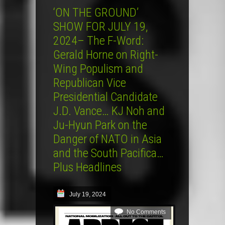
‘ON THE GROUND’
SHOW FOR JULY 19,
2024– The F-Word:
Gerald Horne on Right-
Wing Populism and
Republican Vice
Presidential Candidate
J.D. Vance… KJ Noh and
Ju-Hyun Park on the
Danger of NATO in Asia
and the South Pacifica…
Plus Headlines
July 19, 2024
No Comments