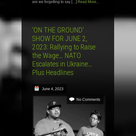
are we forgetting to say […]
Read More...
‘ON THE GROUND’
SHOW FOR JUNE 2,
2023: Rallying to Raise
the Wage… NATO
Escalates in Ukraine…
Plus Headlines
June 4, 2023
No Comments