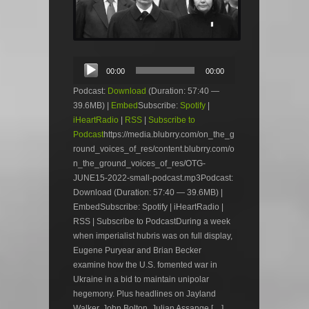
Audio
00:00
00:00
Player
Podcast:
Download
(Duration: 57:40 —
39.6MB) |
Embed
Subscribe:
Spotify
|
iHeartRadio
|
RSS
|
Subscribe to
Podcast
https://media.blubrry.com/on_the_g
round_voices_of_res/content.blubrry.com/o
n_the_ground_voices_of_res/OTG-
JUNE15-2022-small-podcast.mp3Podcast:
Download (Duration: 57:40 — 39.6MB) |
EmbedSubscribe: Spotify | iHeartRadio |
RSS | Subscribe to PodcastDuring a week
when imperialist hubris was on full display,
Eugene Puryear and Brian Becker
examine how the U.S. fomented war in
Ukraine in a bid to maintain unipolar
hegemony. Plus headlines on Jayland
Walker, John Bolton, Julian Assange […]