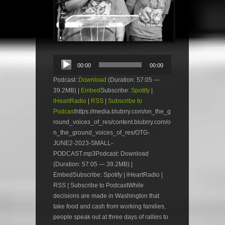
Audio
00:00
00:00
Player
Podcast:
Download
(Duration: 57:05 —
39.2MB) |
Embed
Subscribe:
Spotify
|
iHeartRadio
|
RSS
|
Subscribe to
Podcast
https://media.blubrry.com/on_the_g
round_voices_of_res/content.blubrry.com/o
n_the_ground_voices_of_res/OTG-
JUNE2-2023-SMALL-
PODCAST.mp3Podcast: Download
(Duration: 57:05 — 39.2MB) |
EmbedSubscribe: Spotify | iHeartRadio |
RSS | Subscribe to PodcastWhile
decisions are made in Washington that
take food and cash from working families,
people speak out at three days of rallies to