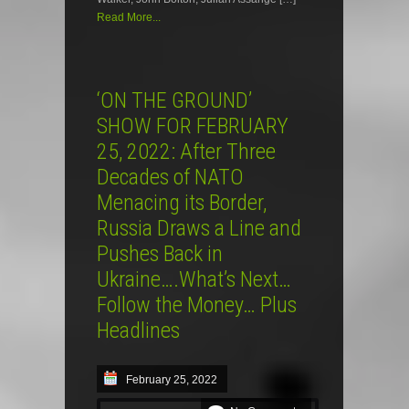
Read More...
‘ON THE GROUND’
SHOW FOR FEBRUARY
25, 2022: After Three
Decades of NATO
Menacing its Border,
Russia Draws a Line and
Pushes Back in
Ukraine….What’s Next…
Follow the Money… Plus
Headlines
February 25, 2022