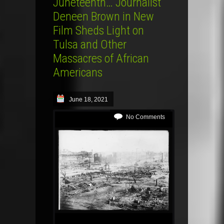
Juneteenth… Journalist
Deneen Brown in New
Film Sheds Light on
Tulsa and Other
Massacres of African
Americans
June 18, 2021
No Comments