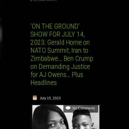
‘ON THE GROUND’
SHOW FOR JULY 14,
2023: Gerald Horne on
NATO Summit, Iran to
Zimbabwe… Ben Crump
on Demanding Justice
for AJ Owens… Plus
Headlines
July 15, 2023
No Comments