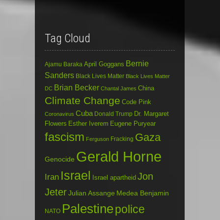
Tag Cloud
Bernie
April Goggans
Ajamu Baraka
Sanders
Black Lives Matter
Black Lives Matter
Brian Becker
China
DC
Chantal James
Climate Change
Code Pink
Cuba
Dr. Margaret
Donald Trump
Coronavirus
Flowers
Esther Iverem
Eugene Puryear
fascism
Gaza
Fracking
Ferguson
Gerald Horne
Genocide
Israel
Jon
Iran
Israel apartheid
Jeter
Julian Assange
Medea Benjamin
Palestine
police
NATO