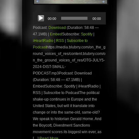
Audio
00:00
00:00
Player
Podcast:
Download
(Duration: 58:48 —
47.1MB) |
Embed
Subscribe:
Spotify
|
iHeartRadio
|
RSS
|
Subscribe to
Podcast
https://media.blubrry.com/on_the_g
round_voices_of_res/content.blubrry.com/o
n_the_ground_voices_of_res/OTG-JULY5-
2024-DIST-SMALL-
PODCAST.mp3Podcast: Download
(Duration: 58:48 — 47.1MB) |
EmbedSubscribe: Spotify | iHeartRadio |
RSS | Subscribe to PodcastThe political
shake-up continues in Europe and the
United States, but will it translate into
change or into the same-old, same-old?
We speak to historian Gerald Horne. And
the Boycott, Divestment Sanctions
movement scores its biggest win ever, as
[…]
Read More...