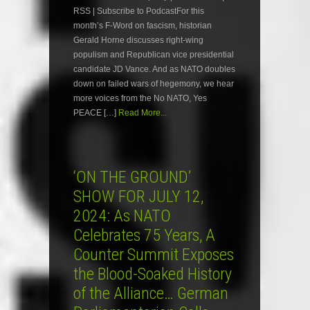
RSS | Subscribe to PodcastFor this
month’s F-Word on fascism, historian
Gerald Horne discusses right-wing
populism and Republican vice presidential
candidate JD Vance. And as NATO doubles
down on failed wars of hegemony, we hear
more voices from the No NATO, Yes
PEACE […]
Read More...
‘ON THE GROUND’
SHOW FOR JULY 12,
2024: As NATO
Celebrates 75 Years, A
Counter Summit Exposes
the Blood-Soaked History
of the Alliance… German