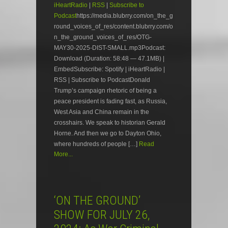
iHeartRadio
|
RSS
|
Subscribe to
Podcast
https://media.blubrry.com/on_the_g
round_voices_of_res/content.blubrry.com/o
n_the_ground_voices_of_res/OTG-
MAY30-2025-DIST-SMALL.mp3Podcast:
Download (Duration: 58:48 — 47.1MB) |
EmbedSubscribe: Spotify | iHeartRadio |
RSS | Subscribe to PodcastDonald
Trump’s campaign rhetoric of being a
peace president is fading fast, as Russia,
West Asia and China remain in the
crosshairs. We speak to historian Gerald
Horne. And then we go to Dayton Ohio,
where hundreds of people […]
Read
More...
‘ON THE GROUND’
SHOW FOR JULY 26,