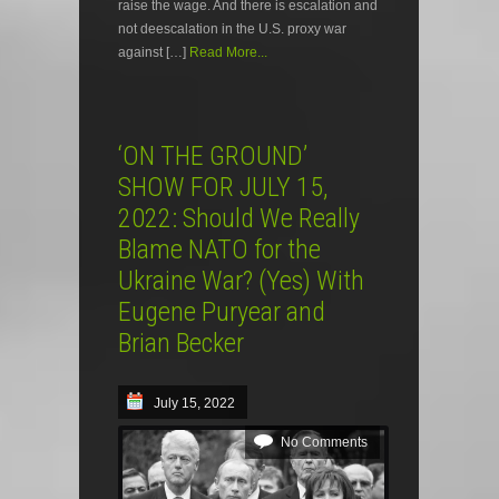
raise the wage. And there is escalation and
not deescalation in the U.S. proxy war
against […]
Read More...
‘ON THE GROUND’
SHOW FOR JULY 15,
2022: Should We Really
Blame NATO for the
Ukraine War? (Yes) With
Eugene Puryear and
Brian Becker
July 15, 2022
No Comments