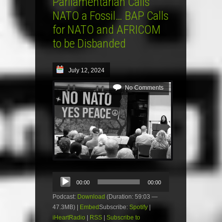
Parliamentarian Calls
NATO a Fossil… BAP Calls
for NATO and AFRICOM
to be Disbanded
July 12, 2024
No Comments
Audio
00:00
00:00
Player
Podcast:
Download
(Duration: 59:03 —
47.3MB) |
Embed
Subscribe:
Spotify
|
iHeartRadio
|
RSS
|
Subscribe to