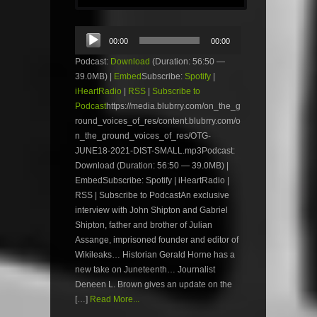
Audio
00:00
00:00
Player
Podcast:
Download
(Duration: 56:50 —
39.0MB) |
Embed
Subscribe:
Spotify
|
iHeartRadio
|
RSS
|
Subscribe to
Podcast
https://media.blubrry.com/on_the_g
round_voices_of_res/content.blubrry.com/o
n_the_ground_voices_of_res/OTG-
JUNE18-2021-DIST-SMALL.mp3Podcast:
Download (Duration: 56:50 — 39.0MB) |
EmbedSubscribe: Spotify | iHeartRadio |
RSS | Subscribe to PodcastAn exclusive
interview with John Shipton and Gabriel
Shipton, father and brother of Julian
Assange, imprisoned founder and editor of
Wikileaks… Historian Gerald Horne has a
new take on Juneteenth… Journalist
Deneen L. Brown gives an update on the
[…]
Read More...