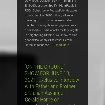
Download (Duration: 55:44 — 38.3MB) |
EmbedSubscribe: Spotify | iHeartRadio |
RSS | Subscribe to PodcastAfter decades
of watching the NATO military alliance
move right up to its border—and after
months of having its security guarantees
dismissed—Russia attacks military targets
in neighboring Ukraine. We speak to Our
geopolitical analyst Professor Gerald
Horne. In response […]
Read More...
‘ON THE GROUND’
SHOW FOR JUNE 18,
2021: Exclusive Interview
with Father and Brother
of Julian Assange…
Gerald Horne on