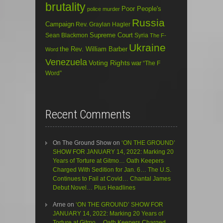
brutality
Poor People's
police murder
Russia
Campaign
Rev. Graylan Hagler
Sean Blackmon
Supreme Court
Syria
The F-
Ukraine
the Rev. William Barber
Word
Venezuela
Voting Rights
war
“The F
Word”
Recent Comments
On The Ground Show
on
‘ON THE GROUND’
SHOW FOR JANUARY 14, 2022: Marking 20
Years of Torture at Gitmo… Oath Keepers
Charged With Sedition for Jan. 6… The U.S.
Continues to Fail at Covid… Chantal James
Debut Novel… Plus Headlines
Arne
on
‘ON THE GROUND’ SHOW FOR
JANUARY 14, 2022: Marking 20 Years of
Torture at Gitmo… Oath Keepers Charged