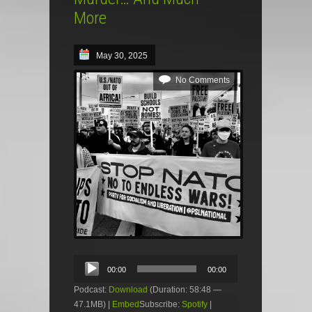
More
May 30, 2025
No Comments
Audio
00:00
00:00
Player
Podcast:
Download
(Duration: 58:48 —
47.1MB) |
Embed
Subscribe:
Spotify
|