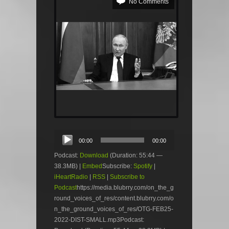
No Comments
Audio
00:00
00:00
Player
Podcast:
Download
(Duration: 55:44 —
38.3MB) |
Embed
Subscribe:
Spotify
|
iHeartRadio
|
RSS
|
Subscribe to
Podcast
https://media.blubrry.com/on_the_g
round_voices_of_res/content.blubrry.com/o
n_the_ground_voices_of_res/OTG-FEB25-
2022-DIST-SMALL.mp3Podcast: