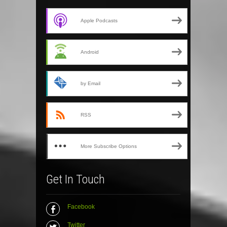
Apple Podcasts
Android
by Email
RSS
More Subscribe Options
Get In Touch
Facebook
Twitter