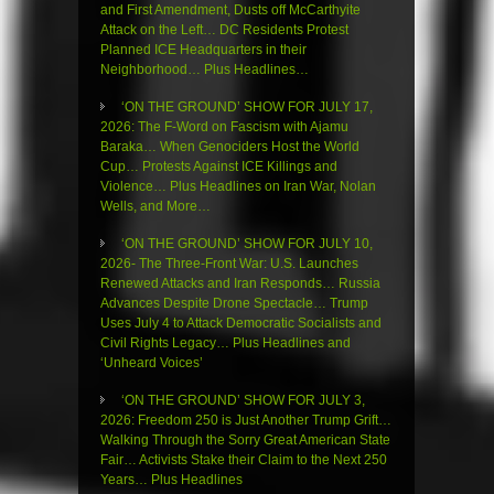
and First Amendment, Dusts off McCarthyite
Attack on the Left… DC Residents Protest
Planned ICE Headquarters in their
Neighborhood… Plus Headlines…
‘ON THE GROUND’ SHOW FOR JULY 17,
2026: The F-Word on Fascism with Ajamu
Baraka… When Genociders Host the World
Cup… Protests Against ICE Killings and
Violence… Plus Headlines on Iran War, Nolan
Wells, and More…
‘ON THE GROUND’ SHOW FOR JULY 10,
2026- The Three-Front War: U.S. Launches
Renewed Attacks and Iran Responds… Russia
Advances Despite Drone Spectacle… Trump
Uses July 4 to Attack Democratic Socialists and
Civil Rights Legacy… Plus Headlines and
‘Unheard Voices’
‘ON THE GROUND’ SHOW FOR JULY 3,
2026: Freedom 250 is Just Another Trump Grift…
Walking Through the Sorry Great American State
Fair… Activists Stake their Claim to the Next 250
Years… Plus Headlines