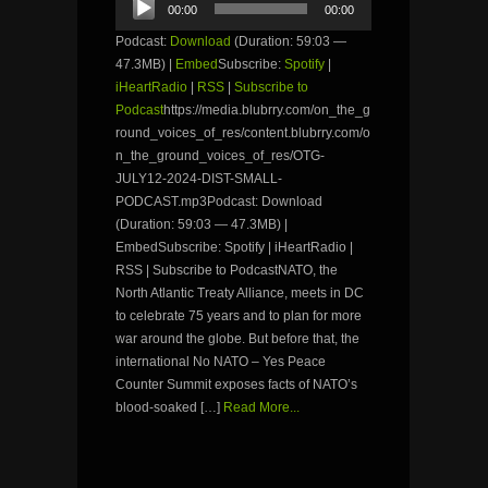
00:00
00:00
Player
Podcast:
Download
(Duration: 59:03 —
47.3MB) |
Embed
Subscribe:
Spotify
|
iHeartRadio
|
RSS
|
Subscribe to
Podcast
https://media.blubrry.com/on_the_g
round_voices_of_res/content.blubrry.com/o
n_the_ground_voices_of_res/OTG-
JULY12-2024-DIST-SMALL-
PODCAST.mp3Podcast: Download
(Duration: 59:03 — 47.3MB) |
EmbedSubscribe: Spotify | iHeartRadio |
RSS | Subscribe to PodcastNATO, the
North Atlantic Treaty Alliance, meets in DC
to celebrate 75 years and to plan for more
war around the globe. But before that, the
international No NATO – Yes Peace
Counter Summit exposes facts of NATO’s
blood-soaked […]
Read More...