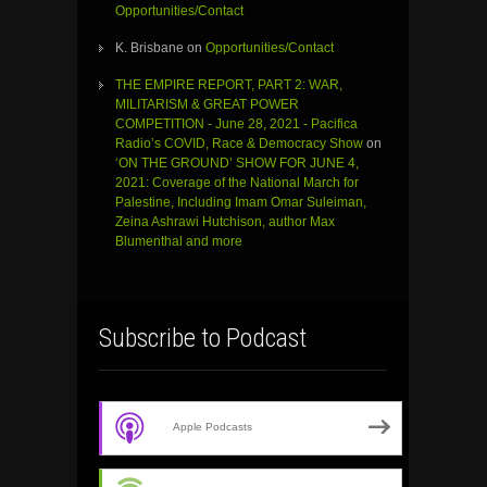
Opportunities/Contact
K. Brisbane
on
Opportunities/Contact
THE EMPIRE REPORT, PART 2: WAR,
MILITARISM & GREAT POWER
COMPETITION - June 28, 2021 - Pacifica
Radio’s COVID, Race & Democracy Show
on
‘ON THE GROUND’ SHOW FOR JUNE 4,
2021: Coverage of the National March for
Palestine, Including Imam Omar Suleiman,
Zeina Ashrawi Hutchison, author Max
Blumenthal and more
Subscribe to Podcast
Apple Podcasts