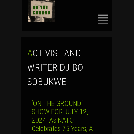
SKIP
TO
CONTENT
ACTIVIST AND
WRITER DJIBO
SOBUKWE
‘ON THE GROUND’
SHOW FOR JULY 12,
2024: As NATO
Celebrates 75 Years, A