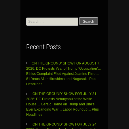
Search
for:
Recent Posts
ON THE GROUND’ SHOW FOR AUGUST 7,
2026: DC Protests Year of Trump ‘Occupation’…
Ethics Complaint Filed Against Jeanine Pirro…
81 Years After Hiroshima and Nagasaki, Plus
Headlines
‘ON THE GROUND’ SHOW FOR JULY 31,
2026: DC Protests Netanyahu at the White
House… Gerald Horne on Trump and Bibi’s
Ever Expanding War… Labor Roundup… Plus
Headlines
‘ON THE GROUND’ SHOW FOR JULY 24,