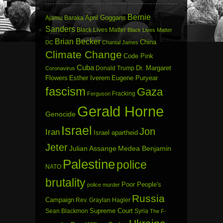
Bernie
April Goggans
Ajamu Baraka
Sanders
Black Lives Matter
Black Lives Matter
Brian Becker
China
DC
Chantal James
Climate Change
Code Pink
Cuba
Dr. Margaret
Donald Trump
Coronavirus
Flowers
Esther Iverem
Eugene Puryear
fascism
Gaza
Fracking
Ferguson
Gerald Horne
Genocide
Israel
Jon
Iran
Israel apartheid
Jeter
Julian Assange
Medea Benjamin
Palestine
police
NATO
brutality
Poor People's
police murder
Russia
Campaign
Rev. Graylan Hagler
Sean Blackmon
Supreme Court
Syria
The F-