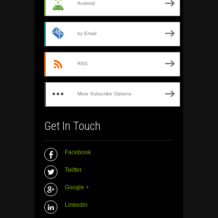
Android
by Email
RSS
More Subscribe Options
Get In Touch
Facebook
Twitter
Google +
Linkedin