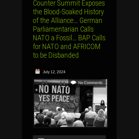
Counter Summit Exposes
the Blood-Soaked History
of the Alliance… German
Parliamentarian Calls
NATO a Fossil… BAP Calls
for NATO and AFRICOM
to be Disbanded
July 12, 2024
No Comments
Audio