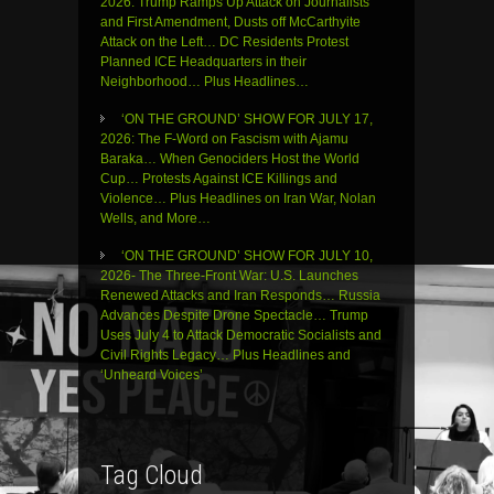
2026: Trump Ramps Up Attack on Journalists
and First Amendment, Dusts off McCarthyite
Attack on the Left… DC Residents Protest
Planned ICE Headquarters in their
Neighborhood… Plus Headlines…
‘ON THE GROUND’ SHOW FOR JULY 17,
2026: The F-Word on Fascism with Ajamu
Baraka… When Genociders Host the World
Cup… Protests Against ICE Killings and
Violence… Plus Headlines on Iran War, Nolan
Wells, and More…
‘ON THE GROUND’ SHOW FOR JULY 10,
2026- The Three-Front War: U.S. Launches
Renewed Attacks and Iran Responds… Russia
Advances Despite Drone Spectacle… Trump
Uses July 4 to Attack Democratic Socialists and
Civil Rights Legacy… Plus Headlines and
‘Unheard Voices’
Tag Cloud