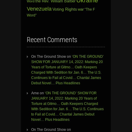
Ukraine
the Rev. William Barber
Word
Venezuela
Voting Rights
war
“The F
Word”
Recent Comments
On The Ground Show
on
‘ON THE GROUND’
SHOW FOR JANUARY 14, 2022: Marking 20
Years of Torture at Gitmo… Oath Keepers
Charged With Sedition for Jan. 6… The U.S.
Continues to Fail at Covid… Chantal James
Debut Novel… Plus Headlines
Arne
on
‘ON THE GROUND’ SHOW FOR
JANUARY 14, 2022: Marking 20 Years of
Torture at Gitmo… Oath Keepers Charged
With Sedition for Jan. 6… The U.S. Continues
to Fail at Covid… Chantal James Debut
Novel… Plus Headlines
On The Ground Show
on