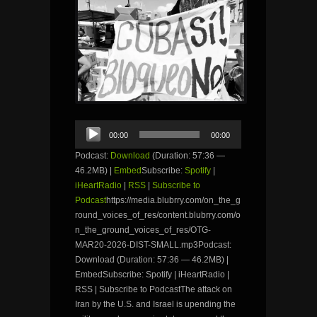
Audio
00:00
00:00
Player
Podcast:
Download
(Duration: 57:36 —
46.2MB) |
Embed
Subscribe:
Spotify
|
iHeartRadio
|
RSS
|
Subscribe to
Podcast
https://media.blubrry.com/on_the_g
round_voices_of_res/content.blubrry.com/o
n_the_ground_voices_of_res/OTG-
MAR20-2026-DIST-SMALL.mp3Podcast:
Download (Duration: 57:36 — 46.2MB) |
EmbedSubscribe: Spotify | iHeartRadio |
RSS | Subscribe to PodcastThe attack on
Iran by the U.S. and Israel is upending the