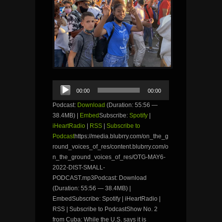
Audio
00:00
00:00
Player
Podcast:
Download
(Duration: 55:56 —
38.4MB) |
Embed
Subscribe:
Spotify
|
iHeartRadio
|
RSS
|
Subscribe to
Podcast
https://media.blubrry.com/on_the_g
round_voices_of_res/content.blubrry.com/o
n_the_ground_voices_of_res/OTG-MAY6-
2022-DIST-SMALL-
PODCAST.mp3Podcast: Download
(Duration: 55:56 — 38.4MB) |
EmbedSubscribe: Spotify | iHeartRadio |
RSS | Subscribe to PodcastShow No. 2
from Cuba: While the U.S. says it is