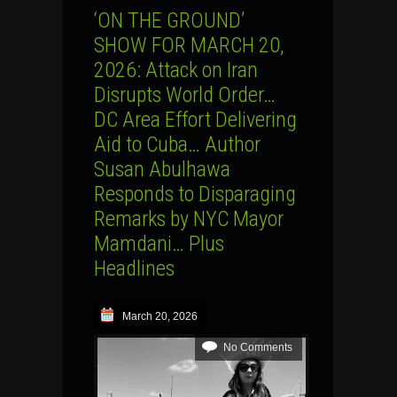
‘ON THE GROUND’
SHOW FOR MARCH 20,
2026: Attack on Iran
Disrupts World Order…
DC Area Effort Delivering
Aid to Cuba… Author
Susan Abulhawa
Responds to Disparaging
Remarks by NYC Mayor
Mamdani… Plus
Headlines
March 20, 2026
No Comments