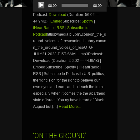
Audio
00:00
00:00
Player
Podcast:
Download
(Duration: 56:02 —
44.9MB) |
Embed
Subscribe:
Spotify
|
iHeartRadio
|
RSS
|
Subscribe to
Podcast
https://media.blubrry.com/on_the_g
round_voices_of_res/content.blubrry.com/o
n_the_ground_voices_of_res/OTG-
JULY21-2023-DIST-SMALL.mp3Podcast:
Download (Duration: 56:02 — 44.9MB) |
EmbedSubscribe: Spotify | iHeartRadio |
RSS | Subscribe to PodcastIn U.S. politics,
the fight is on for the right to believe our
own eyes and ears, and to teach the truth–
especially when it comes the the apartheid
state of Israel. You ay have heard of Black
August but […]
Read More...
‘ON THE GROUND’