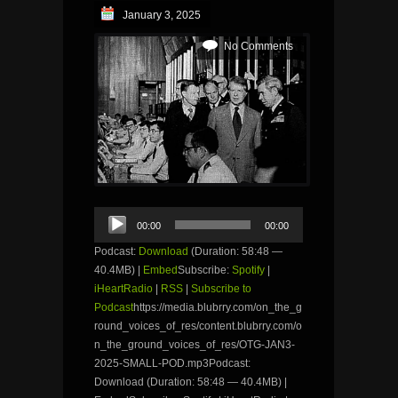
January 3, 2025
No Comments
Audio
00:00
00:00
Player
Podcast:
Download
(Duration: 58:48 —
40.4MB) |
Embed
Subscribe:
Spotify
|
iHeartRadio
|
RSS
|
Subscribe to
Podcast
https://media.blubrry.com/on_the_g
round_voices_of_res/content.blubrry.com/o
n_the_ground_voices_of_res/OTG-JAN3-
2025-SMALL-POD.mp3Podcast:
Download (Duration: 58:48 — 40.4MB) |