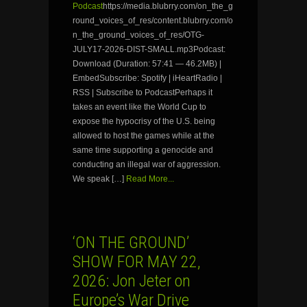
Podcast
https://media.blubrry.com/on_the_g
round_voices_of_res/content.blubrry.com/o
n_the_ground_voices_of_res/OTG-
JULY17-2026-DIST-SMALL.mp3Podcast:
Download (Duration: 57:41 — 46.2MB) |
EmbedSubscribe: Spotify | iHeartRadio |
RSS | Subscribe to PodcastPerhaps it
takes an event like the World Cup to
expose the hypocrisy of the U.S. being
allowed to host the games while at the
same time supporting a genocide and
conducting an illegal war of aggression.
We speak […]
Read More...
‘ON THE GROUND’
SHOW FOR MAY 22,
2026: Jon Jeter on
Europe’s War Drive