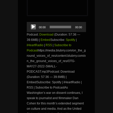
Audio
00:00
00:00
Player
Podcast:
Download
(Duration: 57:36 —
39.6MB) |
Embed
Subscribe:
Spotify
|
iHeartRadio
|
RSS
|
Subscribe to
Podcast
https://media.blubrry.com/on_the_g
round_voices_of_res/content.blubrry.com/o
n_the_ground_voices_of_res/OTG-
MAY27-2022-SMALL-
PODCAST.mp3Podcast: Download
(Duration: 57:36 — 39.6MB) |
EmbedSubscribe: Spotify | iHeartRadio |
RSS | Subscribe to PodcastAs
Washington’s war on dissent continues, I
speak to journalist and filmmaker Dan
Cohen for this month’s extended segment
on culture and media. And as the United