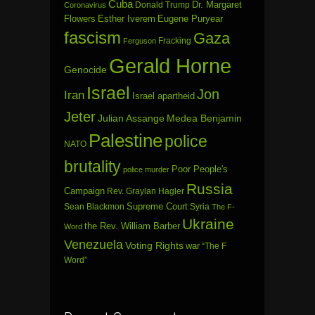
Cuba
Dr. Margaret
Donald Trump
Coronavirus
Flowers
Esther Iverem
Eugene Puryear
fascism
Gaza
Fracking
Ferguson
Gerald Horne
Genocide
Israel
Jon
Iran
Israel apartheid
Jeter
Julian Assange
Medea Benjamin
Palestine
police
NATO
brutality
Poor People's
police murder
Russia
Campaign
Rev. Graylan Hagler
Sean Blackmon
Supreme Court
Syria
The F-
Ukraine
the Rev. William Barber
Word
Venezuela
Voting Rights
war
“The F
Word”