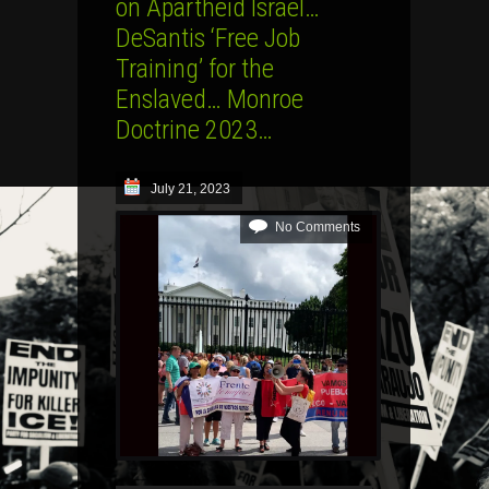
on Apartheid Israel…
DeSantis ‘Free Job
Training’ for the
Enslaved… Monroe
Doctrine 2023…
July 21, 2023
No Comments