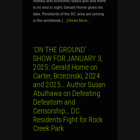
military and economic status quo and there
is no end in sight. Gerald Horne gives his
take. Residents of the DC area are joining
in the worldwide […]
Read More...
‘ON THE GROUND’
SHOW FOR JANUARY 3,
2025: Gerald Horne on
Carter, Brzezinski, 2024
and 2025… Author Susan
Abulhawa on Defeating
Defeatism and
Censorship… DC
Residents Fight for Rock
Creek Park