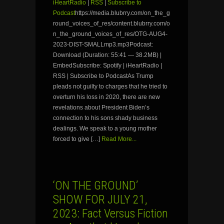
iHeartRadio
|
RSS
|
Subscribe to
Podcast
https://media.blubrry.com/on_the_g
round_voices_of_res/content.blubrry.com/o
n_the_ground_voices_of_res/OTG-AUG4-
2023-DIST-SMALLmp3.mp3Podcast:
Download (Duration: 55:41 — 38.2MB) |
EmbedSubscribe: Spotify | iHeartRadio |
RSS | Subscribe to PodcastAs Trump
pleads not guilty to charges that he tried to
overturn his loss in 2020, there are new
revelations about President Biden’s
connection to his sons shady business
dealings. We speak to a young mother
forced to give […]
Read More...
‘ON THE GROUND’
SHOW FOR JULY 21,
2023: Fact Versus Fiction