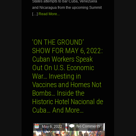
States attempts to bar Cuba, Venezuela
and Nicaragua from the upcoming Summit
[…]
Read More...
‘ON THE GROUND’
SHOW FOR MAY 6, 2022:
Cuban Workers Speak
Out On U.S. Economic
War… Investing in
Vaccines and Homes Not
Bombs… Inside the
Historic Hotel Nacional de
Cuba… And More…
No Comments
May 6, 2022