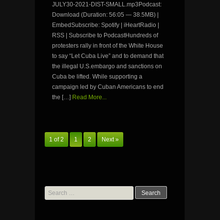
JULY30-2021-DIST-SMALL.mp3Podcast:
Download (Duration: 56:05 — 38.5MB) |
EmbedSubscribe: Spotify | iHeartRadio |
RSS | Subscribe to PodcastHundreds of
protesters rally in front of the White House
to say “Let Cuba Live” and to demand that
the illegal U.S.embargo and sanctions on
Cuba be lifted. While supporting a
campaign led by Cuban Americans to end
the […]
Read More...
1 of 2
1
2
Next »
Search
for: