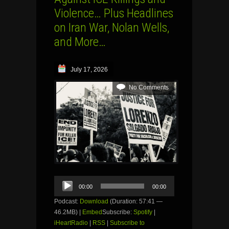
Violence… Plus Headlines
on Iran War, Nolan Wells,
and More…
July 17, 2026
No Comments
Audio
00:00
00:00
Player
Podcast:
Download
(Duration: 57:41 —
46.2MB) |
Embed
Subscribe:
Spotify
|
iHeartRadio
|
RSS
|
Subscribe to