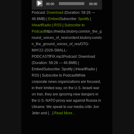
Audio
00:00
00:00
Player
Podcast:
Download
(Duration: 58:26 —
46.8MB) |
Embed
Subscribe:
Spotify
|
iHeartRadio
|
RSS
|
Subscribe to
Podcast
https://media.blubrry.com/on_the_g
round_voices_of_res/content.blubrry.com/o
n_the_ground_voices_of_res/OTG-
MAY22-2026-SMALL-
PODCASTfFIX.mp3Podcast: Download
(Duration: 58:26 — 46.8MB) |
EmbedSubscribe: Spotify | iHeartRadio |
RSS | Subscribe to PodcastWhile
corporate news organizations are focused,
in their limited way, on the U.S.-Israeli war
on Iran, they are ignoring new dangers in
the U.S.-NATO proxy war against Russia in
Ukraine. We speak to our media critic Jon
Jeter and […]
Read More...