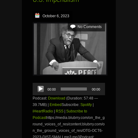
October 6, 2023
No Comments
Audio
00:00
00:00
Player
Podcast:
Download
(Duration: 57:48 —
39.7MB) |
Embed
Subscribe:
Spotify
|
iHeartRadio
|
RSS
|
Subscribe to
Podcast
https://media.blubrry.com/on_the_g
round_voices_of_res/content.blubrry.com/o
n_the_ground_voices_of_res/OTG-OCT6-
2023-DIST-SMALLmp3.mp3Podcast: