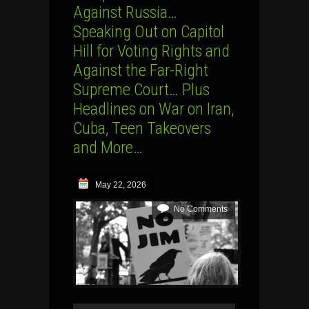
Against Russia…
Speaking Out on Capitol
Hill for Voting Rights and
Against the Far-Right
Supreme Court… Plus
Headlines on War on Iran,
Cuba, Teen Takeovers
and More…
May 22, 2026
No Comments