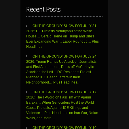
Recent Posts
‘ON THE GROUND’ SHOW FOR JULY 31,
2026: DC Protests Netanyahu at the White
House… Gerald Horne on Trump and Bibi’s
Ever Expanding War… Labor Roundup… Plus
Headlines
‘ON THE GROUND’ SHOW FOR JULY 24,
2026: Trump Ramps Up Attack on Journalists
and First Amendment, Dusts off McCarthyite
Attack on the Left… DC Residents Protest
Planned ICE Headquarters in their
Neighborhood… Plus Headlines…
‘ON THE GROUND’ SHOW FOR JULY 17,
2026: The F-Word on Fascism with Ajamu
Baraka… When Genociders Host the World
Cup… Protests Against ICE Killings and
Violence… Plus Headlines on Iran War, Nolan
Wells, and More…
‘ON THE GROUND’ SHOW FOR JULY 10,