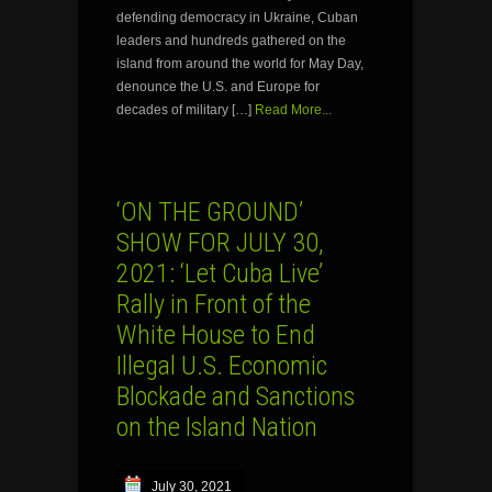
defending democracy in Ukraine, Cuban
leaders and hundreds gathered on the
island from around the world for May Day,
denounce the U.S. and Europe for
decades of military […]
Read More...
‘ON THE GROUND’
SHOW FOR JULY 30,
2021: ‘Let Cuba Live’
Rally in Front of the
White House to End
Illegal U.S. Economic
Blockade and Sanctions
on the Island Nation
July 30, 2021