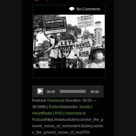
No Comments
Audio
00:00
00:00
Player
Podcast:
Download
(Duration: 56:05 —
38.5MB) |
Embed
Subscribe:
Spotify
|
iHeartRadio
|
RSS
|
Subscribe to
Podcast
https://media.blubrry.com/on_the_g
round_voices_of_res/content.blubrry.com/o
n_the_ground_voices_of_res/OTG-