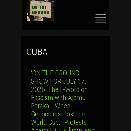
SKIP
TO
CONTENT
CUBA
‘ON THE GROUND’
SHOW FOR JULY 17,
2026: The F-Word on
Fascism with Ajamu
Baraka… When
Genociders Host the
World Cup… Protests
Against ICE Killings and