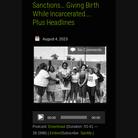
Sanctions… Giving Birth
While Incarcerated….
Plus Headlines
August 4, 2023
No Comments
Audio
00:00
00:00
Player
Podcast:
Download
(Duration: 55:41 —
38.2MB) |
Embed
Subscribe:
Spotify
|