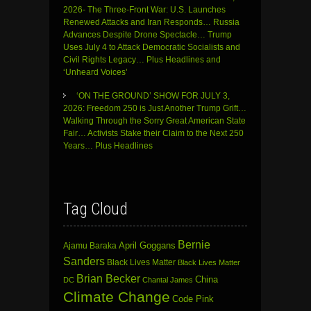
2026- The Three-Front War: U.S. Launches
Renewed Attacks and Iran Responds… Russia
Advances Despite Drone Spectacle… Trump
Uses July 4 to Attack Democratic Socialists and
Civil Rights Legacy… Plus Headlines and
‘Unheard Voices’
‘ON THE GROUND’ SHOW FOR JULY 3,
2026: Freedom 250 is Just Another Trump Grift…
Walking Through the Sorry Great American State
Fair… Activists Stake their Claim to the Next 250
Years… Plus Headlines
Tag Cloud
Bernie
April Goggans
Ajamu Baraka
Sanders
Black Lives Matter
Black Lives Matter
Brian Becker
China
DC
Chantal James
Climate Change
Code Pink