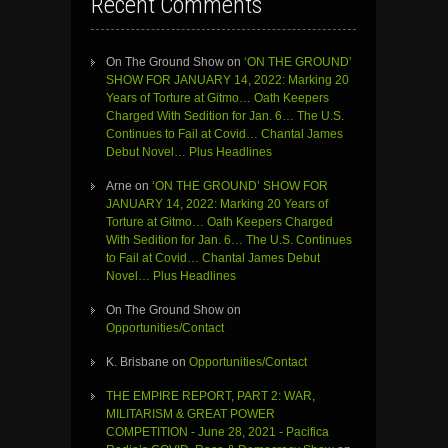
Recent Comments
On The Ground Show
on
‘ON THE GROUND’
SHOW FOR JANUARY 14, 2022: Marking 20
Years of Torture at Gitmo… Oath Keepers
Charged With Sedition for Jan. 6… The U.S.
Continues to Fail at Covid… Chantal James
Debut Novel… Plus Headlines
Arne
on
‘ON THE GROUND’ SHOW FOR
JANUARY 14, 2022: Marking 20 Years of
Torture at Gitmo… Oath Keepers Charged
With Sedition for Jan. 6… The U.S. Continues
to Fail at Covid… Chantal James Debut
Novel… Plus Headlines
On The Ground Show
on
Opportunities/Contact
K. Brisbane
on
Opportunities/Contact
THE EMPIRE REPORT, PART 2: WAR,
MILITARISM & GREAT POWER
COMPETITION - June 28, 2021 - Pacifica