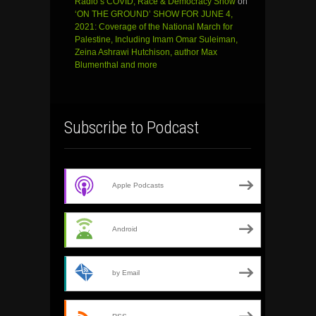
Radio’s COVID, Race & Democracy Show
on
‘ON THE GROUND’ SHOW FOR JUNE 4,
2021: Coverage of the National March for
Palestine, Including Imam Omar Suleiman,
Zeina Ashrawi Hutchison, author Max
Blumenthal and more
Subscribe to Podcast
Apple Podcasts
Android
by Email