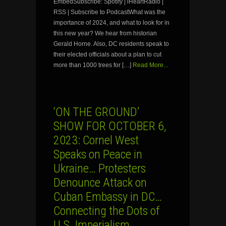
EmbedSubscribe: Spotify | iHeartRadio |
RSS | Subscribe to PodcastWhat was the
importance of 2024, and what to look for in
this new year? We hear from historian
Gerald Horne. Also, DC residents speak to
their elected officials about a plan to cut
more than 1000 trees for […]
Read More...
‘ON THE GROUND’
SHOW FOR OCTOBER 6,
2023: Cornel West
Speaks on Peace in
Ukraine… Protesters
Denounce Attack on
Cuban Embassy in DC…
Connecting the Dots of
U.S. Imperialism