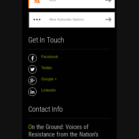
RSS
More Subscribe Options
Get In Touch
Facebook
Twitter
Google +
Linkedin
Contact Info
On the Ground: Voices of
Resistance from the Nation's