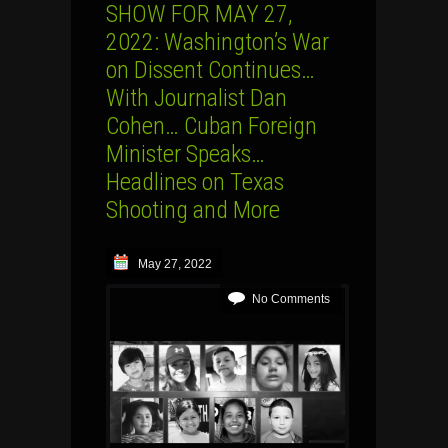
SHOW FOR MAY 27,
2022: Washington’s War
on Dissent Continues…
With Journalist Dan
Cohen… Cuban Foreign
Minister Speaks…
Headlines on Texas
Shooting and More
May 27, 2022
No Comments