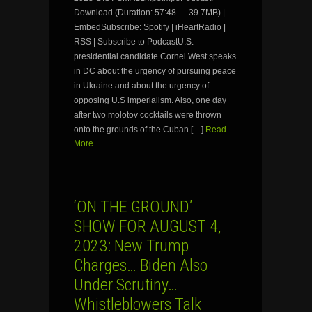
Download (Duration: 57:48 — 39.7MB) |
EmbedSubscribe: Spotify | iHeartRadio |
RSS | Subscribe to PodcastU.S.
presidential candidate Cornel West speaks
in DC about the urgency of pursuing peace
in Ukraine and about the urgency of
opposing U.S imperialism. Also, one day
after two molotov cocktails were thrown
onto the grounds of the Cuban […]
Read
More...
‘ON THE GROUND’
SHOW FOR AUGUST 4,
2023: New Trump
Charges… Biden Also
Under Scrutiny…
Whistleblowers Talk