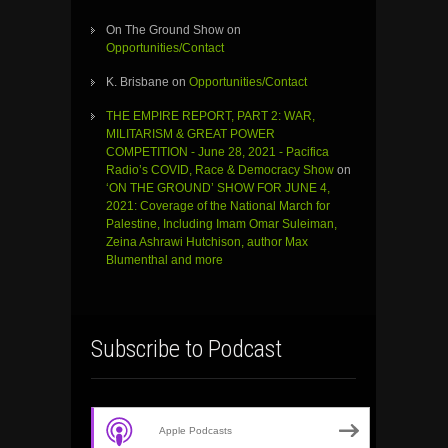
On The Ground Show
on
Opportunities/Contact
K. Brisbane
on
Opportunities/Contact
THE EMPIRE REPORT, PART 2: WAR,
MILITARISM & GREAT POWER
COMPETITION - June 28, 2021 - Pacifica
Radio’s COVID, Race & Democracy Show
on
‘ON THE GROUND’ SHOW FOR JUNE 4,
2021: Coverage of the National March for
Palestine, Including Imam Omar Suleiman,
Zeina Ashrawi Hutchison, author Max
Blumenthal and more
Subscribe to Podcast
Apple Podcasts