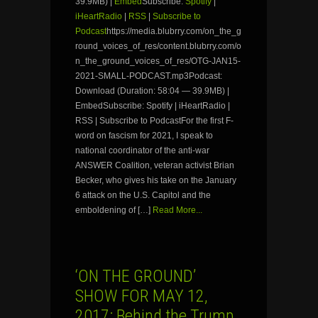
39.9MB) |
Embed
Subscribe:
Spotify
|
iHeartRadio
|
RSS
|
Subscribe to
Podcast
https://media.blubrry.com/on_the_g
round_voices_of_res/content.blubrry.com/o
n_the_ground_voices_of_res/OTG-JAN15-
2021-SMALL-PODCAST.mp3Podcast:
Download (Duration: 58:04 — 39.9MB) |
EmbedSubscribe: Spotify | iHeartRadio |
RSS | Subscribe to PodcastFor the first F-
word on fascism for 2021, I speak to
national coordinator of the anti-war
ANSWER Coalition, veteran activist Brian
Becker, who gives his take on the January
6 attack on the U.S. Capitol and the
emboldening of […]
Read More...
‘ON THE GROUND’
SHOW FOR MAY 12,
2017: Behind the Trump