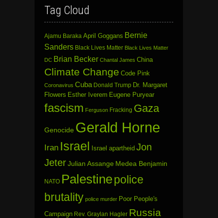
Tag Cloud
Bernie
April Goggans
Ajamu Baraka
Sanders
Black Lives Matter
Black Lives Matter
Brian Becker
China
DC
Chantal James
Climate Change
Code Pink
Cuba
Dr. Margaret
Donald Trump
Coronavirus
Flowers
Esther Iverem
Eugene Puryear
fascism
Gaza
Fracking
Ferguson
Gerald Horne
Genocide
Israel
Jon
Iran
Israel apartheid
Jeter
Julian Assange
Medea Benjamin
Palestine
police
NATO
brutality
Poor People's
police murder
Russia
Campaign
Rev. Graylan Hagler