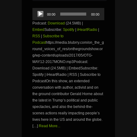
Audio
00:00
00:00
Player
Podcast:
Download
(24.5MB) |
Embed
Subscribe:
Spotify
|
iHeartRadio
|
RSS
|
Subscribe to
Podcast
https://media.blubrry.com/on_the_g
round_voices_of_res/onthegroundshow.or
g/wp-content/uploads/2017/05/OTG-
MAY12-2017MONO.mp3Podcast:
Download (24.5MB) | EmbedSubscribe:
Spotify | iHeartRadio | RSS | Subscribe to
PodcastOn this show, an extended
conversation with author, activist and on
the ground contributor Gerald Horne about
the latest in Trump’s political and public
spectacles, and also the behind-the-
scenes actions really impacting people’s
lives here in the US and around the globe.
[…]
Read More...