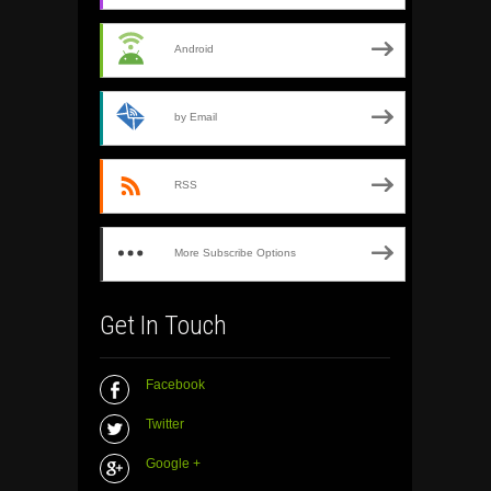
Android
by Email
RSS
More Subscribe Options
Get In Touch
Facebook
Twitter
Google +