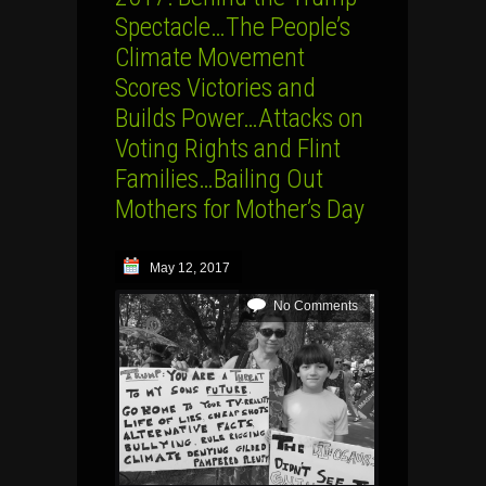
Spectacle…The People’s
Climate Movement
Scores Victories and
Builds Power…Attacks on
Voting Rights and Flint
Families…Bailing Out
Mothers for Mother’s Day
May 12, 2017
No Comments