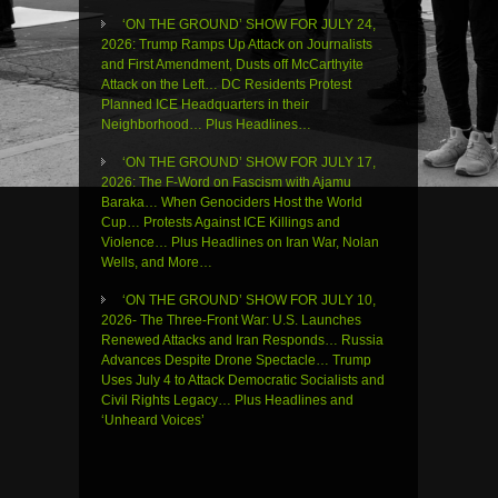
‘ON THE GROUND’ SHOW FOR JULY 24,
2026: Trump Ramps Up Attack on Journalists
and First Amendment, Dusts off McCarthyite
Attack on the Left… DC Residents Protest
Planned ICE Headquarters in their
Neighborhood… Plus Headlines…
‘ON THE GROUND’ SHOW FOR JULY 17,
2026: The F-Word on Fascism with Ajamu
Baraka… When Genociders Host the World
Cup… Protests Against ICE Killings and
Violence… Plus Headlines on Iran War, Nolan
Wells, and More…
‘ON THE GROUND’ SHOW FOR JULY 10,
2026- The Three-Front War: U.S. Launches
Renewed Attacks and Iran Responds… Russia
Advances Despite Drone Spectacle… Trump
Uses July 4 to Attack Democratic Socialists and
Civil Rights Legacy… Plus Headlines and
‘Unheard Voices’