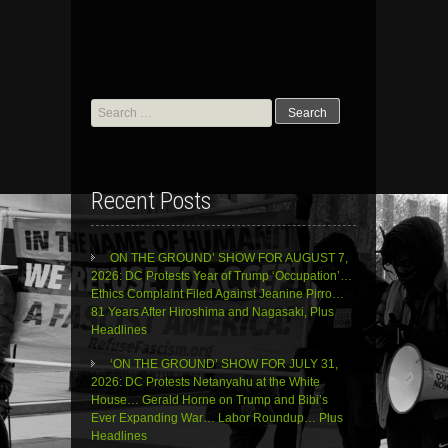
Search
for:
Recent Posts
ON THE GROUND’ SHOW FOR AUGUST 7,
2026: DC Protests Year of Trump ‘Occupation’…
Ethics Complaint Filed Against Jeanine Pirro…
81 Years After Hiroshima and Nagasaki, Plus
Headlines
‘ON THE GROUND’ SHOW FOR JULY 31,
2026: DC Protests Netanyahu at the White
House… Gerald Horne on Trump and Bibi’s
Ever Expanding War… Labor Roundup… Plus
Headlines