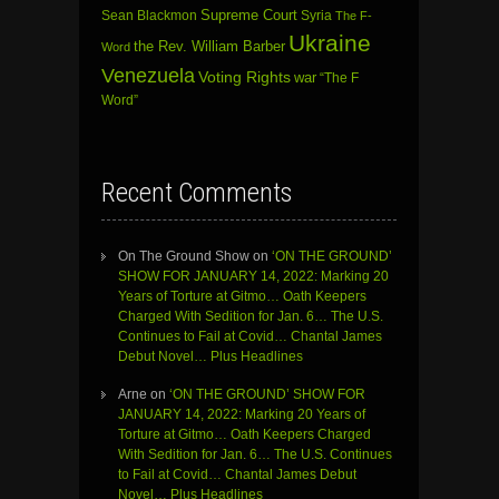
Sean Blackmon
Supreme Court
Syria
The F-
Ukraine
the Rev. William Barber
Word
Venezuela
Voting Rights
war
“The F
Word”
Recent Comments
On The Ground Show
on
‘ON THE GROUND’
SHOW FOR JANUARY 14, 2022: Marking 20
Years of Torture at Gitmo… Oath Keepers
Charged With Sedition for Jan. 6… The U.S.
Continues to Fail at Covid… Chantal James
Debut Novel… Plus Headlines
Arne
on
‘ON THE GROUND’ SHOW FOR
JANUARY 14, 2022: Marking 20 Years of
Torture at Gitmo… Oath Keepers Charged
With Sedition for Jan. 6… The U.S. Continues
to Fail at Covid… Chantal James Debut
Novel… Plus Headlines