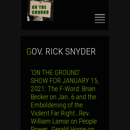
SKIP
TO
CONTENT
GOV. RICK SNYDER
‘ON THE GROUND’
SHOW FOR JANUARY 15,
2021: The F-Word: Brian
Becker on Jan. 6 and the
Emboldening of the
Violent Far Right…Rev.
William Lamar on People
Power…Gerald Horne on