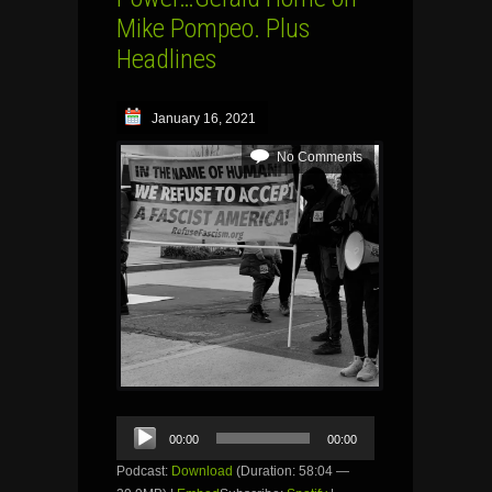
Mike Pompeo. Plus
Headlines
January 16, 2021
No Comments
Audio
00:00
00:00
Player
Podcast:
Download
(Duration: 58:04 —