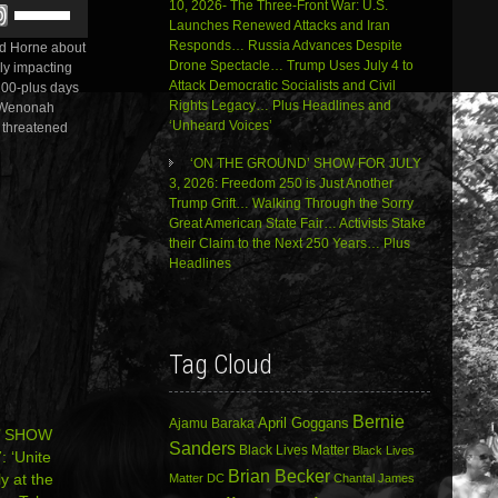
Use
10, 2026- The Three-Front War: U.S.
or
Up/Down
Launches Renewed Attacks and Iran
decrease
Arrow
Responds… Russia Advances Despite
ald Horne about
volume.
keys
Drone Spectacle… Trump Uses July 4 to
lly impacting
to
Attack Democratic Socialists and Civil
 100-plus days
increase
Rights Legacy… Plus Headlines and
. Wenonah
or
‘Unheard Voices’
s threatened
decrease
volume.
‘ON THE GROUND’ SHOW FOR JULY
3, 2026: Freedom 250 is Just Another
Trump Grift… Walking Through the Sorry
Great American State Fair… Activists Stake
their Claim to the Next 250 Years… Plus
Headlines
Tag Cloud
Bernie
April Goggans
Ajamu Baraka
’ SHOW
Sanders
Black Lives Matter
Black Lives
 ‘Unite
Brian Becker
ly at the
Matter DC
Chantal James