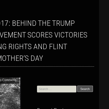
VEMENT SCORES VICTORIES
G RIGHTS AND FLINT
MOTHER’S DAY
o Comments
Search
for: