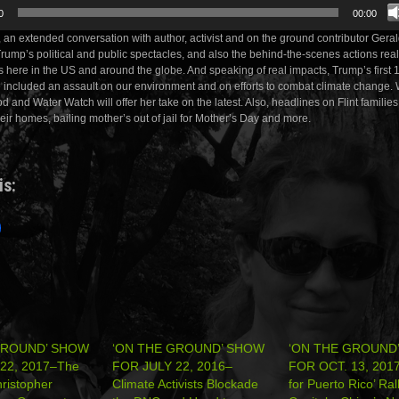
0
00:00
, an extended conversation with author, activist and on the ground contributor Ger
 Trump’s political and public spectacles, and also the behind-the-scenes actions rea
s here in the US and around the globe. And speaking of real impacts, Trump’s first
ve included an assault on our environment and on efforts to combat climate change
d and Water Watch will offer her take on the latest. Also, headlines on Flint familie
heir homes, bailing mother’s out of jail for Mother’s Day and more.
is:
GROUND’ SHOW
‘ON THE GROUND’ SHOW
‘ON THE GROUND
22, 2017–The
FOR JULY 22, 2016–
FOR OCT. 13, 2017:
ristopher
Climate Activists Blockade
for Puerto Rico’ Ral