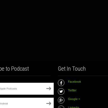
be to Podcast
Get In Touch
Facebook
Apple Podcasts
Twitter
Google +
Android
Linkedin