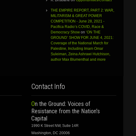
K. Brisbane
on
Opportunities/Contact
THE EMPIRE REPORT, PART 2: WAR,
MILITARISM & GREAT POWER
COMPETITION - June 28, 2021 -
Pacifica Radio’s COVID, Race &
Democracy Show
on
‘ON THE
GROUND’ SHOW FOR JUNE 4, 2021:
Coverage of the National March for
Palestine, Including Imam Omar
Suleiman, Zeina Ashrawi Hutchison,
author Max Blumenthal and more
Contact Info
On the Ground: Voices of
Resistance from the Nation's
Capital
1990 K Street NW, Sutie 14R
Washington, DC 20006