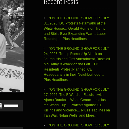
Recent Posts
‘ON THE GROUND’ SHOW FOR JULY
31, 2026: DC Protests Netanyahu at the
White House… Gerald Horne on Trump
and Bibi’s Ever Expanding War… Labor
Roundup… Plus Headlines
‘ON THE GROUND’ SHOW FOR JULY
24, 2026: Trump Ramps Up Attack on
Journalists and First Amendment, Dusts off
McCarthyite Attack on the Left… DC
Residents Protest Planned ICE
Headquarters in their Neighborhood…
Plus Headlines…
‘ON THE GROUND’ SHOW FOR JULY
17, 2026: The F-Word on Fascism with
Ajamu Baraka… When Genociders Host
Use
the World Cup… Protests Against ICE
Up/Down
Killings and Violence… Plus Headlines on
Arrow
Iran War, Nolan Wells, and More…
keys
to
‘ON THE GROUND’ SHOW FOR JULY
increase