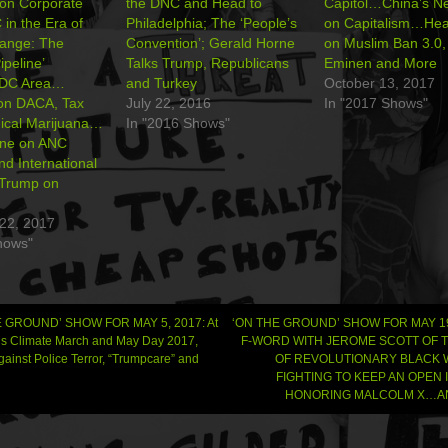
on Corporate
the DNC and Head to
Capitol…China’s N
n the Era of
Philadelphia; The ‘People’s
on Capitalism…Hea
hange: The
Convention’; Gerald Horne
on Muslim Ban 3.0
peline’
Talks Trump, Republicans
Eminen and More
 DC Area…
and Turkey
October 13, 2017
on DACA, Tax
July 22, 2016
In "2017 Shows"
ical Marijuana…
In "2016 Shows"
rne on ANC
nd International
 Trump on
22, 2017
hows"
 GROUND’ SHOW FOR MAY 5, 2017: At
‘ON THE GROUND’ SHOW FOR MAY 19
’s Climate March and May Day 2017,
F-WORD WITH JEROME SCOTT OF 
ainst Police Terror, “Trumpcare” and
OF REVOLUTIONARY BLACK
gation
FIGHTING TO KEEP AN OPEN
HONORING MALCOLM X…