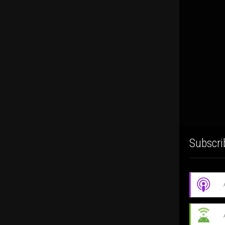
Subscri