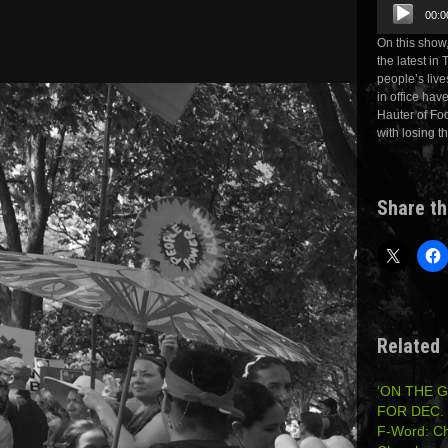
Audio
00:0
Player
On this show
the latest in
people’s live
in office ha
Hauter of Foo
with losing t
Share th
Related
‘ON THE 
FOR DEC. 
F-Word: Ch