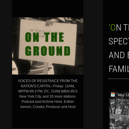
‘ON THE GROUND’ SHOW FOR MAY 12, 2017: BEHIND THE TRUMP
SPEC
AND 
FAMI
VOICES OF RESISTANCE FROM THE
NATION'S CAPITAL–Friday: 10AM,
WPFW 89.3 FM, DC; 10AM WBAI 99.5
May 12
New York City, and 30 more stations.
Podcast and Archive Here. Esther
Iverem, Creator, Producer and Host