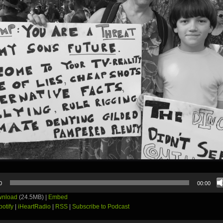
0
00:00
nload
(24.5MB) |
Embed
potify
|
iHeartRadio
|
RSS
|
Subscribe to Podcast