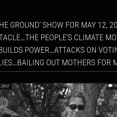
TACLE…THE PEOPLE’S CLIMATE MO
BUILDS POWER…ATTACKS ON VOTIN
LIES…BAILING OUT MOTHERS FOR 
N
, 2017