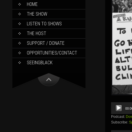
SKIP
HOME
TO
CONTENT
THE SHOW
LISTEN TO SHOWS
THE HOST
SUPPORT / DONATE
OPPORTUNITIES/CONTACT
SEEINGBLACK
Audio
00:0
Player
Podcast:
Dow
Subscribe:
S