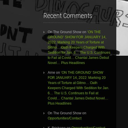
Recent Comments
On The Ground Show
on
‘ON THE
GROUND’ SHOW FOR JANUARY 14,
2022: Marking 20 Years of Torture at
Gitmo… Oath Keepers Charged With
Sedition for Jan. 6… The U.S. Continues
to Fail at Covid… Chantal James Debut
Novel… Plus Headlines
Arne
on
‘ON THE GROUND’ SHOW
FOR JANUARY 14, 2022: Marking 20
Years of Torture at Gitmo… Oath
Keepers Charged With Sedition for Jan.
6… The U.S. Continues to Fail at
Covid… Chantal James Debut Novel…
Plus Headlines
On The Ground Show
on
Opportunities/Contact