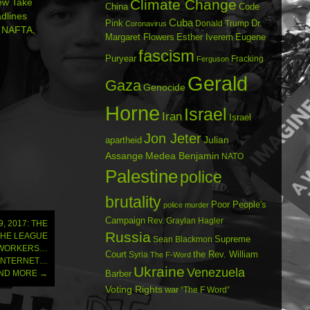
ew Take
Climate Change
China
Code
dlines
Cuba
Dr.
Pink
Donald Trump
Coronavirus
, NAFTA,
Margaret Flowers
Esther Iverem
Eugene
fascism
Puryear
Fracking
Ferguson
Gerald
Gaza
Genocide
Horne
Israel
Iran
Israel
Jon Jeter
Julian
apartheid
Assange
Medea Benjamin
NATO
Palestine
police
brutality
Poor People's
police murder
Campaign
Rev. Graylan Hagler
, 2017: THE
Russia
THE LEAGUE
Sean Blackmon
Supreme
 WORKERS…
Court
Syria
the Rev. William
The F-Word
 INTERNET…
Ukraine
Venezuela
AND MORE
→
Barber
Voting Rights
war
“The F Word”