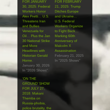
FOR JANUARY
FOR FEBRUARY
30, 2025: Federal
21, 2025: Trump
Workers Honor
Ditches Europe
Alex Pretti… U.S.
and Ukraine…
Threatens Iran
U.S. Federal
and Bullies
Workers Organize
Venezuela for
to Fight Back…
Oil… Plus the Jan
Marking 60th
30 National Strike
Anniversary of
and More
Malcolm X
Headlines with
Assassination
Historian Gerald
February 21, 2025
Horne.
In "2025 Shows"
January 30, 2026
In "2026 Shows"
‘ON THE
GROUND’ SHOW
FOR JULY 27,
2018: Makani
Themba on
Russia-phobia,
police brutality, the