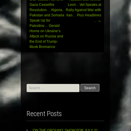
navigation
Gaza Ceasefire
Leon…Vet Speaks at
Resolution… Algeria,
Rally Against War with
Pakistan and Somalia
Iran… Plus Headlines
Speak Up for
..
→
Palestine… Gerald
Horne on Ukraine’s
Attack on Russia and
the End of Trump-
Musk Bromance
Search
for:
Recent Posts
‘ON THE GROUND’ SHOW FOR JULY 31,