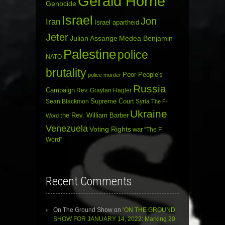
Gerald Horne
Genocide
Israel
Jon
Iran
Israel apartheid
Jeter
Julian Assange
Medea Benjamin
Palestine
police
NATO
brutality
Poor People's
police murder
Russia
Campaign
Rev. Graylan Hagler
Sean Blackmon
Supreme Court
Syria
The F-
Ukraine
the Rev. William Barber
Word
Venezuela
Voting Rights
war
“The F
Word”
Recent Comments
On The Ground Show
on
‘ON THE GROUND’
SHOW FOR JANUARY 14, 2022: Marking 20