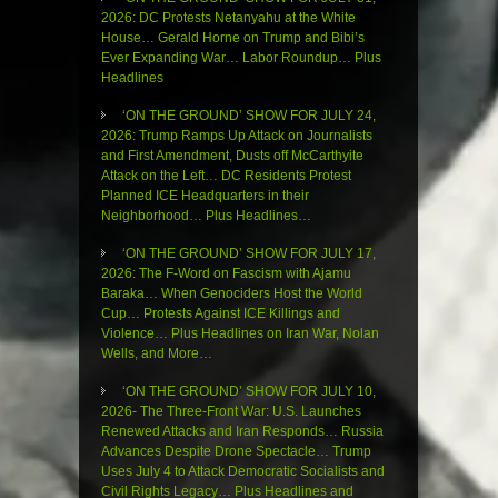
2026: DC Protests Netanyahu at the White
House… Gerald Horne on Trump and Bibi’s
Ever Expanding War… Labor Roundup… Plus
Headlines
‘ON THE GROUND’ SHOW FOR JULY 24,
2026: Trump Ramps Up Attack on Journalists
and First Amendment, Dusts off McCarthyite
Attack on the Left… DC Residents Protest
Planned ICE Headquarters in their
Neighborhood… Plus Headlines…
‘ON THE GROUND’ SHOW FOR JULY 17,
2026: The F-Word on Fascism with Ajamu
Baraka… When Genociders Host the World
Cup… Protests Against ICE Killings and
Violence… Plus Headlines on Iran War, Nolan
Wells, and More…
‘ON THE GROUND’ SHOW FOR JULY 10,
2026- The Three-Front War: U.S. Launches
Renewed Attacks and Iran Responds… Russia
Advances Despite Drone Spectacle… Trump
Uses July 4 to Attack Democratic Socialists and
Civil Rights Legacy… Plus Headlines and