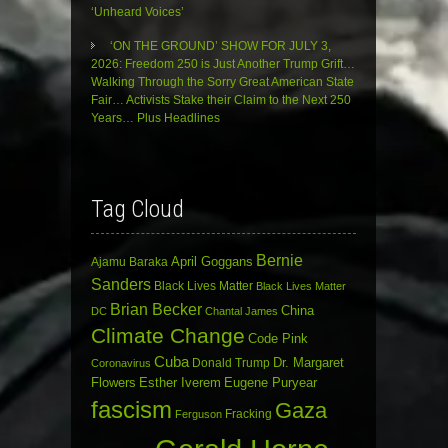
‘Unheard Voices’
‘ON THE GROUND’ SHOW FOR JULY 3,
2026: Freedom 250 is Just Another Trump Grift…
Walking Through the Sorry Great American State
Fair… Activists Stake their Claim to the Next 250
Years… Plus Headlines
Tag Cloud
Bernie
April Goggans
Ajamu Baraka
Sanders
Black Lives Matter
Black Lives Matter
Brian Becker
China
DC
Chantal James
Climate Change
Code Pink
Cuba
Dr. Margaret
Donald Trump
Coronavirus
Flowers
Esther Iverem
Eugene Puryear
fascism
Gaza
Fracking
Ferguson