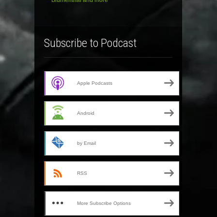
Blumenthal and more
Subscribe to Podcast
Apple Podcasts
Android
by Email
RSS
More Subscribe Options