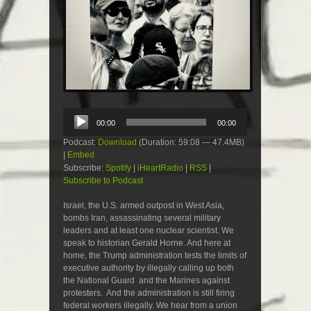
Audio
00:00
00:00
Player
Podcast:
Download
(Duration: 59:08 — 47.4MB)
|
Embed
Subscribe:
Spotify
|
iHeartRadio
|
RSS
|
Subscribe to Podcast
Israel, the U.S. armed outpost in West Asia,
bombs Iran, assassinating several military
leaders and at least one nuclear scientist. We
speak to historian Gerald Horne. And here at
home, the Trump administration tests the limits of
executive authority by illegally calling up both
the National Guard and the Marines against
protesters. And the administration is still firing
federal workers illegally. We hear from a union