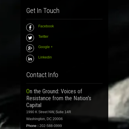
Get In Touch
Facebook
Twitter
Google +
Linkedin
Contact Info
On the Ground: Voices of
Resistance from the Nation's
Capital
1990 K Street NW, Sutie 14R
Washington, DC 20006
Phone :
202-588-0999