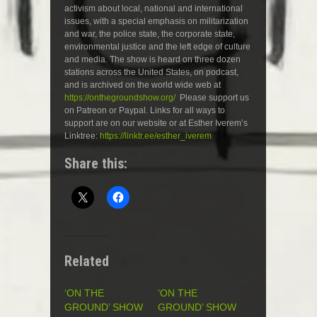
activism about local, national and international
issues, with a special emphasis on militarization
and war, the police state, the corporate state,
environmental justice and the left edge of culture
and media. The show is heard on three dozen
stations across the United States, on podcast,
and is archived on the world wide web at
https://onthegroundshow.org/
Please support us
on Patreon or Paypal. Links for all ways to
support are on our website or at Esther Iverem’s
Linktree:
https://linktr.ee/esther_iverem
Share this:
Related
‘ON THE
‘ON THE
GROUND’ SHOW
GROUND’ SHOW