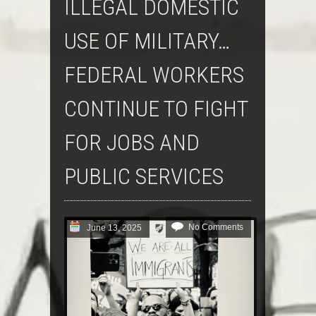
ILLEGAL DOMESTIC
USE OF MILITARY…
FEDERAL WORKERS
CONTINUE TO FIGHT
FOR JOBS AND
PUBLIC SERVICES
No Comments
June 13, 2025