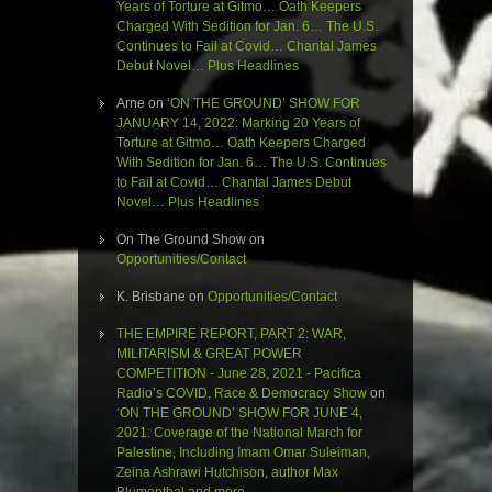
Years of Torture at Gitmo… Oath Keepers
Charged With Sedition for Jan. 6… The U.S.
Continues to Fail at Covid… Chantal James
Debut Novel… Plus Headlines
Arne
on
‘ON THE GROUND’ SHOW FOR
JANUARY 14, 2022: Marking 20 Years of
Torture at Gitmo… Oath Keepers Charged
With Sedition for Jan. 6… The U.S. Continues
to Fail at Covid… Chantal James Debut
Novel… Plus Headlines
On The Ground Show
on
Opportunities/Contact
K. Brisbane
on
Opportunities/Contact
THE EMPIRE REPORT, PART 2: WAR,
MILITARISM & GREAT POWER
COMPETITION - June 28, 2021 - Pacifica
Radio’s COVID, Race & Democracy Show
on
‘ON THE GROUND’ SHOW FOR JUNE 4,
2021: Coverage of the National March for
Palestine, Including Imam Omar Suleiman,
Zeina Ashrawi Hutchison, author Max