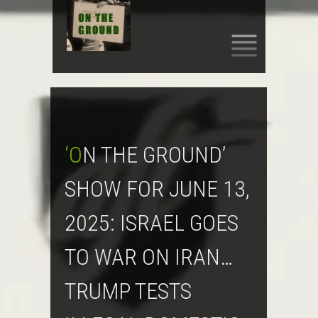
SKIP
TO
CONTENT
‘ON THE GROUND’
SHOW FOR JUNE 13,
2025: ISRAEL GOES
TO WAR ON IRAN…
TRUMP TESTS