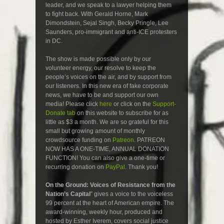
leader, and we speak to a lawyer helping them
to fight back. With Gerald Horne, Mark
Dimondstein, Sejal Singh, Becky Pringle, Lee
Saunders, pro-immigrant and anti-ICE protesters
in DC.
The show is made possible only by our
volunteer energy, our resolve to keep the
people’s voices on the air, and by support from
our listeners. In this new era of fake corporate
news, we have to be and support our own
media! Please click
here
or click on the
Support-
Donate tab
on this website to subscribe for as
little as $3 a month. We are so grateful for this
small but growing amount of monthly
crowdsource funding on
Patreon
. PATREON
NOW HAS A ONE-TIME, ANNUAL DONATION
FUNCTION! You can also give a one-time or
recurring donation on
PayPal
. Thank you!
On the Ground: Voices of Resistance from the
Nation’s Capital
” gives a voice to the voiceless
99 percent at the heart of American empire. The
award-winning, weekly hour, produced and
hosted by Esther Iverem, covers social justice