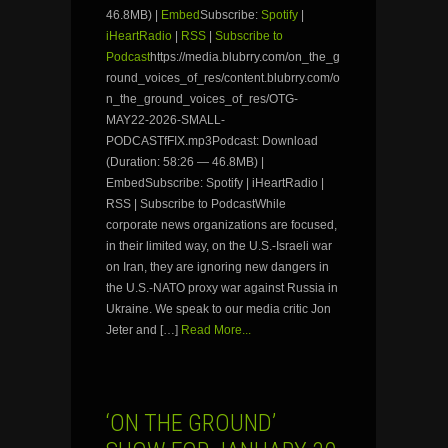
46.8MB) |
Embed
Subscribe:
Spotify
|
iHeartRadio
|
RSS
|
Subscribe to
Podcast
https://media.blubrry.com/on_the_g
round_voices_of_res/content.blubrry.com/o
n_the_ground_voices_of_res/OTG-
MAY22-2026-SMALL-
PODCASTfFIX.mp3Podcast: Download
(Duration: 58:26 — 46.8MB) |
EmbedSubscribe: Spotify | iHeartRadio |
RSS | Subscribe to PodcastWhile
corporate news organizations are focused,
in their limited way, on the U.S.-Israeli war
on Iran, they are ignoring new dangers in
the U.S.-NATO proxy war against Russia in
Ukraine. We speak to our media critic Jon
Jeter and […]
Read More...
‘ON THE GROUND’