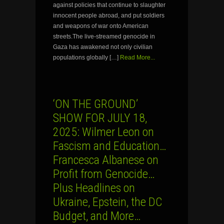
against policies that continue to slaughter
innocent people abroad, and put soldiers
and weapons of war onto American
streets.The live-streamed genocide in
Gaza has awakened not only civilian
populations globally […]
Read More...
‘ON THE GROUND’
SHOW FOR JULY 18,
2025: Wilmer Leon on
Fascism and Education…
Francesca Albanese on
Profit from Genocide…
Plus Headlines on
Ukraine, Epstein, the DC
Budget, and More…