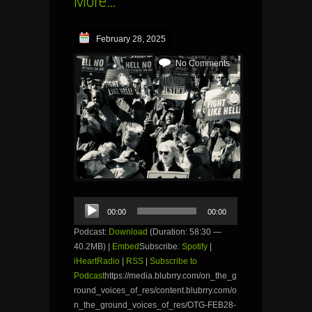
More…
February 28, 2025
No Comments
Audio
00:00
00:00
Player
Podcast:
Download
(Duration: 58:30 —
40.2MB) |
Embed
Subscribe:
Spotify
|
iHeartRadio
|
RSS
|
Subscribe to
Podcast
https://media.blubrry.com/on_the_g
round_voices_of_res/content.blubrry.com/o
n_the_ground_voices_of_res/OTG-FEB28-