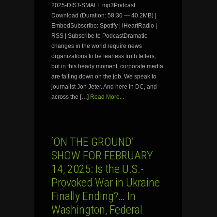
2025-DIST-SMALL.mp3Podcast:
Download (Duration: 58:30 — 40.2MB) |
EmbedSubscribe: Spotify | iHeartRadio |
RSS | Subscribe to PodcastDramatic
changes in the world require news
organizations to be fearless truth tellers,
but in this heady moment, corporate media
are falling down on the job. We speak to
journalist Jon Jeter. And here in DC, and
across the […]
Read More...
‘ON THE GROUND’
SHOW FOR FEBRUARY
14, 2025: Is the U.S.-
Provoked War in Ukraine
Finally Ending?… In
Washington, Federal