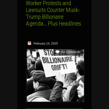
Worker Protests and
Lawsuits Counter Musk-
Trump Billionaire
Agenda… Plus Headlines
February 14, 2025
No Comments