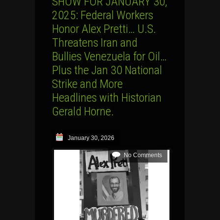
SHOW FOR JANUARY 30,
2025: Federal Workers
Honor Alex Pretti… U.S.
Threatens Iran and
Bullies Venezuela for Oil…
Plus the Jan 30 National
Strike and More
Headlines with Historian
Gerald Horne.
January 30, 2026
No Comments