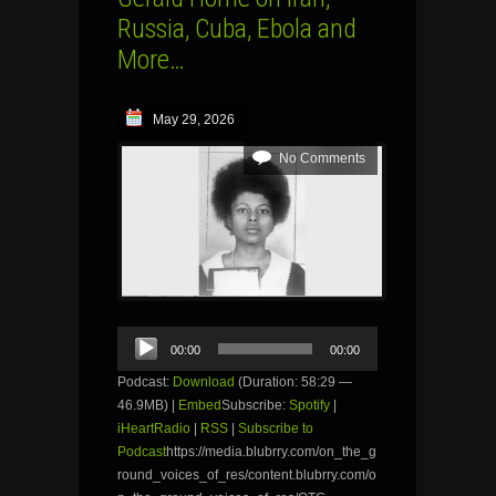
Russia, Cuba, Ebola and
More…
May 29, 2026
No Comments
Audio
00:00
00:00
Player
Podcast:
Download
(Duration: 58:29 —
46.9MB) |
Embed
Subscribe:
Spotify
|
iHeartRadio
|
RSS
|
Subscribe to
Podcast
https://media.blubrry.com/on_the_g
round_voices_of_res/content.blubrry.com/o