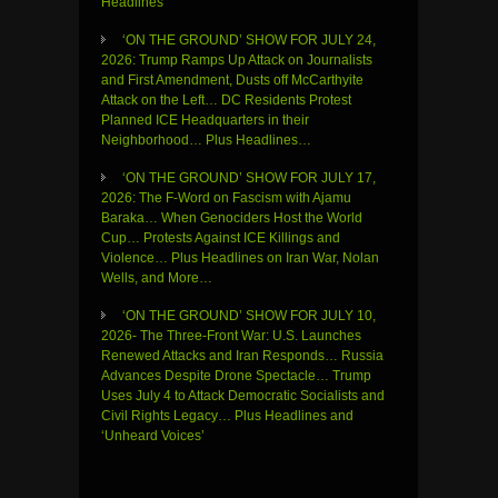
Headlines
‘ON THE GROUND’ SHOW FOR JULY 24,
2026: Trump Ramps Up Attack on Journalists
and First Amendment, Dusts off McCarthyite
Attack on the Left… DC Residents Protest
Planned ICE Headquarters in their
Neighborhood… Plus Headlines…
‘ON THE GROUND’ SHOW FOR JULY 17,
2026: The F-Word on Fascism with Ajamu
Baraka… When Genociders Host the World
Cup… Protests Against ICE Killings and
Violence… Plus Headlines on Iran War, Nolan
Wells, and More…
‘ON THE GROUND’ SHOW FOR JULY 10,
2026- The Three-Front War: U.S. Launches
Renewed Attacks and Iran Responds… Russia
Advances Despite Drone Spectacle… Trump
Uses July 4 to Attack Democratic Socialists and
Civil Rights Legacy… Plus Headlines and
‘Unheard Voices’