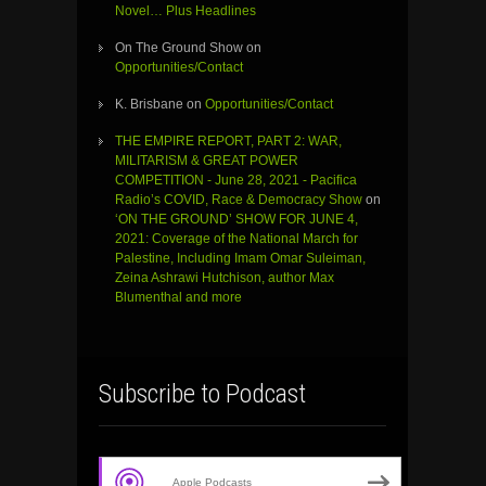
Novel… Plus Headlines
On The Ground Show
on
Opportunities/Contact
K. Brisbane
on
Opportunities/Contact
THE EMPIRE REPORT, PART 2: WAR,
MILITARISM & GREAT POWER
COMPETITION - June 28, 2021 - Pacifica
Radio’s COVID, Race & Democracy Show
on
‘ON THE GROUND’ SHOW FOR JUNE 4,
2021: Coverage of the National March for
Palestine, Including Imam Omar Suleiman,
Zeina Ashrawi Hutchison, author Max
Blumenthal and more
Subscribe to Podcast
Apple Podcasts