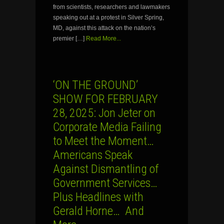
from scientists, researchers and lawmakers
speaking out at a protest in Silver Spring,
MD, against this attack on the nation’s
premier […]
Read More...
‘ON THE GROUND’
SHOW FOR FEBRUARY
28, 2025: Jon Jeter on
Corporate Media Failing
to Meet the Moment…
Americans Speak
Against Dismantling of
Government Services…
Plus Headlines with
Gerald Horne… And