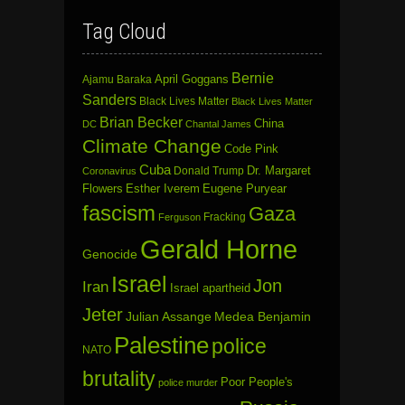
Tag Cloud
Bernie
April Goggans
Ajamu Baraka
Sanders
Black Lives Matter
Black Lives Matter
Brian Becker
China
DC
Chantal James
Climate Change
Code Pink
Cuba
Dr. Margaret
Donald Trump
Coronavirus
Flowers
Esther Iverem
Eugene Puryear
fascism
Gaza
Fracking
Ferguson
Gerald Horne
Genocide
Israel
Jon
Iran
Israel apartheid
Jeter
Julian Assange
Medea Benjamin
Palestine
police
NATO
brutality
Poor People's
police murder