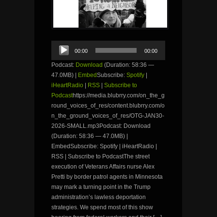
Audio
00:00
00:00
Player
Podcast:
Download
(Duration: 58:36 —
47.0MB) |
Embed
Subscribe:
Spotify
|
iHeartRadio
|
RSS
|
Subscribe to
Podcast
https://media.blubrry.com/on_the_g
round_voices_of_res/content.blubrry.com/o
n_the_ground_voices_of_res/OTG-JAN30-
2026-SMALL.mp3Podcast: Download
(Duration: 58:36 — 47.0MB) |
EmbedSubscribe: Spotify | iHeartRadio |
RSS | Subscribe to PodcastThe street
execution of Veterans Affairs nurse Alex
Pretti by border patrol agents in Minnesota
may mark a turning point in the Trump
administration’s lawless deportation
strategies. We spend most of this show