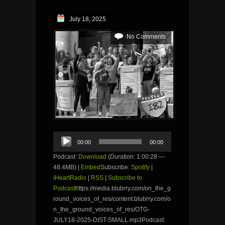
July 18, 2025
No Comments
Audio
00:00
00:00
Player
Podcast:
Download
(Duration: 1:00:28 —
48.4MB) |
Embed
Subscribe:
Spotify
|
iHeartRadio
|
RSS
|
Subscribe to
Podcast
https://media.blubrry.com/on_the_g
round_voices_of_res/content.blubrry.com/o
n_the_ground_voices_of_res/OTG-
JULY18-2025-DIST-SMALL.mp3Podcast: