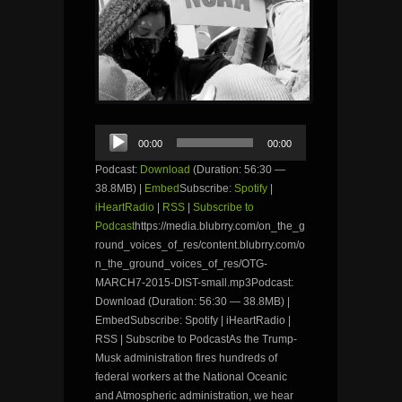
Audio
00:00
00:00
Player
Podcast:
Download
(Duration: 56:30 —
38.8MB) |
Embed
Subscribe:
Spotify
|
iHeartRadio
|
RSS
|
Subscribe to
Podcast
https://media.blubrry.com/on_the_g
round_voices_of_res/content.blubrry.com/o
n_the_ground_voices_of_res/OTG-
MARCH7-2015-DIST-small.mp3Podcast:
Download (Duration: 56:30 — 38.8MB) |
EmbedSubscribe: Spotify | iHeartRadio |
RSS | Subscribe to PodcastAs the Trump-
Musk administration fires hundreds of
federal workers at the National Oceanic
and Atmospheric administration, we hear