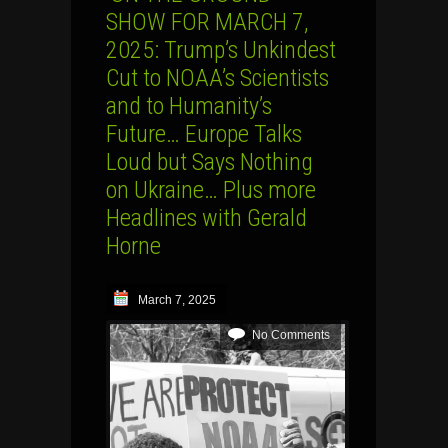
SHOW FOR MARCH 7,
2025: Trump’s Unkindest
Cut to NOAA’s Scientists
and to Humanity’s
Future… Europe Talks
Loud but Says Nothing
on Ukraine… Plus more
Headlines with Gerald
Horne
March 7, 2025
No Comments