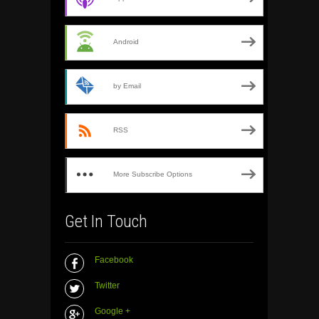
Android
by Email
RSS
More Subscribe Options
Get In Touch
Facebook
Twitter
Google +