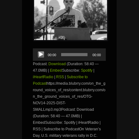
Audio
00:00
00:00
Player
Podcast:
Download
(Duration: 58:40 —
47.0MB) |
Embed
Subscribe:
Spotify
|
iHeartRadio
|
RSS
|
Subscribe to
Podcast
https://media.blubrry.com/on_the_g
round_voices_of_res/content.blubrry.com/o
n_the_ground_voices_of_res/OTG-
NOV14-2025-DIST-
SMALLmp3.mp3Podcast: Download
(Duration: 58:40 — 47.0MB) |
EmbedSubscribe: Spotify | iHeartRadio |
RSS | Subscribe to PodcastOn Veteran’s
Day, U.S. military veterans rally in D.C.