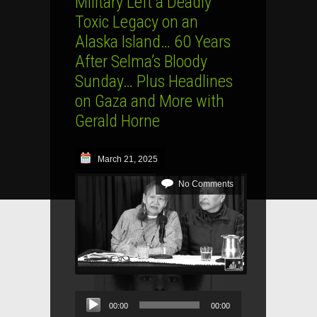
Military Left a Deadly
Toxic Legacy on an
Alaska Island… 60 Years
After Selma’s Bloody
Sunday… Plus Headlines
on Gaza and More with
Gerald Horne
March 21, 2025
No Comments
Audio
00:00
00:00
Player