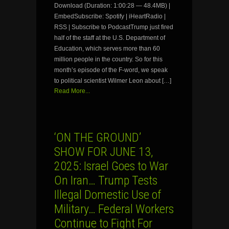
Download (Duration: 1:00:28 — 48.4MB) |
EmbedSubscribe: Spotify | iHeartRadio |
RSS | Subscribe to PodcastTrump just fired
half of the staff at the U.S. Department of
Education, which serves more than 60
million people in the country. So for this
month’s episode of the F-word, we speak
to political scientist Wilmer Leon about […]
Read More...
‘ON THE GROUND’
SHOW FOR JUNE 13,
2025: Israel Goes to War
On Iran… Trump Tests
Illegal Domestic Use of
Military… Federal Workers
Continue to Fight For