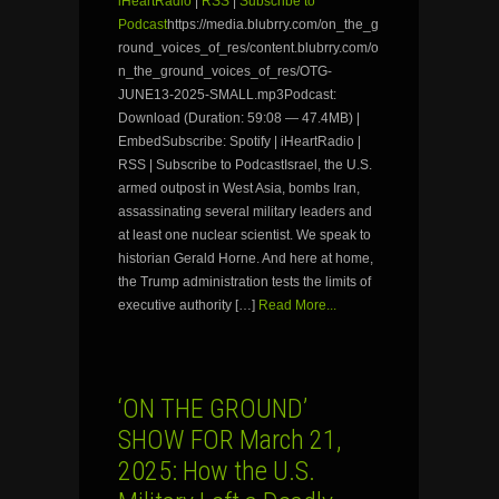
iHeartRadio
|
RSS
|
Subscribe to
Podcast
https://media.blubrry.com/on_the_g
round_voices_of_res/content.blubrry.com/o
n_the_ground_voices_of_res/OTG-
JUNE13-2025-SMALL.mp3Podcast:
Download (Duration: 59:08 — 47.4MB) |
EmbedSubscribe: Spotify | iHeartRadio |
RSS | Subscribe to PodcastIsrael, the U.S.
armed outpost in West Asia, bombs Iran,
assassinating several military leaders and
at least one nuclear scientist. We speak to
historian Gerald Horne. And here at home,
the Trump administration tests the limits of
executive authority […]
Read More...
‘ON THE GROUND’
SHOW FOR March 21,
2025: How the U.S.