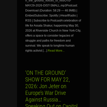
n_the_ground_voices_of_res/OTG-
MAY29-2026-DIST-SMALL.mp3Podcast:
Download (Duration: 58:29 — 46.9MB) |
EmbedSubscribe: Spotify | iHeartRadio |
RSS | Subscribe to PodcastA celebration of
life for Assata Shakur, happening May 30,
2026 at Riverside Church in New York City,
offers a space to consider legacies of
struggle and paths for freedom and
survival. We speak to longtime human
rights activist […]
Read More...
‘ON THE GROUND’
SHOW FOR MAY 22,
2026: Jon Jeter on
Europe’s War Drive
Against Russia…
Speaking Out on Capitol