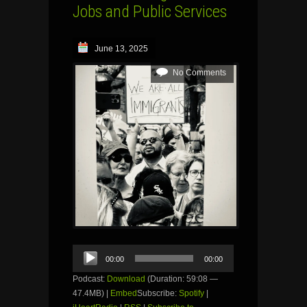
Jobs and Public Services
June 13, 2025
No Comments
Audio
00:00
00:00
Player
Podcast:
Download
(Duration: 59:08 —
47.4MB) |
Embed
Subscribe:
Spotify
|