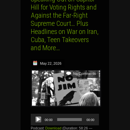
Hill for Voting Rights and
Against the Far-Right
Supreme Court… Plus
Headlines on War on Iran,
Cuba, Teen Takeovers
and More…
May 22, 2026
No Comments
Audio
00:00
00:00
Player
Podcast:
Download
(Duration: 58:26 —