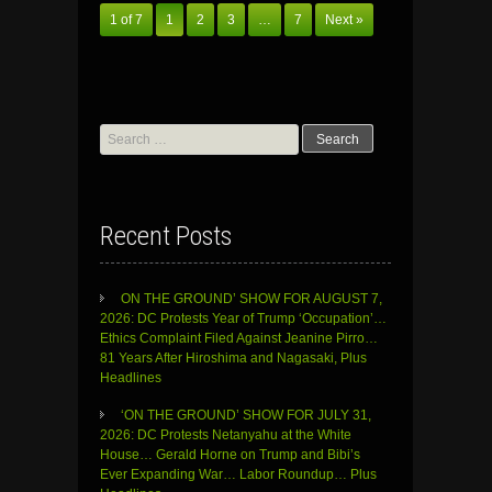
1 of 7
1
2
3
…
7
Next »
Search
for:
Recent Posts
ON THE GROUND’ SHOW FOR AUGUST 7,
2026: DC Protests Year of Trump ‘Occupation’…
Ethics Complaint Filed Against Jeanine Pirro…
81 Years After Hiroshima and Nagasaki, Plus
Headlines
‘ON THE GROUND’ SHOW FOR JULY 31,
2026: DC Protests Netanyahu at the White
House… Gerald Horne on Trump and Bibi’s
Ever Expanding War… Labor Roundup… Plus