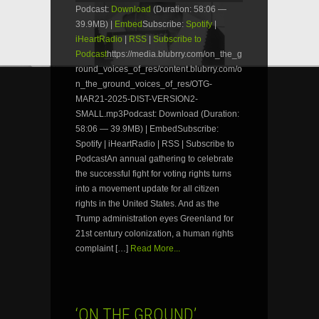
Podcast:
Download
(Duration: 58:06 —
39.9MB) |
Embed
Subscribe:
Spotify
|
iHeartRadio
|
RSS
|
Subscribe to
Podcast
https://media.blubrry.com/on_the_g
round_voices_of_res/content.blubrry.com/o
n_the_ground_voices_of_res/OTG-
MAR21-2025-DIST-VERSION2-
SMALL.mp3Podcast: Download (Duration:
58:06 — 39.9MB) | EmbedSubscribe:
Spotify | iHeartRadio | RSS | Subscribe to
PodcastAn annual gathering to celebrate
the successful fight for voting rights turns
into a movement update for all citizen
rights in the United States. And as the
Trump administration eyes Greenland for
21st century colonization, a human rights
complaint […]
Read More...
‘ON THE GROUND’