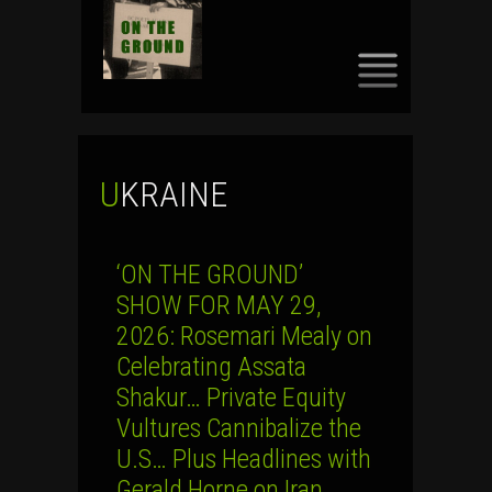
SKIP
TO
CONTENT
UKRAINE
‘ON THE GROUND’
SHOW FOR MAY 29,
2026: Rosemari Mealy on
Celebrating Assata
Shakur… Private Equity
Vultures Cannibalize the
U.S… Plus Headlines with
Gerald Horne on Iran,