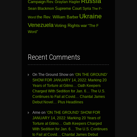
Russia
Campaign
Rev. Graylan Hagler
Sean Blackmon
Supreme Court
Syria
The F-
Ukraine
the Rev. William Barber
Word
Venezuela
Voting Rights
war
“The F
Word”
Recent Comments
On The Ground Show
on
‘ON THE GROUND’
SHOW FOR JANUARY 14, 2022: Marking 20
Years of Torture at Gitmo… Oath Keepers
Charged With Sedition for Jan. 6… The U.S.
Continues to Fail at Covid… Chantal James
Debut Novel… Plus Headlines
Arne
on
‘ON THE GROUND’ SHOW FOR
JANUARY 14, 2022: Marking 20 Years of
Torture at Gitmo… Oath Keepers Charged
With Sedition for Jan. 6… The U.S. Continues
to Fail at Covid… Chantal James Debut