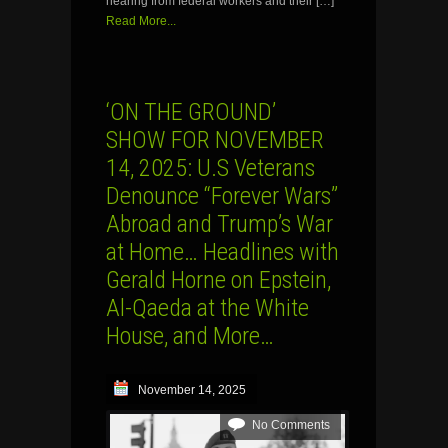
hearing from federal workers and their […]
Read More...
‘ON THE GROUND’
SHOW FOR NOVEMBER
14, 2025: U.S Veterans
Denounce “Forever Wars”
Abroad and Trump’s War
at Home… Headlines with
Gerald Horne on Epstein,
Al-Qaeda at the White
House, and More…
November 14, 2025
No Comments