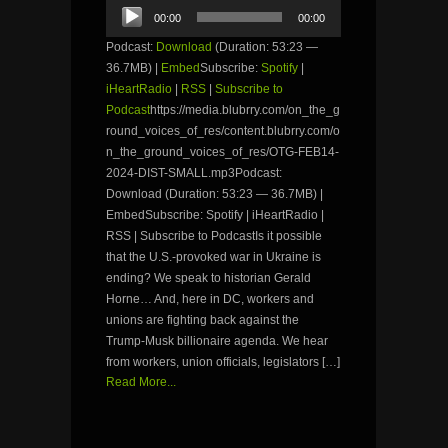
Audio
00:00
00:00
Player
Podcast:
Download
(Duration: 53:23 —
36.7MB) |
Embed
Subscribe:
Spotify
|
iHeartRadio
|
RSS
|
Subscribe to
Podcast
https://media.blubrry.com/on_the_g
round_voices_of_res/content.blubrry.com/o
n_the_ground_voices_of_res/OTG-FEB14-
2024-DIST-SMALL.mp3Podcast:
Download (Duration: 53:23 — 36.7MB) |
EmbedSubscribe: Spotify | iHeartRadio |
RSS | Subscribe to PodcastIs it possible
that the U.S.-provoked war in Ukraine is
ending? We speak to historian Gerald
Horne… And, here in DC, workers and
unions are fighting back against the
Trump-Musk billionaire agenda. We hear
from workers, union officials, legislators […]
Read More...