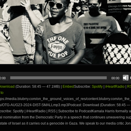
0:00
00:00
Download
(Duration: 58:45 — 47.1MB) |
Embed
Subscribe:
Spotify
|
iHeartRadio
|
R
 to
tps://media.blubrry.com/on_the_ground_voices_of_res/content.blubrry.com/on_th
es/OTG-AUG23-2024-DIST-SMALLmp3.mp3Podcast: Download (Duration: 58:45 — 
ribe: Spotify | iHeartRadio | RSS | Subscribe to PodcastKamala Harris formally a
al nomination from the Democratic Party in a speech that continues unwavering supp
state of Israel as it carries out a genocide in Gaza. We speak to our media critic Jon