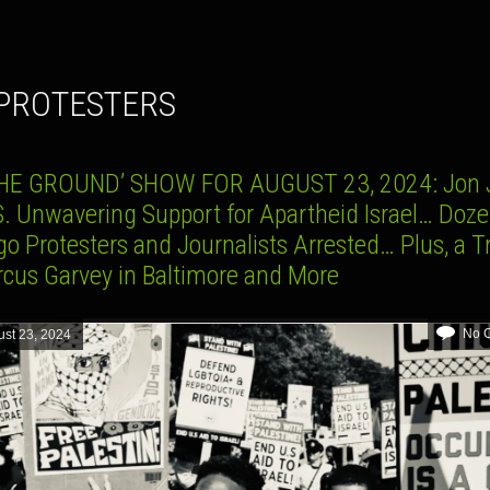
 PROTESTERS
HE GROUND’ SHOW FOR AUGUST 23, 2024: Jon 
S. Unwavering Support for Apartheid Israel… Doze
o Protesters and Journalists Arrested… Plus, a T
rcus Garvey in Baltimore and More
No 
st 23, 2024