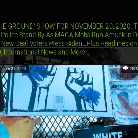
HE GROUND’ SHOW FOR NOVEMBER 20, 2020: T
 Police Stand By As MAGA Mobs Run Amuck in 
 New Deal Voters Press Biden…Plus Headlines on
, International News and More…
No 
ember 21, 2020