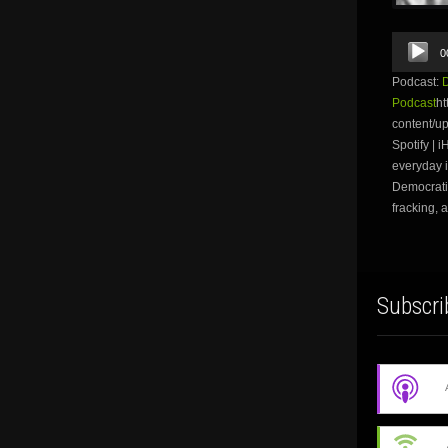
Audio
0
Player
Podcast:
Podcast
ht
content/u
Spotify | 
everyday i
Democratic
fracking, 
Subscri