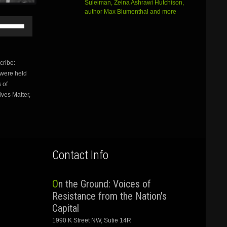
Suleiman, Zeina Ashrawi Hutchison,
author Max Blumenthal and more
Use
Up/Down
Arrow
keys
to
ribe:
increase
 were held
or
 of
decrease
volume.
ives Matter,
Contact Info
On the Ground: Voices of
Resistance from the Nation's
Capital
1990 K Street NW, Sutie 14R