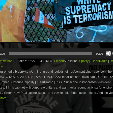
0:00
00:00
Download
(Duration: 55:27 — 38.1MB) |
Embed
Subscribe:
Spotify
|
iHeartRadio
|
R
 to
tps://media.blubrry.com/on_the_ground_voices_of_res/content.blubrry.com/on_th
es/OTG-NOV20-2020-DIST-SMALL-PODCAST.mp3Podcast: Download (Duration: 5
EmbedSubscribe: Spotify | iHeartRadio | RSS | Subscribe to PodcastAs President-E
ts to fill his cabinet with corporate grifters and war hawks, young activists for envir
d a Green New Deal say not so fast and vow to hold Biden accountable. And the vi
ore...