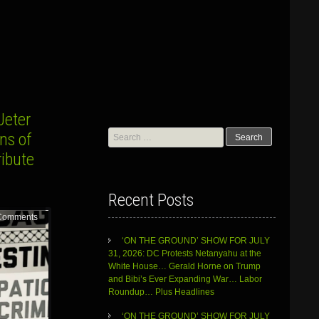
Jeter
Search
ns of
for:
ribute
Recent Posts
Comments
‘ON THE GROUND’ SHOW FOR JULY
31, 2026: DC Protests Netanyahu at the
White House… Gerald Horne on Trump
and Bibi’s Ever Expanding War… Labor
Roundup… Plus Headlines
‘ON THE GROUND’ SHOW FOR JULY