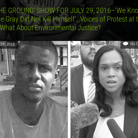
HE GROUND’ SHOW FOR JULY 29, 2016–‘We Kn
e Gray Did Not Kill Himself’…Voices of Protest at 
hat About Environmental Justice?
No 
 29, 2016