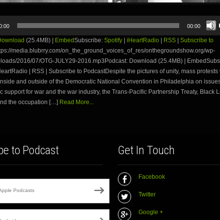
0:00
00:00
Download
(25.4MB) |
Embed
Subscribe:
Spotify
|
iHeartRadio
|
RSS
|
Subscribe to
tps://media.blubrry.com/on_the_ground_voices_of_res/onthegroundshow.org/wp-
ploads/2016/07/OTG-JULY29-2016.mp3Podcast: Download (25.4MB) | EmbedSubsc
iHeartRadio | RSS | Subscribe to PodcastDespite the pictures of unity, mass protests
nside and outside of the Democratic National Convention in Philadelphia on issues
 support for war and the war industry, the Trans-Pacific Partnership Treaty, Black L
and the occupation […]
Read More...
be to Podcast
Get In Touch
Facebook
Apple Podcasts
Twitter
Google +