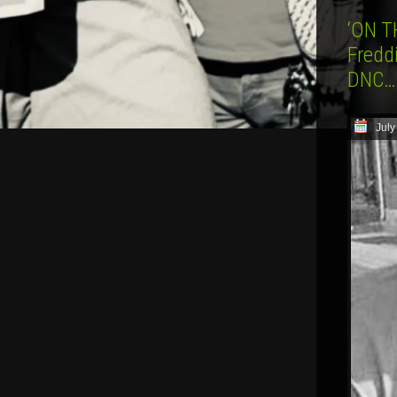
‘ON T
Freddi
DNC…W
July