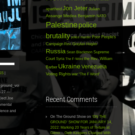
Jon Jeter
Julian
apartheid
Assange
Medea Benjamin
NATO
Palestine
police
brutality
Poor People's
police murder
Campaign
Rev. Graylan Hagler
Russia
Sean Blackmon
Supreme
Court
Syria
the Rev. William
The F-Word
Use
Ukraine
Up/Down
Venezuela
Barber
Arrow
SS
|
Voting Rights
war
“The F Word”
keys
to
e_ground_voi
increase
5:27 —
or
Recent Comments
lect Joe
decrease
volume.
onmental
olence and
On The Ground Show
on
‘ON THE
GROUND’ SHOW FOR JANUARY 14,
2022: Marking 20 Years of Torture at
Gitmo… Oath Keepers Charged With