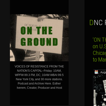
DNC
‘ON T
on U.
Chicag
to Ma
VOICES OF RESISTANCE FROM THE
NATION'S CAPITAL–Friday: 10AM,
Augu
WPFW 89.3 FM, DC; 10AM WBAI 99.5
New York City, and 30 more stations.
Podcast and Archive Here. Esther
Iverem, Creator, Producer and Host