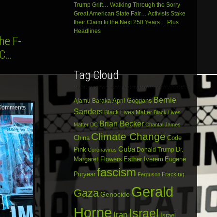
Trump Grift… Walking Through the Sorry
Great American State Fair… Activists Stake
their Claim to the Next 250 Years… Plus
Headlines
he F-
DC…
Tag Cloud
Bernie
April Goggans
Ajamu Baraka
Comments
Sanders
Black Lives Matter
Black Lives
Brian Becker
Matter DC
Chantal James
Climate Change
China
Code
Cuba
Dr.
Pink
Donald Trump
Coronavirus
Margaret Flowers
Esther Iverem
Eugene
fascism
Puryear
Fracking
Ferguson
Gerald
Gaza
Genocide
Horne
Israel
Iran
Israel