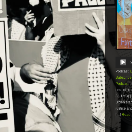
Audio
0
Player
Podcast:
Subscribe
Podcast
ht
ces_of_r
38.1MB) | 
Biden star
justice an
[…]
Read M