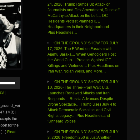
24, 2026: Trump Ramps Up Attack on
Journalists and First Amendment, Dusts off
McCarthyite Attack on the Left… DC
Residents Protest Planned ICE
Headquarters in their Neighborhood…
Plus Headlines…
‘ON THE GROUND’ SHOW FOR JULY
17, 2026: The F-Word on Fascism with
Ajamu Baraka… When Genociders Host
the World Cup… Protests Against ICE
Killings and Violence… Plus Headlines on
Iran War, Nolan Wells, and More…
Use
‘ON THE GROUND’ SHOW FOR JULY
Up/Down
10, 2026- The Three-Front War: U.S.
Arrow
SS
|
Launches Renewed Attacks and Iran
keys
Responds… Russia Advances Despite
to
Drone Spectacle… Trump Uses July 4 to
e_ground_voi
increase
Attack Democratic Socialists and Civil
47.1MB) |
or
Rights Legacy… Plus Headlines and
ccepts the
decrease
‘Unheard Voices’
volume.
ort for the
 […]
Read
‘ON THE GROUND’ SHOW FOR JULY
3, 2026: Freedom 250 is Just Another