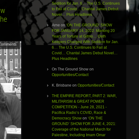
Sedition for Jan. 6… The U.S. Continues
ow
to Fail at Covid… Chantal James Debut
Novel… Plus Headlines
the
Arne
on
‘ON THE GROUND’ SHOW
FOR JANUARY 14, 2022: Marking 20
Years of Torture at Gitmo… Oath
Keepers Charged With Sedition for Jan.
Comments
6… The U.S. Continues to Fail at
Covid… Chantal James Debut Novel…
Plus Headlines
On The Ground Show
on
Opportunities/Contact
K. Brisbane
on
Opportunities/Contact
THE EMPIRE REPORT, PART 2: WAR,
MILITARISM & GREAT POWER
COMPETITION - June 28, 2021 -
Pacifica Radio’s COVID, Race &
Democracy Show
on
‘ON THE
GROUND’ SHOW FOR JUNE 4, 2021:
Coverage of the National March for
Palestine, Including Imam Omar