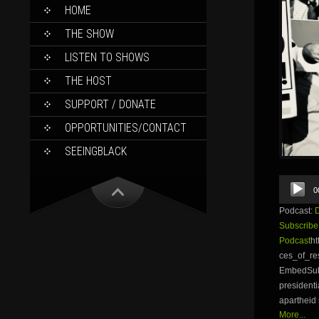
SKIP
HOME
TO
CONTENT
THE SHOW
LISTEN TO SHOWS
THE HOST
SUPPORT / DONATE
OPPORTUNITIES/CONTACT
SEEINGBLACK
Audio
0
Player
Podcast:
Subscribe
Podcast
ht
ces_of_r
EmbedSubsc
presidenti
apartheid 
More...