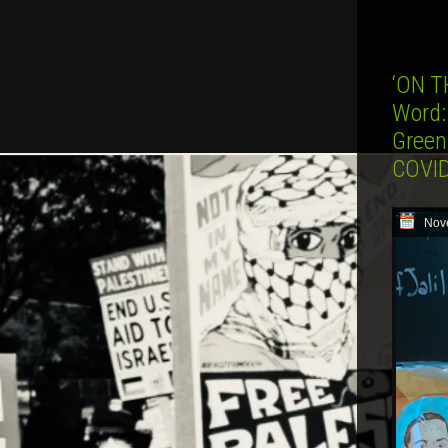
‘ON T
Word:
Green
COVID
Nov