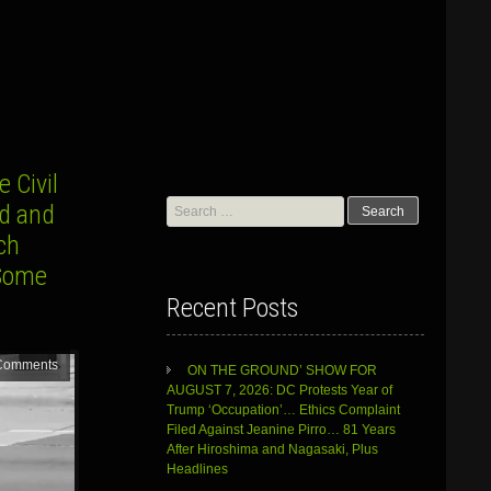
 Civil
Search
yd and
for:
ch
 Some
Recent Posts
Comments
ON THE GROUND’ SHOW FOR
AUGUST 7, 2026: DC Protests Year of
Trump ‘Occupation’… Ethics Complaint
Filed Against Jeanine Pirro… 81 Years
After Hiroshima and Nagasaki, Plus
Headlines