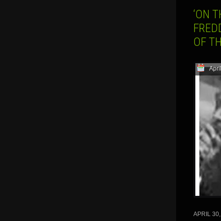
‘ON T
FREDD
OF T
Apri
APRIL 30