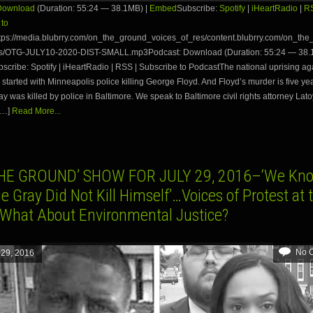
Download
(Duration: 55:24 — 38.1MB) |
Embed
Subscribe:
Spotify
|
iHeartRadio
|
R
 to
tps://media.blubrry.com/on_the_ground_voices_of_res/content.blubrry.com/on_th
s/OTG-JULY10-2020-DIST-SMALL.mp3Podcast: Download (Duration: 55:24 — 38.
ribe: Spotify | iHeartRadio | RSS | Subscribe to PodcastThe national uprising ag
. started with Minneapolis police killing George Floyd. And Floyd’s murder is five yea
y was killed by police in Baltimore. We speak to Baltimore civil rights attorney Lat
[…]
Read More...
HE GROUND’ SHOW FOR JULY 29, 2016–‘We Kn
e Gray Did Not Kill Himself’…Voices of Protest at 
hat About Environmental Justice?
No 
 29, 2016