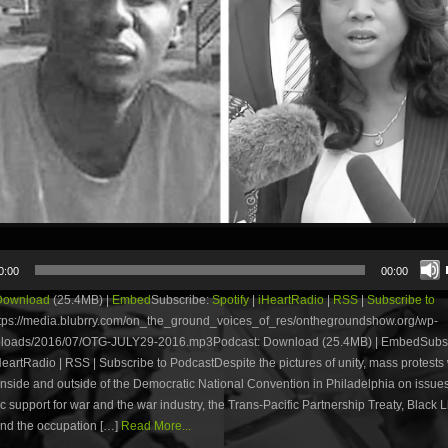
0:00
00:00
Download
(25.4MB) |
Embed
Subscribe:
Spotify
|
iHeartRadio
|
RSS
|
Subscribe to
tps://media.blubrry.com/on_the_ground_voices_of_res/onthegroundshow.org/wp-
ploads/2016/07/OTG-JULY29-2016.mp3Podcast: Download (25.4MB) | EmbedSubsc
iHeartRadio | RSS | Subscribe to PodcastDespite the pictures of unity, mass protests
nside and outside of the Democratic National Convention in Philadelphia on issues
 support for war and the war industry, the Trans-Pacific Partnership Treaty, Black L
and the occupation […]
Read More...