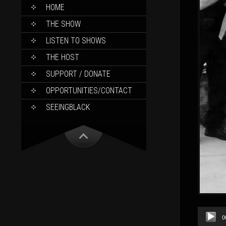
SKIP
HOME
TO
CONTENT
THE SHOW
LISTEN TO SHOWS
THE HOST
SUPPORT / DONATE
OPPORTUNITIES/CONTACT
SEEINGBLACK
Audio
0
Player