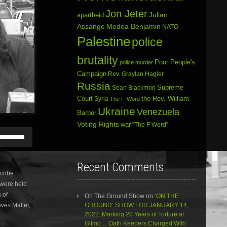
Jon Jeter
Julian
apartheid
Assange
Medea Benjamin
NATO
Palestine
police
brutality
Poor People's
police murder
Campaign
Rev. Graylan Hagler
Russia
Sean Blackmon
Supreme
Court
Syria
the Rev. William
The F-Word
Ukraine
Venezuela
Barber
Voting Rights
war
“The F Word”
Use
Up/Down
Arrow
keys
Recent Comments
to
ribe:
increase
 were held
or
 of
decrease
On The Ground Show
on
‘ON THE
volume.
ives Matter,
GROUND’ SHOW FOR JANUARY 14,
2022: Marking 20 Years of Torture at
Gitmo… Oath Keepers Charged With