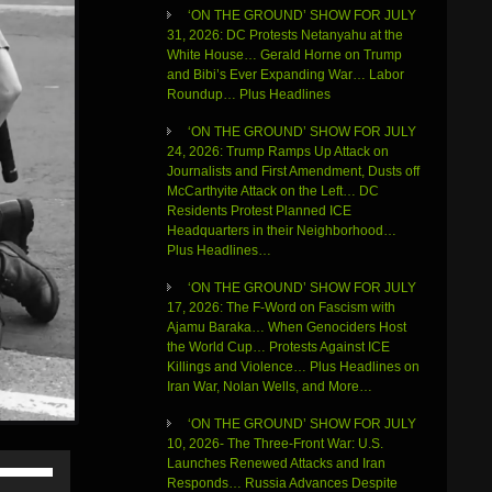
‘ON THE GROUND’ SHOW FOR JULY
31, 2026: DC Protests Netanyahu at the
White House… Gerald Horne on Trump
and Bibi’s Ever Expanding War… Labor
Roundup… Plus Headlines
‘ON THE GROUND’ SHOW FOR JULY
24, 2026: Trump Ramps Up Attack on
Journalists and First Amendment, Dusts off
McCarthyite Attack on the Left… DC
Residents Protest Planned ICE
Headquarters in their Neighborhood…
Plus Headlines…
‘ON THE GROUND’ SHOW FOR JULY
17, 2026: The F-Word on Fascism with
Ajamu Baraka… When Genociders Host
the World Cup… Protests Against ICE
Killings and Violence… Plus Headlines on
Iran War, Nolan Wells, and More…
‘ON THE GROUND’ SHOW FOR JULY
10, 2026- The Three-Front War: U.S.
Use
Launches Renewed Attacks and Iran
Up/Down
Responds… Russia Advances Despite