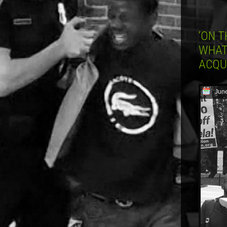
‘ON T
WHAT
ACQU
June