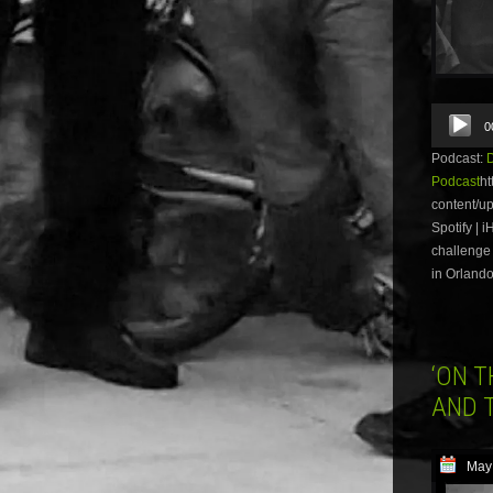
Audio
0
Player
Podcast:
Podcast
ht
content/u
Spotify | 
challenge 
in Orlando
‘ON 
AND 
May