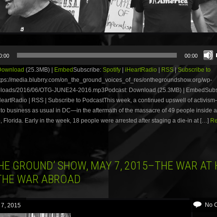
0:00
00:00
Download
(25.3MB) |
Embed
Subscribe:
Spotify
|
iHeartRadio
|
RSS
|
Subscribe to
tps://media.blubrry.com/on_the_ground_voices_of_res/onthegroundshow.org/wp-
ploads/2016/06/OTG-JUNE24-2016.mp3Podcast: Download (25.3MB) | EmbedSubs
iHeartRadio | RSS | Subscribe to PodcastThis week, a continued upswell of activi
to business as usual in DC—in the aftermath of the massacre of 49 people inside a
, Florida. Early in the week, 18 people were arrested after staging a die-in at […]
Re
THE GROUND’ SHOW, MAY 7, 2015–THE WAR AT
THE WAR ABROAD
No 
 7, 2015