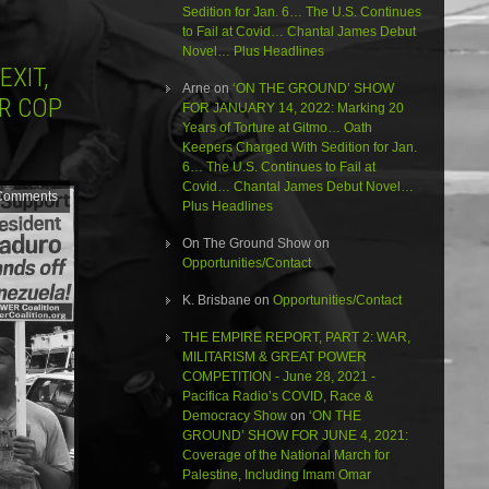
Sedition for Jan. 6… The U.S. Continues
to Fail at Covid… Chantal James Debut
Novel… Plus Headlines
EXIT,
Arne
on
‘ON THE GROUND’ SHOW
R COP
FOR JANUARY 14, 2022: Marking 20
Years of Torture at Gitmo… Oath
Keepers Charged With Sedition for Jan.
6… The U.S. Continues to Fail at
Covid… Chantal James Debut Novel…
Comments
Plus Headlines
On The Ground Show
on
Opportunities/Contact
K. Brisbane
on
Opportunities/Contact
THE EMPIRE REPORT, PART 2: WAR,
MILITARISM & GREAT POWER
COMPETITION - June 28, 2021 -
Pacifica Radio’s COVID, Race &
Democracy Show
on
‘ON THE
GROUND’ SHOW FOR JUNE 4, 2021:
Coverage of the National March for
Palestine, Including Imam Omar