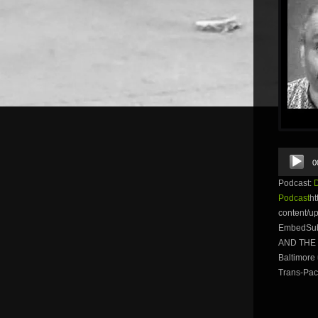
Audio
0
Player
Podcast:
Podcast
ht
content/u
EmbedSubs
AND THE W
Baltimore 
Trans-Paci