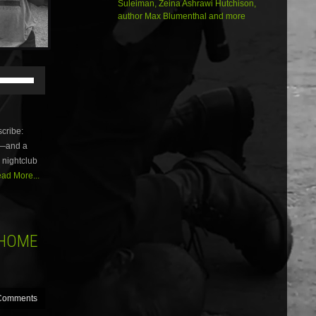
Suleiman, Zeina Ashrawi Hutchison,
author Max Blumenthal and more
Use
Up/Down
Arrow
keys
to
cribe:
increase
sm—and a
or
 nightclub
decrease
volume.
ad More...
 HOME
Comments