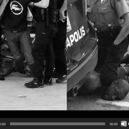
0:00
00:00