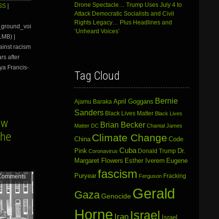
Arrow
Drone Spectacle… Trump Uses July 4 to
SS
|
keys
Attack Democratic Socialists and Civil
to
Rights Legacy… Plus Headlines and
e_ground_voi
increase
‘Unheard Voices’
1MB) |
or
ainst racism
decrease
volume.
rs after
oya Francis-
Tag Cloud
Bernie
April Goggans
Ajamu Baraka
Sanders
Black Lives Matter
Black Lives
ow
Brian Becker
Matter DC
Chantal James
the
Climate Change
China
Code
Cuba
Dr.
Pink
Donald Trump
Coronavirus
Margaret Flowers
Esther Iverem
Eugene
fascism
Puryear
Fracking
Ferguson
Comments
Gerald
Gaza
Genocide
Horne
Israel
Iran
Israel