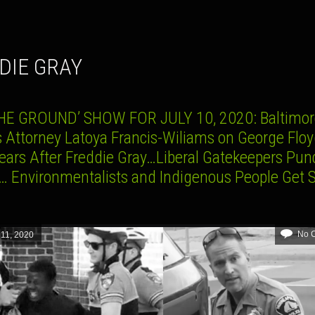
DDIE GRAY
HE GROUND’ SHOW FOR JULY 10, 2020: Baltimore
s Attorney Latoya Francis-Wiliams on George Flo
Years After Freddie Gray…Liberal Gatekeepers Pun
 Environmentalists and Indigenous People Get
No 
 11, 2020