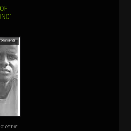
 OF
ING’
Comments
G’ OF THE