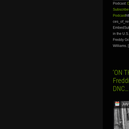
Podcast:
Subscribe
Podcast
ht
ces_of_re
EmbedSubsc
in the U.S
Freddy Gra
Williams. 
‘ON T
Freddi
DNC…W
July