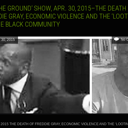
HE GROUND’ SHOW, APR. 30, 2015–THE DEATH
IE GRAY, ECONOMIC VIOLENCE AND THE ‘LOOT
HE BLACK COMMUNITY
No 
l 30, 2015
, 2015 THE DEATH OF FREDDIE GRAY, ECONOMIC VIOLENCE AND THE ‘LOOTIN