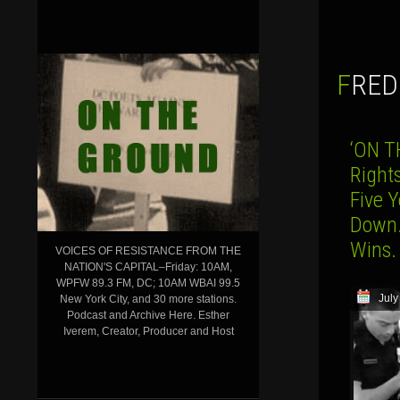
FRE
‘ON T
Right
Five 
Down…
Wins.
VOICES OF RESISTANCE FROM THE
NATION'S CAPITAL–Friday: 10AM,
WPFW 89.3 FM, DC; 10AM WBAI 99.5
July
New York City, and 30 more stations.
Podcast and Archive Here. Esther
Iverem, Creator, Producer and Host