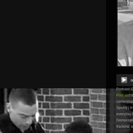
Audio
0
Player
Podcast:
Podcast
ht
content/u
Spotify | 
everyday i
Democratic
fracking, 