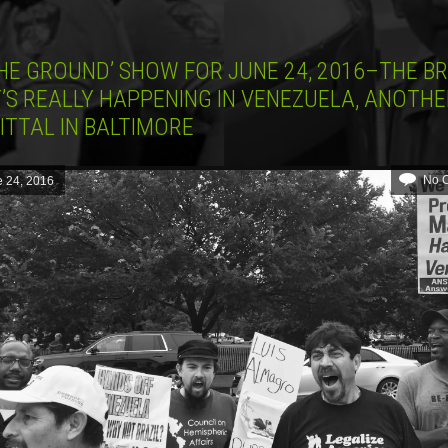
HE GROUND’ SHOW FOR JUNE 24, 2016–THE BR
’S REALLY HAPPENING IN VENEZUELA, ANOTHE
ITTAL IN BALTIMORE
No 
 24, 2016