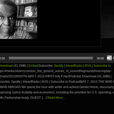
0:00
00:00
Download
(41.2MB) |
Embed
Subscribe:
Spotify
|
iHeartRadio
|
RSS
|
Subscribe to
tps://media.blubrry.com/on_the_ground_voices_of_res/onthegroundshow.org/wp-
ploads/2015/05/OTG-MAY7-2015-FIRST-HALF.mp3Podcast: Download (41.2MB) |
cribe: Spotify | iHeartRadio | RSS | Subscribe to PodcastMAY 7, 2015 THE WA
AR ABROAD We spend the hour with writer and activist Gerald Horne, discussing
uprising, police brutality and economics, including the priorities for U.S. spending,
fic Partnership treaty. GUEST: […]
Read More...