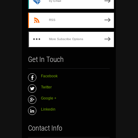
by Email
RSS
More Subscribe Options
Get In Touch
Facebook
Twitter
Google +
Linkedin
Contact Info