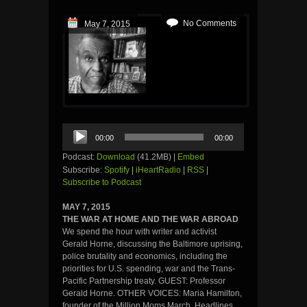
No Comments
May 7, 2015
Audio
00:00
00:00
Player
Podcast:
Download
(41.2MB) |
Embed
Subscribe:
Spotify
|
iHeartRadio
|
RSS
|
Subscribe to Podcast
MAY 7, 2015
THE WAR AT HOME AND THE WAR ABROAD
We spend the hour with writer and activist
Gerald Horne, discussing the Baltimore uprising,
police brutality and economics, including the
priorities for U.S. spending, war and the Trans-
Pacific Partnership treaty. GUEST: Professor
Gerald Horne. OTHER VOICES: Maria Hamilton,
founder of the Million Moms March. Headlines