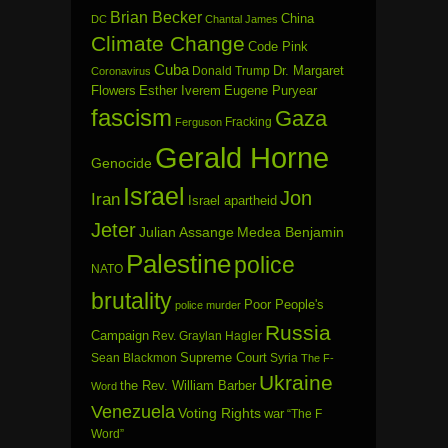
Brian Becker
China
DC
Chantal James
Climate Change
Code Pink
Cuba
Dr. Margaret
Donald Trump
Coronavirus
Flowers
Esther Iverem
Eugene Puryear
fascism
Gaza
Fracking
Ferguson
Gerald Horne
Genocide
Israel
Jon
Iran
Israel apartheid
Jeter
Julian Assange
Medea Benjamin
Palestine
police
NATO
brutality
Poor People's
police murder
Russia
Campaign
Rev. Graylan Hagler
Sean Blackmon
Supreme Court
Syria
The F-
Ukraine
the Rev. William Barber
Word
Venezuela
Voting Rights
war
“The F
Word”