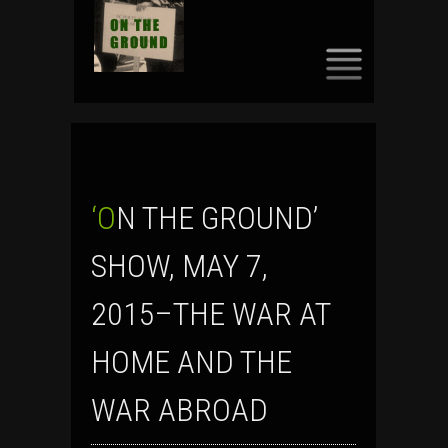
SKIP
TO
CONTENT
‘ON THE GROUND’
SHOW, MAY 7,
2015–THE WAR AT
HOME AND THE
WAR ABROAD