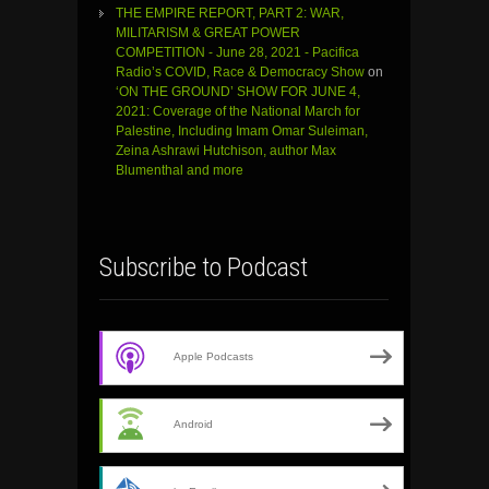
THE EMPIRE REPORT, PART 2: WAR,
MILITARISM & GREAT POWER
COMPETITION - June 28, 2021 - Pacifica
Radio’s COVID, Race & Democracy Show
on
‘ON THE GROUND’ SHOW FOR JUNE 4,
2021: Coverage of the National March for
Palestine, Including Imam Omar Suleiman,
Zeina Ashrawi Hutchison, author Max
Blumenthal and more
Subscribe to Podcast
Apple Podcasts
Android