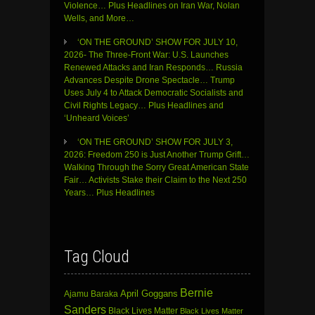
Violence… Plus Headlines on Iran War, Nolan
Wells, and More…
‘ON THE GROUND’ SHOW FOR JULY 10,
2026- The Three-Front War: U.S. Launches
Renewed Attacks and Iran Responds… Russia
Advances Despite Drone Spectacle… Trump
Uses July 4 to Attack Democratic Socialists and
Civil Rights Legacy… Plus Headlines and
‘Unheard Voices’
‘ON THE GROUND’ SHOW FOR JULY 3,
2026: Freedom 250 is Just Another Trump Grift…
Walking Through the Sorry Great American State
Fair… Activists Stake their Claim to the Next 250
Years… Plus Headlines
Tag Cloud
Bernie
April Goggans
Ajamu Baraka
Sanders
Black Lives Matter
Black Lives Matter