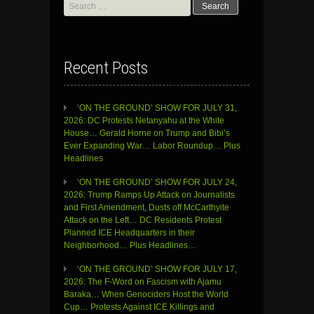
Search
for:
Recent Posts
‘ON THE GROUND’ SHOW FOR JULY 31,
2026: DC Protests Netanyahu at the White
House… Gerald Horne on Trump and Bibi’s
Ever Expanding War… Labor Roundup… Plus
Headlines
‘ON THE GROUND’ SHOW FOR JULY 24,
2026: Trump Ramps Up Attack on Journalists
and First Amendment, Dusts off McCarthyite
Attack on the Left… DC Residents Protest
Planned ICE Headquarters in their
Neighborhood… Plus Headlines…
‘ON THE GROUND’ SHOW FOR JULY 17,
2026: The F-Word on Fascism with Ajamu
Baraka… When Genociders Host the World
Cup… Protests Against ICE Killings and