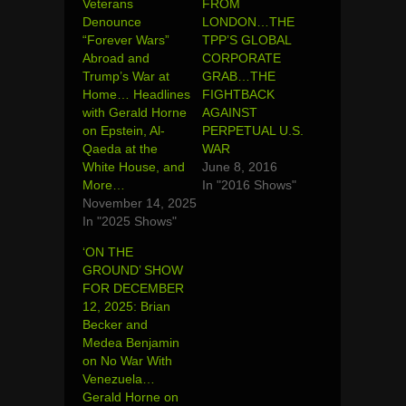
Veterans
FROM
Denounce
LONDON…THE
“Forever Wars”
TPP’S GLOBAL
Abroad and
CORPORATE
Trump’s War at
GRAB…THE
Home… Headlines
FIGHTBACK
with Gerald Horne
AGAINST
on Epstein, Al-
PERPETUAL U.S.
Qaeda at the
WAR
White House, and
June 8, 2016
More…
In "2016 Shows"
November 14, 2025
In "2025 Shows"
‘ON THE
GROUND’ SHOW
FOR DECEMBER
12, 2025: Brian
Becker and
Medea Benjamin
on No War With
Venezuela…
Gerald Horne on