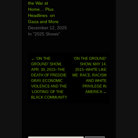
the War at
Home… Plus
Headlines on
Gaza and More
December 12, 2025
In "2025 Shows"
←
‘ON THE
‘ON THE GROUND’
Post
GROUND’ SHOW,
SHOW, MAY 14,
APR. 30, 2015–THE
2015–WHITE LIKE
navigation
DEATH OF FREDDIE
ME: RACE, RACISM
GRAY, ECONOMIC
AND WHITE
VIOLENCE AND THE
PRIVILEGE IN
‘LOOTING’ OF THE
AMERICA
→
BLACK COMMUNITY