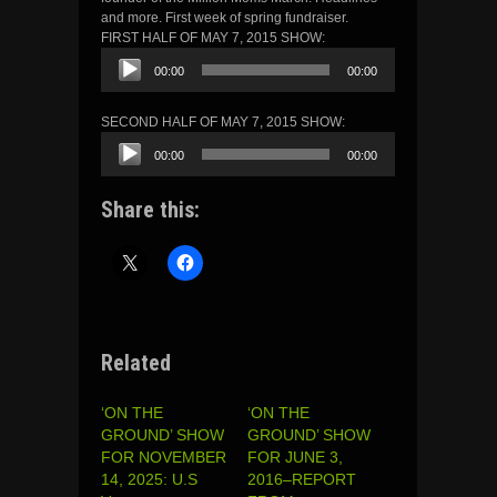
and more. First week of spring fundraiser.
FIRST HALF OF MAY 7, 2015 SHOW:
Audio
00:00
00:00
Player
SECOND HALF OF MAY 7, 2015 SHOW:
Audio
00:00
00:00
Player
Share this:
Related
‘ON THE
‘ON THE
GROUND’ SHOW
GROUND’ SHOW
FOR NOVEMBER
FOR JUNE 3,
14, 2025: U.S
2016–REPORT