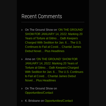
Recent Comments
On The Ground Show
on
‘ON THE GROUND’
SHOW FOR JANUARY 14, 2022: Marking 20
Years of Torture at Gitmo… Oath Keepers
Charged With Sedition for Jan. 6… The U.S.
Continues to Fail at Covid… Chantal James
Debut Novel… Plus Headlines
Arne
on
‘ON THE GROUND’ SHOW FOR
JANUARY 14, 2022: Marking 20 Years of
Torture at Gitmo… Oath Keepers Charged
With Sedition for Jan. 6… The U.S. Continues
to Fail at Covid… Chantal James Debut
Novel… Plus Headlines
On The Ground Show
on
Opportunities/Contact
K. Brisbane
on
Opportunities/Contact