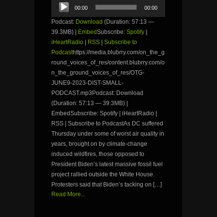
Audio
00:00
00:00
Player
Podcast:
Download
(Duration: 57:13 —
39.3MB) |
Embed
Subscribe:
Spotify
|
iHeartRadio
|
RSS
|
Subscribe to
Podcast
https://media.blubrry.com/on_the_g
round_voices_of_res/content.blubrry.com/o
n_the_ground_voices_of_res/OTG-
JUNE9-2023-DIST-SMALL-
PODCAST.mp3Podcast: Download
(Duration: 57:13 — 39.3MB) |
EmbedSubscribe: Spotify | iHeartRadio |
RSS | Subscribe to PodcastAs DC suffered
Thursday under some of worst air quality in
years, brought on by climate-change
induced wildfires, those opposed to
President Biden’s latest massive fossil fuel
project rallied outside the White House.
Protesters said that Biden’s tacking on […]
Read More...