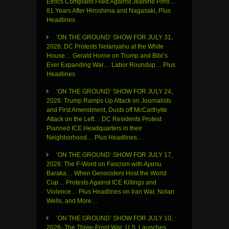
Ethics Complaint Filed Against Jeanine Pirro…
81 Years After Hiroshima and Nagasaki, Plus
Headlines
‘ON THE GROUND’ SHOW FOR JULY 31,
2026: DC Protests Netanyahu at the White
House… Gerald Horne on Trump and Bibi’s
Ever Expanding War… Labor Roundup… Plus
Headlines
‘ON THE GROUND’ SHOW FOR JULY 24,
2026: Trump Ramps Up Attack on Journalists
and First Amendment, Dusts off McCarthyite
Attack on the Left… DC Residents Protest
Planned ICE Headquarters in their
Neighborhood… Plus Headlines…
‘ON THE GROUND’ SHOW FOR JULY 17,
2026: The F-Word on Fascism with Ajamu
Baraka… When Genociders Host the World
Cup… Protests Against ICE Killings and
Violence… Plus Headlines on Iran War, Nolan
Wells, and More…
‘ON THE GROUND’ SHOW FOR JULY 10,
2026- The Three-Front War: U.S. Launches