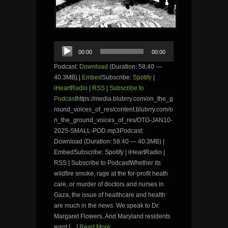
Audio
00:00
00:00
Player
Podcast:
Download
(Duration: 58:40 —
40.3MB) |
Embed
Subscribe:
Spotify
|
iHeartRadio
|
RSS
|
Subscribe to
Podcast
https://media.blubrry.com/on_the_g
round_voices_of_res/content.blubrry.com/o
n_the_ground_voices_of_res/OTG-JAN10-
2025-SMALL-POD.mp3Podcast:
Download (Duration: 58:40 — 40.3MB) |
EmbedSubscribe: Spotify | iHeartRadio |
RSS | Subscribe to PodcastWhether its
wildfire smoke, rage at the for-profit heath
care, or murder of doctors and nurses in
Gaza, the issue of healthcare and health
are much in the news. We speak to Dr.
Margaret Flowers. And Maryland residents
want […]
Read More...