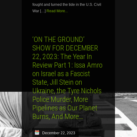
fought and turned the tide in the U.S. Civil
War […]
Read More...
‘ON THE GROUND’
SHOW FOR DECEMBER
22, 2023: The Year In
Review Part 1: Issa Amro
on Israel as a Fascist
State, Jill Stein on
Ukraine, the Tyre Nichols
Police Murder, More
Pipelines as Our Planet
Burns, And More…
December 22, 2023