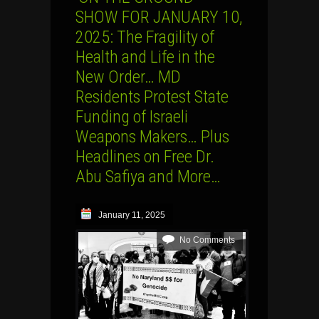
SHOW FOR JANUARY 10,
2025: The Fragility of
Health and Life in the
New Order… MD
Residents Protest State
Funding of Israeli
Weapons Makers… Plus
Headlines on Free Dr.
Abu Safiya and More…
January 11, 2025
No Comments