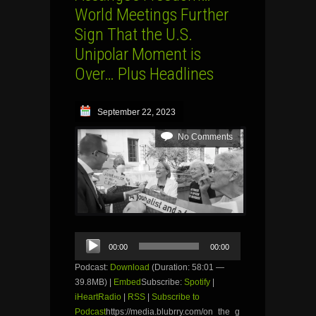
World Meetings Further
Sign That the U.S.
Unipolar Moment is
Over… Plus Headlines
September 22, 2023
No Comments
Audio
00:00
00:00
Player
Podcast:
Download
(Duration: 58:01 —
39.8MB) |
Embed
Subscribe:
Spotify
|
iHeartRadio
|
RSS
|
Subscribe to
Podcast
https://media.blubrry.com/on_the_g