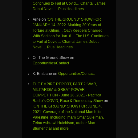
Continues to Fail at Covid… Chantal James
Debut Novel… Plus Headlines
Arne
on
‘ON THE GROUND’ SHOW FOR
JANUARY 14, 2022: Marking 20 Years of
Torture at Gitmo… Oath Keepers Charged
With Sedition for Jan. 6… The U.S. Continues
to Fail at Covid… Chantal James Debut
Novel… Plus Headlines
On The Ground Show
on
Opportunities/Contact
K. Brisbane
on
Opportunities/Contact
THE EMPIRE REPORT, PART 2: WAR,
MILITARISM & GREAT POWER
COMPETITION - June 28, 2021 - Pacifica
Radio’s COVID, Race & Democracy Show
on
‘ON THE GROUND’ SHOW FOR JUNE 4,
2021: Coverage of the National March for
Palestine, Including Imam Omar Suleiman,
Zeina Ashrawi Hutchison, author Max
Blumenthal and more