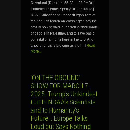
Download (Duration: 55:23 — 38.0MB) |
EmbedSubscribe: Spotify | iHeartRadio |
RSS | Subscribe to PodcastOrganizers of
the April 5th March on Washington say the
time is now to save hundreds of thousands
of people in Palestine, and to save basic
constitutional rights here in the U.S. And
another crisis is brewing as the […]
Read
More...
‘ON THE GROUND’
SHOW FOR MARCH 7,
2025: Trump’s Unkindest
Cut to NOAA’s Scientists
and to Humanity’s
Future… Europe Talks
Loud but Says Nothing