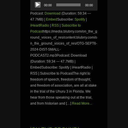
Audio
00:00
00:00
Player
Podcast:
Download
(Duration: 59:34 —
47.7MB) |
Embed
Subscribe:
Spotify
|
iHeartRadio
|
RSS
|
Subscribe to
Podcast
https://media.blubrry.com/on_the_g
round_voices_of_res/content.blubrry.com/o
n_the_ground_voices_of_res/OTG-SEPT6-
2024-DIST-SMALL-
PODCAST2.mp3Podcast: Download
(Duration: 59:34 — 47.7MB) |
EmbedSubscribe: Spotify | iHeartRadio |
RSS | Subscribe to PodcastThe right to
freedom of speech, freedom of thought,
and freedom of association, are all at stake
in the trial of the Uhuru 3 in Florida. We
hear from those speaking out at the trial,
and from historian and […]
Read More...