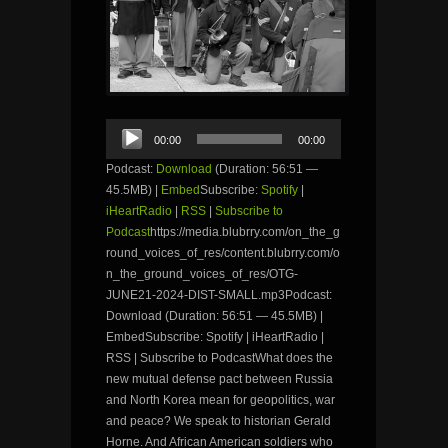
Audio
00:00
00:00
Player
Podcast:
Download
(Duration: 56:51 —
45.5MB) |
Embed
Subscribe:
Spotify
|
iHeartRadio
|
RSS
|
Subscribe to
Podcast
https://media.blubrry.com/on_the_g
round_voices_of_res/content.blubrry.com/o
n_the_ground_voices_of_res/OTG-
JUNE21-2024-DIST-SMALL.mp3Podcast:
Download (Duration: 56:51 — 45.5MB) |
EmbedSubscribe: Spotify | iHeartRadio |
RSS | Subscribe to PodcastWhat does the
new mutual defense pact between Russia
and North Korea mean for geopolitics, war
and peace? We speak to historian Gerald
Horne. And African American soldiers who