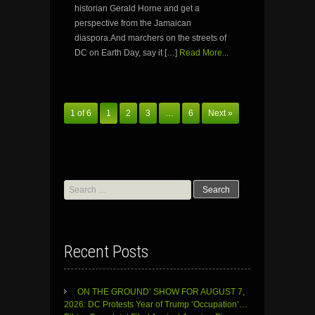
historian Gerald Horne and get a
perspective from the Jamaican
diaspora.And marchers on the streets of
DC on Earth Day, say it […]
Read More...
1 of 6
1
2
3
…
6
Next »
Search
for:
Recent Posts
ON THE GROUND’ SHOW FOR AUGUST 7,
2026: DC Protests Year of Trump ‘Occupation’…