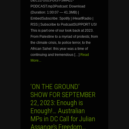
DEC22-2023-DIST-SMALL-
PODCAST.mp3Podcast: Download
(Duration: 1:00:07 — 41.3MB) |
EmbedSubscribe: Spotify | iHeartRadio |
RSS | Subscribe to PodcastSUPPORT US!
This is part one of our look back at 2023.
From Palestine to a myriad of protests; from
the climate crisis, to police terror, to the
African Sahel: this year was a time of
continuing and tremendous […]
Read
More...
‘ON THE GROUND’
SHOW FOR SEPTEMBER
22, 2023: Enough is
Enough!… Australian
MPs in DC Call for Julian
Assange’s Freedom…