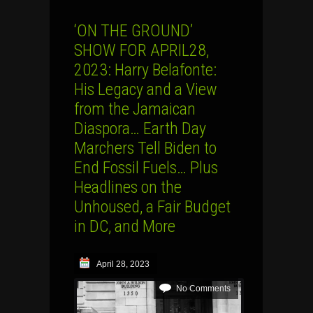
‘ON THE GROUND’
SHOW FOR APRIL28,
2023: Harry Belafonte:
His Legacy and a View
from the Jamaican
Diaspora… Earth Day
Marchers Tell Biden to
End Fossil Fuels… Plus
Headlines on the
Unhoused, a Fair Budget
in DC, and More
April 28, 2023
No Comments