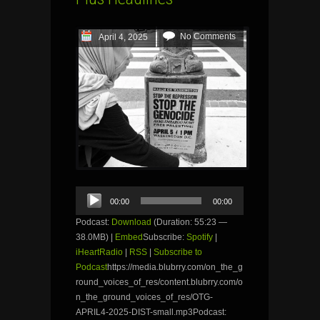
No Comments
April 4, 2025
Audio
00:00
00:00
Player
Podcast:
Download
(Duration: 55:23 —
38.0MB) |
Embed
Subscribe:
Spotify
|
iHeartRadio
|
RSS
|
Subscribe to
Podcast
https://media.blubrry.com/on_the_g
round_voices_of_res/content.blubrry.com/o
n_the_ground_voices_of_res/OTG-
APRIL4-2025-DIST-small.mp3Podcast: