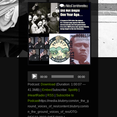
No Comments
Audio
00:00
00:00
Player
Podcast:
Download
(Duration: 1:00:07 —
41.3MB) |
Embed
Subscribe:
Spotify
|
iHeartRadio
|
RSS
|
Subscribe to
Podcast
https://media.blubrry.com/on_the_g
round_voices_of_res/content.blubrry.com/o
n_the_ground_voices_of_res/OTG-