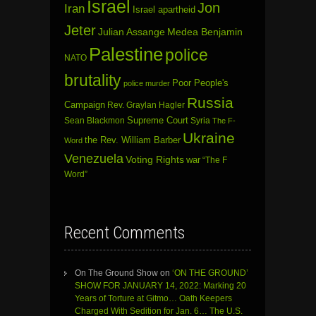
Israel
Jon
Iran
Israel apartheid
Jeter
Julian Assange
Medea Benjamin
Palestine
police
NATO
brutality
Poor People's
police murder
Russia
Campaign
Rev. Graylan Hagler
Sean Blackmon
Supreme Court
Syria
The F-
Ukraine
the Rev. William Barber
Word
Venezuela
Voting Rights
war
“The F
Word”
Recent Comments
On The Ground Show
on
‘ON THE GROUND’
SHOW FOR JANUARY 14, 2022: Marking 20
Years of Torture at Gitmo… Oath Keepers
Charged With Sedition for Jan. 6… The U.S.