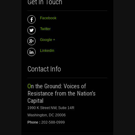
Get In Touch
Facebook
Twitter
Google +
Linkedin
Contact Info
On the Ground: Voices of
Resistance from the Nation's
Capital
1990 K Street NW, Sutie 14R
Washington, DC 20006
Phone :
202-588-0999