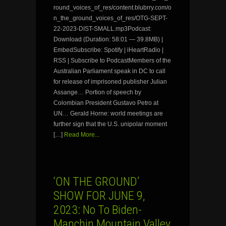
round_voices_of_res/content.blubrry.com/o
n_the_ground_voices_of_res/OTG-SEPT-
22-2023-DIST-SMALL.mp3Podcast:
Download (Duration: 58:01 — 39.8MB) |
EmbedSubscribe: Spotify | iHeartRadio |
RSS | Subscribe to PodcastMembers of the
Australian Parliament speak in DC to call
for release of imprisoned publisher Julian
Assange… Portion of speech by
Colombian President Gustavo Petro at
UN… Gerald Horne: world meetings are
further sign that the U.S. unipolar moment
[…]
Read More...
‘ON THE GROUND’
SHOW FOR JUNE 9,
2023: No To Biden-
Manchin Mountain Valley