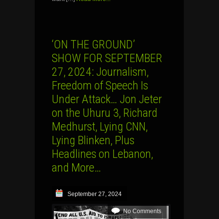
‘ON THE GROUND’
SHOW FOR SEPTEMBER
27, 2024: Journalism,
Freedom of Speech Is
Under Attack… Jon Jeter
on the Uhuru 3, Richard
Medhurst, Lying CNN,
Lying Blinken, Plus
Headlines on Lebanon,
and More…
September 27, 2024
No Comments