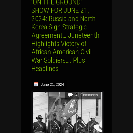
‘ON THE GROUND’
SHOW FOR JUNE 21,
2024: Russia and North
Korea Sign Strategic
Agreement… Juneteenth
Highlights Victory of
African American Civil
War Soldiers…. Plus
Headlines
June 21, 2024
No Comments