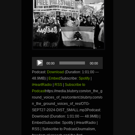
Audio
00:00
00:00
Player
Podcast:
Download
(Duration: 1:01:00 —
48.9MB) |
Embed
Subscribe:
Spotify
|
iHeartRadio
|
RSS
|
Subscribe to
Podcast
https://media.blubrry.com/on_the_g
round_voices_of_res/content.blubrry.com/o
n_the_ground_voices_of_res/OTG-
SEPT27-2024-DIST_SMALL.mp3Podcast:
Download (Duration: 1:01:00 — 48.9MB) |
EmbedSubscribe: Spotify | iHeartRadio |
RSS | Subscribe to PodcastJournalism,