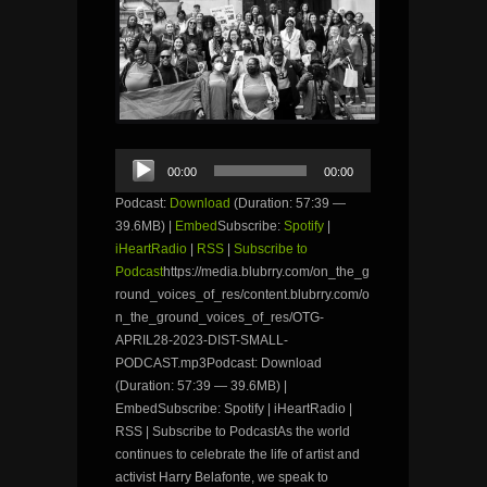
Audio
00:00
00:00
Player
Podcast:
Download
(Duration: 57:39 —
39.6MB) |
Embed
Subscribe:
Spotify
|
iHeartRadio
|
RSS
|
Subscribe to
Podcast
https://media.blubrry.com/on_the_g
round_voices_of_res/content.blubrry.com/o
n_the_ground_voices_of_res/OTG-
APRIL28-2023-DIST-SMALL-
PODCAST.mp3Podcast: Download
(Duration: 57:39 — 39.6MB) |
EmbedSubscribe: Spotify | iHeartRadio |
RSS | Subscribe to PodcastAs the world
continues to celebrate the life of artist and
activist Harry Belafonte, we speak to