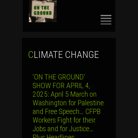
SKIP
TO
CONTENT
CLIMATE CHANGE
‘ON THE GROUND’
SHOW FOR APRIL 4,
2025: April 5 March on
Washington for Palestine
and Free Speech… CFPB
Workers Fight for their
Jobs and for Justice…
Plus Headlines