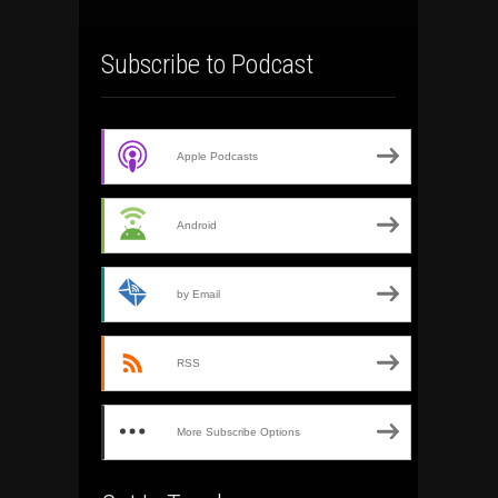
Subscribe to Podcast
Apple Podcasts
Android
by Email
RSS
More Subscribe Options