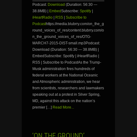
Podcast:
Download
(Duration: 56:30 —
38.8MB) |
Embed
Subscribe:
Spotify
|
iHeartRadio
|
RSS
|
Subscribe to
Podcast
https://media.blubrry.com/on_the_g
round_voices_of_res/content.blubrry.com/o
n_the_ground_voices_of_res/OTG-
MARCH7-2015-DIST-small.mp3Podcast:
Download (Duration: 56:30 — 38.8MB) |
EmbedSubscribe: Spotify | iHeartRadio |
RSS | Subscribe to PodcastAs the Trump-
Musk administration fires hundreds of
federal workers at the National Oceanic
and Atmospheric administration, we hear
from scientists, researchers and lawmakers
speaking out at a protest in Silver Spring,
MD, against this attack on the nation’s
premier […]
Read More...
‘ON THE GROUND’