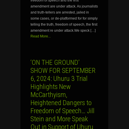
freedom of speech and the first
amendment are under attack. As journalists
and truth-tellers are arrested, jailed in
some cases, or de-platformed for for simply
telling the truth, freedom of speech, the first
amendment re under attack.We speck […]
Read More...
‘ON THE GROUND’
SHOW FOR SEPTEMBER
6, 2024: Uhuru 3 Trial
Highlights New
McCarthyism,
Heightened Dangers to
Freedom of Speech… Jill
Stein and More Speak
Out in Support of Uhuru