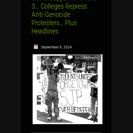
3… Colleges Repress
Anti-Genocide
Protesters… Plus
Headlines
September 6, 2024
No Comments