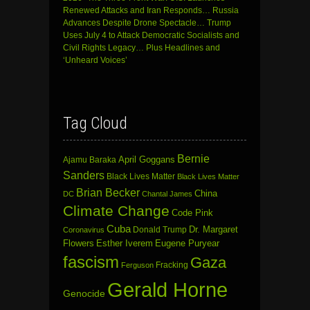
Renewed Attacks and Iran Responds… Russia
Advances Despite Drone Spectacle… Trump
Uses July 4 to Attack Democratic Socialists and
Civil Rights Legacy… Plus Headlines and
‘Unheard Voices’
Tag Cloud
Bernie
April Goggans
Ajamu Baraka
Sanders
Black Lives Matter
Black Lives Matter
Brian Becker
China
DC
Chantal James
Climate Change
Code Pink
Cuba
Dr. Margaret
Donald Trump
Coronavirus
Flowers
Esther Iverem
Eugene Puryear
fascism
Gaza
Fracking
Ferguson
Gerald Horne
Genocide