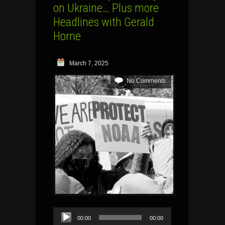
on Ukraine… Plus more
Headlines with Gerald
Horne
March 7, 2025
No Comments
Audio
00:00
00:00
Player