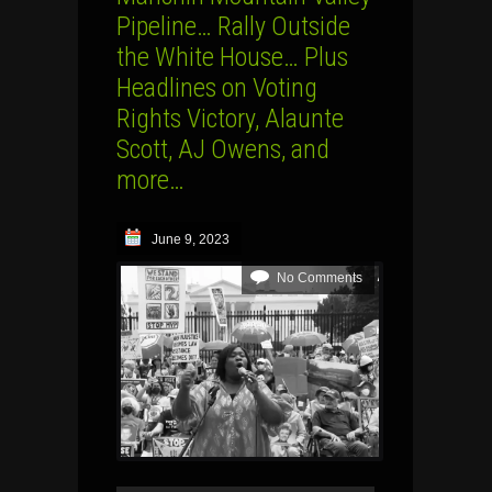
Pipeline… Rally Outside
the White House… Plus
Headlines on Voting
Rights Victory, Alaunte
Scott, AJ Owens, and
more…
June 9, 2023
No Comments