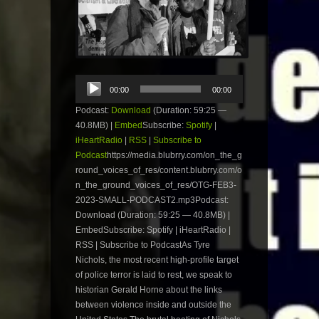
Audio
00:00
00:00
Player
Podcast:
Download
(Duration: 59:25 —
40.8MB) |
Embed
Subscribe:
Spotify
|
iHeartRadio
|
RSS
|
Subscribe to
Podcast
https://media.blubrry.com/on_the_g
round_voices_of_res/content.blubrry.com/o
n_the_ground_voices_of_res/OTG-FEB3-
2023-SMALL-PODCAST2.mp3Podcast:
Download (Duration: 59:25 — 40.8MB) |
EmbedSubscribe: Spotify | iHeartRadio |
RSS | Subscribe to PodcastAs Tyre
Nichols, the most recent high-profile target
of police terror is laid to rest, we speak to
historian Gerald Horne about the links
between violence inside and outside the