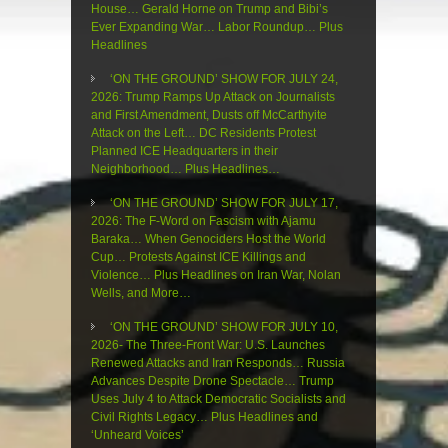
House… Gerald Horne on Trump and Bibi’s
Ever Expanding War… Labor Roundup… Plus
Headlines
‘ON THE GROUND’ SHOW FOR JULY 24,
2026: Trump Ramps Up Attack on Journalists
and First Amendment, Dusts off McCarthyite
Attack on the Left… DC Residents Protest
Planned ICE Headquarters in their
Neighborhood… Plus Headlines…
‘ON THE GROUND’ SHOW FOR JULY 17,
2026: The F-Word on Fascism with Ajamu
Baraka… When Genociders Host the World
Cup… Protests Against ICE Killings and
Violence… Plus Headlines on Iran War, Nolan
Wells, and More…
‘ON THE GROUND’ SHOW FOR JULY 10,
2026- The Three-Front War: U.S. Launches
Renewed Attacks and Iran Responds… Russia
Advances Despite Drone Spectacle… Trump
Uses July 4 to Attack Democratic Socialists and
Civil Rights Legacy… Plus Headlines and
‘Unheard Voices’