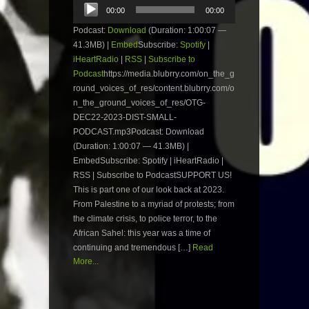
Audio
00:00
00:00
Player
Podcast:
Download
(Duration: 1:00:07 —
41.3MB) |
Embed
Subscribe:
Spotify
|
iHeartRadio
|
RSS
|
Subscribe to
Podcast
https://media.blubrry.com/on_the_g
round_voices_of_res/content.blubrry.com/o
n_the_ground_voices_of_res/OTG-
DEC22-2023-DIST-SMALL-
PODCAST.mp3Podcast: Download
(Duration: 1:00:07 — 41.3MB) |
EmbedSubscribe: Spotify | iHeartRadio |
RSS | Subscribe to PodcastSUPPORT US!
This is part one of our look back at 2023.
From Palestine to a myriad of protests; from
the climate crisis, to police terror, to the
African Sahel: this year was a time of
continuing and tremendous […]
Read
More...