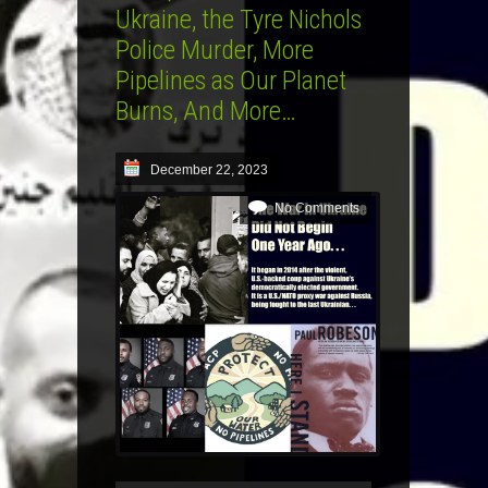
Ukraine, the Tyre Nichols
Police Murder, More
Pipelines as Our Planet
Burns, And More…
December 22, 2023
No Comments