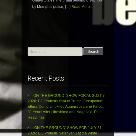
United States.The brutal beating of Nichols
by Memphis police, […]
Read More...
Search
for:
Recent Posts
ON THE GROUND’ SHOW FOR AUGUST 7,
2026: DC Protests Year of Trump ‘Occupation’…
Ethics Complaint Filed Against Jeanine Pirro…
81 Years After Hiroshima and Nagasaki, Plus
Headlines
‘ON THE GROUND’ SHOW FOR JULY 31,
2026: DC Protests Netanyahu at the White