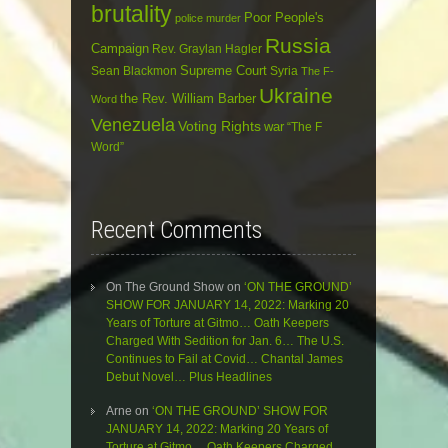
brutality
Poor People's
police murder
Russia
Campaign
Rev. Graylan Hagler
Sean Blackmon
Supreme Court
Syria
The F-
Ukraine
the Rev. William Barber
Word
Venezuela
Voting Rights
war
“The F
Word”
Recent Comments
On The Ground Show
on
‘ON THE GROUND’
SHOW FOR JANUARY 14, 2022: Marking 20
Years of Torture at Gitmo… Oath Keepers
Charged With Sedition for Jan. 6… The U.S.
Continues to Fail at Covid… Chantal James
Debut Novel… Plus Headlines
Arne
on
‘ON THE GROUND’ SHOW FOR
JANUARY 14, 2022: Marking 20 Years of
Torture at Gitmo… Oath Keepers Charged