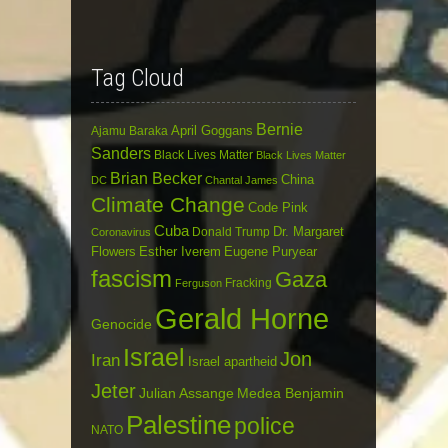
Tag Cloud
Bernie
April Goggans
Ajamu Baraka
Sanders
Black Lives Matter
Black Lives Matter
Brian Becker
China
DC
Chantal James
Climate Change
Code Pink
Cuba
Dr. Margaret
Donald Trump
Coronavirus
Flowers
Esther Iverem
Eugene Puryear
fascism
Gaza
Fracking
Ferguson
Gerald Horne
Genocide
Israel
Jon
Iran
Israel apartheid
Jeter
Julian Assange
Medea Benjamin
Palestine
police
NATO