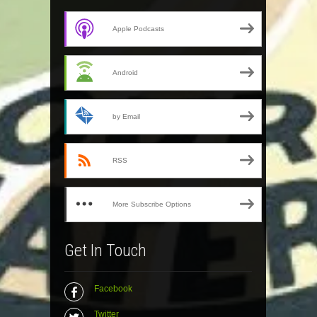
Apple Podcasts
Android
by Email
RSS
More Subscribe Options
Get In Touch
Facebook
Twitter