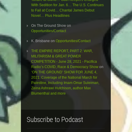
With Sedition for Jan. 6… The U.S. Continues
to Fail at Covid… Chantal James Debut
Novel… Plus Headlines
On The Ground Show
on
Opportunities/Contact
K. Brisbane
on
Opportunities/Contact
THE EMPIRE REPORT, PART 2: WAR,
MILITARISM & GREAT POWER
COMPETITION - June 28, 2021 - Pacifica
Radio’s COVID, Race & Democracy Show
on
‘ON THE GROUND’ SHOW FOR JUNE 4,
2021: Coverage of the National March for
Palestine, Including Imam Omar Suleiman,
Zeina Ashrawi Hutchison, author Max
Blumenthal and more
Subscribe to Podcast