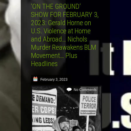
‘ON THE GROUND’
SHOW FOR FEBRUARY 3,
2023: Gerald Horne on
U.S. Violence at Home
and Abroad… Nichols
Murder Reawakens BLM
Movement… Plus
Headlines
February 3, 2023
No Comments