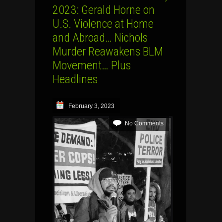
2023: Gerald Horne on
U.S. Violence at Home
and Abroad… Nichols
Murder Reawakens BLM
Movement… Plus
Headlines
February 3, 2023
No Comments