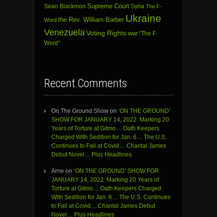
Sean Blackmon
Supreme Court
Syria
The F-
Ukraine
the Rev. William Barber
Word
Venezuela
Voting Rights
war
“The F
Word”
Recent Comments
On The Ground Show
on
‘ON THE GROUND’
SHOW FOR JANUARY 14, 2022: Marking 20
Years of Torture at Gitmo… Oath Keepers
Charged With Sedition for Jan. 6… The U.S.
Continues to Fail at Covid… Chantal James
Debut Novel… Plus Headlines
Arne
on
‘ON THE GROUND’ SHOW FOR
JANUARY 14, 2022: Marking 20 Years of
Torture at Gitmo… Oath Keepers Charged
With Sedition for Jan. 6… The U.S. Continues
to Fail at Covid… Chantal James Debut
Novel… Plus Headlines