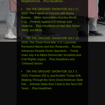
Neighborhood… Plus Headlines…
‘ON THE GROUND’ SHOW FOR JULY 17,
2026: The F-Word on Fascism with Ajamu
Baraka… When Genociders Host the World
Cup… Protests Against ICE Killings and
Violence… Plus Headlines on Iran War, Nolan
Wells, and More…
‘ON THE GROUND’ SHOW FOR JULY 10,
2026- The Three-Front War: U.S. Launches
Renewed Attacks and Iran Responds… Russia
Advances Despite Drone Spectacle… Trump
Uses July 4 to Attack Democratic Socialists and
Civil Rights Legacy… Plus Headlines and
‘Unheard Voices’
‘ON THE GROUND’ SHOW FOR JULY 3,
2026: Freedom 250 is Just Another Trump Grift…
Walking Through the Sorry Great American State
Fair… Activists Stake their Claim to the Next 250
Years… Plus Headlines