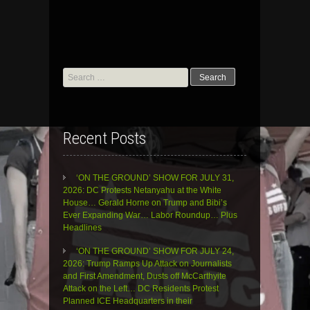
Search
for:
Recent Posts
‘ON THE GROUND’ SHOW FOR JULY 31,
2026: DC Protests Netanyahu at the White
House… Gerald Horne on Trump and Bibi’s
Ever Expanding War… Labor Roundup… Plus
Headlines
‘ON THE GROUND’ SHOW FOR JULY 24,
2026: Trump Ramps Up Attack on Journalists
and First Amendment, Dusts off McCarthyite
Attack on the Left… DC Residents Protest
Planned ICE Headquarters in their