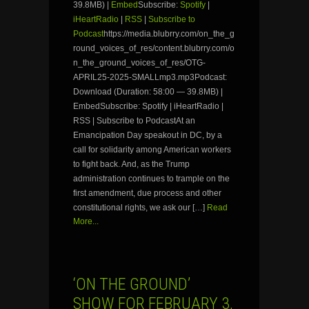
39.8MB) |
Embed
Subscribe:
Spotify
|
iHeartRadio
|
RSS
|
Subscribe to
Podcast
https://media.blubrry.com/on_the_g
round_voices_of_res/content.blubrry.com/o
n_the_ground_voices_of_res/OTG-
APRIL25-2025-SMALLmp3.mp3Podcast:
Download (Duration: 58:00 — 39.8MB) |
EmbedSubscribe: Spotify | iHeartRadio |
RSS | Subscribe to PodcastAt an
Emancipation Day speakout in DC, by a
call for solidarity among American workers
to fight back. And, as the Trump
administration continues to trample on the
first amendment, due process and other
constitutional rights, we ask our […]
Read
More...
‘ON THE GROUND’
SHOW FOR FEBRUARY 3,