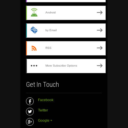
Android
by Email
RSS
More Subscribe Options
Get In Touch
Facebook
Twitter
Google +