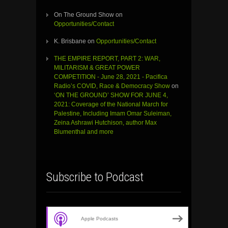
On The Ground Show
on
Opportunities/Contact
K. Brisbane
on
Opportunities/Contact
THE EMPIRE REPORT, PART 2: WAR,
MILITARISM & GREAT POWER
COMPETITION - June 28, 2021 - Pacifica
Radio’s COVID, Race & Democracy Show
on
‘ON THE GROUND’ SHOW FOR JUNE 4,
2021: Coverage of the National March for
Palestine, Including Imam Omar Suleiman,
Zeina Ashrawi Hutchison, author Max
Blumenthal and more
Subscribe to Podcast
Apple Podcasts