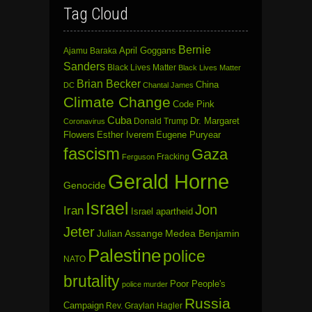
Tag Cloud
Bernie
April Goggans
Ajamu Baraka
Sanders
Black Lives Matter
Black Lives Matter
Brian Becker
China
DC
Chantal James
Climate Change
Code Pink
Cuba
Dr. Margaret
Donald Trump
Coronavirus
Flowers
Esther Iverem
Eugene Puryear
fascism
Gaza
Fracking
Ferguson
Gerald Horne
Genocide
Israel
Jon
Iran
Israel apartheid
Jeter
Julian Assange
Medea Benjamin
Palestine
police
NATO
brutality
Poor People's
police murder
Russia
Campaign
Rev. Graylan Hagler