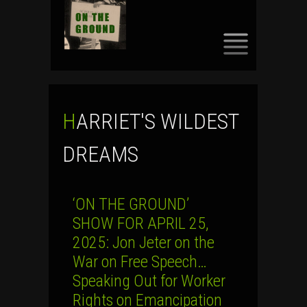
SKIP
TO
CONTENT
HARRIET'S WILDEST
DREAMS
‘ON THE GROUND’
SHOW FOR APRIL 25,
2025: Jon Jeter on the
War on Free Speech…
Speaking Out for Worker
Rights on Emancipation