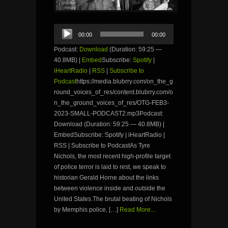
Audio
00:00
00:00
Player
Podcast:
Download
(Duration: 59:25 —
40.8MB) |
Embed
Subscribe:
Spotify
|
iHeartRadio
|
RSS
|
Subscribe to
Podcast
https://media.blubrry.com/on_the_g
round_voices_of_res/content.blubrry.com/o
n_the_ground_voices_of_res/OTG-FEB3-
2023-SMALL-PODCAST2.mp3Podcast:
Download (Duration: 59:25 — 40.8MB) |
EmbedSubscribe: Spotify | iHeartRadio |
RSS | Subscribe to PodcastAs Tyre
Nichols, the most recent high-profile target
of police terror is laid to rest, we speak to
historian Gerald Horne about the links
between violence inside and outside the
United States.The brutal beating of Nichols
by Memphis police, […]
Read More...