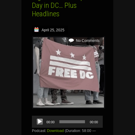
Day in DC… Plus
Headlines
April 25, 2025
No Comments
Audio
00:00
00:00
Player
Podcast:
Download
(Duration: 58:00 —