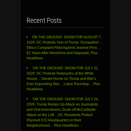
Recent Posts
ON THE GROUND’ SHOW FOR AUGUST 7,
2026: DC Protests Year of Trump ‘Occupation’…
Ethics Complaint Filed Against Jeanine Pirro…
81 Years After Hiroshima and Nagasaki, Plus
Headlines
‘ON THE GROUND’ SHOW FOR JULY 31,
2026: DC Protests Netanyahu at the White
House… Gerald Horne on Trump and Bibi’s
Ever Expanding War… Labor Roundup… Plus
Headlines
‘ON THE GROUND’ SHOW FOR JULY 24,
2026: Trump Ramps Up Attack on Journalists
and First Amendment, Dusts off McCarthyite
Attack on the Left… DC Residents Protest
Planned ICE Headquarters in their
Neighborhood… Plus Headlines…