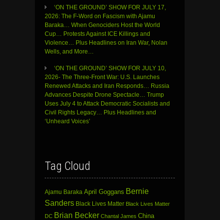
‘ON THE GROUND’ SHOW FOR JULY 17,
2026: The F-Word on Fascism with Ajamu
Baraka… When Genociders Host the World
Cup… Protests Against ICE Killings and
Violence… Plus Headlines on Iran War, Nolan
Wells, and More…
‘ON THE GROUND’ SHOW FOR JULY 10,
2026- The Three-Front War: U.S. Launches
Renewed Attacks and Iran Responds… Russia
Advances Despite Drone Spectacle… Trump
Uses July 4 to Attack Democratic Socialists and
Civil Rights Legacy… Plus Headlines and
‘Unheard Voices’
Tag Cloud
Bernie
April Goggans
Ajamu Baraka
Sanders
Black Lives Matter
Black Lives Matter
Brian Becker
China
DC
Chantal James