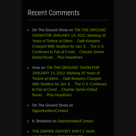
Recent Comments
On The Ground Show
on
‘ON THE GROUND’
SHOW FOR JANUARY 14, 2022: Marking 20
Years of Torture at Gitmo… Oath Keepers
Charged With Sedition for Jan. 6… The U.S.
Continues to Fail at Covid… Chantal James
Debut Novel… Plus Headlines
Arne
on
‘ON THE GROUND’ SHOW FOR
JANUARY 14, 2022: Marking 20 Years of
Torture at Gitmo… Oath Keepers Charged
With Sedition for Jan. 6… The U.S. Continues
to Fail at Covid… Chantal James Debut
Novel… Plus Headlines
On The Ground Show
on
Opportunities/Contact
K. Brisbane
on
Opportunities/Contact
THE EMPIRE REPORT, PART 2: WAR,