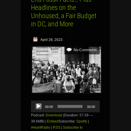
Headlines on the
Unhoused, a Fair Budget
in DC, and More
April 28, 2023
No Comments
Audio
00:00
00:00
Player
Podcast:
Download
(Duration: 57:39 —
39.6MB) |
Embed
Subscribe:
Spotify
|
iHeartRadio
|
RSS
|
Subscribe to