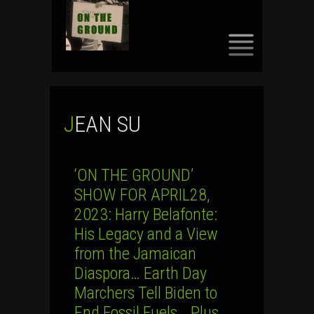
SKIP
TO
CONTENT
JEAN SU
‘ON THE GROUND’
SHOW FOR APRIL28,
2023: Harry Belafonte:
His Legacy and a View
from the Jamaican
Diaspora… Earth Day
Marchers Tell Biden to
End Fossil Fuels… Plus