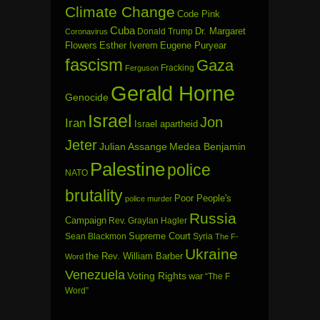
Climate Change
Code Pink
Cuba
Dr. Margaret
Donald Trump
Coronavirus
Flowers
Esther Iverem
Eugene Puryear
fascism
Gaza
Fracking
Ferguson
Gerald Horne
Genocide
Israel
Jon
Iran
Israel apartheid
Jeter
Julian Assange
Medea Benjamin
Palestine
police
NATO
brutality
Poor People's
police murder
Russia
Campaign
Rev. Graylan Hagler
Sean Blackmon
Supreme Court
Syria
The F-
Ukraine
the Rev. William Barber
Word
Venezuela
Voting Rights
war
“The F
Word”