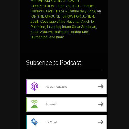
MILITARISM & GREAT POWER
COMPETITION - June 28, 2021 - Pacifica
Radio’s COVID, Race & Democracy Show
on
‘ON THE GROUND’ SHOW FOR JUNE 4,
2021: Coverage of the National March for
Palestine, Including Imam Omar Suleiman,
Zeina Ashrawi Hutchison, author Max
Blumenthal and more
Subscribe to Podcast
Apple Podcasts
Android
by Email