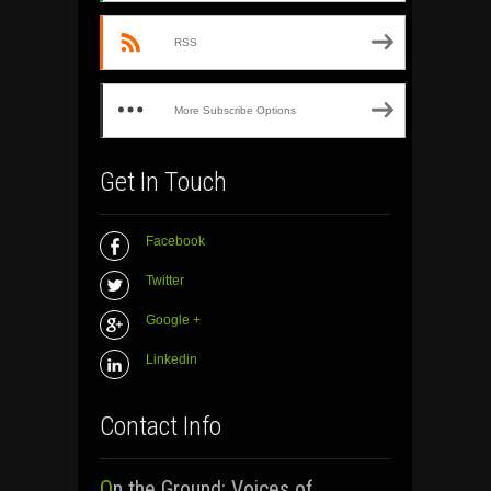
RSS
More Subscribe Options
Get In Touch
Facebook
Twitter
Google +
Linkedin
Contact Info
On the Ground: Voices of