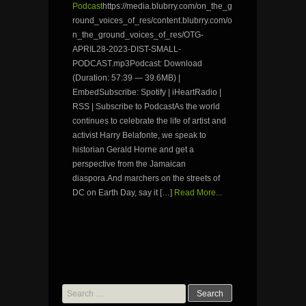
Podcast
https://media.blubrry.com/on_the_g
round_voices_of_res/content.blubrry.com/o
n_the_ground_voices_of_res/OTG-
APRIL28-2023-DIST-SMALL-
PODCAST.mp3Podcast: Download
(Duration: 57:39 — 39.6MB) |
EmbedSubscribe: Spotify | iHeartRadio |
RSS | Subscribe to PodcastAs the world
continues to celebrate the life of artist and
activist Harry Belafonte, we speak to
historian Gerald Horne and get a
perspective from the Jamaican
diaspora.And marchers on the streets of
DC on Earth Day, say it […]
Read More...
Search
for: