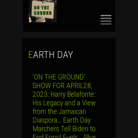
SKIP
TO
CONTENT
EARTH DAY
‘ON THE GROUND’
SHOW FOR APRIL28,
2023: Harry Belafonte:
His Legacy and a View
from the Jamaican
Diaspora… Earth Day
Marchers Tell Biden to
End Fossil Fuels… Plus