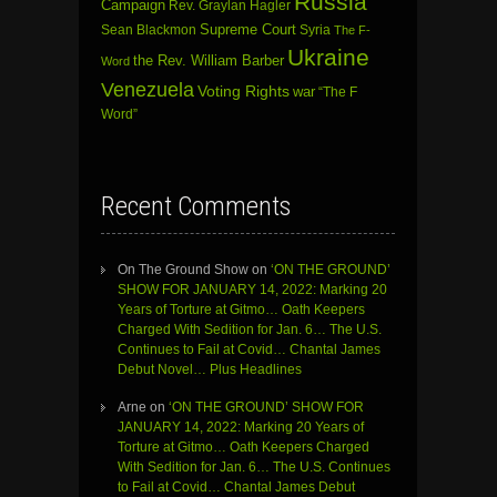
Russia
Campaign
Rev. Graylan Hagler
Sean Blackmon
Supreme Court
Syria
The F-
Ukraine
the Rev. William Barber
Word
Venezuela
Voting Rights
war
“The F
Word”
Recent Comments
On The Ground Show
on
‘ON THE GROUND’
SHOW FOR JANUARY 14, 2022: Marking 20
Years of Torture at Gitmo… Oath Keepers
Charged With Sedition for Jan. 6… The U.S.
Continues to Fail at Covid… Chantal James
Debut Novel… Plus Headlines
Arne
on
‘ON THE GROUND’ SHOW FOR
JANUARY 14, 2022: Marking 20 Years of
Torture at Gitmo… Oath Keepers Charged
With Sedition for Jan. 6… The U.S. Continues
to Fail at Covid… Chantal James Debut