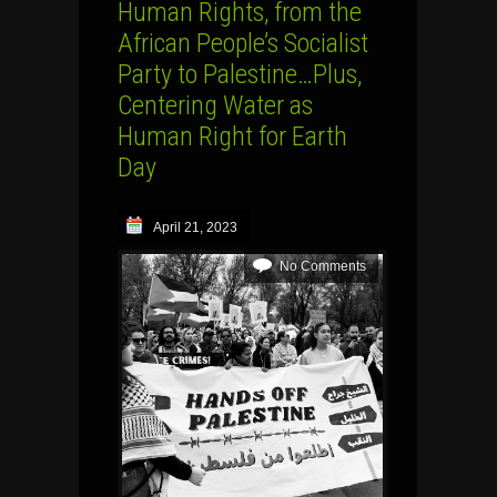
Human Rights, from the
African People’s Socialist
Party to Palestine…Plus,
Centering Water as
Human Right for Earth
Day
April 21, 2023
No Comments