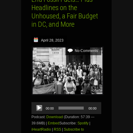
Headlines on the
Unhoused, a Fair Budget
in DC, and More
April 28, 2023
No Comments
Audio
00:00
00:00
Player
Podcast:
Download
(Duration: 57:39 —
39.6MB) |
Embed
Subscribe:
Spotify
|
iHeartRadio
|
RSS
|
Subscribe to