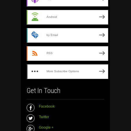
Android
by Email
RSS
More Subscribe Options
Get In Touch
Facebook
Twitter
Google +