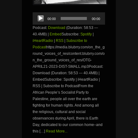
Audio
00:00
00:00
Player
Podcast:
Download
(Duration: 58:53 —
40.4MB) |
Embed
Subscribe:
Spotify
|
iHeartRadio
|
RSS
|
Subscribe to
Podcast
https://media.blubrry.com/on_the_g
round_voices_of_res/content.blubrry.com/o
n_the_ground_voices_of_res/OTG-
APRIL21-2023-DIST-SMALL.mp3Podcast:
Download (Duration: 58:53 — 40.4MB) |
EmbedSubscribe: Spotify | iHeartRadio |
RSS | Subscribe to PodcastFrom the
African People’s Socialist Party to
Palestine, people all over the earth are
fighting for human rights. And among all
the religious, cultural and social
observances during April, there is Earth
Day, dedicated to our common home–and
this […]
Read More...