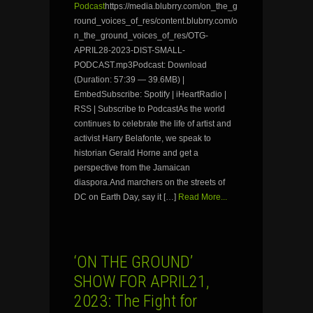
Podcast
https://media.blubrry.com/on_the_g
round_voices_of_res/content.blubrry.com/o
n_the_ground_voices_of_res/OTG-
APRIL28-2023-DIST-SMALL-
PODCAST.mp3Podcast: Download
(Duration: 57:39 — 39.6MB) |
EmbedSubscribe: Spotify | iHeartRadio |
RSS | Subscribe to PodcastAs the world
continues to celebrate the life of artist and
activist Harry Belafonte, we speak to
historian Gerald Horne and get a
perspective from the Jamaican
diaspora.And marchers on the streets of
DC on Earth Day, say it […]
Read More...
‘ON THE GROUND’
SHOW FOR APRIL21,
2023: The Fight for