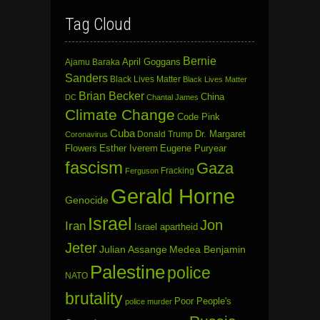
Tag Cloud
Bernie
April Goggans
Ajamu Baraka
Sanders
Black Lives Matter
Black Lives Matter
Brian Becker
China
DC
Chantal James
Climate Change
Code Pink
Cuba
Dr. Margaret
Donald Trump
Coronavirus
Flowers
Esther Iverem
Eugene Puryear
fascism
Gaza
Fracking
Ferguson
Gerald Horne
Genocide
Israel
Jon
Iran
Israel apartheid
Jeter
Julian Assange
Medea Benjamin
Palestine
police
NATO
brutality
Poor People's
police murder