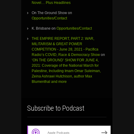
Novel… Plus Headlines
On The Ground Show
on
Opportunities/Contact
K. Brisbane
on
Opportunities/Contact
THE EMPIRE REPORT, PART 2: WAR,
MILITARISM & GREAT POWER
COMPETITION - June 28, 2021 - Pacifica
Radio’s COVID, Race & Democracy Show
on
‘ON THE GROUND’ SHOW FOR JUNE 4,
2021: Coverage of the National March for
Palestine, Including Imam Omar Suleiman,
Zeina Ashrawi Hutchison, author Max
Blumenthal and more
Subscribe to Podcast
Apple Podcasts