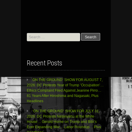
Search
for:
Recent Posts
ON THE GROUND’ SHOW FOR AUGUST 7,
2026: DC Protests Year of Trump ‘Occupation’…
Ethics Complaint Filed Against Jeanine Pirro…
81 Years After Hiroshima and Nagasaki, Plus
Headlines
‘ON THE GROUND’ SHOW FOR JULY 31,
2026: DC Protests Netanyahu at the White
House… Gerald Horne on Trump and Bibi’s
Ever Expanding War… Labor Roundup… Plus