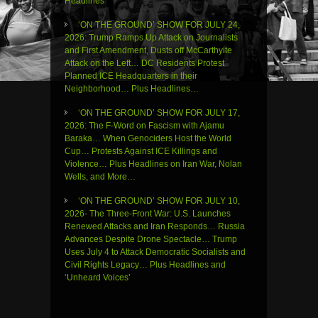
Headlines
‘ON THE GROUND’ SHOW FOR JULY 24,
2026: Trump Ramps Up Attack on Journalists
and First Amendment, Dusts off McCarthyite
Attack on the Left… DC Residents Protest
Planned ICE Headquarters in their
Neighborhood… Plus Headlines…
‘ON THE GROUND’ SHOW FOR JULY 17,
2026: The F-Word on Fascism with Ajamu
Baraka… When Genociders Host the World
Cup… Protests Against ICE Killings and
Violence… Plus Headlines on Iran War, Nolan
Wells, and More…
‘ON THE GROUND’ SHOW FOR JULY 10,
2026- The Three-Front War: U.S. Launches
Renewed Attacks and Iran Responds… Russia
Advances Despite Drone Spectacle… Trump
Uses July 4 to Attack Democratic Socialists and
Civil Rights Legacy… Plus Headlines and
‘Unheard Voices’