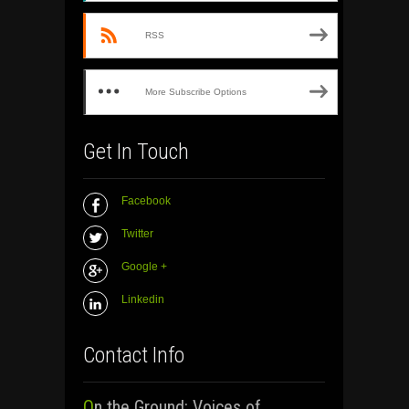
RSS
More Subscribe Options
Get In Touch
Facebook
Twitter
Google +
Linkedin
Contact Info
On the Ground: Voices of