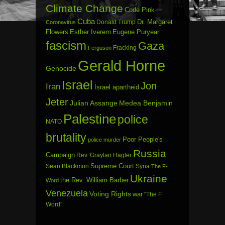
Climate Change
Code Pink
Cuba
Dr. Margaret
Donald Trump
Coronavirus
Flowers
Esther Iverem
Eugene Puryear
fascism
Gaza
Fracking
Ferguson
Gerald Horne
Genocide
Israel
Jon
Iran
Israel apartheid
Jeter
Julian Assange
Medea Benjamin
Palestine
police
NATO
brutality
Poor People's
police murder
Russia
Campaign
Rev. Graylan Hagler
Sean Blackmon
Supreme Court
Syria
The F-
Ukraine
the Rev. William Barber
Word
Venezuela
Voting Rights
war
“The F
Word”