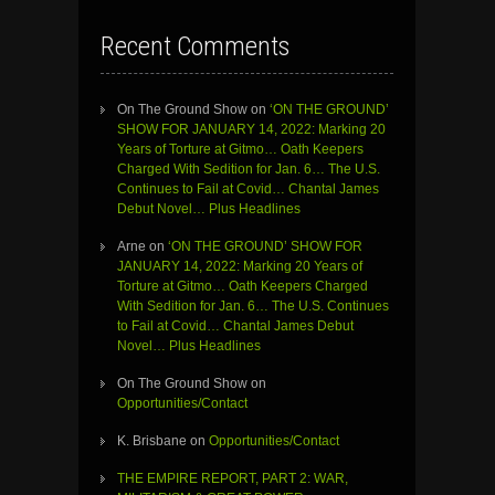
Recent Comments
On The Ground Show
on
‘ON THE GROUND’
SHOW FOR JANUARY 14, 2022: Marking 20
Years of Torture at Gitmo… Oath Keepers
Charged With Sedition for Jan. 6… The U.S.
Continues to Fail at Covid… Chantal James
Debut Novel… Plus Headlines
Arne
on
‘ON THE GROUND’ SHOW FOR
JANUARY 14, 2022: Marking 20 Years of
Torture at Gitmo… Oath Keepers Charged
With Sedition for Jan. 6… The U.S. Continues
to Fail at Covid… Chantal James Debut
Novel… Plus Headlines
On The Ground Show
on
Opportunities/Contact
K. Brisbane
on
Opportunities/Contact
THE EMPIRE REPORT, PART 2: WAR,