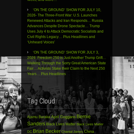
‘ON THE GROUND’ SHOW FOR JULY 10,
2026- The Three-Front War: U.S. Launches
Renewed Attacks and Iran Responds… Russia
Advances Despite Drone Spectacle… Trump
Uses July 4 to Attack Democratic Socialists and
Civil Rights Legacy… Plus Headlines and
‘Unheard Voices’
‘ON THE GROUND’ SHOW FOR JULY 3,
2026: Freedom 250 is Just Another Trump Grift…
Walking Through the Sorry Great American State
Fair… Activists Stake their Claim to the Next 250
Years… Plus Headlines
Tag Cloud
Bernie
April Goggans
Ajamu Baraka
Sanders
Black Lives Matter
Black Lives Matter
Brian Becker
China
DC
Chantal James