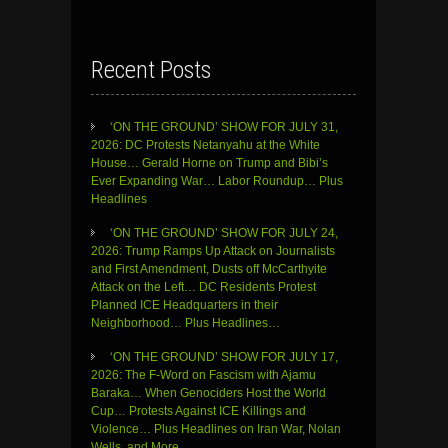
Recent Posts
‘ON THE GROUND’ SHOW FOR JULY 31,
2026: DC Protests Netanyahu at the White
House… Gerald Horne on Trump and Bibi’s
Ever Expanding War… Labor Roundup… Plus
Headlines
‘ON THE GROUND’ SHOW FOR JULY 24,
2026: Trump Ramps Up Attack on Journalists
and First Amendment, Dusts off McCarthyite
Attack on the Left… DC Residents Protest
Planned ICE Headquarters in their
Neighborhood… Plus Headlines…
‘ON THE GROUND’ SHOW FOR JULY 17,
2026: The F-Word on Fascism with Ajamu
Baraka… When Genociders Host the World
Cup… Protests Against ICE Killings and
Violence… Plus Headlines on Iran War, Nolan
Wells, and More…