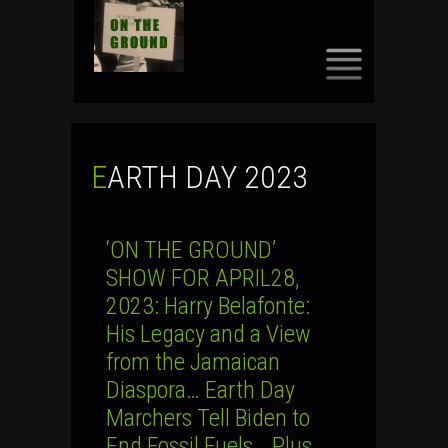
SKIP
TO
CONTENT
EARTH DAY 2023
‘ON THE GROUND’
SHOW FOR APRIL28,
2023: Harry Belafonte:
His Legacy and a View
from the Jamaican
Diaspora… Earth Day
Marchers Tell Biden to
End Fossil Fuels… Plus