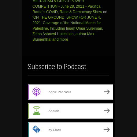
MILITARISM & GREAT POWER
COMPETITION - June 28, 2021 - Pacifica
Radio’s COVID, Race & Democracy Show
on
‘ON THE GROUND’ SHOW FOR JUNE 4,
2021: Coverage of the National March for
Palestine, Including Imam Omar Suleiman,
Zeina Ashrawi Hutchison, author Max
Blumenthal and more
Subscribe to Podcast
Apple Podcasts
Android
by Email