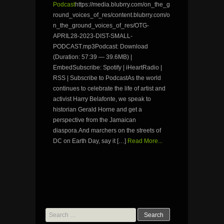
Podcast
https://media.blubrry.com/on_the_g
round_voices_of_res/content.blubrry.com/o
n_the_ground_voices_of_res/OTG-
APRIL28-2023-DIST-SMALL-
PODCAST.mp3Podcast: Download
(Duration: 57:39 — 39.6MB) |
EmbedSubscribe: Spotify | iHeartRadio |
RSS | Subscribe to PodcastAs the world
continues to celebrate the life of artist and
activist Harry Belafonte, we speak to
historian Gerald Horne and get a
perspective from the Jamaican
diaspora.And marchers on the streets of
DC on Earth Day, say it […]
Read More...
Search
for: