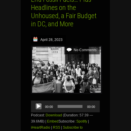
Headlines on the
Unhoused, a Fair Budget
in DC, and More
April 28, 2023
No Comments
Audio
00:00
00:00
Player
Podcast:
Download
(Duration: 57:39 —
39.6MB) |
Embed
Subscribe:
Spotify
|
iHeartRadio
|
RSS
|
Subscribe to