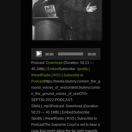
Audio
00:00
00:00
Player
Podcast:
Download
(Duration: 58:23 —
40.1MB) |
Embed
Subscribe:
Spotify
|
iHeartRadio
|
RSS
|
Subscribe to
Podcast
https://media.blubrry.com/on_the_g
round_voices_of_res/content.blubrry.com/o
n_the_ground_voices_of_res/OTG-
SEPT30-2022-PODCAST-
SMALL.mp3Podcast: Download (Duration:
58:23 — 40.1MB) | EmbedSubscribe:
Spotify | iHeartRadio | RSS | Subscribe to
PodcastThe Supreme Court is set to hear a
case that might allow the far-right majority