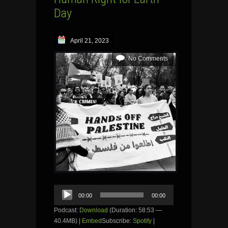
Day
April 21, 2023
No Comments
Audio
00:00
00:00
Player
Podcast:
Download
(Duration: 58:53 —
40.4MB) |
Embed
Subscribe:
Spotify
|