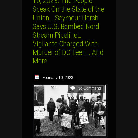
10, 2023: The People
Speak On the State of the
Union… Seymour Hersh
Says U.S. Bombed Nord
Stream Pipeline…
Vigilante Charged With
Murder of DC Teen… And
More
February 10, 2023
No Comments