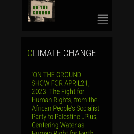
SKIP
TO
CONTENT
CLIMATE CHANGE
‘ON THE GROUND’
SHOW FOR APRIL21,
2023: The Fight for
Human Rights, from the
African People’s Socialist
Party to Palestine…Plus,
Centering Water as
Human Right for Earth