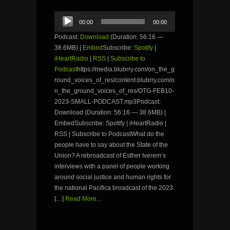
Audio
00:00
00:00
Player
Podcast:
Download
(Duration: 56:16 —
38.6MB) |
Embed
Subscribe:
Spotify
|
iHeartRadio
|
RSS
|
Subscribe to
Podcast
https://media.blubrry.com/on_the_g
round_voices_of_res/content.blubrry.com/o
n_the_ground_voices_of_res/OTG-FEB10-
2023-SMALL-PODCAST.mp3Podcast:
Download (Duration: 56:16 — 38.6MB) |
EmbedSubscribe: Spotify | iHeartRadio |
RSS | Subscribe to PodcastWhat do the
people have to say about the State of the
Union? A rebroadcast of Esther Iverem’s
interviews with a panel of people working
around social justice and human rights for
the national Pacifica broadcast of the 2023
[…]
Read More...