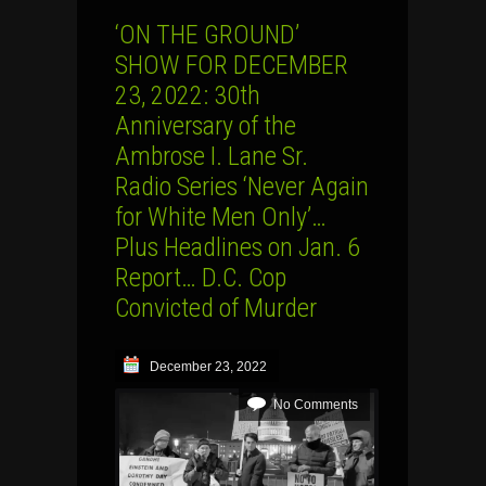
‘ON THE GROUND’
SHOW FOR DECEMBER
23, 2022: 30th
Anniversary of the
Ambrose I. Lane Sr.
Radio Series ‘Never Again
for White Men Only’…
Plus Headlines on Jan. 6
Report… D.C. Cop
Convicted of Murder
December 23, 2022
No Comments