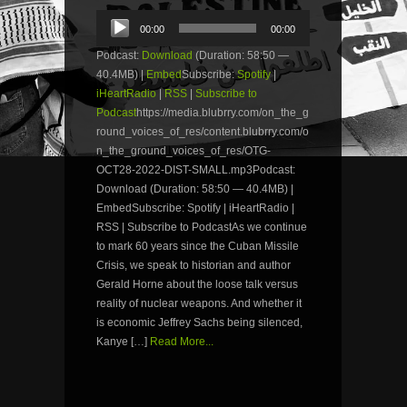
Audio
00:00
00:00
Player
Podcast:
Download
(Duration: 58:50 —
40.4MB) |
Embed
Subscribe:
Spotify
|
iHeartRadio
|
RSS
|
Subscribe to
Podcast
https://media.blubrry.com/on_the_g
round_voices_of_res/content.blubrry.com/o
n_the_ground_voices_of_res/OTG-
OCT28-2022-DIST-SMALL.mp3Podcast:
Download (Duration: 58:50 — 40.4MB) |
EmbedSubscribe: Spotify | iHeartRadio |
RSS | Subscribe to PodcastAs we continue
to mark 60 years since the Cuban Missile
Crisis, we speak to historian and author
Gerald Horne about the loose talk versus
reality of nuclear weapons. And whether it
is economic Jeffrey Sachs being silenced,
Kanye […]
Read More...