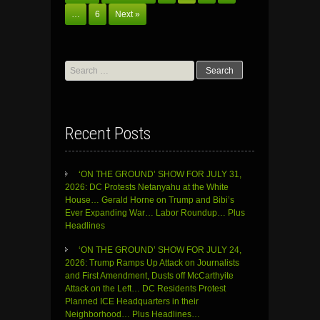
…
6
Next »
Search
for:
Recent Posts
‘ON THE GROUND’ SHOW FOR JULY 31,
2026: DC Protests Netanyahu at the White
House… Gerald Horne on Trump and Bibi’s
Ever Expanding War… Labor Roundup… Plus
Headlines
‘ON THE GROUND’ SHOW FOR JULY 24,
2026: Trump Ramps Up Attack on Journalists
and First Amendment, Dusts off McCarthyite
Attack on the Left… DC Residents Protest
Planned ICE Headquarters in their
Neighborhood… Plus Headlines…