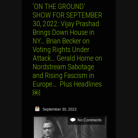
‘ON THE GROUND’
SHOW FOR SEPTEMBER
30, 2022: Vijay Prashad
Brings Down House in
NY… Brian Becker on
Voting Rights Under
Attack… Gerald Horne on
Nordstream Sabotage
and Rising Fascism in
Europe… Plus Headlines
￼
September 30, 2022
No Comments