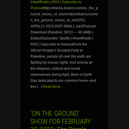
iHeartRadio
|
RSS
|
Subscribe to
Podcast
https://media.blubrry.com/on_the_g
round_voices_of_res/content.blubrry.com/o
n_the_ground_voices_of_res/OTG-
APRIL21-2023-DIST-SMALL.mp3Podcast:
Download (Duration: 58:53 — 40.4MB) |
EmbedSubscribe: Spotify | iHeartRadio |
RSS | Subscribe to PodcastFrom the
African People’s Socialist Party to
Palestine, people all over the earth are
fighting for human rights. And among all
the religious, cultural and social
observances during April, there is Earth
Day, dedicated to our common home–and
this […]
Read More...
‘ON THE GROUND’
SHOW FOR FEBRUARY