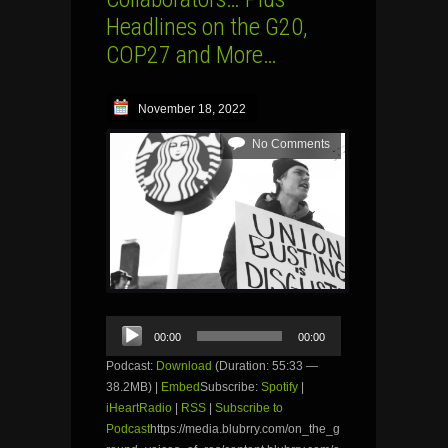
Headlines on the G20,
COP27 and More…
November 18, 2022
No Comments
Audio
00:00
00:00
Player
Podcast:
Download
(Duration: 55:33 —
38.2MB) |
Embed
Subscribe:
Spotify
|
iHeartRadio
|
RSS
|
Subscribe to
Podcast
https://media.blubrry.com/on_the_g