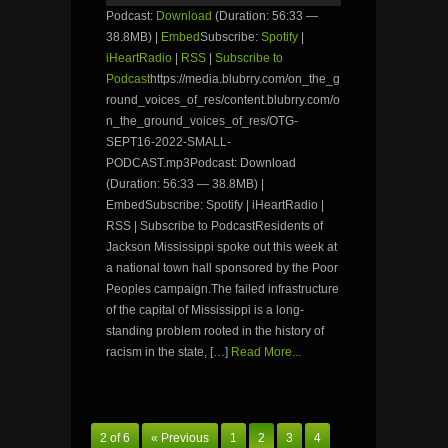
Podcast:
Download
(Duration: 56:33 —
38.8MB) |
Embed
Subscribe:
Spotify
|
iHeartRadio
|
RSS
|
Subscribe to
Podcast
https://media.blubrry.com/on_the_g
round_voices_of_res/content.blubrry.com/o
n_the_ground_voices_of_res/OTG-
SEPT16-2022-SMALL-
PODCAST.mp3Podcast: Download
(Duration: 56:33 — 38.8MB) |
EmbedSubscribe: Spotify | iHeartRadio |
RSS | Subscribe to PodcastResidents of
Jackson Mississippi spoke out this week at
a national town hall sponsored by the Poor
Peoples campaign.The failed infrastructure
of the capital of Mississippi is a long-
standing problem rooted in the history of
racism in the state, […]
Read More...
2 of 6
« Previous
1
2
3
4