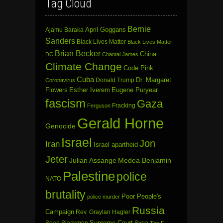
Tag Cloud
Bernie
April Goggans
Ajamu Baraka
Sanders
Black Lives Matter
Black Lives Matter
Brian Becker
China
DC
Chantal James
Climate Change
Code Pink
Cuba
Dr. Margaret
Donald Trump
Coronavirus
Flowers
Esther Iverem
Eugene Puryear
fascism
Gaza
Fracking
Ferguson
Gerald Horne
Genocide
Israel
Jon
Iran
Israel apartheid
Jeter
Julian Assange
Medea Benjamin
Palestine
police
NATO
brutality
Poor People's
police murder
Russia
Campaign
Rev. Graylan Hagler
Sean Blackmon