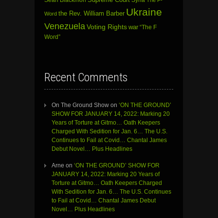
Supreme Court
Syria
The F-
Ukraine
the Rev. William Barber
Word
Venezuela
Voting Rights
war
“The F
Word”
Recent Comments
On The Ground Show
on
‘ON THE GROUND’
SHOW FOR JANUARY 14, 2022: Marking 20
Years of Torture at Gitmo… Oath Keepers
Charged With Sedition for Jan. 6… The U.S.
Continues to Fail at Covid… Chantal James
Debut Novel… Plus Headlines
Arne
on
‘ON THE GROUND’ SHOW FOR
JANUARY 14, 2022: Marking 20 Years of
Torture at Gitmo… Oath Keepers Charged
With Sedition for Jan. 6… The U.S. Continues
to Fail at Covid… Chantal James Debut
Novel… Plus Headlines