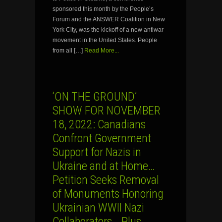
sponsored this month by the People’s
Forum and the ANSWER Coalition in New
York City, was the kickoff of a new antiwar
movement in the United States. People
from all […]
Read More...
‘ON THE GROUND’
SHOW FOR NOVEMBER
18, 2022: Canadians
Confront Government
Support for Nazis in
Ukraine and at Home…
Petition Seeks Removal
of Monuments Honoring
Ukrainian WWII Nazi
Collaborators… Plus