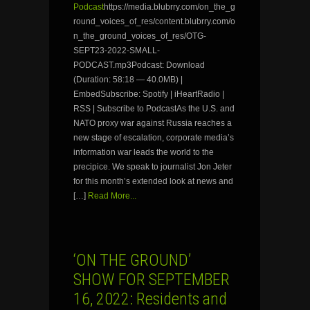
Podcast
https://media.blubrry.com/on_the_g
round_voices_of_res/content.blubrry.com/o
n_the_ground_voices_of_res/OTG-
SEPT23-2022-SMALL-
PODCAST.mp3Podcast: Download
(Duration: 58:18 — 40.0MB) |
EmbedSubscribe: Spotify | iHeartRadio |
RSS | Subscribe to PodcastAs the U.S. and
NATO proxy war against Russia reaches a
new stage of escalation, corporate media’s
information war leads the world to the
precipice. We speak to journalist Jon Jeter
for this month’s extended look at news and
[…]
Read More...
‘ON THE GROUND’
SHOW FOR SEPTEMBER
16, 2022: Residents and