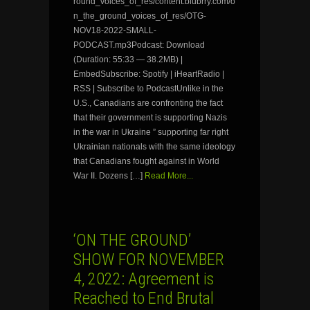
round_voices_of_res/content.blubrry.com/o
n_the_ground_voices_of_res/OTG-
NOV18-2022-SMALL-
PODCAST.mp3Podcast: Download
(Duration: 55:33 — 38.2MB) |
EmbedSubscribe: Spotify | iHeartRadio |
RSS | Subscribe to PodcastUnlike in the
U.S., Canadians are confronting the fact
that their government is supporting Nazis
in the war in Ukraine ” supporting far right
Ukrainian nationals with the same ideology
that Canadians fought against in World
War II. Dozens […]
Read More...
‘ON THE GROUND’
SHOW FOR NOVEMBER
4, 2022: Agreement is
Reached to End Brutal