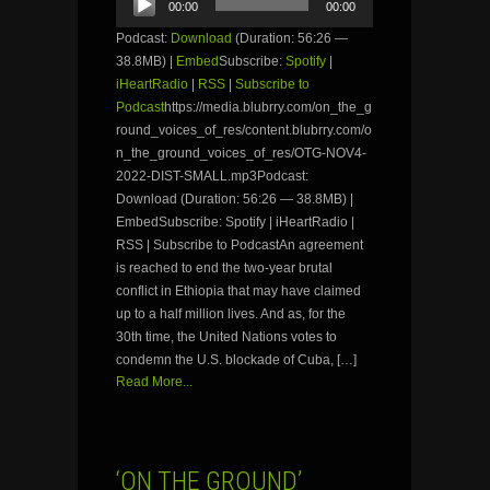
00:00
00:00
Player
Podcast:
Download
(Duration: 56:26 —
38.8MB) |
Embed
Subscribe:
Spotify
|
iHeartRadio
|
RSS
|
Subscribe to
Podcast
https://media.blubrry.com/on_the_g
round_voices_of_res/content.blubrry.com/o
n_the_ground_voices_of_res/OTG-NOV4-
2022-DIST-SMALL.mp3Podcast:
Download (Duration: 56:26 — 38.8MB) |
EmbedSubscribe: Spotify | iHeartRadio |
RSS | Subscribe to PodcastAn agreement
is reached to end the two-year brutal
conflict in Ethiopia that may have claimed
up to a half million lives. And as, for the
30th time, the United Nations votes to
condemn the U.S. blockade of Cuba, […]
Read More...
‘ON THE GROUND’