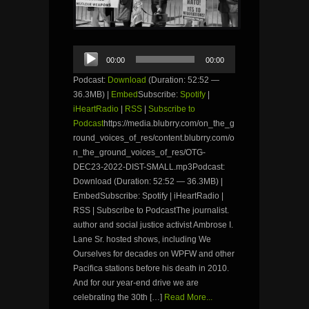
Audio
00:00
00:00
Player
Podcast:
Download
(Duration: 52:52 —
36.3MB) |
Embed
Subscribe:
Spotify
|
iHeartRadio
|
RSS
|
Subscribe to
Podcast
https://media.blubrry.com/on_the_g
round_voices_of_res/content.blubrry.com/o
n_the_ground_voices_of_res/OTG-
DEC23-2022-DIST-SMALL.mp3Podcast:
Download (Duration: 52:52 — 36.3MB) |
EmbedSubscribe: Spotify | iHeartRadio |
RSS | Subscribe to PodcastThe journalist.
author and social justice activist Ambrose I.
Lane Sr. hosted shows, including We
Ourselves for decades on WPFW and other
Pacifica stations before his death in 2010.
And for our year-end drive we are
celebrating the 30th […]
Read More...