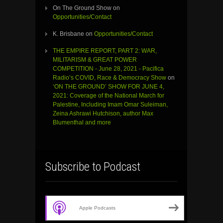
On The Ground Show
on
Opportunities/Contact
K. Brisbane
on
Opportunities/Contact
THE EMPIRE REPORT, PART 2: WAR,
MILITARISM & GREAT POWER
COMPETITION - June 28, 2021 - Pacifica
Radio’s COVID, Race & Democracy Show
on
‘ON THE GROUND’ SHOW FOR JUNE 4,
2021: Coverage of the National March for
Palestine, Including Imam Omar Suleiman,
Zeina Ashrawi Hutchison, author Max
Blumenthal and more
Subscribe to Podcast
Apple Podcasts