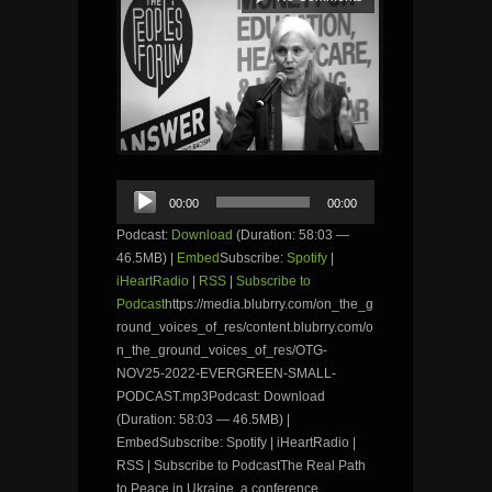
Audio
00:00
00:00
Player
Podcast:
Download
(Duration: 58:03 —
46.5MB) |
Embed
Subscribe:
Spotify
|
iHeartRadio
|
RSS
|
Subscribe to
Podcast
https://media.blubrry.com/on_the_g
round_voices_of_res/content.blubrry.com/o
n_the_ground_voices_of_res/OTG-
NOV25-2022-EVERGREEN-SMALL-
PODCAST.mp3Podcast: Download
(Duration: 58:03 — 46.5MB) |
EmbedSubscribe: Spotify | iHeartRadio |
RSS | Subscribe to PodcastThe Real Path
to Peace in Ukraine, a conference