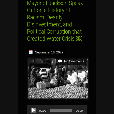
Mayor of Jackson Speak
Out on a History of
Racism, Deadly
Disinvestment, and
Political Corruption that
Created Water Crisis ￼
September 16, 2022
No Comments
Audio
00:00
00:00
Player