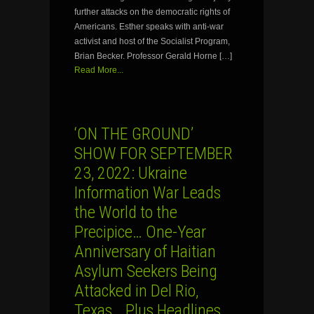
further attacks on the democratic rights of
Americans. Esther speaks with anti-war
activist and host of the Socialist Program,
Brian Becker. Professor Gerald Horne […]
Read More...
‘ON THE GROUND’
SHOW FOR SEPTEMBER
23, 2022: Ukraine
Information War Leads
the World to the
Precipice… One-Year
Anniversary of Haitian
Asylum Seekers Being
Attacked in Del Rio,
Texas… Plus Headlines