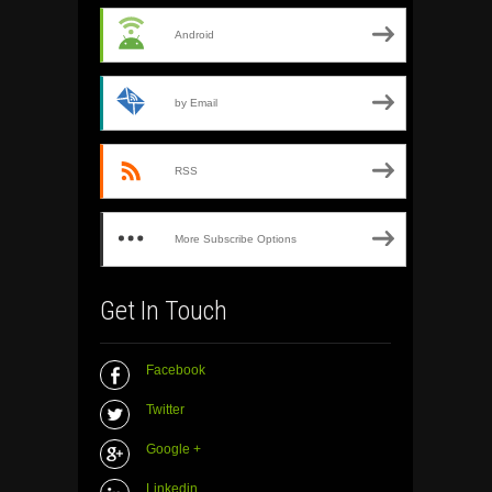
Android
by Email
RSS
More Subscribe Options
Get In Touch
Facebook
Twitter
Google +
Linkedin