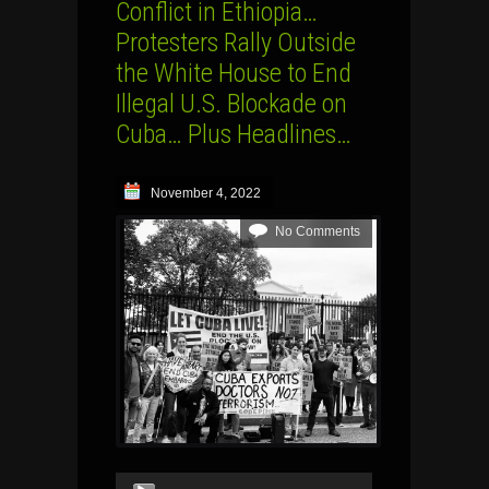
Conflict in Ethiopia…
Protesters Rally Outside
the White House to End
Illegal U.S. Blockade on
Cuba… Plus Headlines…
November 4, 2022
No Comments
Audio