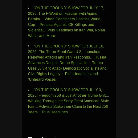
‘ON THE GROUND’ SHOW FOR JULY 17,
2026: The F-Word on Fascism with Ajamu
Baraka… When Genociders Host the World
Cup… Protests Against ICE Killings and
Violence… Plus Headlines on Iran War, Nolan
Wells, and More…
‘ON THE GROUND’ SHOW FOR JULY 10,
2026- The Three-Front War: U.S. Launches
Renewed Attacks and Iran Responds… Russia
Advances Despite Drone Spectacle… Trump
Uses July 4 to Attack Democratic Socialists and
Civil Rights Legacy… Plus Headlines and
‘Unheard Voices’
‘ON THE GROUND’ SHOW FOR JULY 3,
2026: Freedom 250 is Just Another Trump Grift…
Walking Through the Sorry Great American State
Fair… Activists Stake their Claim to the Next 250
Years… Plus Headlines