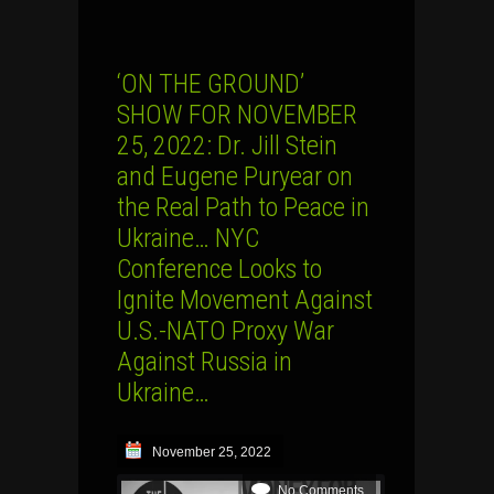
‘ON THE GROUND’
SHOW FOR NOVEMBER
25, 2022: Dr. Jill Stein
and Eugene Puryear on
the Real Path to Peace in
Ukraine… NYC
Conference Looks to
Ignite Movement Against
U.S.-NATO Proxy War
Against Russia in
Ukraine…
November 25, 2022
No Comments