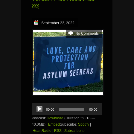
￼
September 23, 2022
No Comments
Audio
00:00
00:00
Player
Podcast:
Download
(Duration: 58:18 —
40.0MB) |
Embed
Subscribe:
Spotify
|
iHeartRadio
|
RSS
|
Subscribe to