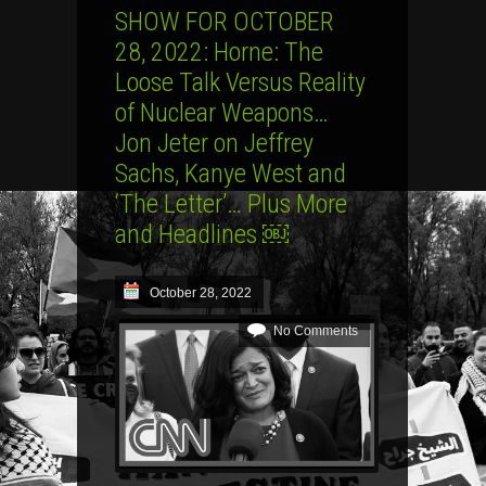
SHOW FOR OCTOBER
28, 2022: Horne: The
Loose Talk Versus Reality
of Nuclear Weapons…
Jon Jeter on Jeffrey
Sachs, Kanye West and
‘The Letter’… Plus More
and Headlines ￼
October 28, 2022
No Comments