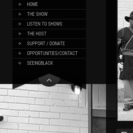
SKIP
HOME
TO
CONTENT
THE SHOW
LISTEN TO SHOWS
THE HOST
SUPPORT / DONATE
OPPORTUNITIES/CONTACT
SEEINGBLACK
Audio