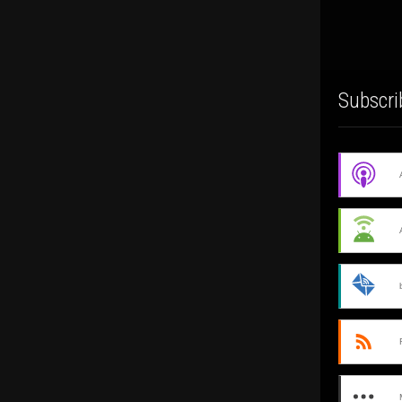
Subscri