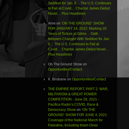
Sedition for Jan. 6… The U.S. Continues
to Fail at Covid… Chantal James Debut
Novel… Plus Headlines
Arne
on
‘ON THE GROUND’ SHOW
FOR JANUARY 14, 2022: Marking 20
Years of Torture at Gitmo… Oath
Keepers Charged With Sedition for Jan.
6… The U.S. Continues to Fail at
Covid… Chantal James Debut Novel…
Plus Headlines
On The Ground Show
on
Opportunities/Contact
K. Brisbane
on
Opportunities/Contact
THE EMPIRE REPORT, PART 2: WAR,
MILITARISM & GREAT POWER
COMPETITION - June 28, 2021 -
Pacifica Radio’s COVID, Race &
Democracy Show
on
‘ON THE
GROUND’ SHOW FOR JUNE 4, 2021:
Coverage of the National March for
Palestine, Including Imam Omar