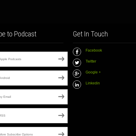
be to Podcast
Get In Touch
Facebook
Apple Podcasts
Twitter
Google +
Android
Linkedin
by Email
RSS
More Subscribe Options