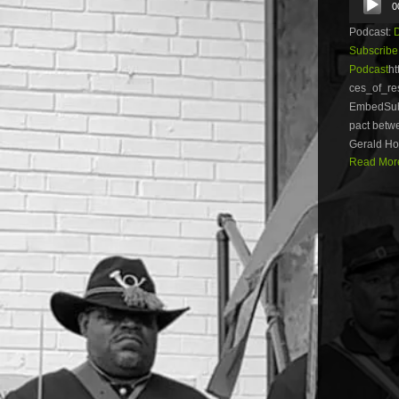
0
Player
Podcast:
Subscribe
Podcast
ht
ces_of_re
EmbedSubs
pact betw
Gerald Hor
Read More