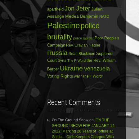
Jon Jeter
Julian
apartheid
Assange
Medea Benjamin
NATO
Palestine
police
brutality
Poor People's
police murder
Campaign
Rev. Graylan Hagler
Russia
Sean Blackmon
Supreme
Court
Syria
the Rev. William
The F-Word
Ukraine
Venezuela
Barber
Voting Rights
war
“The F Word”
Recent Comments
On The Ground Show
on
‘ON THE
GROUND’ SHOW FOR JANUARY 14,
2022: Marking 20 Years of Torture at
Gitmo… Oath Keepers Charged With