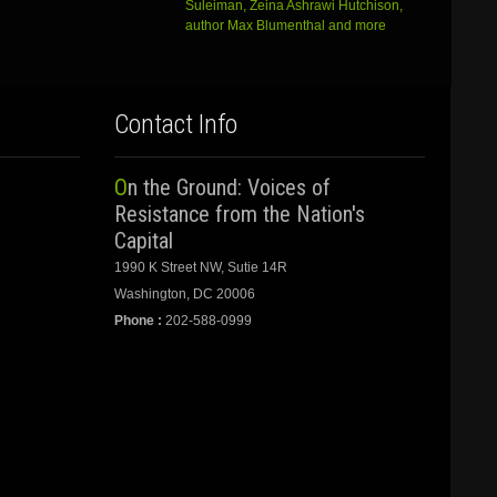
Suleiman, Zeina Ashrawi Hutchison,
author Max Blumenthal and more
Contact Info
On the Ground: Voices of
Resistance from the Nation's
Capital
1990 K Street NW, Sutie 14R
Washington, DC 20006
Phone :
202-588-0999