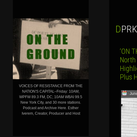
DPR
‘ON T
North
Highli
Plus 
VOICES OF RESISTANCE FROM THE
NATION'S CAPITAL–Friday: 10AM,
June
WPFW 89.3 FM, DC; 10AM WBAI 99.5
New York City, and 30 more stations.
Podcast and Archive Here. Esther
Iverem, Creator, Producer and Host