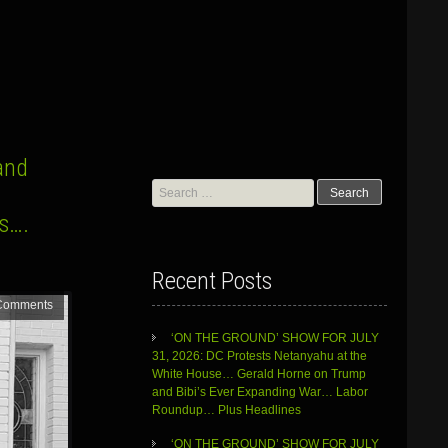
and
Search
for:
rs….
Recent Posts
Comments
‘ON THE GROUND’ SHOW FOR JULY
31, 2026: DC Protests Netanyahu at the
White House… Gerald Horne on Trump
and Bibi’s Ever Expanding War… Labor
Roundup… Plus Headlines
‘ON THE GROUND’ SHOW FOR JULY