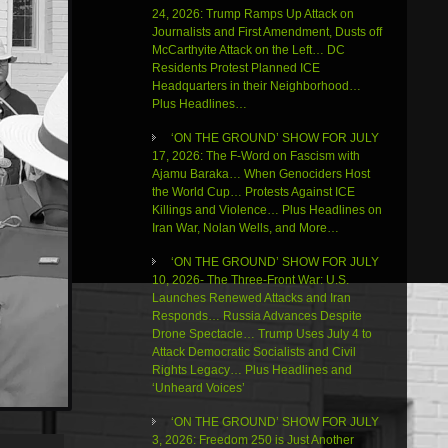
24, 2026: Trump Ramps Up Attack on
Journalists and First Amendment, Dusts off
McCarthyite Attack on the Left… DC
Residents Protest Planned ICE
Headquarters in their Neighborhood…
Plus Headlines…
‘ON THE GROUND’ SHOW FOR JULY
17, 2026: The F-Word on Fascism with
Ajamu Baraka… When Genociders Host
the World Cup… Protests Against ICE
Killings and Violence… Plus Headlines on
Iran War, Nolan Wells, and More…
‘ON THE GROUND’ SHOW FOR JULY
10, 2026- The Three-Front War: U.S.
Launches Renewed Attacks and Iran
Responds… Russia Advances Despite
Drone Spectacle… Trump Uses July 4 to
Attack Democratic Socialists and Civil
Rights Legacy… Plus Headlines and
‘Unheard Voices’
‘ON THE GROUND’ SHOW FOR JULY
3, 2026: Freedom 250 is Just Another
Use