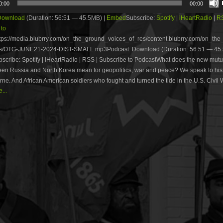
0:00
00:00
Download
(Duration: 56:51 — 45.5MB) |
Embed
Subscribe:
Spotify
|
iHeartRadio
|
R
 to
tps://media.blubrry.com/on_the_ground_voices_of_res/content.blubrry.com/on_th
s/OTG-JUNE21-2024-DIST-SMALL.mp3Podcast: Download (Duration: 56:51 — 45.
cribe: Spotify | iHeartRadio | RSS | Subscribe to PodcastWhat does the new mutu
een Russia and North Korea mean for geopolitics, war and peace? We speak to his
ne. And African American soldiers who fought and turned the tide in the U.S. Civil 
...