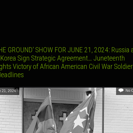
K
HE GROUND’ SHOW FOR JUNE 21, 2024: Russia 
 Korea Sign Strategic Agreement… Juneteenth
ghts Victory of African American Civil War Soldie
Headlines
No 
 21, 2024