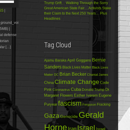
Trump Grift… Walking Through the Sorry
Up/Down
Great American State Fair… Activists Stake
Arrow
SS
|
their Claim to the Next 250 Years… Plus
keys
Headlines
to
e_ground_voi
increase
5MB) |
or
al defense
decrease
volume.
torian
Tag Cloud
War […]
Bernie
April Goggans
Ajamu Baraka
Sanders
Black Lives Matter
Black Lives
Brian Becker
Matter DC
Chantal James
Climate Change
China
Code
Cuba
Dr.
Pink
Donald Trump
Coronavirus
Margaret Flowers
Esther Iverem
Eugene
fascism
Puryear
Fracking
Ferguson
Gerald
Gaza
Genocide
Horne
Israel
Iran
Israel