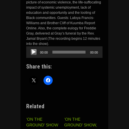
picture of economic violence, the life-suffocating
impact of systemic unemployment, lack of
education and opportunity and the looting of
Black communities. Guests: Latoya Francis-
Williams and Brother Cliff of Kuumba Report
Online. Also, the complete eulogy for Freddie
Gray, delivered at Gray’s funeral by the Rev.
Jamal Bryant (The recording begins 12 minutes
into the show).
Audio
00:00
00:00
Player
Share this:
Related
‘ON THE
‘ON THE
GROUND’ SHOW
GROUND’ SHOW,