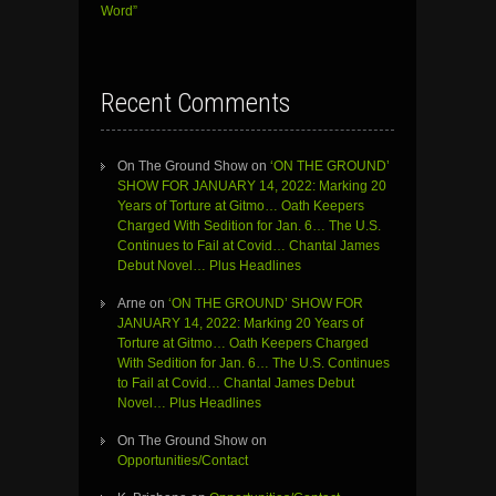
Word”
Recent Comments
On The Ground Show
on
‘ON THE GROUND’
SHOW FOR JANUARY 14, 2022: Marking 20
Years of Torture at Gitmo… Oath Keepers
Charged With Sedition for Jan. 6… The U.S.
Continues to Fail at Covid… Chantal James
Debut Novel… Plus Headlines
Arne
on
‘ON THE GROUND’ SHOW FOR
JANUARY 14, 2022: Marking 20 Years of
Torture at Gitmo… Oath Keepers Charged
With Sedition for Jan. 6… The U.S. Continues
to Fail at Covid… Chantal James Debut
Novel… Plus Headlines
On The Ground Show
on
Opportunities/Contact