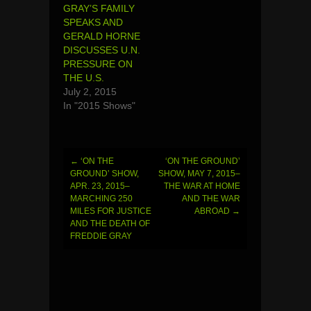
GRAY’S FAMILY
SPEAKS AND
GERALD HORNE
DISCUSSES U.N.
PRESSURE ON
THE U.S.
July 2, 2015
In "2015 Shows"
←
‘ON THE
‘ON THE GROUND’
Post
GROUND’ SHOW,
SHOW, MAY 7, 2015–
APR. 23, 2015–
THE WAR AT HOME
navigation
MARCHING 250
AND THE WAR
MILES FOR JUSTICE
ABROAD
→
AND THE DEATH OF
FREDDIE GRAY