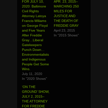
FOR JULY 10,
APR. 23, 2015–
2020: Baltimore
MARCHING 250
Civil Rights
MILES FOR
Attorney Latoya
JUSTICE AND
Francis-Wiliams
THE DEATH OF
on George Floyd
FREDDIE GRAY
and Five Years
April 23, 2015
After Freddie
In "2015 Shows"
Gray…Liberal
Gatekeepers
Punch Down…
Environmentalists
and Indigenous
People Get Some
Wins.
July 11, 2020
In "2020 Shows"
‘ON THE
GROUND’ SHOW,
JULY 2, 2015–
THE ATTORNEY
FOR FREDDIE