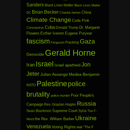
Sanders
Black Lives Matter
Black Lives Matter
Brian Becker
China
DC
Chantal James
Climate Change
Code Pink
Cuba
Dr. Margaret
Donald Trump
Coronavirus
Flowers
Esther Iverem
Eugene Puryear
fascism
Gaza
Fracking
Ferguson
Gerald Horne
Genocide
Israel
Jon
Iran
Israel apartheid
Jeter
Julian Assange
Medea Benjamin
Palestine
police
NATO
brutality
Poor People's
police murder
Russia
Campaign
Rev. Graylan Hagler
Sean Blackmon
Supreme Court
Syria
The F-
Ukraine
the Rev. William Barber
Word
Venezuela
Voting Rights
war
“The F