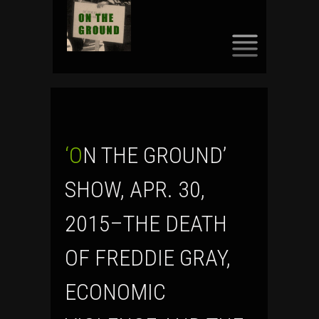
SKIP
TO
CONTENT
‘ON THE GROUND’
SHOW, APR. 30,
2015–THE DEATH
OF FREDDIE GRAY,
ECONOMIC