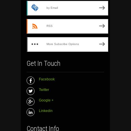
by Email
RSS
More Subscribe Options
Get In Touch
Facebook
Twitter
Google +
Linkedin
Contact Info