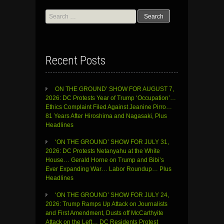
Search
for:
Recent Posts
ON THE GROUND’ SHOW FOR AUGUST 7,
2026: DC Protests Year of Trump ‘Occupation’…
Ethics Complaint Filed Against Jeanine Pirro…
81 Years After Hiroshima and Nagasaki, Plus
Headlines
‘ON THE GROUND’ SHOW FOR JULY 31,
2026: DC Protests Netanyahu at the White
House… Gerald Horne on Trump and Bibi’s
Ever Expanding War… Labor Roundup… Plus
Headlines
‘ON THE GROUND’ SHOW FOR JULY 24,
2026: Trump Ramps Up Attack on Journalists
and First Amendment, Dusts off McCarthyite
Attack on the Left… DC Residents Protest