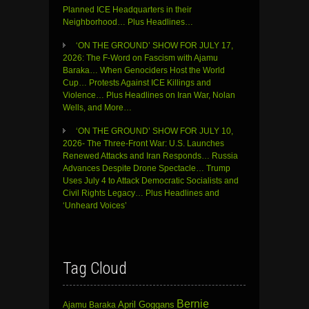
Planned ICE Headquarters in their
Neighborhood… Plus Headlines…
‘ON THE GROUND’ SHOW FOR JULY 17,
2026: The F-Word on Fascism with Ajamu
Baraka… When Genociders Host the World
Cup… Protests Against ICE Killings and
Violence… Plus Headlines on Iran War, Nolan
Wells, and More…
‘ON THE GROUND’ SHOW FOR JULY 10,
2026- The Three-Front War: U.S. Launches
Renewed Attacks and Iran Responds… Russia
Advances Despite Drone Spectacle… Trump
Uses July 4 to Attack Democratic Socialists and
Civil Rights Legacy… Plus Headlines and
‘Unheard Voices’
Tag Cloud
Bernie
April Goggans
Ajamu Baraka