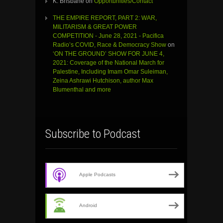
K. Brisbane
on
Opportunities/Contact
THE EMPIRE REPORT, PART 2: WAR,
MILITARISM & GREAT POWER
COMPETITION - June 28, 2021 - Pacifica
Radio’s COVID, Race & Democracy Show
on
‘ON THE GROUND’ SHOW FOR JUNE 4,
2021: Coverage of the National March for
Palestine, Including Imam Omar Suleiman,
Zeina Ashrawi Hutchison, author Max
Blumenthal and more
Subscribe to Podcast
Apple Podcasts
Android