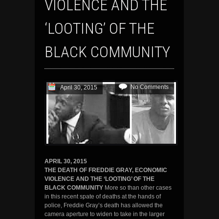
VIOLENCE AND THE
‘LOOTING’ OF THE
BLACK COMMUNITY
No Comments
April 30, 2015
APRIL 30, 2015
THE DEATH OF FREDDIE GRAY, ECONOMIC
VIOLENCE AND THE ‘LOOTING’ OF THE
BLACK COMMUNITY
More so than other cases
in this recent spate of deaths at the hands of
police, Freddie Gray’s death has allowed the
camera aperture to widen to take in the larger