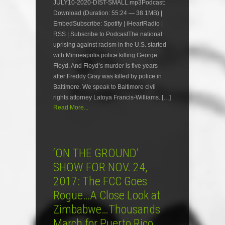
JULY10-2020-DIST-SMALL.mp3Podcast:
Download (Duration: 55:24 — 38.1MB) |
EmbedSubscribe: Spotify | iHeartRadio |
RSS | Subscribe to PodcastThe national
uprising against racism in the U.S. started
with Minneapolis police killing George
Floyd. And Floyd’s murder is five years
after Freddy Gray was killed by police in
Baltimore. We speak to Baltimore civil
rights attorney Latoya Francis-Williams. […]
Read More...
‘ON THE GROUND’
SHOW FOR NOV. 24,
2017: The FCC Goes
Rogue…A Close Look at
Zimbabwe…Thousands
March for Puerto Rico