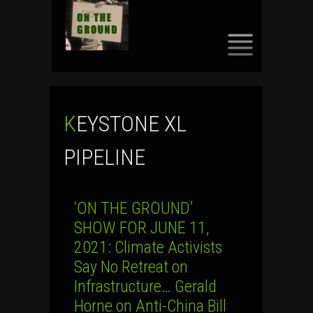
SKIP
TO
CONTENT
KEYSTONE XL
PIPELINE
‘ON THE GROUND’
SHOW FOR JUNE 11,
2021: Climate Activists
Say No Retreat on
Infrastructure… Gerald
Horne on Anti-China Bill