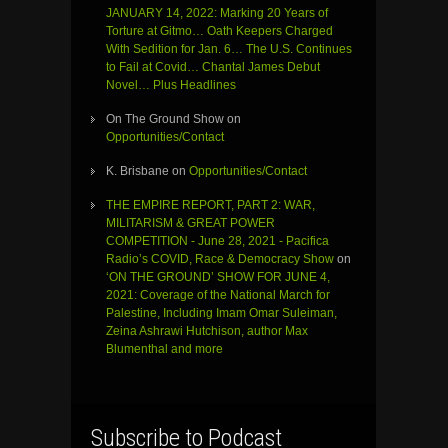
JANUARY 14, 2022: Marking 20 Years of
Torture at Gitmo… Oath Keepers Charged
With Sedition for Jan. 6… The U.S. Continues
to Fail at Covid… Chantal James Debut
Novel… Plus Headlines
On The Ground Show
on
Opportunities/Contact
K. Brisbane
on
Opportunities/Contact
THE EMPIRE REPORT, PART 2: WAR,
MILITARISM & GREAT POWER
COMPETITION - June 28, 2021 - Pacifica
Radio’s COVID, Race & Democracy Show
on
‘ON THE GROUND’ SHOW FOR JUNE 4,
2021: Coverage of the National March for
Palestine, Including Imam Omar Suleiman,
Zeina Ashrawi Hutchison, author Max
Blumenthal and more
Subscribe to Podcast