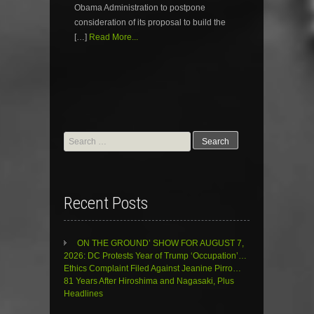
Obama Administration to postpone
consideration of its proposal to build the
[…]
Read More...
Search
for:
Recent Posts
ON THE GROUND’ SHOW FOR AUGUST 7,
2026: DC Protests Year of Trump ‘Occupation’…
Ethics Complaint Filed Against Jeanine Pirro…
81 Years After Hiroshima and Nagasaki, Plus
Headlines