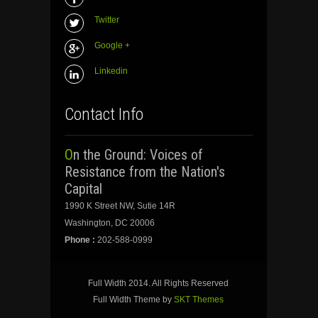
Twitter
Google +
Linkedin
Contact Info
On the Ground: Voices of
Resistance from the Nation's
Capital
1990 K Street NW, Sutie 14R
Washington, DC 20006
Phone :
202-588-0999
Full Width 2014. All Rights Reserved
Full Width Theme by
SKT Themes