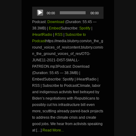
Audio
00:00
00:00
Player
Podcast:
Download
(Duration: 55:45 —
38.3MB) |
Embed
Subscribe:
Spotify
|
iHeartRadio
|
RSS
|
Subscribe to
Podcast
https://media.blubrry.com/on_the_g
round_voices_of_res/content.blubrry.com/o
n_the_ground_voices_of_res/OTG-
JUNE11-2021-DIST-SMALL-
PATREON.mp3Podcast: Download
(Duration: 55:45 — 38.3MB) |
EmbedSubscribe: Spotify | iHeartRadio |
RSS | Subscribe to PodcastClimate, labor
and indigenous activists feel betrayed by
Biden’s negotiations with Republicans to
possibly cut his infrastructure bill even
more, scuttling already pared-back projects
to address the climate crisis and create
good jobs. We hear from activists speaking
at […]
Read More...