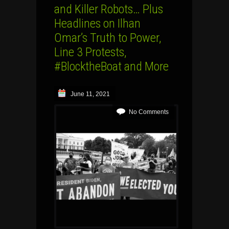
and Killer Robots… Plus
Headlines on Ilhan
Omar’s Truth to Power,
Line 3 Protests,
#BlocktheBoat and More
June 11, 2021
No Comments