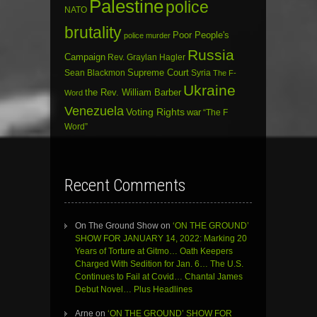
Palestine
police
NATO
brutality
Poor People's
police murder
Russia
Campaign
Rev. Graylan Hagler
Sean Blackmon
Supreme Court
Syria
The F-
Ukraine
the Rev. William Barber
Word
Venezuela
Voting Rights
war
“The F
Word”
Recent Comments
On The Ground Show
on
‘ON THE GROUND’
SHOW FOR JANUARY 14, 2022: Marking 20
Years of Torture at Gitmo… Oath Keepers
Charged With Sedition for Jan. 6… The U.S.
Continues to Fail at Covid… Chantal James
Debut Novel… Plus Headlines
Arne
on
‘ON THE GROUND’ SHOW FOR