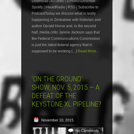
Download (40.0MB) | EmbedSubscribe:
Spotify | iHeartRadio | RSS | Subscribe to
PodcastToday we discuss what is really
happening in Zimbabwe with historian and
author Gerald Horne and, in the second
half, media critic Janine Jackson says that
the Federal Communications Commission
is just the latest federal agency that is
supposed to be working […]
Read More...
‘ON THE GROUND’
SHOW, NOV. 5, 2015 — A
DEFEAT OF THE
KEYSTONE XL PIPELINE?
November 10, 2015
No Comments