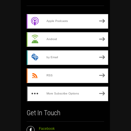
Apple Podcasts
Android
by Email
RSS
More Subscribe Options
Get In Touch
Facebook