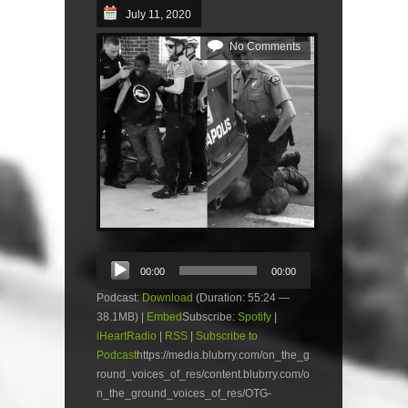
July 11, 2020
No Comments
Audio
00:00
00:00
Player
Podcast:
Download
(Duration: 55:24 —
38.1MB) |
Embed
Subscribe:
Spotify
|
iHeartRadio
|
RSS
|
Subscribe to
Podcast
https://media.blubrry.com/on_the_g
round_voices_of_res/content.blubrry.com/o
n_the_ground_voices_of_res/OTG-