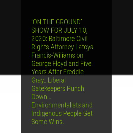
‘ON THE GROUND’
SHOW FOR JULY 10,
2020: Baltimore Civil
Rights Attorney Latoya
Francis-Wiliams on
George Floyd and Five
Years After Freddie
Gray…Liberal
Gatekeepers Punch
Down…
Environmentalists and
Indigenous People Get
Some Wins.