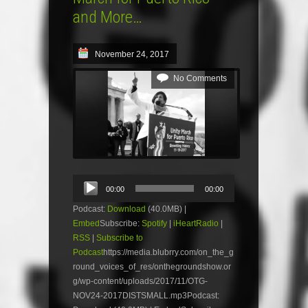
and More…
November 24, 2017
No Comments
Audio
00:00
00:00
Player
Podcast:
Download
(40.0MB) |
Embed
Subscribe:
Spotify
|
iHeartRadio
|
RSS
|
Subscribe to
Podcast
https://media.blubrry.com/on_the_g
round_voices_of_res/onthegroundshow.or
g/wp-content/uploads/2017/11/OTG-
NOV24-2017DISTSMALL.mp3Podcast: