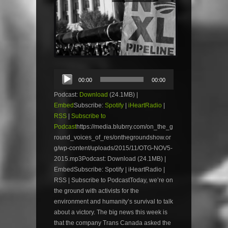
Audio
00:00
00:00
Player
Podcast:
Download
(24.1MB) |
Embed
Subscribe:
Spotify
|
iHeartRadio
|
RSS
|
Subscribe to
Podcast
https://media.blubrry.com/on_the_g
round_voices_of_res/onthegroundshow.or
g/wp-content/uploads/2015/11/OTG-NOV5-
2015.mp3Podcast: Download (24.1MB) |
EmbedSubscribe: Spotify | iHeartRadio |
RSS | Subscribe to PodcastToday, we’re on
the ground with activists for the
environment and humanity’s survival to talk
about a victory. The big news this week is
that the company Trans Canada asked the