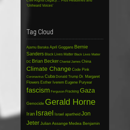
Civil Rights Legacy… Plus Headlines and
‘Unheard Voices’
Tag Cloud
Bernie
April Goggans
Ajamu Baraka
Sanders
Black Lives Matter
Black Lives Matter
Brian Becker
China
DC
Chantal James
Climate Change
Code Pink
Cuba
Dr. Margaret
Donald Trump
Coronavirus
Flowers
Esther Iverem
Eugene Puryear
fascism
Gaza
Fracking
Ferguson
Gerald Horne
Genocide
Israel
Jon
Iran
Israel apartheid
Jeter
Julian Assange
Medea Benjamin