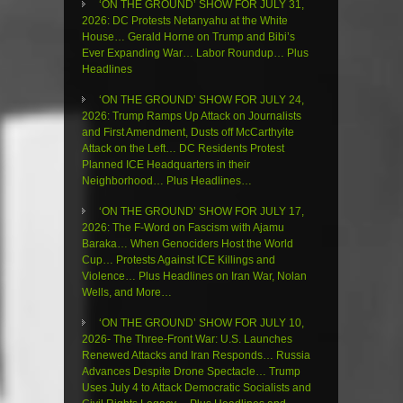
‘ON THE GROUND’ SHOW FOR JULY 31,
2026: DC Protests Netanyahu at the White
House… Gerald Horne on Trump and Bibi’s
Ever Expanding War… Labor Roundup… Plus
Headlines
‘ON THE GROUND’ SHOW FOR JULY 24,
2026: Trump Ramps Up Attack on Journalists
and First Amendment, Dusts off McCarthyite
Attack on the Left… DC Residents Protest
Planned ICE Headquarters in their
Neighborhood… Plus Headlines…
‘ON THE GROUND’ SHOW FOR JULY 17,
2026: The F-Word on Fascism with Ajamu
Baraka… When Genociders Host the World
Cup… Protests Against ICE Killings and
Violence… Plus Headlines on Iran War, Nolan
Wells, and More…
‘ON THE GROUND’ SHOW FOR JULY 10,
2026- The Three-Front War: U.S. Launches
Renewed Attacks and Iran Responds… Russia
Advances Despite Drone Spectacle… Trump
Uses July 4 to Attack Democratic Socialists and