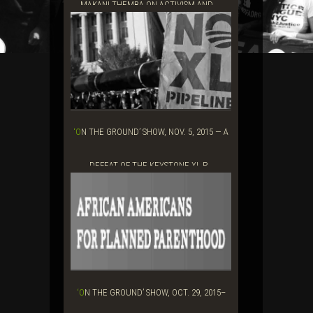
MAKANI THEMBA ON ACTIVISM AND ...
‘ON THE GROUND’ SHOW, NOV. 5, 2015 — A
DEFEAT OF THE KEYSTONE XL P...
‘ON THE GROUND’ SHOW, OCT. 29, 2015–