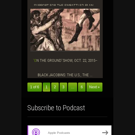
SUPPORT FOR THE EMBATTLED PLAN...
‘ON THE GROUND’ SHOW, OCT. 22, 2015–
BLACK JACOBINS: THE U.S., THE ...
1 of 6
1
2
3
…
6
Next »
Subscribe to Podcast
Apple Podcasts