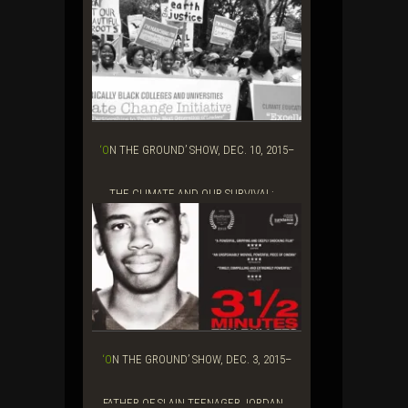
‘ON THE GROUND’ SHOW, DEC. 10, 2015–
THE CLIMATE AND OUR SURVIVAL: ...
‘ON THE GROUND’ SHOW, DEC. 3, 2015–
FATHER OF SLAIN TEENAGER JORDAN...