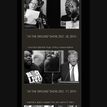
‘ON THE GROUND’ SHOW, DEC. 24, 2015–
VOICES FROM THE 10TH ANNIVERSA...
‘ON THE GROUND’ SHOW, DEC. 17, 2015–
MEDEA BENJAMIN TALKS ABOUT TRU...