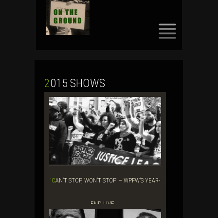
SKIP
TO
CONTENT
2015 SHOWS
‘CAN’T STOP, WON’T STOP’ – WPFW’S YEAR-
END LIVE ...