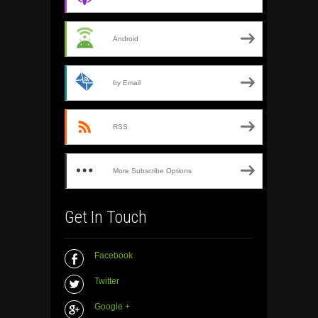
Android
by Email
RSS
More Subscribe Options
Get In Touch
Facebook
Twitter
Google +