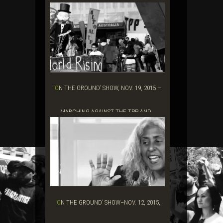
‘ON THE GROUND’ SHOW, NOV. 19, 2015 —
MARCHING AGAINST THE TPP AND...
‘ON THE GROUND’ SHOW–NOV. 12, 2015,