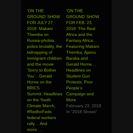
‘ON THE
‘ON THE
GROUND’ SHOW
GROUND’ SHOW
FOR JULY 27,
FOR FEB. 23,
2018: Makani
2018: The Real
Themba on
Africa and the
Russia-phobia,
Fantasy Africa…
police brutality, the
Featuring Makani
kidnapping of
Themba, Ajamu
immigrant children
Baraka and
and the movie
Gerald Horne…
‘Sorry to Bother
Headlines on
You’…Gerald
Student Gun
Horne on the
Protests, Poor
BRICS
People’s
Summit..Headlines
Campaign and
on the Youth
More
Climate March,
February 23, 2018
#RedforFeds
In "2018 Shows"
federal workers
rally… And
more….