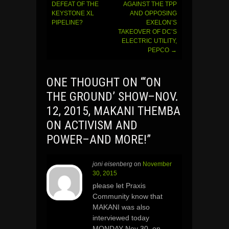
navigation
DEFEAT OF THE
AGAINST THE TPP
KEYSTONE XL
AND OPPOSING
PIPELINE?
EXELON’S
TAKEOVER OF DC’S
ELECTRIC UTILITY,
PEPCO
→
ONE THOUGHT ON “
‘ON
THE GROUND’ SHOW–NOV.
12, 2015, MAKANI THEMBA
ON ACTIVISM AND
POWER–AND MORE!
”
joni eisenberg
on
November
30, 2015
please let Praxis
Community know that
MAKANI was also
interviewed today
MONDAY Nov 30, on