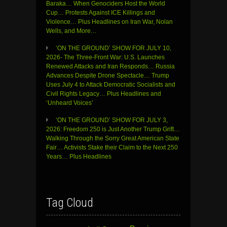
Baraka… When Genociders Host the World
Cup… Protests Against ICE Killings and
Violence… Plus Headlines on Iran War, Nolan
Wells, and More…
‘ON THE GROUND’ SHOW FOR JULY 10,
2026- The Three-Front War: U.S. Launches
Renewed Attacks and Iran Responds… Russia
Advances Despite Drone Spectacle… Trump
Uses July 4 to Attack Democratic Socialists and
Civil Rights Legacy… Plus Headlines and
‘Unheard Voices’
‘ON THE GROUND’ SHOW FOR JULY 3,
2026: Freedom 250 is Just Another Trump Grift…
Walking Through the Sorry Great American State
Fair… Activists Stake their Claim to the Next 250
Years… Plus Headlines
Tag Cloud