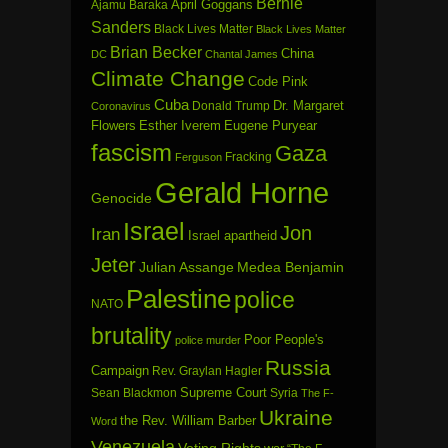
Bernie
April Goggans
Ajamu Baraka
Sanders
Black Lives Matter
Black Lives Matter
Brian Becker
China
DC
Chantal James
Climate Change
Code Pink
Cuba
Dr. Margaret
Donald Trump
Coronavirus
Flowers
Esther Iverem
Eugene Puryear
fascism
Gaza
Fracking
Ferguson
Gerald Horne
Genocide
Israel
Jon
Iran
Israel apartheid
Jeter
Julian Assange
Medea Benjamin
Palestine
police
NATO
brutality
Poor People's
police murder
Russia
Campaign
Rev. Graylan Hagler
Sean Blackmon
Supreme Court
Syria
The F-
Ukraine
the Rev. William Barber
Word
Venezuela