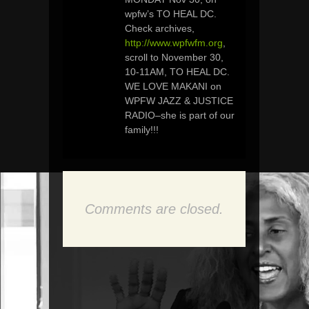
wpfw’s TO HEAL DC.
Check archives,
http://www.wpfwfm.org
,
scroll to November 30,
10-11AM, TO HEAL DC.
WE LOVE MAKANI on
WPFW JAZZ & JUSTICE
RADIO–she is part of our
family!!!
Comments are closed.