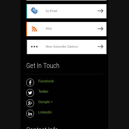
by Email
RSS
More Subscribe Options
Get In Touch
Facebook
Twitter
Google +
Linkedin