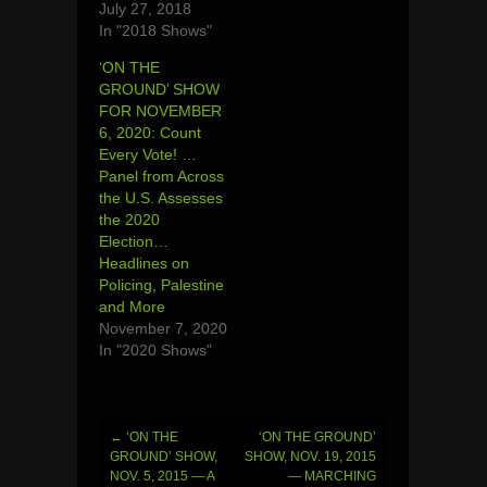
July 27, 2018
In "2018 Shows"
‘ON THE
GROUND’ SHOW
FOR NOVEMBER
6, 2020: Count
Every Vote! …
Panel from Across
the U.S. Assesses
the 2020
Election…
Headlines on
Policing, Palestine
and More
November 7, 2020
In "2020 Shows"
←
‘ON THE
‘ON THE GROUND’
Post
GROUND’ SHOW,
SHOW, NOV. 19, 2015
NOV. 5, 2015 — A
— MARCHING