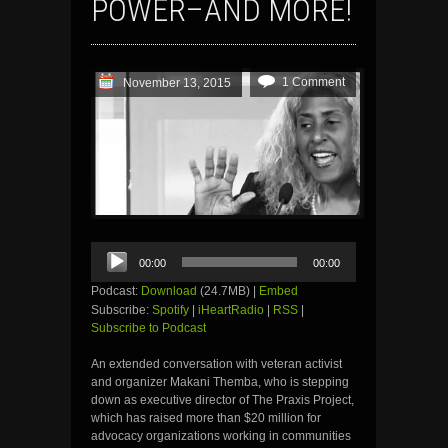
POWER–AND MORE!
1 Comment
November 13, 2015
Audio
00:00
00:00
Player
Podcast:
Download
(24.7MB) |
Embed
Subscribe:
Spotify
|
iHeartRadio
|
RSS
|
Subscribe to Podcast
An extended conversation with veteran activist
and organizer Makani Themba, who is stepping
down as executive director of The Praxis Project,
which has raised more than $20 million for
advocacy organizations working in communities