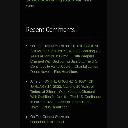
Voting Rights
war
“The F
Word”
Recent Comments
On The Ground Show
on
‘ON THE GROUND’
SHOW FOR JANUARY 14, 2022: Marking 20
Years of Torture at Gitmo… Oath Keepers
Charged With Sedition for Jan. 6… The U.S.
Continues to Fail at Covid… Chantal James
Debut Novel… Plus Headlines
Arne
on
‘ON THE GROUND’ SHOW FOR
JANUARY 14, 2022: Marking 20 Years of
Torture at Gitmo… Oath Keepers Charged
With Sedition for Jan. 6… The U.S. Continues
to Fail at Covid… Chantal James Debut
Novel… Plus Headlines
On The Ground Show
on
Opportunities/Contact