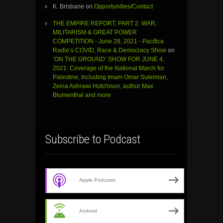
K. Brisbane
on
Opportunities/Contact
THE EMPIRE REPORT, PART 2: WAR,
MILITARISM & GREAT POWER
COMPETITION - June 28, 2021 - Pacifica
Radio’s COVID, Race & Democracy Show
on
‘ON THE GROUND’ SHOW FOR JUNE 4,
2021: Coverage of the National March for
Palestine, Including Imam Omar Suleiman,
Zeina Ashrawi Hutchison, author Max
Blumenthal and more
Subscribe to Podcast
Apple Podcasts
Android