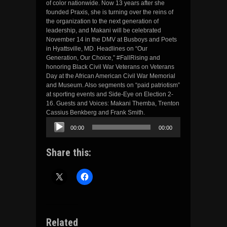
of color nationwide. Now 13 years after she
founded Praxis, she is turning over the reins of
the organization to the next generation of
leadership, and Makani will be celebrated
November 14 in the DMV at Busboys and Poets
in Hyattsville, MD. Headlines on “Our
Generation, Our Choice,” #FallRising and
honoring Black Civil War Veterans on Veterans
Day at the African American Civil War Memorial
and Museum. Also segments on “paid patriotism”
at sporting events and Side-Eye on Election 2-
16. Guests and Voices: Makani Themba, Trenton
Cassius Benkberg and Frank Smith.
Audio
00:00
00:00
Player
Share this:
Related