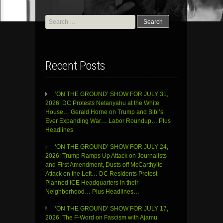
Search
for:
Recent Posts
‘ON THE GROUND’ SHOW FOR JULY 31,
2026: DC Protests Netanyahu at the White
House… Gerald Horne on Trump and Bibi’s
Ever Expanding War… Labor Roundup… Plus
Headlines
‘ON THE GROUND’ SHOW FOR JULY 24,
2026: Trump Ramps Up Attack on Journalists
and First Amendment, Dusts off McCarthyite
Attack on the Left… DC Residents Protest
Planned ICE Headquarters in their
Neighborhood… Plus Headlines…
‘ON THE GROUND’ SHOW FOR JULY 17,
2026: The F-Word on Fascism with Ajamu