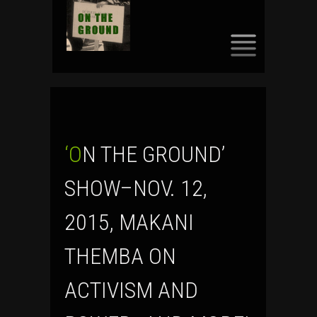
SKIP
TO
CONTENT
‘ON THE GROUND’
SHOW–NOV. 12,
2015, MAKANI
THEMBA ON
ACTIVISM AND