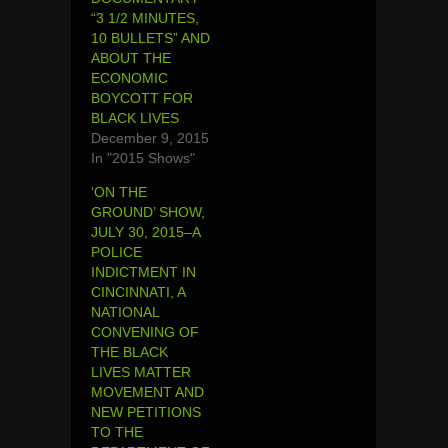
“3 1/2 MINUTES,
10 BULLETS” AND
ABOUT THE
ECONOMIC
BOYCOTT FOR
BLACK LIVES
December 9, 2015
In "2015 Shows"
‘ON THE
GROUND’ SHOW,
JULY 30, 2015–A
POLICE
INDICTMENT IN
CINCINNATI, A
NATIONAL
CONVENING OF
THE BLACK
LIVES MATTER
MOVEMENT AND
NEW PETITIONS
TO THE