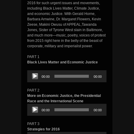
2016 for such urgent issues and movements,
including Black Lives Matter, Climate Justice,
and economic Justice. With Gerald Horne,
Barbara Arnwine, Dr. Margaret Flowers, Kevin
Zeese, Makini Owusu of APPEAL,Tawanda
Jones, Sister of Tyrone West slain in Baltimore,
and much more—music, poetry, voices of protest
from 2015 right here in the belly of the beast of
corporate, military and imperialist power.
PART 1
Black Lives Matter and Economic Justice
Audio
00:00
00:00
Player
PART 2
More on Economic Justice, the Presidential
Race and the International Scene
Audio
00:00
00:00
Player
PART 3
Strategies for 2016