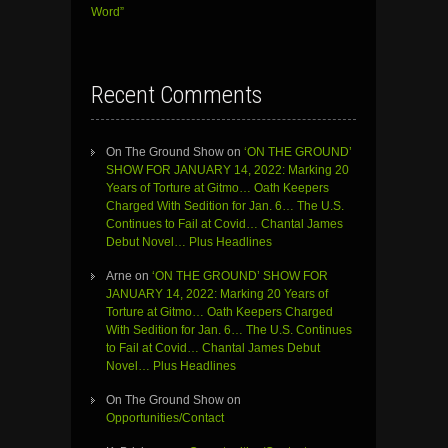
Word”
Recent Comments
On The Ground Show
on
‘ON THE GROUND’
SHOW FOR JANUARY 14, 2022: Marking 20
Years of Torture at Gitmo… Oath Keepers
Charged With Sedition for Jan. 6… The U.S.
Continues to Fail at Covid… Chantal James
Debut Novel… Plus Headlines
Arne
on
‘ON THE GROUND’ SHOW FOR
JANUARY 14, 2022: Marking 20 Years of
Torture at Gitmo… Oath Keepers Charged
With Sedition for Jan. 6… The U.S. Continues
to Fail at Covid… Chantal James Debut
Novel… Plus Headlines
On The Ground Show
on
Opportunities/Contact