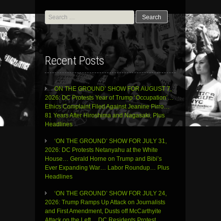
Search
for:
Recent Posts
ON THE GROUND’ SHOW FOR AUGUST 7,
2026: DC Protests Year of Trump ‘Occupation’…
Ethics Complaint Filed Against Jeanine Pirro…
81 Years After Hiroshima and Nagasaki, Plus
Headlines
‘ON THE GROUND’ SHOW FOR JULY 31,
2026: DC Protests Netanyahu at the White
House… Gerald Horne on Trump and Bibi’s
Ever Expanding War… Labor Roundup… Plus
Headlines
‘ON THE GROUND’ SHOW FOR JULY 24,
2026: Trump Ramps Up Attack on Journalists
and First Amendment, Dusts off McCarthyite
Attack on the Left… DC Residents Protest