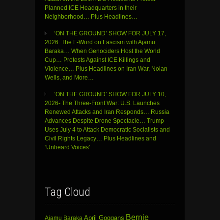
Planned ICE Headquarters in their
Neighborhood… Plus Headlines…
‘ON THE GROUND’ SHOW FOR JULY 17,
2026: The F-Word on Fascism with Ajamu
Baraka… When Genociders Host the World
Cup… Protests Against ICE Killings and
Violence… Plus Headlines on Iran War, Nolan
Wells, and More…
‘ON THE GROUND’ SHOW FOR JULY 10,
2026- The Three-Front War: U.S. Launches
Renewed Attacks and Iran Responds… Russia
Advances Despite Drone Spectacle… Trump
Uses July 4 to Attack Democratic Socialists and
Civil Rights Legacy… Plus Headlines and
‘Unheard Voices’
Tag Cloud
Bernie
April Goggans
Ajamu Baraka