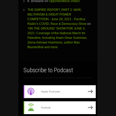
K. Brisbane
on
Opportunities/Contact
THE EMPIRE REPORT, PART 2: WAR,
MILITARISM & GREAT POWER
COMPETITION - June 28, 2021 - Pacifica
Radio’s COVID, Race & Democracy Show
on
‘ON THE GROUND’ SHOW FOR JUNE 4,
2021: Coverage of the National March for
Palestine, Including Imam Omar Suleiman,
Zeina Ashrawi Hutchison, author Max
Blumenthal and more
Subscribe to Podcast
Apple Podcasts
Android