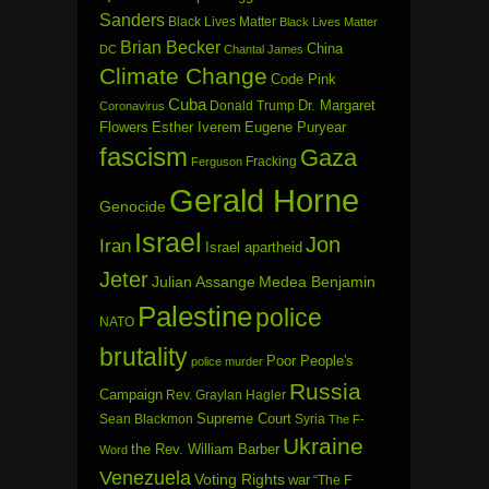
Sanders
Black Lives Matter
Black Lives Matter
Brian Becker
China
DC
Chantal James
Climate Change
Code Pink
Cuba
Dr. Margaret
Donald Trump
Coronavirus
Flowers
Esther Iverem
Eugene Puryear
fascism
Gaza
Fracking
Ferguson
Gerald Horne
Genocide
Israel
Jon
Iran
Israel apartheid
Jeter
Julian Assange
Medea Benjamin
Palestine
police
NATO
brutality
Poor People's
police murder
Russia
Campaign
Rev. Graylan Hagler
Sean Blackmon
Supreme Court
Syria
The F-
Ukraine
the Rev. William Barber
Word
Venezuela
Voting Rights
war
“The F