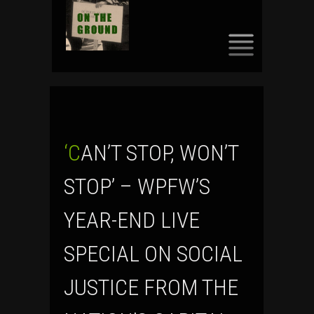
SKIP
TO
CONTENT
‘CAN’T STOP, WON’T
STOP’ – WPFW’S
YEAR-END LIVE
SPECIAL ON SOCIAL
JUSTICE FROM THE