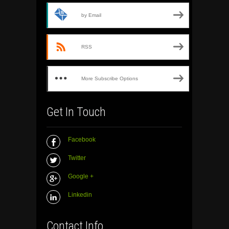
by Email
RSS
More Subscribe Options
Get In Touch
Facebook
Twitter
Google +
Linkedin
Contact Info