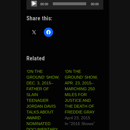
Audio
00:00
00:00
Player
Share this:
Related
‘ON THE
‘ON THE
GROUND’ SHOW,
GROUND’ SHOW,
DEC. 3, 2015–
APR. 23, 2015–
FATHER OF
MARCHING 250
SLAIN
MILES FOR
TEENAGER
JUSTICE AND
JORDAN DAVIS
THE DEATH OF
TALKS ABOUT
FREDDIE GRAY
AWARD
April 23, 2015
NOMINATED
In "2015 Shows"
DOCUMENTARY