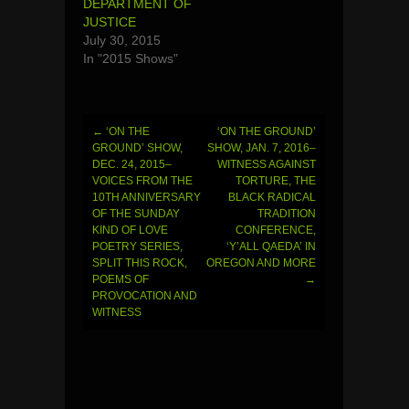
DEPARTMENT OF
JUSTICE
July 30, 2015
In "2015 Shows"
←
‘ON THE
‘ON THE GROUND’
Post
GROUND’ SHOW,
SHOW, JAN. 7, 2016–
DEC. 24, 2015–
WITNESS AGAINST
navigation
VOICES FROM THE
TORTURE, THE
10TH ANNIVERSARY
BLACK RADICAL
OF THE SUNDAY
TRADITION
KIND OF LOVE
CONFERENCE,
POETRY SERIES,
‘Y’ALL QAEDA’ IN
SPLIT THIS ROCK,
OREGON AND MORE
POEMS OF
→
PROVOCATION AND
WITNESS