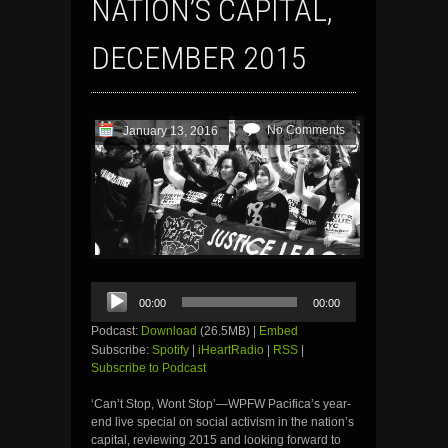
NATION’S CAPITAL,
DECEMBER 2015
No Comments
January 13, 2016
Audio
00:00
00:00
Player
Podcast:
Download
(26.5MB) |
Embed
Subscribe:
Spotify
|
iHeartRadio
|
RSS
|
Subscribe to Podcast
‘Can’t Stop, Wont Stop’—WPFW Pacifica’s year-
end live special on social activism in the nation’s
capital, reviewing 2015 and looking forward to