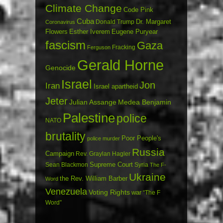
Climate Change
Code Pink
Cuba
Dr. Margaret
Donald Trump
Coronavirus
Flowers
Esther Iverem
Eugene Puryear
fascism
Gaza
Fracking
Ferguson
Gerald Horne
Genocide
Israel
Jon
Iran
Israel apartheid
Jeter
Julian Assange
Medea Benjamin
Palestine
police
NATO
brutality
Poor People's
police murder
Russia
Campaign
Rev. Graylan Hagler
Sean Blackmon
Supreme Court
Syria
The F-
Ukraine
the Rev. William Barber
Word
Venezuela
Voting Rights
war
“The F
Word”