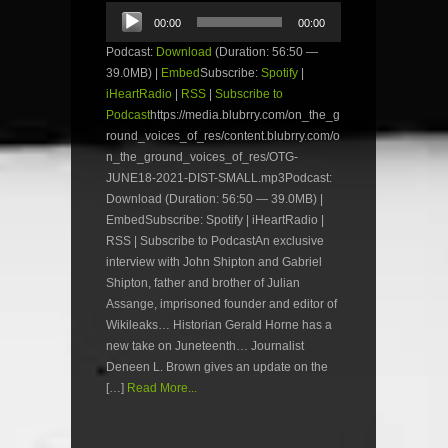
Audio
00:00
00:00
Player
Podcast:
Download
(Duration: 56:50 —
39.0MB) |
Embed
Subscribe:
Spotify
|
iHeartRadio
|
RSS
|
Subscribe to
Podcast
https://media.blubrry.com/on_the_g
round_voices_of_res/content.blubrry.com/o
n_the_ground_voices_of_res/OTG-
JUNE18-2021-DIST-SMALL.mp3Podcast:
Download (Duration: 56:50 — 39.0MB) |
EmbedSubscribe: Spotify | iHeartRadio |
RSS | Subscribe to PodcastAn exclusive
interview with John Shipton and Gabriel
Shipton, father and brother of Julian
Assange, imprisoned founder and editor of
Wikileaks… Historian Gerald Horne has a
new take on Juneteenth… Journalist
Deneen L. Brown gives an update on the
[…]
Read More...