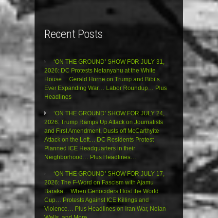
Recent Posts
‘ON THE GROUND’ SHOW FOR JULY 31,
2026: DC Protests Netanyahu at the White
House… Gerald Horne on Trump and Bibi’s
Ever Expanding War… Labor Roundup… Plus
Headlines
‘ON THE GROUND’ SHOW FOR JULY 24,
2026: Trump Ramps Up Attack on Journalists
and First Amendment, Dusts off McCarthyite
Attack on the Left… DC Residents Protest
Planned ICE Headquarters in their
Neighborhood… Plus Headlines…
‘ON THE GROUND’ SHOW FOR JULY 17,
2026: The F-Word on Fascism with Ajamu
Baraka… When Genociders Host the World
Cup… Protests Against ICE Killings and
Violence… Plus Headlines on Iran War, Nolan
Wells, and More…