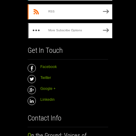
RSS
More Subscribe Options
Get In Touch
Facebook
Twitter
Google +
Linkedin
Contact Info
On the Ground: Voices of