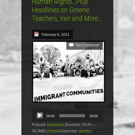
Human Rights…Plus
Headlines on Greene,
Teachers, Iran and More…
February 6, 2021
No Comments
Audio
00:00
00:00
Player
Podcast:
Download
(Duration: 55:45 —
38.3MB) |
Embed
Subscribe:
Spotify
|