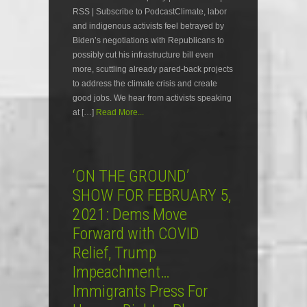
RSS | Subscribe to PodcastClimate, labor
and indigenous activists feel betrayed by
Biden’s negotiations with Republicans to
possibly cut his infrastructure bill even
more, scuttling already pared-back projects
to address the climate crisis and create
good jobs. We hear from activists speaking
at […]
Read More...
‘ON THE GROUND’
SHOW FOR FEBRUARY 5,
2021: Dems Move
Forward with COVID
Relief, Trump
Impeachment…
Immigrants Press For