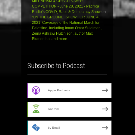
MILITARISM & GREAT POWER
COMPETITION - June 28, 2021 - Pacifica
Radio’s COVID, Race & Democracy Show
on
‘ON THE GROUND’ SHOW FOR JUNE 4,
2021: Coverage of the National March for
Palestine, Including Imam Omar Suleiman,
Zeina Ashrawi Hutchison, author Max
Blumenthal and more
Subscribe to Podcast
Apple Podcasts
Android
by Email