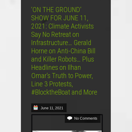
‘ON THE GROUND’
SHOW FOR JUNE 11,
2021: Climate Activists
Say No Retreat on
Infrastructure… Gerald
Horne on Anti-China Bill
and Killer Robots… Plus
Headlines on Ilhan
Omar’s Truth to Power,
Line 3 Protests,
#BlocktheBoat and More
June 11, 2021
No Comments