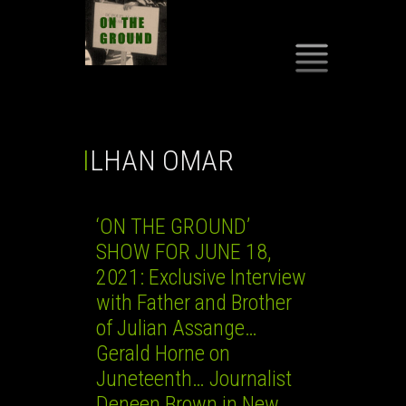
SKIP
TO
CONTENT
ILHAN OMAR
‘ON THE GROUND’
SHOW FOR JUNE 18,
2021: Exclusive Interview
with Father and Brother
of Julian Assange…
Gerald Horne on
Juneteenth… Journalist
Deneen Brown in New