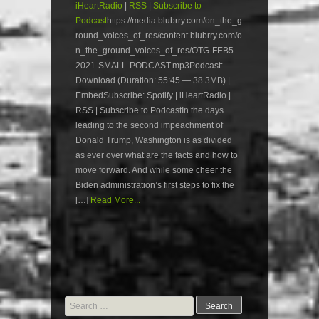
iHeartRadio
|
RSS
|
Subscribe to
Podcast
https://media.blubrry.com/on_the_g
round_voices_of_res/content.blubrry.com/o
n_the_ground_voices_of_res/OTG-FEB5-
2021-SMALL-PODCAST.mp3Podcast:
Download (Duration: 55:45 — 38.3MB) |
EmbedSubscribe: Spotify | iHeartRadio |
RSS | Subscribe to PodcastIn the days
leading to the second impeachment of
Donald Trump, Washington is as divided
as ever over what are the facts and how to
move forward. And while some cheer the
Biden administration’s first steps to fix the
[…]
Read More...
Search
for: