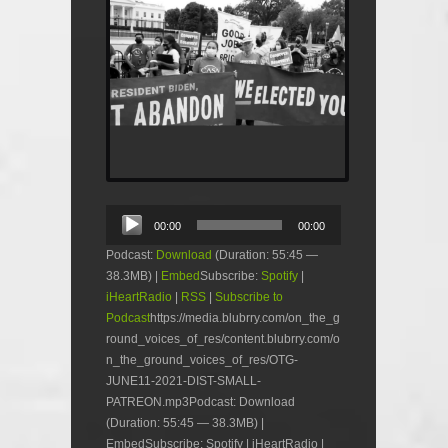
Audio
00:00
00:00
Player
Podcast:
Download
(Duration: 55:45 —
38.3MB) |
Embed
Subscribe:
Spotify
|
iHeartRadio
|
RSS
|
Subscribe to
Podcast
https://media.blubrry.com/on_the_g
round_voices_of_res/content.blubrry.com/o
n_the_ground_voices_of_res/OTG-
JUNE11-2021-DIST-SMALL-
PATREON.mp3Podcast: Download
(Duration: 55:45 — 38.3MB) |
EmbedSubscribe: Spotify | iHeartRadio |