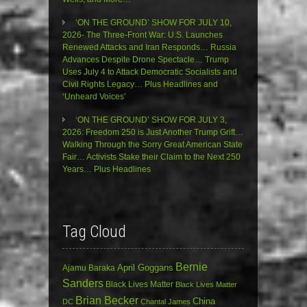
‘ON THE GROUND’ SHOW FOR JULY 10,
2026- The Three-Front War: U.S. Launches
Renewed Attacks and Iran Responds… Russia
Advances Despite Drone Spectacle… Trump
Uses July 4 to Attack Democratic Socialists and
Civil Rights Legacy… Plus Headlines and
‘Unheard Voices’
‘ON THE GROUND’ SHOW FOR JULY 3,
2026: Freedom 250 is Just Another Trump Grift…
Walking Through the Sorry Great American State
Fair… Activists Stake their Claim to the Next 250
Years… Plus Headlines
Tag Cloud
Bernie
April Goggans
Ajamu Baraka
Sanders
Black Lives Matter
Black Lives Matter
Brian Becker
China
DC
Chantal James