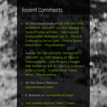
Recent Comments
On The Ground Show
on
‘ON THE GROUND’
SHOW FOR JANUARY 14, 2022: Marking 20
Years of Torture at Gitmo… Oath Keepers
Charged With Sedition for Jan. 6… The U.S.
Continues to Fail at Covid… Chantal James
Debut Novel… Plus Headlines
Arne
on
‘ON THE GROUND’ SHOW FOR
JANUARY 14, 2022: Marking 20 Years of
Torture at Gitmo… Oath Keepers Charged
With Sedition for Jan. 6… The U.S. Continues
to Fail at Covid… Chantal James Debut
Novel… Plus Headlines
On The Ground Show
on
Opportunities/Contact
K. Brisbane
on
Opportunities/Contact
THE EMPIRE REPORT, PART 2: WAR,