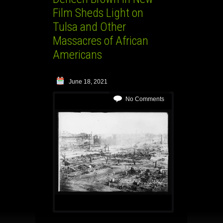
Film Sheds Light on
Tulsa and Other
Massacres of African
Americans
June 18, 2021
No Comments