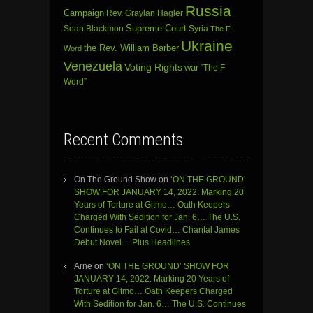
Russia
Campaign
Rev. Graylan Hagler
Sean Blackmon
Supreme Court
Syria
The F-
Ukraine
the Rev. William Barber
Word
Venezuela
Voting Rights
war
“The F
Word”
Recent Comments
On The Ground Show
on
‘ON THE GROUND’
SHOW FOR JANUARY 14, 2022: Marking 20
Years of Torture at Gitmo… Oath Keepers
Charged With Sedition for Jan. 6… The U.S.
Continues to Fail at Covid… Chantal James
Debut Novel… Plus Headlines
Arne
on
‘ON THE GROUND’ SHOW FOR
JANUARY 14, 2022: Marking 20 Years of
Torture at Gitmo… Oath Keepers Charged
With Sedition for Jan. 6… The U.S. Continues