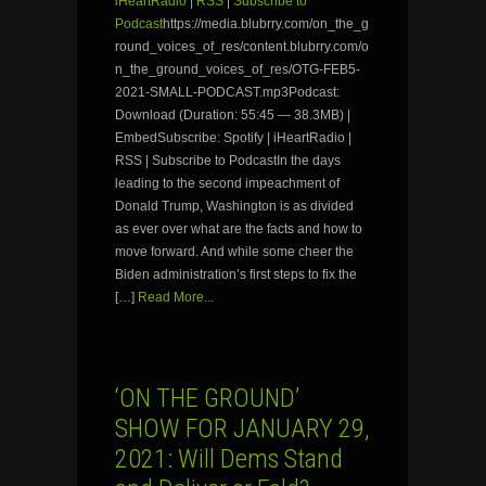
iHeartRadio
|
RSS
|
Subscribe to
Podcast
https://media.blubrry.com/on_the_g
round_voices_of_res/content.blubrry.com/o
n_the_ground_voices_of_res/OTG-FEB5-
2021-SMALL-PODCAST.mp3Podcast:
Download (Duration: 55:45 — 38.3MB) |
EmbedSubscribe: Spotify | iHeartRadio |
RSS | Subscribe to PodcastIn the days
leading to the second impeachment of
Donald Trump, Washington is as divided
as ever over what are the facts and how to
move forward. And while some cheer the
Biden administration’s first steps to fix the
[…]
Read More...
‘ON THE GROUND’
SHOW FOR JANUARY 29,
2021: Will Dems Stand