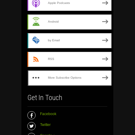
Apple Podcasts
Android
by Email
RSS
More Subscribe Options
Get In Touch
Facebook
Twitter