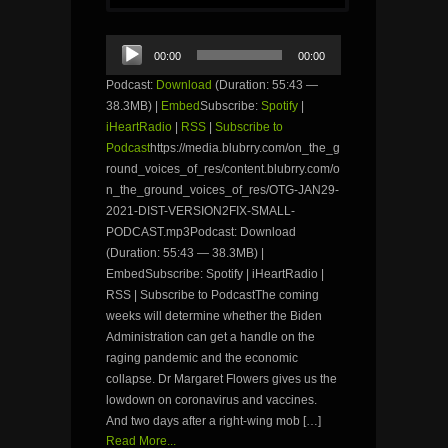
Audio
00:00
00:00
Player
Podcast:
Download
(Duration: 55:43 —
38.3MB) |
Embed
Subscribe:
Spotify
|
iHeartRadio
|
RSS
|
Subscribe to
Podcast
https://media.blubrry.com/on_the_g
round_voices_of_res/content.blubrry.com/o
n_the_ground_voices_of_res/OTG-JAN29-
2021-DIST-VERSION2FIX-SMALL-
PODCAST.mp3Podcast: Download
(Duration: 55:43 — 38.3MB) |
EmbedSubscribe: Spotify | iHeartRadio |
RSS | Subscribe to PodcastThe coming
weeks will determine whether the Biden
Administration can get a handle on the
raging pandemic and the economic
collapse. Dr Margaret Flowers gives us the
lowdown on coronavirus and vaccines.
And two days after a right-wing mob […]
Read More...