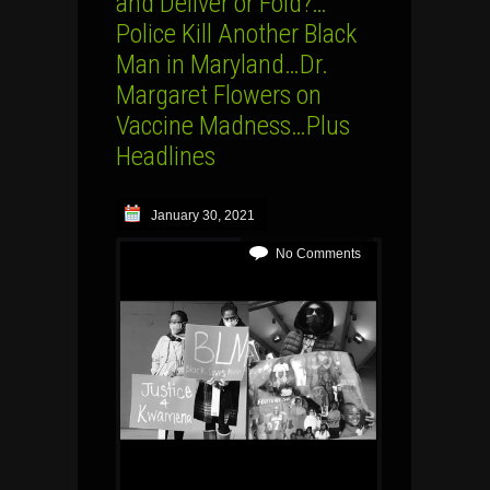
and Deliver or Fold?…
Police Kill Another Black
Man in Maryland…Dr.
Margaret Flowers on
Vaccine Madness…Plus
Headlines
January 30, 2021
No Comments