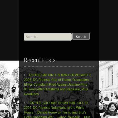
Search
for:
Recent Posts
ON THE GROUND’ SHOW FOR AUGUST 7,
2026: DC Protests Year of Trump ‘Occupation’…
Ethics Complaint Filed Against Jeanine Pirro…
81 Years After Hiroshima and Nagasaki, Plus
Headlines
‘ON THE GROUND’ SHOW FOR JULY 31,
2026: DC Protests Netanyahu at the White
House… Gerald Horne on Trump and Bibi’s
Ever Expanding War… Labor Roundup… Plus