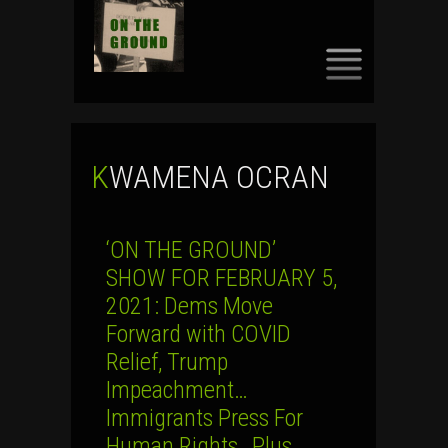
SKIP
TO
CONTENT
KWAMENA OCRAN
‘ON THE GROUND’
SHOW FOR FEBRUARY 5,
2021: Dems Move
Forward with COVID
Relief, Trump
Impeachment…
Immigrants Press For
Human Rights…Plus