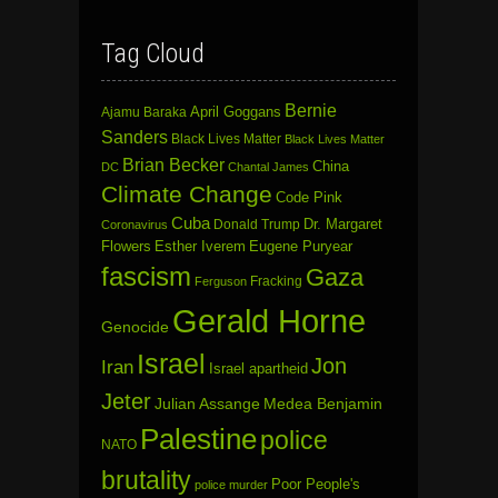
Tag Cloud
Bernie
April Goggans
Ajamu Baraka
Sanders
Black Lives Matter
Black Lives Matter
Brian Becker
China
DC
Chantal James
Climate Change
Code Pink
Cuba
Dr. Margaret
Donald Trump
Coronavirus
Flowers
Esther Iverem
Eugene Puryear
fascism
Gaza
Fracking
Ferguson
Gerald Horne
Genocide
Israel
Jon
Iran
Israel apartheid
Jeter
Julian Assange
Medea Benjamin
Palestine
police
NATO
brutality
Poor People's
police murder