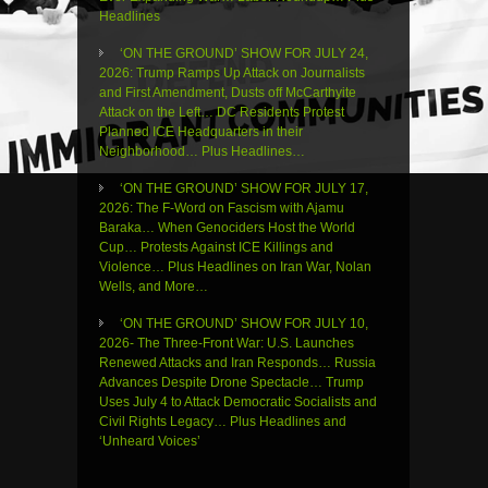
Headlines
‘ON THE GROUND’ SHOW FOR JULY 24,
2026: Trump Ramps Up Attack on Journalists
and First Amendment, Dusts off McCarthyite
Attack on the Left… DC Residents Protest
Planned ICE Headquarters in their
Neighborhood… Plus Headlines…
‘ON THE GROUND’ SHOW FOR JULY 17,
2026: The F-Word on Fascism with Ajamu
Baraka… When Genociders Host the World
Cup… Protests Against ICE Killings and
Violence… Plus Headlines on Iran War, Nolan
Wells, and More…
‘ON THE GROUND’ SHOW FOR JULY 10,
2026- The Three-Front War: U.S. Launches
Renewed Attacks and Iran Responds… Russia
Advances Despite Drone Spectacle… Trump
Uses July 4 to Attack Democratic Socialists and
Civil Rights Legacy… Plus Headlines and
‘Unheard Voices’