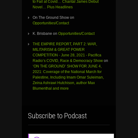
to Fail at Covid… Chantal James Debut
Novel… Plus Headlines
On The Ground Show
on
Opportunities/Contact
K. Brisbane
on
Opportunities/Contact
THE EMPIRE REPORT, PART 2: WAR,
MILITARISM & GREAT POWER
COMPETITION - June 28, 2021 - Pacifica
Radio’s COVID, Race & Democracy Show
on
‘ON THE GROUND’ SHOW FOR JUNE 4,
2021: Coverage of the National March for
Palestine, Including Imam Omar Suleiman,
Zeina Ashrawi Hutchison, author Max
Blumenthal and more
Subscribe to Podcast