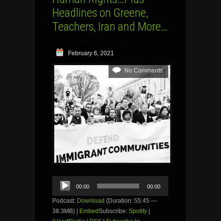
Headlines on Greene,
Teachers, Iran and More…
February 6, 2021
No Comments
Audio
00:00
00:00
Player
Podcast:
Download
(Duration: 55:45 —
38.3MB) |
Embed
Subscribe:
Spotify
|