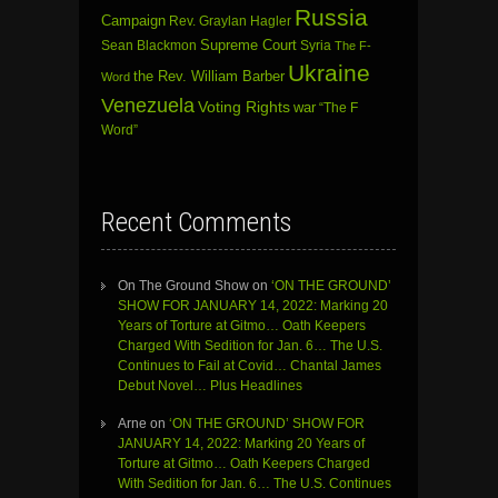
Russia
Campaign
Rev. Graylan Hagler
Sean Blackmon
Supreme Court
Syria
The F-
Ukraine
the Rev. William Barber
Word
Venezuela
Voting Rights
war
“The F
Word”
Recent Comments
On The Ground Show
on
‘ON THE GROUND’
SHOW FOR JANUARY 14, 2022: Marking 20
Years of Torture at Gitmo… Oath Keepers
Charged With Sedition for Jan. 6… The U.S.
Continues to Fail at Covid… Chantal James
Debut Novel… Plus Headlines
Arne
on
‘ON THE GROUND’ SHOW FOR
JANUARY 14, 2022: Marking 20 Years of
Torture at Gitmo… Oath Keepers Charged
With Sedition for Jan. 6… The U.S. Continues