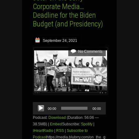
Corporate Media…
Deadline for the Biden
Budget (and Presidency)
September 24, 2021
No Comments
Audio
00:00
00:00
Player
Podcast:
Download
(Duration: 56:06 —
38.5MB) |
Embed
Subscribe:
Spotify
|
iHeartRadio
|
RSS
|
Subscribe to
Podcast
https://media.blubrry.com/on_the_g