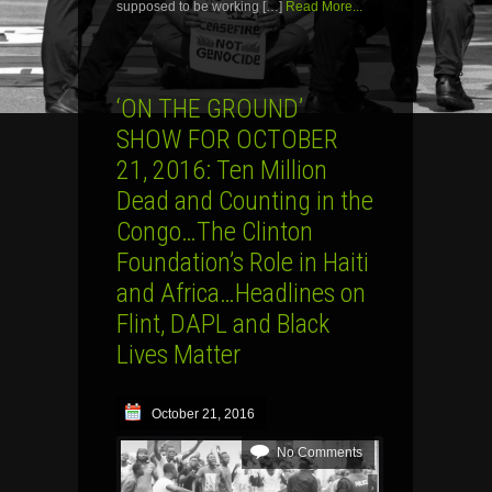
supposed to be working […]
Read More...
‘ON THE GROUND’
SHOW FOR OCTOBER
21, 2016: Ten Million
Dead and Counting in the
Congo…The Clinton
Foundation’s Role in Haiti
and Africa…Headlines on
Flint, DAPL and Black
Lives Matter
October 21, 2016
No Comments