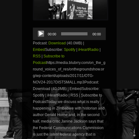
Audio
00:00
00:00
Player
Podcast:
Download
(40.0MB) |
Embed
Subscribe:
Spotify
|
iHeartRadio
|
RSS
|
Subscribe to
Podcast
https://media.blubrry.com/on_the_g
round_voices_of_res/onthegroundshow.or
g/wp-content/uploads/2017/11/OTG-
NOV24-2017DISTSMALL.mp3Podcast:
Download (40.0MB) | EmbedSubscribe:
Spotify | iHeartRadio | RSS | Subscribe to
PodcastToday we discuss what is really
happening in Zimbabwe with historian and
author Gerald Horne and, in the second
half, media critic Janine Jackson says that
the Federal Communications Commission
is just the latest federal agency that is