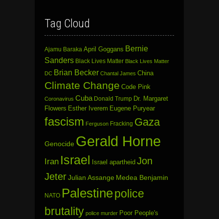
Tag Cloud
Bernie
April Goggans
Ajamu Baraka
Sanders
Black Lives Matter
Black Lives Matter
Brian Becker
China
DC
Chantal James
Climate Change
Code Pink
Cuba
Dr. Margaret
Donald Trump
Coronavirus
Flowers
Esther Iverem
Eugene Puryear
fascism
Gaza
Fracking
Ferguson
Gerald Horne
Genocide
Israel
Jon
Iran
Israel apartheid
Jeter
Julian Assange
Medea Benjamin
Palestine
police
NATO
brutality
Poor People's
police murder