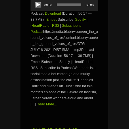
Audio
00:00
00:00
Player
Podcast:
Download
(Duration: 56:17 —
38.7MB) |
Embed
Subscribe:
Spotify
|
iHeartRadio
|
RSS
|
Subscribe to
Podcast
https://media.blubrry.com/on_the_g
round_voices_of_res/content.blubrry.com/o
n_the_ground_voices_of_res/OTG-
JULY16-2021-DIST-SMALL.mp3Podcast:
Download (Duration: 56:17 — 38.7MB) |
EmbedSubscribe: Spotify | iHeartRadio |
RSS | Subscribe to PodcastWhether it is a
social media bot campaign or a murky
assassination plot, the call is: “Hands off
Haiti” and “Hands off Cuba.” And for this
month’s episode of the F-Word on fascism,
Esther Iverem wonders aloud and about
[…]
Read More...