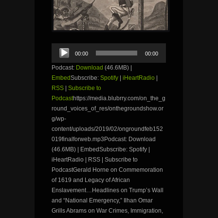
Audio
00:00
00:00
Player
Podcast:
Download
(46.6MB) |
Embed
Subscribe:
Spotify
|
iHeartRadio
|
RSS
|
Subscribe to
Podcast
https://media.blubrry.com/on_the_g
round_voices_of_res/onthegroundshow.or
g/wp-
content/uploads/2019/02/ongroundfeb152
019finalforweb.mp3Podcast: Download
(46.6MB) | EmbedSubscribe: Spotify |
iHeartRadio | RSS | Subscribe to
PodcastGerald Horne on Commemoration
of 1619 and Legacy of African
Enslavement…Headlines on Trump’s Wall
and “National Emergency,” Ilhan Omar
Grills Abrams on War Crimes, Immigration,