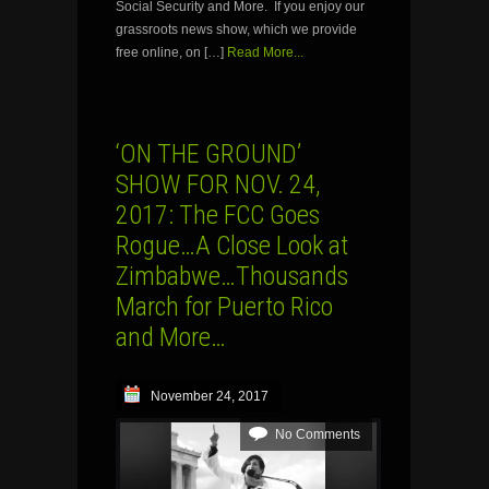
Social Security and More. If you enjoy our
grassroots news show, which we provide
free online, on […]
Read More...
‘ON THE GROUND’
SHOW FOR NOV. 24,
2017: The FCC Goes
Rogue…A Close Look at
Zimbabwe…Thousands
March for Puerto Rico
and More…
November 24, 2017
No Comments