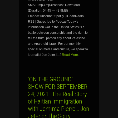
SMALLmp3.mp3Podcast: Download
(Duration: 54:45 — 43.9MB) |
EmbedSubscribe: Spotify | iHeartRadio |
RSS | Subscribe to PodcastToday’s
information war in the United States is a
battle between censorship and the right to
tell the truth, particularly about Palestine
and Apartheid Israel. For our monthly
special on media and culture, we speak to
journalist Jon Jeter. […]
Read More...
‘ON THE GROUND’
SHOW FOR SEPTEMBER
24, 2021: The Real Story
of Haitian Immigration
with Jemima Pierre… Jon
Jeter on the Sorry