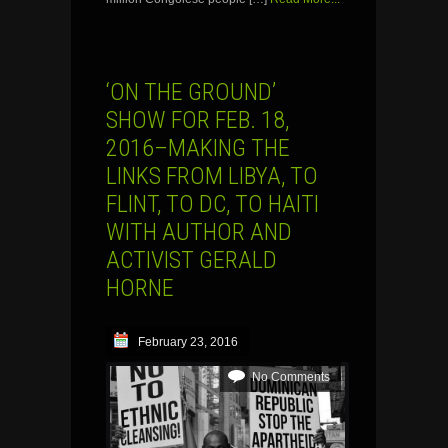
‘ON THE GROUND’
SHOW FOR FEB. 18,
2016–MAKING THE
LINKS FROM LIBYA, TO
FLINT, TO DC, TO HAITI
WITH AUTHOR AND
ACTIVIST GERALD
HORNE
February 23, 2016
No Comments