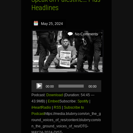
Headlines
May 25, 2024
No Comments
Audio
00:00
00:00
Player
Podcast:
Download
(Duration: 54:45 —
43.9MB) |
Embed
Subscribe:
Spotify
|
iHeartRadio
|
RSS
|
Subscribe to
Podcast
https://media.blubrry.com/on_the_g
round_voices_of_res/content.blubrry.com/o
n_the_ground_voices_of_res/OTG-
MAY24-2024-DIST-