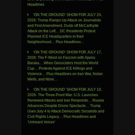
Headlines
‘ON THE GROUND’ SHOW FOR JULY 24,
2026: Trump Ramps Up Attack on Journalists
and First Amendment, Dusts off McCarthyite
Attack on the Left… DC Residents Protest
Planned ICE Headquarters in their
Neighborhood… Plus Headlines…
‘ON THE GROUND’ SHOW FOR JULY 17,
2026: The F-Word on Fascism with Ajamu
Baraka… When Genociders Host the World
Cup… Protests Against ICE Killings and
Violence… Plus Headlines on Iran War, Nolan
Wells, and More…
‘ON THE GROUND’ SHOW FOR JULY 10,
2026- The Three-Front War: U.S. Launches
Renewed Attacks and Iran Responds… Russia
Advances Despite Drone Spectacle… Trump
Uses July 4 to Attack Democratic Socialists and
Civil Rights Legacy… Plus Headlines and
‘Unheard Voices’