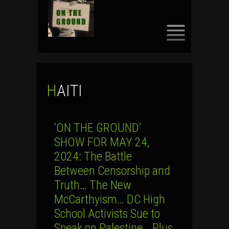
SKIP
TO
CONTENT
HAITI
‘ON THE GROUND’
SHOW FOR MAY 24,
2024: The Battle
Between Censorship and
Truth… The New
McCarthyism… DC High
School Activists Sue to
Speak on Palestine… Plus