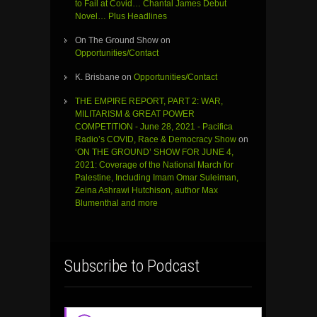
to Fail at Covid… Chantal James Debut
Novel… Plus Headlines
On The Ground Show
on
Opportunities/Contact
K. Brisbane
on
Opportunities/Contact
THE EMPIRE REPORT, PART 2: WAR,
MILITARISM & GREAT POWER
COMPETITION - June 28, 2021 - Pacifica
Radio’s COVID, Race & Democracy Show
on
‘ON THE GROUND’ SHOW FOR JUNE 4,
2021: Coverage of the National March for
Palestine, Including Imam Omar Suleiman,
Zeina Ashrawi Hutchison, author Max
Blumenthal and more
Subscribe to Podcast