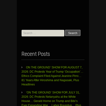
Search
for:
Recent Posts
ON THE GROUND’ SHOW FOR AUGUST 7,
2026: DC Protests Year of Trump ‘Occupation’…
Ethics Complaint Filed Against Jeanine Pirro…
81 Years After Hiroshima and Nagasaki, Plus
Headlines
‘ON THE GROUND’ SHOW FOR JULY 31,
2026: DC Protests Netanyahu at the White
House… Gerald Horne on Trump and Bibi’s
Ever Expanding War… Labor Roundup… Plus