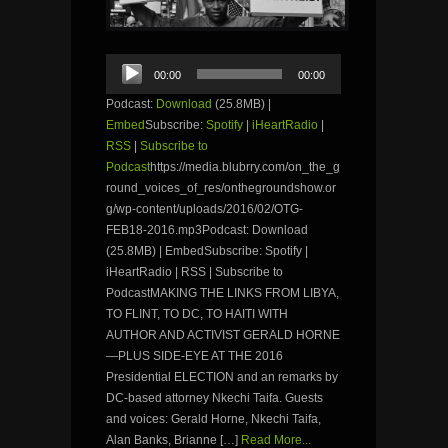
Audio
00:00
00:00
Player
Podcast:
Download
(25.8MB) |
Embed
Subscribe:
Spotify
|
iHeartRadio
|
RSS
|
Subscribe to
Podcast
https://media.blubrry.com/on_the_g
round_voices_of_res/onthegroundshow.or
g/wp-content/uploads/2016/02/OTG-
FEB18-2016.mp3Podcast: Download
(25.8MB) | EmbedSubscribe: Spotify |
iHeartRadio | RSS | Subscribe to
PodcastMAKING THE LINKS FROM LIBYA,
TO FLINT, TO DC, TO HAITI WITH
AUTHOR AND ACTIVIST GERALD HORNE
—PLUS SIDE-EYE AT THE 2016
Presidential ELECTION and an remarks by
DC-based attorney Nkechi Taifa. Guests
and voices: Gerald Horne, Nkechi Taifa,
Alan Banks, Brianne […]
Read More...