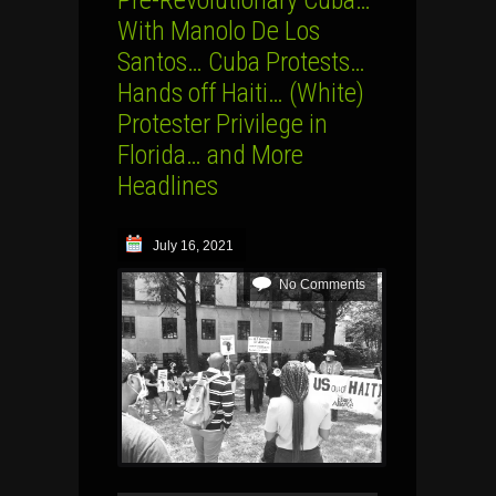
With Manolo De Los
Santos… Cuba Protests…
Hands off Haiti… (White)
Protester Privilege in
Florida… and More
Headlines
July 16, 2021
No Comments