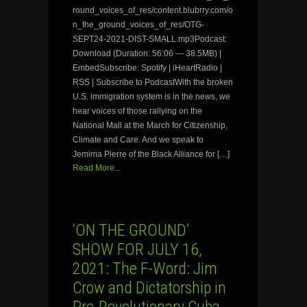
round_voices_of_res/content.blubrry.com/o
n_the_ground_voices_of_res/OTG-
SEPT24-2021-DIST-SMALL.mp3Podcast:
Download (Duration: 56:06 — 38.5MB) |
EmbedSubscribe: Spotify | iHeartRadio |
RSS | Subscribe to PodcastWith the broken
U.S. immigration system is in the news, we
hear voices of those rallying on the
National Mall at the March for Citizenship,
Climate and Care. And we speak to
Jemima Pierre of the Black Alliance for […]
Read More...
‘ON THE GROUND’
SHOW FOR JULY 16,
2021: The F-Word: Jim
Crow and Dictatorship in
Pre-Revolutionary Cuba…