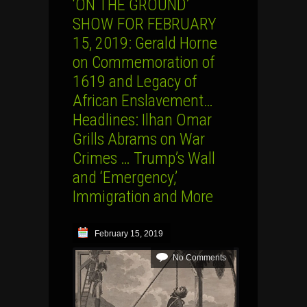
‘ON THE GROUND’
SHOW FOR FEBRUARY
15, 2019: Gerald Horne
on Commemoration of
1619 and Legacy of
African Enslavement…
Headlines: Ilhan Omar
Grills Abrams on War
Crimes … Trump’s Wall
and ‘Emergency,’
Immigration and More
February 15, 2019
No Comments