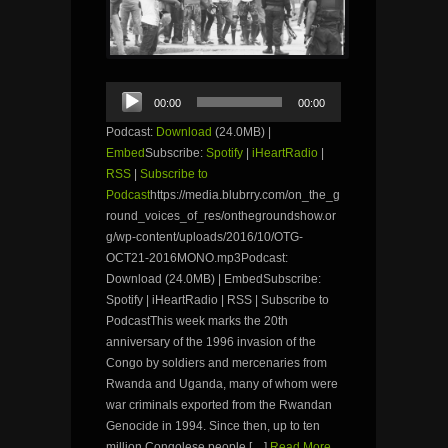
Audio
00:00
00:00
Player
Podcast:
Download
(24.0MB) |
Embed
Subscribe:
Spotify
|
iHeartRadio
|
RSS
|
Subscribe to
Podcast
https://media.blubrry.com/on_the_g
round_voices_of_res/onthegroundshow.or
g/wp-content/uploads/2016/10/OTG-
OCT21-2016MONO.mp3Podcast:
Download (24.0MB) | EmbedSubscribe:
Spotify | iHeartRadio | RSS | Subscribe to
PodcastThis week marks the 20th
anniversary of the 1996 invasion of the
Congo by soldiers and mercenaries from
Rwanda and Uganda, many of whom were
war criminals exported from the Rwandan
Genocide in 1994. Since then, up to ten
million Congolese people […]
Read More...