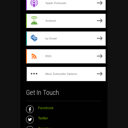
Apple Podcasts
Android
by Email
RSS
More Subscribe Options
Get In Touch
Facebook
Twitter