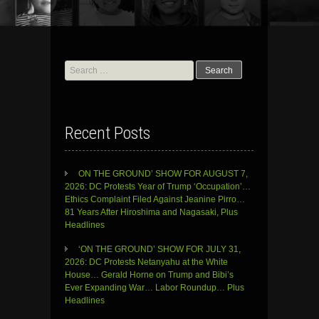
Search
for:
Recent Posts
ON THE GROUND’ SHOW FOR AUGUST 7,
2026: DC Protests Year of Trump ‘Occupation’…
Ethics Complaint Filed Against Jeanine Pirro…
81 Years After Hiroshima and Nagasaki, Plus
Headlines
‘ON THE GROUND’ SHOW FOR JULY 31,
2026: DC Protests Netanyahu at the White
House… Gerald Horne on Trump and Bibi’s
Ever Expanding War… Labor Roundup… Plus
Headlines