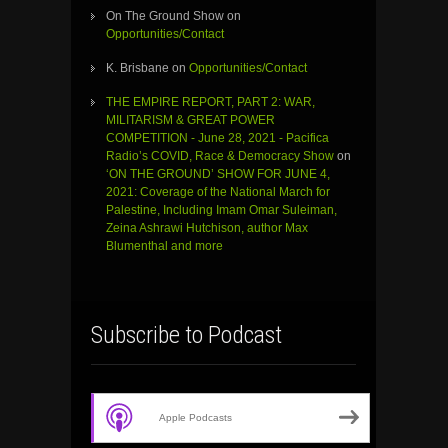
On The Ground Show
on
Opportunities/Contact
K. Brisbane
on
Opportunities/Contact
THE EMPIRE REPORT, PART 2: WAR,
MILITARISM & GREAT POWER
COMPETITION - June 28, 2021 - Pacifica
Radio’s COVID, Race & Democracy Show
on
‘ON THE GROUND’ SHOW FOR JUNE 4,
2021: Coverage of the National March for
Palestine, Including Imam Omar Suleiman,
Zeina Ashrawi Hutchison, author Max
Blumenthal and more
Subscribe to Podcast
Apple Podcasts