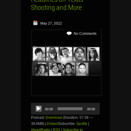
Shooting and More
May 27, 2022
No Comments
Audio
00:00
00:00
Player
Podcast:
Download
(Duration: 57:36 —
39.6MB) |
Embed
Subscribe:
Spotify
|
iHeartRadio
|
RSS
|
Subscribe to