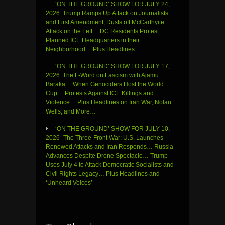
‘ON THE GROUND’ SHOW FOR JULY 24,
2026: Trump Ramps Up Attack on Journalists
and First Amendment, Dusts off McCarthyite
Attack on the Left… DC Residents Protest
Planned ICE Headquarters in their
Neighborhood… Plus Headlines…
‘ON THE GROUND’ SHOW FOR JULY 17,
2026: The F-Word on Fascism with Ajamu
Baraka… When Genociders Host the World
Cup… Protests Against ICE Killings and
Violence… Plus Headlines on Iran War, Nolan
Wells, and More…
‘ON THE GROUND’ SHOW FOR JULY 10,
2026- The Three-Front War: U.S. Launches
Renewed Attacks and Iran Responds… Russia
Advances Despite Drone Spectacle… Trump
Uses July 4 to Attack Democratic Socialists and
Civil Rights Legacy… Plus Headlines and
‘Unheard Voices’