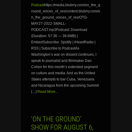
Podcast
https://media.blubrry.com/on_the_g
round_voices_of_res/content.blubrry.com/o
n_the_ground_voices_of_res/OTG-
MAY27-2022-SMALL-
PODCAST.mp3Podcast: Download
(Duration: 57:36 — 39.6MB) |
EmbedSubscribe: Spotify | iHeartRadio |
RSS | Subscribe to PodcastAs
Washington’s war on dissent continues, I
speak to journalist and filmmaker Dan
Cohen for this month’s extended segment
on culture and media. And as the United
States attempts to bar Cuba, Venezuela
and Nicaragua from the upcoming Summit
[…]
Read More...
‘ON THE GROUND’
SHOW FOR AUGUST 6,