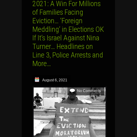
2021: A Win For Millions
of Families Facing
Eviction… ‘Foreign
Meddling’ in Elections OK
If It’s Israel Against Nina
Turner… Headlines on
Line 3, Police Arrests and
More…
August 6, 2021
No Comments