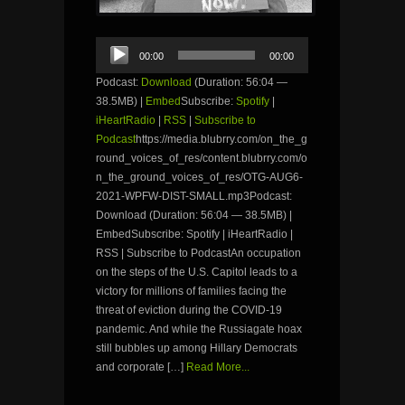
Audio
00:00
00:00
Player
Podcast:
Download
(Duration: 56:04 —
38.5MB) |
Embed
Subscribe:
Spotify
|
iHeartRadio
|
RSS
|
Subscribe to
Podcast
https://media.blubrry.com/on_the_g
round_voices_of_res/content.blubrry.com/o
n_the_ground_voices_of_res/OTG-AUG6-
2021-WPFW-DIST-SMALL.mp3Podcast:
Download (Duration: 56:04 — 38.5MB) |
EmbedSubscribe: Spotify | iHeartRadio |
RSS | Subscribe to PodcastAn occupation
on the steps of the U.S. Capitol leads to a
victory for millions of families facing the
threat of eviction during the COVID-19
pandemic. And while the Russiagate hoax
still bubbles up among Hillary Democrats
and corporate […]
Read More...