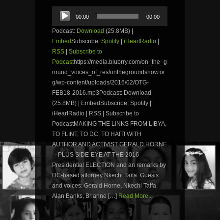
Audio
00:00
00:00
Player
Podcast:
Download
(25.8MB) |
Embed
Subscribe:
Spotify
|
iHeartRadio
|
RSS
|
Subscribe to
Podcast
https://media.blubrry.com/on_the_g
round_voices_of_res/onthegroundshow.or
g/wp-content/uploads/2016/02/OTG-
FEB18-2016.mp3Podcast: Download
(25.8MB) | EmbedSubscribe: Spotify |
iHeartRadio | RSS | Subscribe to
PodcastMAKING THE LINKS FROM LIBYA,
TO FLINT, TO DC, TO HAITI WITH
AUTHOR AND ACTIVIST GERALD HORNE
—PLUS SIDE-EYE AT THE 2016
Presidential ELECTION and an remarks by
DC-based attorney Nkechi Taifa. Guests
and voices: Gerald Horne, Nkechi Taifa,
Alan Banks, Brianne […]
Read More...