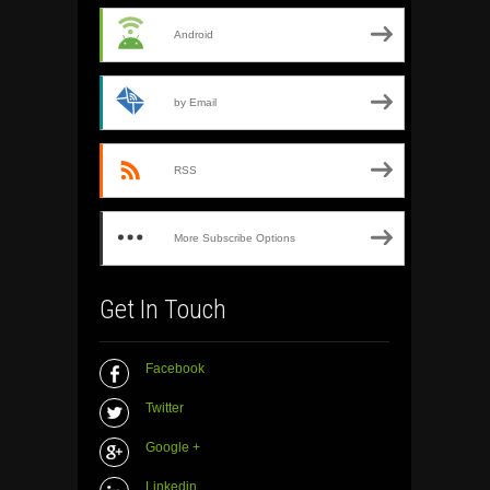
Android
by Email
RSS
More Subscribe Options
Get In Touch
Facebook
Twitter
Google +
Linkedin