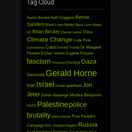
Tag Cloud
Bernie
April Goggans
Ajamu Baraka
Sanders
Black Lives Matter
Black Lives Matter
Brian Becker
China
DC
Chantal James
Climate Change
Code Pink
Cuba
Dr. Margaret
Donald Trump
Coronavirus
Flowers
Esther Iverem
Eugene Puryear
fascism
Gaza
Fracking
Ferguson
Gerald Horne
Genocide
Israel
Jon
Iran
Israel apartheid
Jeter
Julian Assange
Medea Benjamin
Palestine
police
NATO
brutality
Poor People's
police murder
Russia
Campaign
Rev. Graylan Hagler
Sean Blackmon