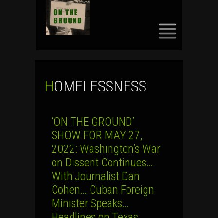
SKIP
TO
CONTENT
HOMELESSNESS
‘ON THE GROUND’
SHOW FOR MAY 27,
2022: Washington’s War
on Dissent Continues…
With Journalist Dan
Cohen… Cuban Foreign
Minister Speaks…
Headlines on Texas