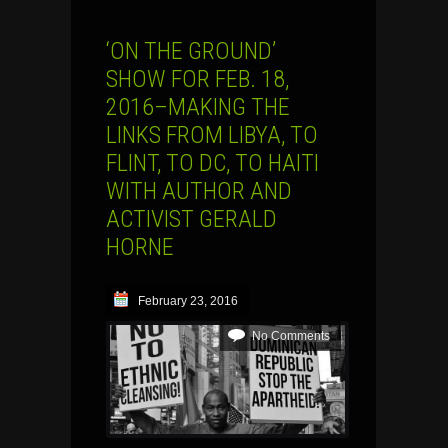
‘ON THE GROUND’
SHOW FOR FEB. 18,
2016–MAKING THE
LINKS FROM LIBYA, TO
FLINT, TO DC, TO HAITI
WITH AUTHOR AND
ACTIVIST GERALD
HORNE
February 23, 2016
No Comments