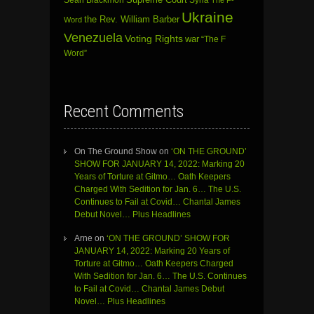
Supreme Court
Syria
The F-
Ukraine
the Rev. William Barber
Word
Venezuela
Voting Rights
war
“The F
Word”
Recent Comments
On The Ground Show
on
‘ON THE GROUND’
SHOW FOR JANUARY 14, 2022: Marking 20
Years of Torture at Gitmo… Oath Keepers
Charged With Sedition for Jan. 6… The U.S.
Continues to Fail at Covid… Chantal James
Debut Novel… Plus Headlines
Arne
on
‘ON THE GROUND’ SHOW FOR
JANUARY 14, 2022: Marking 20 Years of
Torture at Gitmo… Oath Keepers Charged
With Sedition for Jan. 6… The U.S. Continues
to Fail at Covid… Chantal James Debut
Novel… Plus Headlines