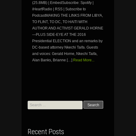
(25.8MB) | EmbedSubscribe: Spotify |
iHeartRadio | RSS | Subscribe to
PodcastMAKING THE LINKS FROM LIBYA,
TO FLINT, TO DC, TO HAITI WITH
AUTHOR AND ACTIVIST GERALD HORNE
—PLUS SIDE-EYE AT THE 2016
Presidential ELECTION and an remarks by
DC-based attorney Nkechi Taifa. Guests
and voices: Gerald Horne, Nkechi Taifa,
Alan Banks, Brianne […]
Read More...
Search
for:
Recent Posts