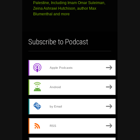
Palestine, Including Imam Omar Suleiman,
Zeina Ashrawi Hutchison, author Max
Blumenthal and more
Subscribe to Podcast
Apple Podcasts
Android
by Email
RSS