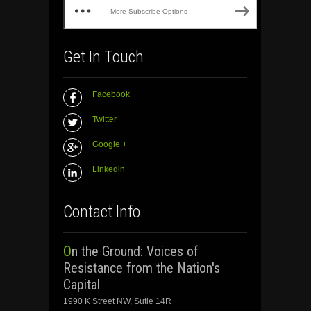
More Subscribe Options
Get In Touch
Facebook
Twitter
Google +
Linkedin
Contact Info
On the Ground: Voices of
Resistance from the Nation's
Capital
1990 K Street NW, Sutie 14R