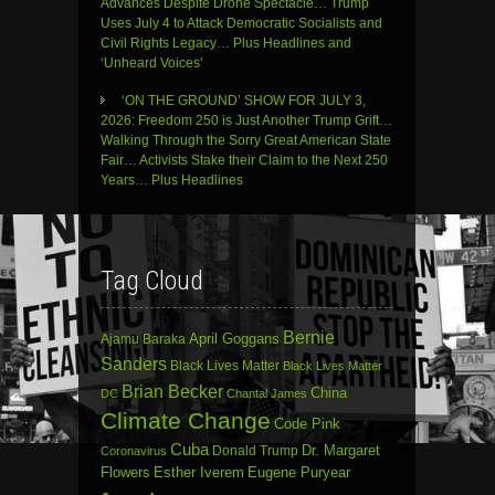
Advances Despite Drone Spectacle… Trump
Uses July 4 to Attack Democratic Socialists and
Civil Rights Legacy… Plus Headlines and
‘Unheard Voices’
‘ON THE GROUND’ SHOW FOR JULY 3,
2026: Freedom 250 is Just Another Trump Grift…
Walking Through the Sorry Great American State
Fair… Activists Stake their Claim to the Next 250
Years… Plus Headlines
Tag Cloud
Bernie
April Goggans
Ajamu Baraka
Sanders
Black Lives Matter
Black Lives Matter
Brian Becker
China
DC
Chantal James
Climate Change
Code Pink
Cuba
Dr. Margaret
Donald Trump
Coronavirus
Flowers
Esther Iverem
Eugene Puryear