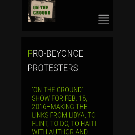
SKIP
TO
CONTENT
PRO-BEYONCE
PROTESTERS
‘ON THE GROUND’
SHOW FOR FEB. 18,
2016–MAKING THE
LINKS FROM LIBYA, TO
FLINT, TO DC, TO HAITI
WITH AUTHOR AND