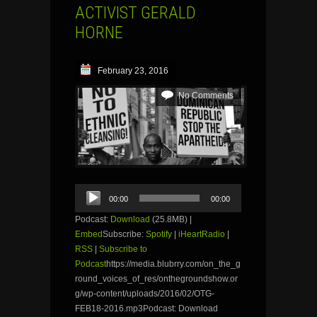
ACTIVIST GERALD
HORNE
February 23, 2016
No Comments
Audio
00:00
00:00
Player
Podcast:
Download
(25.8MB) |
Embed
Subscribe:
Spotify
|
iHeartRadio
|
RSS
|
Subscribe to
Podcast
https://media.blubrry.com/on_the_g
round_voices_of_res/onthegroundshow.or
g/wp-content/uploads/2016/02/OTG-
FEB18-2016.mp3Podcast: Download