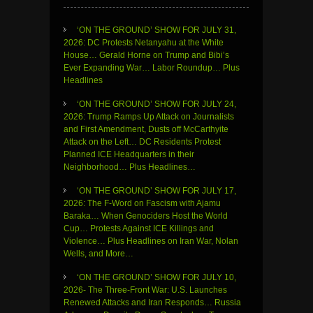
‘ON THE GROUND’ SHOW FOR JULY 31,
2026: DC Protests Netanyahu at the White
House… Gerald Horne on Trump and Bibi’s
Ever Expanding War… Labor Roundup… Plus
Headlines
‘ON THE GROUND’ SHOW FOR JULY 24,
2026: Trump Ramps Up Attack on Journalists
and First Amendment, Dusts off McCarthyite
Attack on the Left… DC Residents Protest
Planned ICE Headquarters in their
Neighborhood… Plus Headlines…
‘ON THE GROUND’ SHOW FOR JULY 17,
2026: The F-Word on Fascism with Ajamu
Baraka… When Genociders Host the World
Cup… Protests Against ICE Killings and
Violence… Plus Headlines on Iran War, Nolan
Wells, and More…
‘ON THE GROUND’ SHOW FOR JULY 10,
2026- The Three-Front War: U.S. Launches
Renewed Attacks and Iran Responds… Russia