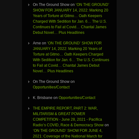
On The Ground Show
on
‘ON THE GROUND’
SHOW FOR JANUARY 14, 2022: Marking 20
Years of Torture at Gitmo… Oath Keepers
Charged With Sedition for Jan. 6… The U.S.
Continues to Fail at Covid… Chantal James
Debut Novel… Plus Headlines
Arne
on
‘ON THE GROUND’ SHOW FOR
JANUARY 14, 2022: Marking 20 Years of
Torture at Gitmo… Oath Keepers Charged
With Sedition for Jan. 6… The U.S. Continues
to Fail at Covid… Chantal James Debut
Novel… Plus Headlines
On The Ground Show
on
Opportunities/Contact
K. Brisbane
on
Opportunities/Contact
THE EMPIRE REPORT, PART 2: WAR,
MILITARISM & GREAT POWER
COMPETITION - June 28, 2021 - Pacifica
Radio’s COVID, Race & Democracy Show
on
‘ON THE GROUND’ SHOW FOR JUNE 4,
2021: Coverage of the National March for