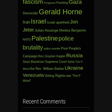
fascism
Gaza
Fracking
Ferguson
Gerald Horne
Genocide
Israel
Jon
Iran
Israel apartheid
Jeter
Julian Assange
Medea Benjamin
Palestine
police
NATO
brutality
Poor People's
police murder
Russia
Campaign
Rev. Graylan Hagler
Sean Blackmon
Supreme Court
Syria
The F-
Ukraine
the Rev. William Barber
Word
Venezuela
Voting Rights
war
“The F
Word”
Recent Comments