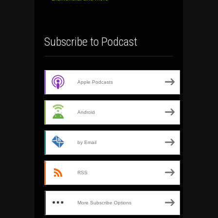
Subscribe to Podcast
Apple Podcasts
Android
by Email
RSS
More Subscribe Options