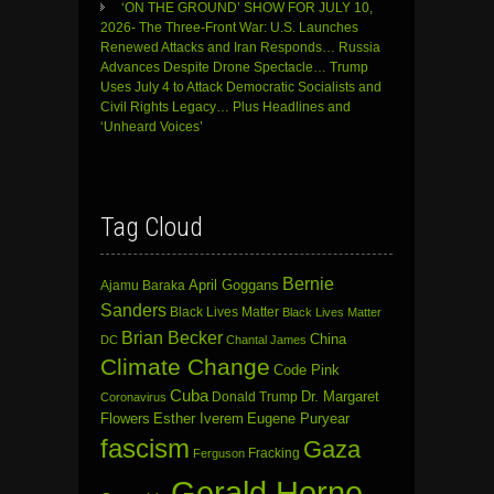
‘ON THE GROUND’ SHOW FOR JULY 10,
2026- The Three-Front War: U.S. Launches
Renewed Attacks and Iran Responds… Russia
Advances Despite Drone Spectacle… Trump
Uses July 4 to Attack Democratic Socialists and
Civil Rights Legacy… Plus Headlines and
‘Unheard Voices’
Tag Cloud
Bernie
April Goggans
Ajamu Baraka
Sanders
Black Lives Matter
Black Lives Matter
Brian Becker
China
DC
Chantal James
Climate Change
Code Pink
Cuba
Dr. Margaret
Donald Trump
Coronavirus
Flowers
Esther Iverem
Eugene Puryear
fascism
Gaza
Fracking
Ferguson
Gerald Horne