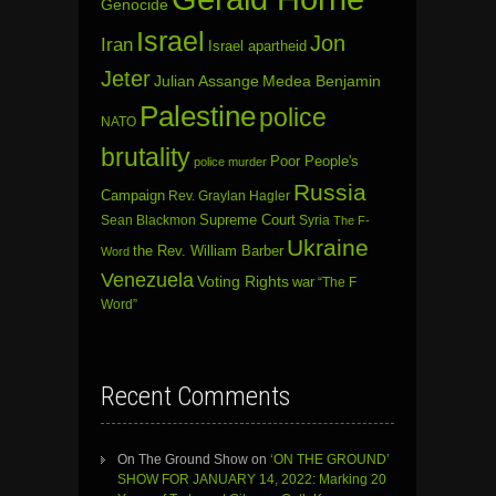
Genocide
Israel
Jon
Iran
Israel apartheid
Jeter
Julian Assange
Medea Benjamin
Palestine
police
NATO
brutality
Poor People's
police murder
Russia
Campaign
Rev. Graylan Hagler
Sean Blackmon
Supreme Court
Syria
The F-
Ukraine
the Rev. William Barber
Word
Venezuela
Voting Rights
war
“The F
Word”
Recent Comments
On The Ground Show
on
‘ON THE GROUND’
SHOW FOR JANUARY 14, 2022: Marking 20