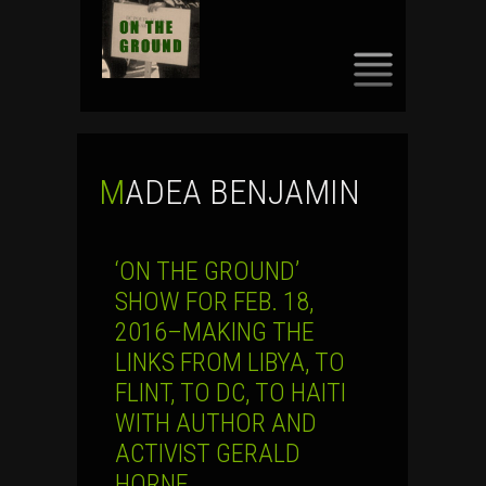
SKIP
TO
CONTENT
MADEA BENJAMIN
‘ON THE GROUND’
SHOW FOR FEB. 18,
2016–MAKING THE
LINKS FROM LIBYA, TO
FLINT, TO DC, TO HAITI
WITH AUTHOR AND
ACTIVIST GERALD
HORNE