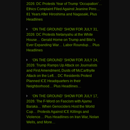
2026: DC Protests Year of Trump ‘Occupation’…
Ethics Complaint Filed Against Jeanine Pirro…
81 Years After Hiroshima and Nagasaki, Plus
Headlines
‘ON THE GROUND’ SHOW FOR JULY 31,
2026: DC Protests Netanyahu at the White
House… Gerald Horne on Trump and Bibi’s
Ever Expanding War… Labor Roundup… Plus
Headlines
‘ON THE GROUND’ SHOW FOR JULY 24,
2026: Trump Ramps Up Attack on Journalists
and First Amendment, Dusts off McCarthyite
Attack on the Left… DC Residents Protest
Planned ICE Headquarters in their
Neighborhood… Plus Headlines…
‘ON THE GROUND’ SHOW FOR JULY 17,
2026: The F-Word on Fascism with Ajamu
Baraka… When Genociders Host the World
Cup… Protests Against ICE Killings and
Violence… Plus Headlines on Iran War, Nolan
Wells, and More…