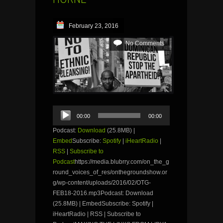
February 23, 2016
No Comments
Audio
00:00
00:00
Player
Podcast:
Download
(25.8MB) |
Embed
Subscribe:
Spotify
|
iHeartRadio
|
RSS
|
Subscribe to
Podcast
https://media.blubrry.com/on_the_g
round_voices_of_res/onthegroundshow.or
g/wp-content/uploads/2016/02/OTG-
FEB18-2016.mp3Podcast: Download
(25.8MB) | EmbedSubscribe: Spotify |
iHeartRadio | RSS | Subscribe to