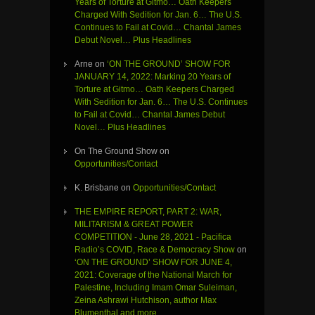
Years of Torture at Gitmo… Oath Keepers
Charged With Sedition for Jan. 6… The U.S.
Continues to Fail at Covid… Chantal James
Debut Novel… Plus Headlines
Arne
on
‘ON THE GROUND’ SHOW FOR
JANUARY 14, 2022: Marking 20 Years of
Torture at Gitmo… Oath Keepers Charged
With Sedition for Jan. 6… The U.S. Continues
to Fail at Covid… Chantal James Debut
Novel… Plus Headlines
On The Ground Show
on
Opportunities/Contact
K. Brisbane
on
Opportunities/Contact
THE EMPIRE REPORT, PART 2: WAR,
MILITARISM & GREAT POWER
COMPETITION - June 28, 2021 - Pacifica
Radio’s COVID, Race & Democracy Show
on
‘ON THE GROUND’ SHOW FOR JUNE 4,
2021: Coverage of the National March for
Palestine, Including Imam Omar Suleiman,
Zeina Ashrawi Hutchison, author Max
Blumenthal and more