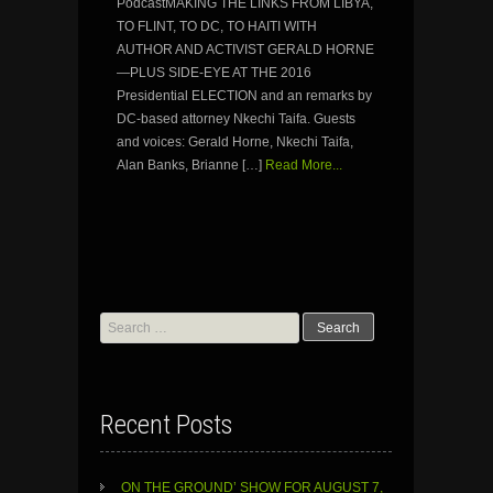
PodcastMAKING THE LINKS FROM LIBYA,
TO FLINT, TO DC, TO HAITI WITH
AUTHOR AND ACTIVIST GERALD HORNE
—PLUS SIDE-EYE AT THE 2016
Presidential ELECTION and an remarks by
DC-based attorney Nkechi Taifa. Guests
and voices: Gerald Horne, Nkechi Taifa,
Alan Banks, Brianne […]
Read More...
Search
for:
Recent Posts
ON THE GROUND’ SHOW FOR AUGUST 7,