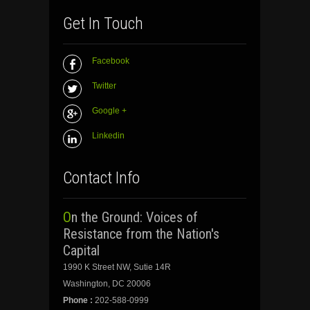
Get In Touch
Facebook
Twitter
Google +
Linkedin
Contact Info
On the Ground: Voices of
Resistance from the Nation's
Capital
1990 K Street NW, Sutie 14R
Washington, DC 20006
Phone :
202-588-0999