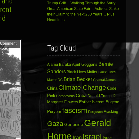
a and
Trump Grift… Walking Through the Sorry
ront
Great American State Fair… Activists Stake
their Claim to the Next 250 Years… Plus
nd
Headlines
 Comment
Tag Cloud
Bernie
April Goggans
Ajamu Baraka
Sanders
Black Lives Matter
Black Lives
Brian Becker
Matter DC
Chantal James
Climate Change
China
Code
Cuba
Dr.
Pink
Donald Trump
Coronavirus
Margaret Flowers
Esther Iverem
Eugene
fascism
Puryear
Fracking
Ferguson
Gerald
Gaza
Genocide
Horne
Israel
Iran
Israel