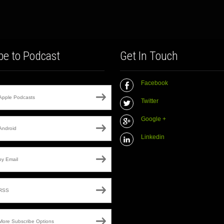
be to Podcast
Get In Touch
Facebook
Apple Podcasts
Twitter
Google +
Android
Linkedin
by Email
RSS
More Subscribe Options