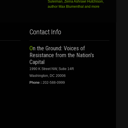
Suleiman, Zeina Ashrawi Hutchison,
author Max Blumenthal and more
Contact Info
On the Ground: Voices of
Resistance from the Nation's
Capital
1990 K Street NW, Sutie 14R
Washington, DC 20006
Phone :
202-588-0999