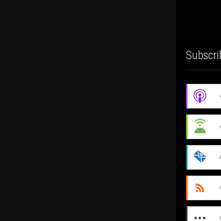
Subscri