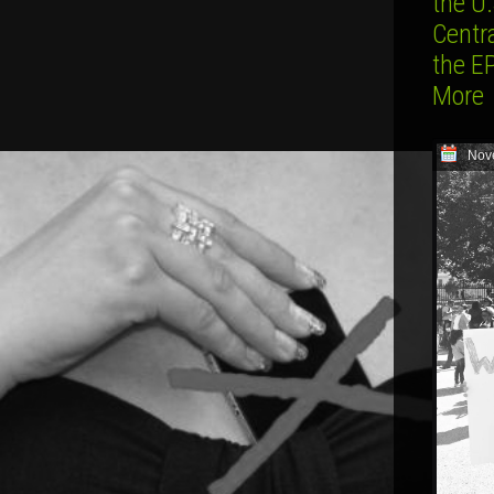
the U.
Centr
the E
More
Nov