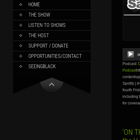
SKIP
HOME
TO
CONTENT
THE SHOW
LISTEN TO SHOWS
THE HOST
SUPPORT / DONATE
Audio
0
OPPORTUNITIES/CONTACT
Player
Podcast:
SEEINGBLACK
Podcast
ht
content/
Spotify | 
fourth Fri
including 
for covera
‘ON T