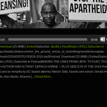
0:00
00:00
Download
(25.8MB) |
Embed
Subscribe:
Spotify
|
iHeartRadio
|
RSS
|
Subscribe to
tps://media.blubrry.com/on_the_ground_voices_of_res/onthegroundshow.org/wp-
ploads/2016/02/OTG-FEB18-2016.mp3Podcast: Download (25.8MB) | EmbedSubscri
adio | RSS | Subscribe to PodcastMAKING THE LINKS FROM LIBYA, TO FLINT, TO 
TH AUTHOR AND ACTIVIST GERALD HORNE —PLUS SIDE-EYE AT THE 2016 Presi
and an remarks by DC-based attorney Nkechi Taifa. Guests and voices: Gerald H
fa, Alan Banks, Brianne […]
Read More...