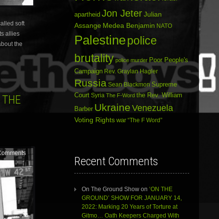
Jon Jeter
Julian
apartheid
alled soft
Assange
Medea Benjamin
NATO
s allies
Palestine
police
about the
brutality
Poor People's
police murder
Campaign
Rev. Graylan Hagler
Russia
Sean Blackmon
Supreme
Court
Syria
the Rev. William
The F-Word
 THE
Ukraine
Venezuela
Barber
Voting Rights
war
“The F Word”
Comments
Recent Comments
On The Ground Show
on
‘ON THE
GROUND’ SHOW FOR JANUARY 14,
2022: Marking 20 Years of Torture at
Gitmo… Oath Keepers Charged With