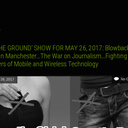
A
HE GROUND’ SHOW FOR MAY 26, 2017: Blowbac
 in Manchester…The War on Journalism…Fighting
rs of Mobile and Wireless Technology
No 
 26, 2017