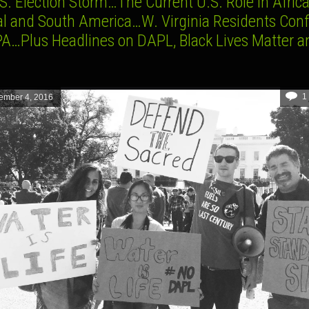
S. Election Storm…The Current U.S. Role in Afric
al and South America…W. Virginia Residents Conf
PA…Plus Headlines on DAPL, Black Lives Matter a
1
ember 4, 2016