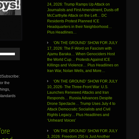
24, 2026: Trump Ramps Up Attack on
Journalists and First Amendment, Dusts off
McCarthyite Attack on the Left… DC
Residents Protest Planned ICE
Headquarters in their Neighborhood…
Plus Headlines…
‘ON THE GROUND’ SHOW FOR JULY
17, 2026: The F-Word on Fascism with
Use
Ajamu Baraka… When Genociders Host
Up/Down
the World Cup… Protests Against ICE
Arrow
Killings and Violence… Plus Headlines on
keys
Iran War, Nolan Wells, and More…
to
Subscribe:
increase
‘ON THE GROUND’ SHOW FOR JULY
or the
or
10, 2026- The Three-Front War: U.S.
things,
decrease
Launches Renewed Attacks and Iran
volume.
 standards
Responds… Russia Advances Despite
Drone Spectacle… Trump Uses July 4 to
Attack Democratic Socialists and Civil
Rights Legacy… Plus Headlines and
‘Unheard Voices’
ore
‘ON THE GROUND’ SHOW FOR JULY
3, 2026: Freedom 250 is Just Another