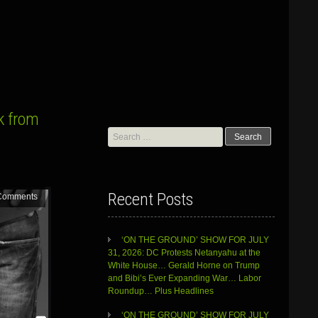
k from
Search
for:
Recent Posts
Comments
‘ON THE GROUND’ SHOW FOR JULY
31, 2026: DC Protests Netanyahu at the
White House… Gerald Horne on Trump
and Bibi’s Ever Expanding War… Labor
Roundup… Plus Headlines
‘ON THE GROUND’ SHOW FOR JULY