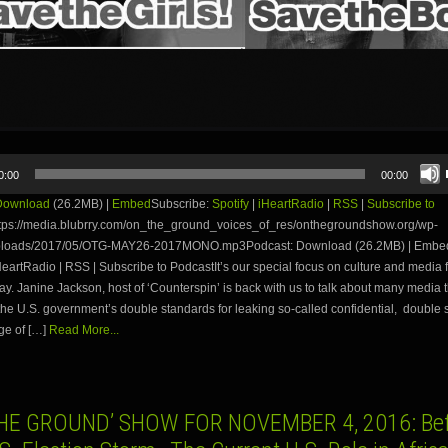
0:00
00:00
Download
(26.2MB) |
Embed
Subscribe:
Spotify
|
iHeartRadio
|
RSS
|
Subscribe to
tps://media.blubrry.com/on_the_ground_voices_of_res/onthegroundshow.org/wp-
uploads/2017/05/OTG-MAY26-2017MONO.mp3Podcast: Download (26.2MB) | Embed
iHeartRadio | RSS | Subscribe to PodcastIt’s our special focus on culture and media f
day. Janine Jackson, host of ‘Counterspin’ is back with us to talk about many media 
the U.S. government’s double standards for leaking so-called confidential, double
ge of […]
Read More...
HE GROUND’ SHOW FOR NOVEMBER 4, 2016: Bef