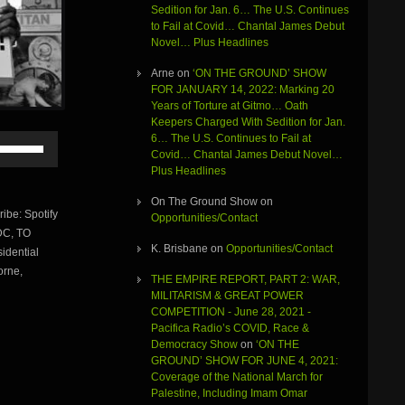
Sedition for Jan. 6… The U.S. Continues
to Fail at Covid… Chantal James Debut
Novel… Plus Headlines
Arne
on
‘ON THE GROUND’ SHOW
FOR JANUARY 14, 2022: Marking 20
Years of Torture at Gitmo… Oath
Keepers Charged With Sedition for Jan.
6… The U.S. Continues to Fail at
Use
Covid… Chantal James Debut Novel…
Up/Down
Plus Headlines
Arrow
keys
On The Ground Show
on
to
be: Spotify
Opportunities/Contact
increase
DC, TO
or
K. Brisbane
on
Opportunities/Contact
dential
decrease
volume.
orne,
THE EMPIRE REPORT, PART 2: WAR,
MILITARISM & GREAT POWER
COMPETITION - June 28, 2021 -
Pacifica Radio’s COVID, Race &
Democracy Show
on
‘ON THE
GROUND’ SHOW FOR JUNE 4, 2021:
Coverage of the National March for
Palestine, Including Imam Omar