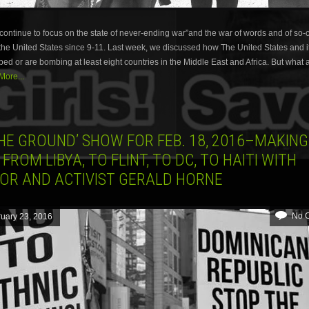
ontinue to focus on the state of never-ending war”and the war of words and of so-c
he United States since 9-11. Last week, we discussed how The United States and it
d or are bombing at least eight countries in the Middle East and Africa. But what 
ore...
HE GROUND’ SHOW FOR FEB. 18, 2016–MAKING
 FROM LIBYA, TO FLINT, TO DC, TO HAITI WITH
OR AND ACTIVIST GERALD HORNE
No 
uary 23, 2016