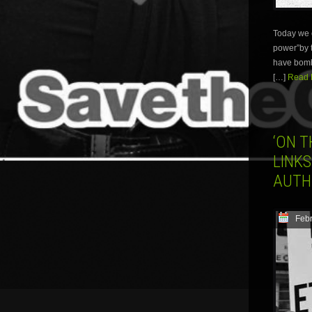
Today we c
power”by t
have bombe
[…]
Read M
‘ON T
LINKS
AUTH
Febr