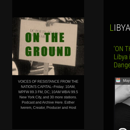
LIBY
‘ON T
Libya
Dange
May
VOICES OF RESISTANCE FROM THE
NATION'S CAPITAL–Friday: 10AM,
WPFW 89.3 FM, DC; 10AM WBAI 99.5
New York City, and 30 more stations.
Podcast and Archive Here. Esther
Iverem, Creator, Producer and Host