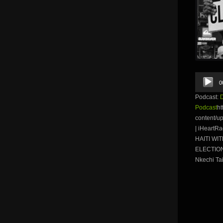
Audio
0
Player
Podcast:
Podcast
ht
content/u
| iHeartR
HAITI WI
ELECTION 
Nkechi Tai