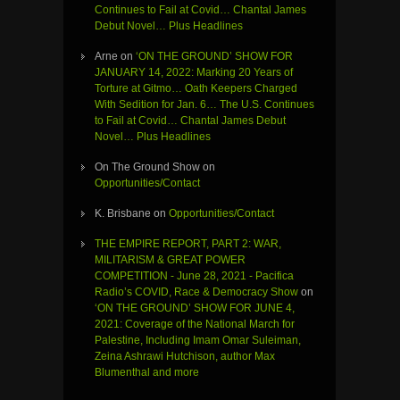
Continues to Fail at Covid… Chantal James
Debut Novel… Plus Headlines
Arne
on
‘ON THE GROUND’ SHOW FOR
JANUARY 14, 2022: Marking 20 Years of
Torture at Gitmo… Oath Keepers Charged
With Sedition for Jan. 6… The U.S. Continues
to Fail at Covid… Chantal James Debut
Novel… Plus Headlines
On The Ground Show
on
Opportunities/Contact
K. Brisbane
on
Opportunities/Contact
THE EMPIRE REPORT, PART 2: WAR,
MILITARISM & GREAT POWER
COMPETITION - June 28, 2021 - Pacifica
Radio’s COVID, Race & Democracy Show
on
‘ON THE GROUND’ SHOW FOR JUNE 4,
2021: Coverage of the National March for
Palestine, Including Imam Omar Suleiman,
Zeina Ashrawi Hutchison, author Max
Blumenthal and more