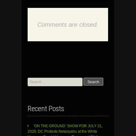
Comments are closed.
Search
for:
Recent Posts
‘ON THE GROUND’ SHOW FOR JULY 31,
2026: DC Protests Netanyahu at the White