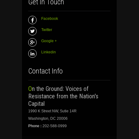
Get In Touch
Facebook
Twitter
Google +
Linkedin
Contact Info
On the Ground: Voices of
Resistance from the Nation's
Capital
1990 K Street NW, Sutie 14R
Washington, DC 20006
Phone :
202-588-0999