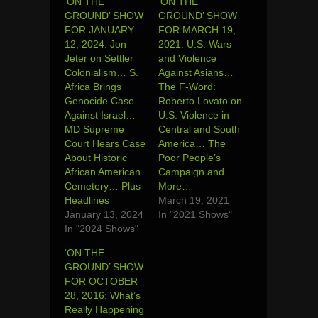
‘ON THE
‘ON THE
GROUND’ SHOW
GROUND’ SHOW
FOR JANUARY
FOR MARCH 19,
12, 2024: Jon
2021: U.S. Wars
Jeter on Settler
and Violence
Colonialism… S.
Against Asians…
Africa Brings
The F-Word:
Genocide Case
Roberto Lovato on
Against Israel…
U.S. Violence in
MD Supreme
Central and South
Court Hears Case
America… The
About Historic
Poor People’s
African American
Campaign and
Cemetery… Plus
More…
Headlines
March 19, 2021
January 13, 2024
In "2021 Shows"
In "2024 Shows"
‘ON THE
GROUND’ SHOW
FOR OCTOBER
28, 2016: What’s
Really Happening