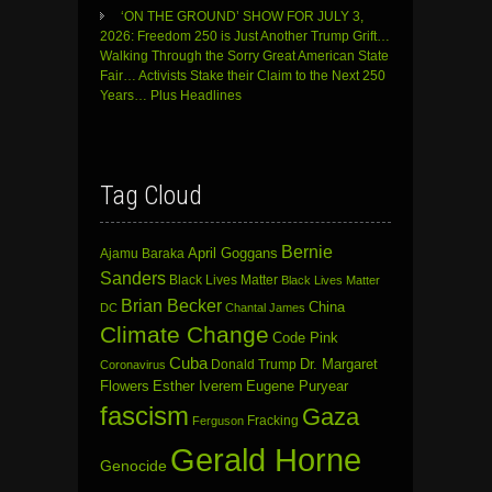
‘ON THE GROUND’ SHOW FOR JULY 3,
2026: Freedom 250 is Just Another Trump Grift…
Walking Through the Sorry Great American State
Fair… Activists Stake their Claim to the Next 250
Years… Plus Headlines
Tag Cloud
Bernie
April Goggans
Ajamu Baraka
Sanders
Black Lives Matter
Black Lives Matter
Brian Becker
China
DC
Chantal James
Climate Change
Code Pink
Cuba
Dr. Margaret
Donald Trump
Coronavirus
Flowers
Esther Iverem
Eugene Puryear
fascism
Gaza
Fracking
Ferguson
Gerald Horne
Genocide