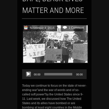
MATTER AND MORE
1 Comment
November 4, 2016
Audio
00:00
00:00
Player
Today we continue to focus on the state of never-
ending war”and the war of words and of so-
called soft power”by the United States since 9-
11. Last week, we discussed how The United
States and its allies have bombed or are
bombing at least eight countries in the Middle