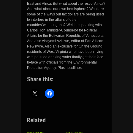
East and Africa. But what about the rest of Africa?
And what about our own hemisphere? What are
some of the ways our tax dollars are being used
to interfere in the affairs of other
countries”without guns? Well be speaking with
Carlos Ron, Minister-Counselor for Political
Affairs for the Bolivarian Republic of Venezuela,
And also Abayomi Azikiwe, editor of Pan African
Newswire. Also an exclusive for On the Ground,
residents of West Virginia who have been living
with polluted drinking water finally get their face-
to-face with officials from the Environmental
Protection Agency. Plus headlines.
Share this:
Related