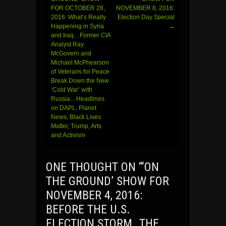
FOR OCTOBER 28,
NOVEMBER 8, 2016:
navigation
2016: What’s Really
Election Day Special
Happening in Syria
→
and Iraq…Former CIA
Analyst Ray
McGovern and
Michael McPhearson
of Veterans for Peace
Break Down the New
‘Cold War’ with
Russia…Headlines
on DAPL, Planet
News, Black Lives
Matter, Trump, Arts
and Activism
ONE THOUGHT ON “
‘ON
THE GROUND’ SHOW FOR
NOVEMBER 4, 2016:
BEFORE THE U.S.
ELECTION STORM…THE