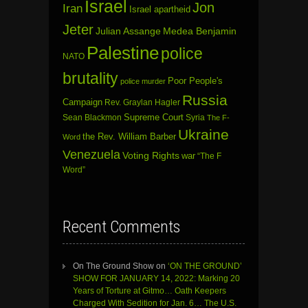
Israel
Jon
Iran
Israel apartheid
Jeter
Julian Assange
Medea Benjamin
Palestine
police
NATO
brutality
Poor People's
police murder
Russia
Campaign
Rev. Graylan Hagler
Sean Blackmon
Supreme Court
Syria
The F-
Ukraine
the Rev. William Barber
Word
Venezuela
Voting Rights
war
“The F
Word”
Recent Comments
On The Ground Show
on
‘ON THE GROUND’
SHOW FOR JANUARY 14, 2022: Marking 20
Years of Torture at Gitmo… Oath Keepers
Charged With Sedition for Jan. 6… The U.S.