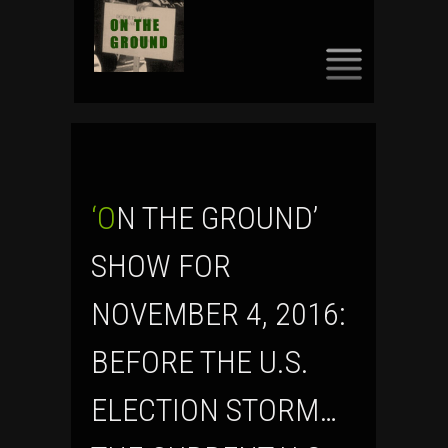
SKIP
TO
CONTENT
‘ON THE GROUND’
SHOW FOR
NOVEMBER 4, 2016:
BEFORE THE U.S.
ELECTION STORM…