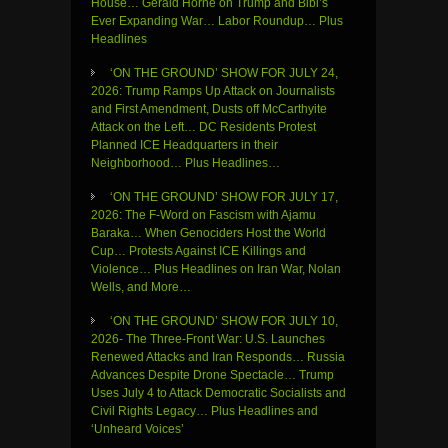
House… Gerald Horne on Trump and Bibi’s
Ever Expanding War… Labor Roundup… Plus
Headlines
‘ON THE GROUND’ SHOW FOR JULY 24,
2026: Trump Ramps Up Attack on Journalists
and First Amendment, Dusts off McCarthyite
Attack on the Left… DC Residents Protest
Planned ICE Headquarters in their
Neighborhood… Plus Headlines…
‘ON THE GROUND’ SHOW FOR JULY 17,
2026: The F-Word on Fascism with Ajamu
Baraka… When Genociders Host the World
Cup… Protests Against ICE Killings and
Violence… Plus Headlines on Iran War, Nolan
Wells, and More…
‘ON THE GROUND’ SHOW FOR JULY 10,
2026- The Three-Front War: U.S. Launches
Renewed Attacks and Iran Responds… Russia
Advances Despite Drone Spectacle… Trump
Uses July 4 to Attack Democratic Socialists and
Civil Rights Legacy… Plus Headlines and
‘Unheard Voices’