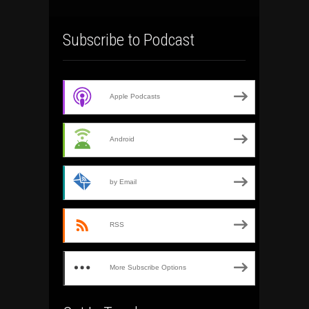
Subscribe to Podcast
Apple Podcasts
Android
by Email
RSS
More Subscribe Options