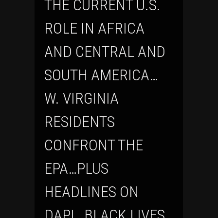
THE CURRENT U.S.
ROLE IN AFRICA
AND CENTRAL AND
SOUTH AMERICA…
W. VIRGINIA
RESIDENTS
CONFRONT THE
EPA…PLUS
HEADLINES ON
DAPL, BLACK LIVES