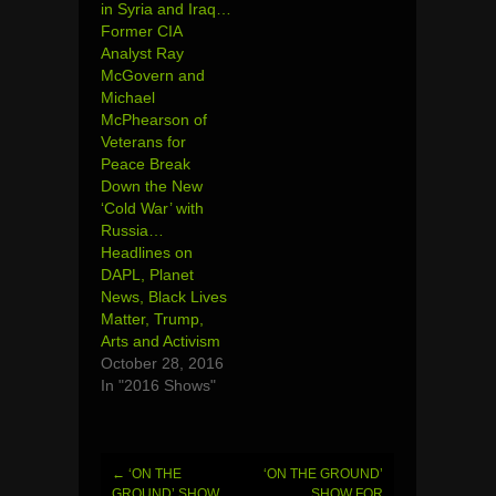
in Syria and Iraq…
Former CIA
Analyst Ray
McGovern and
Michael
McPhearson of
Veterans for
Peace Break
Down the New
‘Cold War’ with
Russia…
Headlines on
DAPL, Planet
News, Black Lives
Matter, Trump,
Arts and Activism
October 28, 2016
In "2016 Shows"
←
‘ON THE
‘ON THE GROUND’
Post
GROUND’ SHOW
SHOW FOR