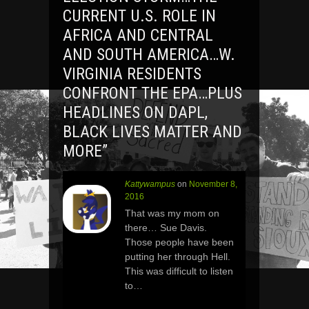
CURRENT U.S. ROLE IN
AFRICA AND CENTRAL
AND SOUTH AMERICA…W.
VIRGINIA RESIDENTS
CONFRONT THE EPA…PLUS
HEADLINES ON DAPL,
BLACK LIVES MATTER AND
MORE
”
Kattywampus
on
November 8,
2016
That was my mom on
there… Sue Davis.
Those people have been
putting her through Hell.
This was difficult to listen
to…