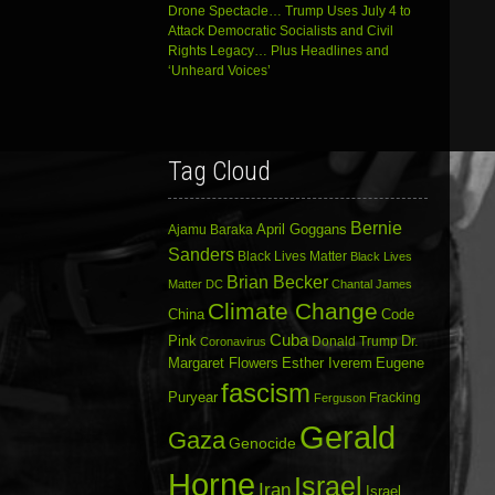
Drone Spectacle… Trump Uses July 4 to
Attack Democratic Socialists and Civil
Rights Legacy… Plus Headlines and
‘Unheard Voices’
Tag Cloud
Bernie
April Goggans
Ajamu Baraka
Sanders
Black Lives Matter
Black Lives
Brian Becker
Matter DC
Chantal James
Climate Change
China
Code
Cuba
Dr.
Pink
Donald Trump
Coronavirus
Margaret Flowers
Esther Iverem
Eugene
fascism
Puryear
Fracking
Ferguson
Gerald
Gaza
Genocide
Horne
Israel
Iran
Israel