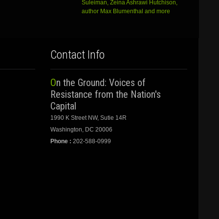
Suleiman, Zeina Ashrawi Hutchison,
author Max Blumenthal and more
Contact Info
On the Ground: Voices of
Resistance from the Nation's
Capital
1990 K Street NW, Sutie 14R
Washington, DC 20006
Phone :
202-588-0999