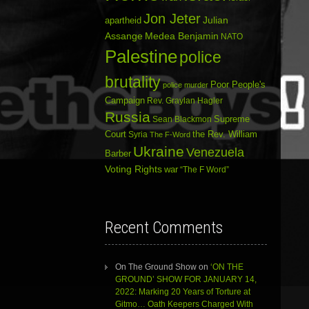
Jon Jeter
Julian
apartheid
Assange
Medea Benjamin
NATO
Palestine
police
brutality
Poor People's
police murder
Campaign
Rev. Graylan Hagler
Russia
Sean Blackmon
Supreme
Court
Syria
the Rev. William
The F-Word
Ukraine
Venezuela
Barber
Voting Rights
war
“The F Word”
Recent Comments
On The Ground Show
on
‘ON THE
GROUND’ SHOW FOR JANUARY 14,
2022: Marking 20 Years of Torture at
Gitmo… Oath Keepers Charged With