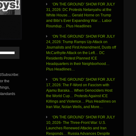
‘ON THE GROUND’ SHOW FOR JULY
31, 2026: DC Protests Netanyahu at the
White House… Gerald Horne on Trump
and Bibi’s Ever Expanding War… Labor
Roundup… Plus Headlines
‘ON THE GROUND’ SHOW FOR JULY
24, 2026: Trump Ramps Up Attack on
Journalists and First Amendment, Dusts off
Use
McCarthyite Attack on the Left… DC
Up/Down
Residents Protest Planned ICE
Arrow
Headquarters in their Neighborhood…
keys
Plus Headlines…
to
Subscribe:
increase
‘ON THE GROUND’ SHOW FOR JULY
or the
or
17, 2026: The F-Word on Fascism with
things,
decrease
Ajamu Baraka… When Genociders Host
volume.
 standards
the World Cup… Protests Against ICE
Killings and Violence… Plus Headlines on
Iran War, Nolan Wells, and More…
‘ON THE GROUND’ SHOW FOR JULY
10, 2026- The Three-Front War: U.S.
Launches Renewed Attacks and Iran
Responds… Russia Advances Despite