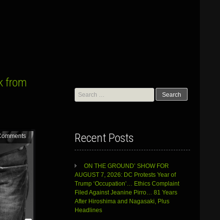
k from
Search
for:
Recent Posts
Comments
ON THE GROUND’ SHOW FOR
AUGUST 7, 2026: DC Protests Year of
Trump ‘Occupation’… Ethics Complaint
Filed Against Jeanine Pirro… 81 Years
After Hiroshima and Nagasaki, Plus
Headlines