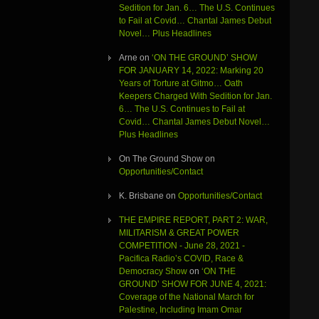
Sedition for Jan. 6… The U.S. Continues
to Fail at Covid… Chantal James Debut
Novel… Plus Headlines
Arne
on
‘ON THE GROUND’ SHOW
FOR JANUARY 14, 2022: Marking 20
Years of Torture at Gitmo… Oath
Keepers Charged With Sedition for Jan.
6… The U.S. Continues to Fail at
Covid… Chantal James Debut Novel…
Plus Headlines
On The Ground Show
on
Opportunities/Contact
K. Brisbane
on
Opportunities/Contact
THE EMPIRE REPORT, PART 2: WAR,
MILITARISM & GREAT POWER
COMPETITION - June 28, 2021 -
Pacifica Radio’s COVID, Race &
Democracy Show
on
‘ON THE
GROUND’ SHOW FOR JUNE 4, 2021:
Coverage of the National March for
Palestine, Including Imam Omar