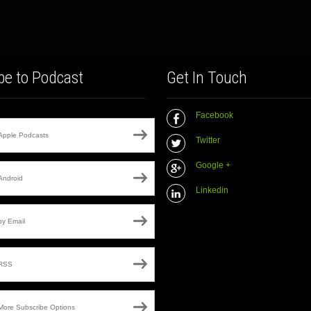
be to Podcast
Get In Touch
Facebook
Apple Podcasts
Twitter
Google +
Android
Linkedin
by Email
RSS
More Subscribe Options