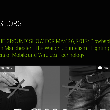
UST.ORG
HE GROUND’ SHOW FOR MAY 26, 2017: Blowbac
 in Manchester…The War on Journalism…Fighting
rs of Mobile and Wireless Technology
No 
 26, 2017