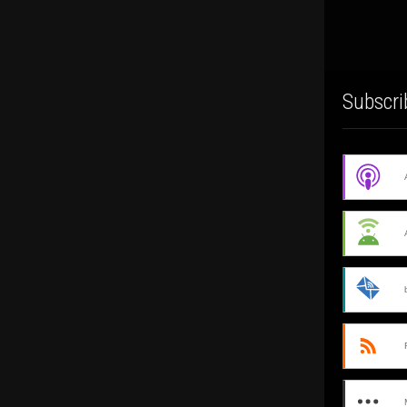
Subscri