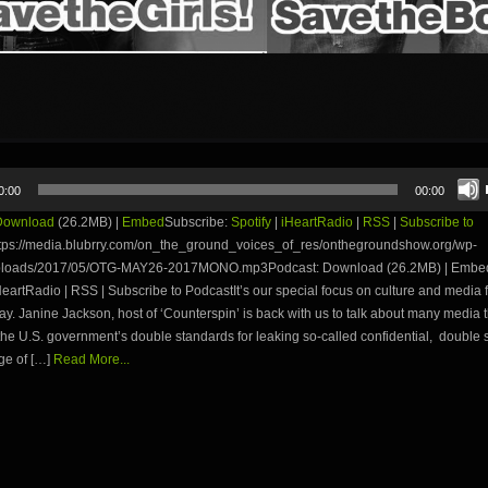
0:00
00:00
Download
(26.2MB) |
Embed
Subscribe:
Spotify
|
iHeartRadio
|
RSS
|
Subscribe to
tps://media.blubrry.com/on_the_ground_voices_of_res/onthegroundshow.org/wp-
uploads/2017/05/OTG-MAY26-2017MONO.mp3Podcast: Download (26.2MB) | Embed
iHeartRadio | RSS | Subscribe to PodcastIt’s our special focus on culture and media f
day. Janine Jackson, host of ‘Counterspin’ is back with us to talk about many media 
the U.S. government’s double standards for leaking so-called confidential, double
ge of […]
Read More...