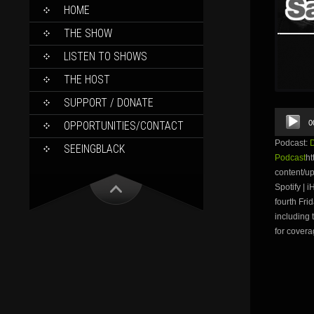
SKIP
HOME
TO
CONTENT
THE SHOW
LISTEN TO SHOWS
THE HOST
SUPPORT / DONATE
Audio
0
OPPORTUNITIES/CONTACT
Player
Podcast:
SEEINGBLACK
Podcast
ht
content/
Spotify | 
fourth Fri
including 
for covera