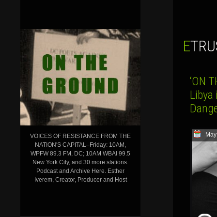
ETR
‘ON T
Libya
Dange
May
VOICES OF RESISTANCE FROM THE
NATION'S CAPITAL–Friday: 10AM,
WPFW 89.3 FM, DC; 10AM WBAI 99.5
New York City, and 30 more stations.
Podcast and Archive Here. Esther
Iverem, Creator, Producer and Host