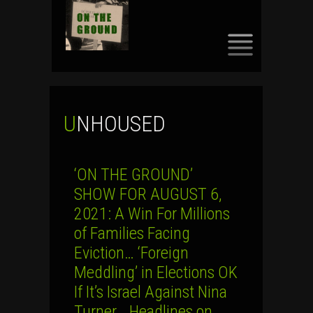
SKIP
TO
CONTENT
UNHOUSED
‘ON THE GROUND’
SHOW FOR AUGUST 6,
2021: A Win For Millions
of Families Facing
Eviction… ‘Foreign
Meddling’ in Elections OK
If It’s Israel Against Nina
Turner… Headlines on