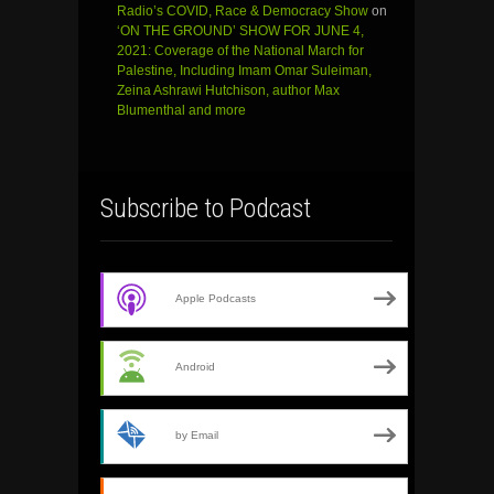
Radio’s COVID, Race & Democracy Show
on
‘ON THE GROUND’ SHOW FOR JUNE 4,
2021: Coverage of the National March for
Palestine, Including Imam Omar Suleiman,
Zeina Ashrawi Hutchison, author Max
Blumenthal and more
Subscribe to Podcast
Apple Podcasts
Android
by Email