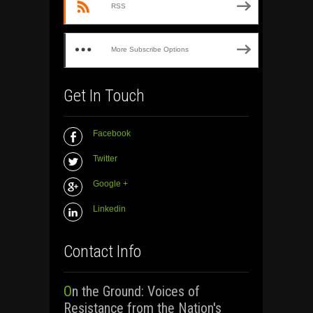
RSS
More Subscribe Options
Get In Touch
Facebook
Twitter
Google +
Linkedin
Contact Info
On the Ground: Voices of
Resistance from the Nation's