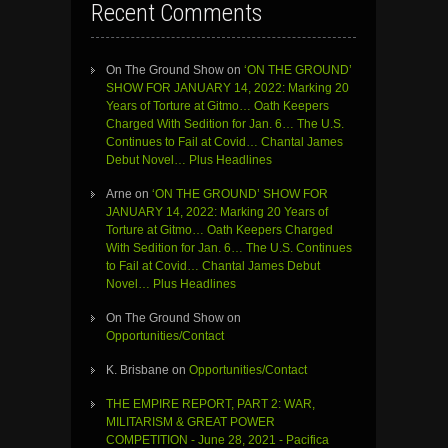
Recent Comments
On The Ground Show
on
‘ON THE GROUND’
SHOW FOR JANUARY 14, 2022: Marking 20
Years of Torture at Gitmo… Oath Keepers
Charged With Sedition for Jan. 6… The U.S.
Continues to Fail at Covid… Chantal James
Debut Novel… Plus Headlines
Arne
on
‘ON THE GROUND’ SHOW FOR
JANUARY 14, 2022: Marking 20 Years of
Torture at Gitmo… Oath Keepers Charged
With Sedition for Jan. 6… The U.S. Continues
to Fail at Covid… Chantal James Debut
Novel… Plus Headlines
On The Ground Show
on
Opportunities/Contact
K. Brisbane
on
Opportunities/Contact
THE EMPIRE REPORT, PART 2: WAR,
MILITARISM & GREAT POWER
COMPETITION - June 28, 2021 - Pacifica