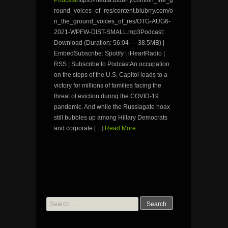
Podcast
https://media.blubrry.com/on_the_g
round_voices_of_res/content.blubrry.com/o
n_the_ground_voices_of_res/OTG-AUG6-
2021-WPFW-DIST-SMALL.mp3Podcast:
Download (Duration: 56:04 — 38.5MB) |
EmbedSubscribe: Spotify | iHeartRadio |
RSS | Subscribe to PodcastAn occupation
on the steps of the U.S. Capitol leads to a
victory for millions of families facing the
threat of eviction during the COVID-19
pandemic. And while the Russiagate hoax
still bubbles up among Hillary Democrats
and corporate […]
Read More...
Search
for: