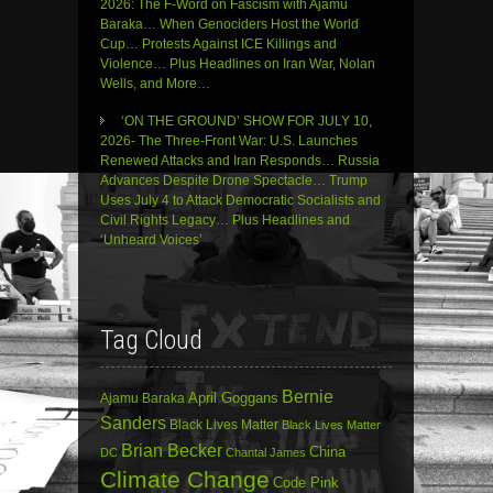
2026: The F-Word on Fascism with Ajamu
Baraka… When Genociders Host the World
Cup… Protests Against ICE Killings and
Violence… Plus Headlines on Iran War, Nolan
Wells, and More…
‘ON THE GROUND’ SHOW FOR JULY 10,
2026- The Three-Front War: U.S. Launches
Renewed Attacks and Iran Responds… Russia
Advances Despite Drone Spectacle… Trump
Uses July 4 to Attack Democratic Socialists and
Civil Rights Legacy… Plus Headlines and
‘Unheard Voices’
Tag Cloud
Bernie
April Goggans
Ajamu Baraka
Sanders
Black Lives Matter
Black Lives Matter
Brian Becker
China
DC
Chantal James
Climate Change
Code Pink