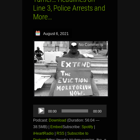
Line 3, Police Arrests and
More…
August 6, 2021
No Comments
Audio
00:00
00:00
Player
Podcast:
Download
(Duration: 56:04 —
38.5MB) |
Embed
Subscribe:
Spotify
|
iHeartRadio
|
RSS
|
Subscribe to