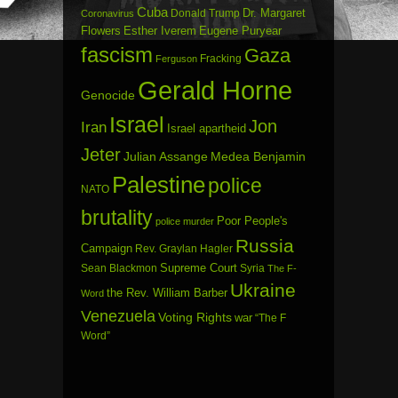
Cuba
Dr. Margaret
Donald Trump
Coronavirus
Flowers
Esther Iverem
Eugene Puryear
fascism
Gaza
Fracking
Ferguson
Gerald Horne
Genocide
Israel
Jon
Iran
Israel apartheid
Jeter
Julian Assange
Medea Benjamin
Palestine
police
NATO
brutality
Poor People's
police murder
Russia
Campaign
Rev. Graylan Hagler
Sean Blackmon
Supreme Court
Syria
The F-
Ukraine
the Rev. William Barber
Word
Venezuela
Voting Rights
war
“The F
Word”