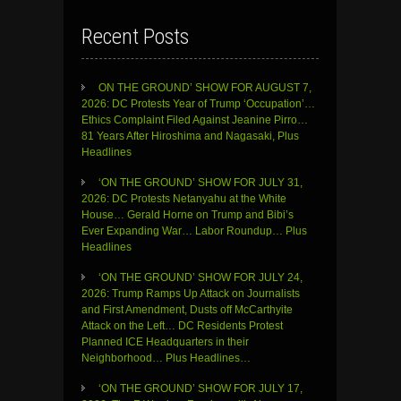
Recent Posts
ON THE GROUND’ SHOW FOR AUGUST 7,
2026: DC Protests Year of Trump ‘Occupation’…
Ethics Complaint Filed Against Jeanine Pirro…
81 Years After Hiroshima and Nagasaki, Plus
Headlines
‘ON THE GROUND’ SHOW FOR JULY 31,
2026: DC Protests Netanyahu at the White
House… Gerald Horne on Trump and Bibi’s
Ever Expanding War… Labor Roundup… Plus
Headlines
‘ON THE GROUND’ SHOW FOR JULY 24,
2026: Trump Ramps Up Attack on Journalists
and First Amendment, Dusts off McCarthyite
Attack on the Left… DC Residents Protest
Planned ICE Headquarters in their
Neighborhood… Plus Headlines…
‘ON THE GROUND’ SHOW FOR JULY 17,