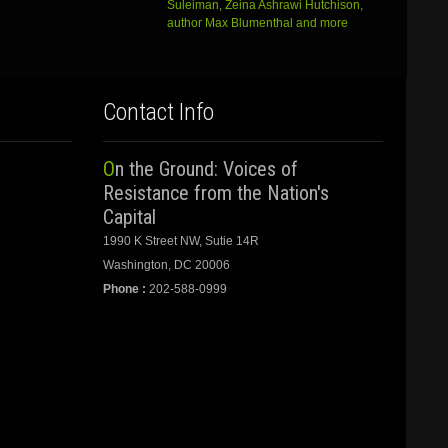
Suleiman, Zeina Ashrawi Hutchison,
author Max Blumenthal and more
Contact Info
On the Ground: Voices of
Resistance from the Nation's
Capital
1990 K Street NW, Sutie 14R
Washington, DC 20006
Phone :
202-588-0999