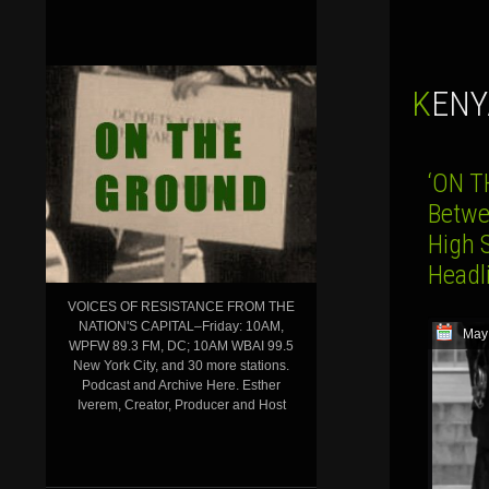
KEN
‘ON T
Betwe
High S
Head
VOICES OF RESISTANCE FROM THE
NATION'S CAPITAL–Friday: 10AM,
May
WPFW 89.3 FM, DC; 10AM WBAI 99.5
New York City, and 30 more stations.
Podcast and Archive Here. Esther
Iverem, Creator, Producer and Host