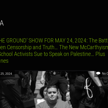
YA
HE GROUND’ SHOW FOR MAY 24, 2024: The Batt
en Censorship and Truth… The New McCarthyi
chool Activists Sue to Speak on Palestine… Plus
lines
No 
 25, 2024