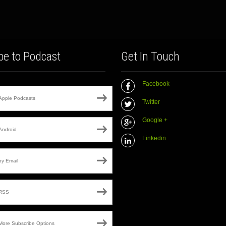
be to Podcast
Get In Touch
Facebook
Apple Podcasts
Twitter
Google +
Android
Linkedin
by Email
RSS
More Subscribe Options