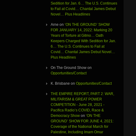
Sedition for Jan. 6… The U.S. Continues
to Fail at Covid… Chantal James Debut
Novel… Plus Headlines
Arne
on
‘ON THE GROUND’ SHOW
FOR JANUARY 14, 2022: Marking 20
Years of Torture at Gitmo… Oath
Keepers Charged With Sedition for Jan.
6… The U.S. Continues to Fail at
Covid… Chantal James Debut Novel…
Plus Headlines
On The Ground Show
on
Opportunities/Contact
K. Brisbane
on
Opportunities/Contact
THE EMPIRE REPORT, PART 2: WAR,
MILITARISM & GREAT POWER
COMPETITION - June 28, 2021 -
Pacifica Radio’s COVID, Race &
Democracy Show
on
‘ON THE
GROUND’ SHOW FOR JUNE 4, 2021:
Coverage of the National March for
Palestine, Including Imam Omar