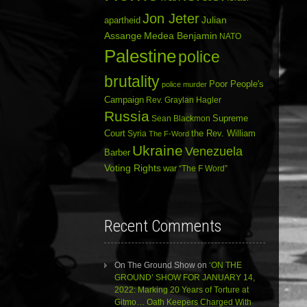
Jon Jeter
Julian
apartheid
Assange
Medea Benjamin
NATO
Palestine
police
brutality
Poor People's
police murder
Campaign
Rev. Graylan Hagler
Russia
Sean Blackmon
Supreme
Court
Syria
the Rev. William
The F-Word
Ukraine
Venezuela
Barber
Voting Rights
war
“The F Word”
Recent Comments
On The Ground Show
on
‘ON THE
GROUND’ SHOW FOR JANUARY 14,
2022: Marking 20 Years of Torture at
Gitmo… Oath Keepers Charged With