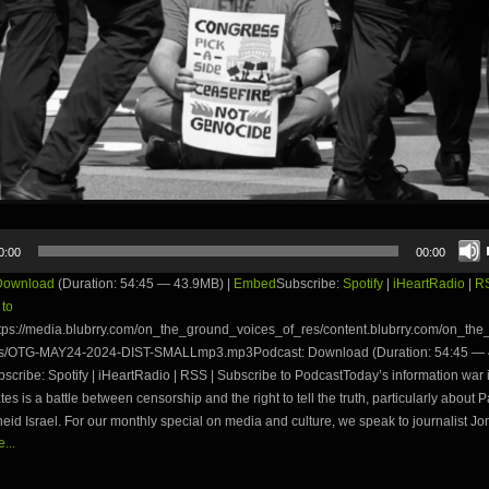
0:00
00:00
Download
(Duration: 54:45 — 43.9MB) |
Embed
Subscribe:
Spotify
|
iHeartRadio
|
R
 to
tps://media.blubrry.com/on_the_ground_voices_of_res/content.blubrry.com/on_th
es/OTG-MAY24-2024-DIST-SMALLmp3.mp3Podcast: Download (Duration: 54:45 — 
ribe: Spotify | iHeartRadio | RSS | Subscribe to PodcastToday’s information war 
tes is a battle between censorship and the right to tell the truth, particularly about P
eid Israel. For our monthly special on media and culture, we speak to journalist Jon
...