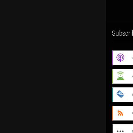
Subscri