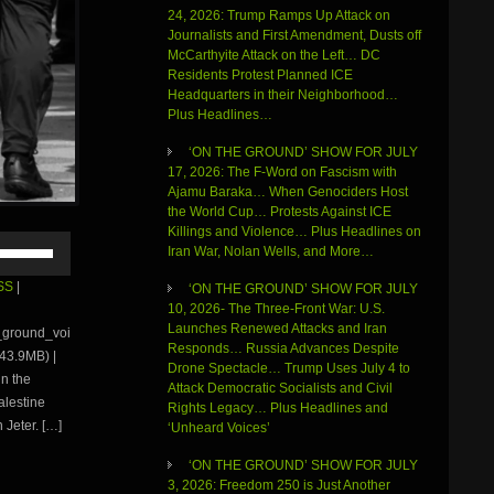
24, 2026: Trump Ramps Up Attack on
Journalists and First Amendment, Dusts off
McCarthyite Attack on the Left… DC
Residents Protest Planned ICE
Headquarters in their Neighborhood…
Plus Headlines…
‘ON THE GROUND’ SHOW FOR JULY
17, 2026: The F-Word on Fascism with
Ajamu Baraka… When Genociders Host
the World Cup… Protests Against ICE
Killings and Violence… Plus Headlines on
Use
Iran War, Nolan Wells, and More…
Up/Down
Arrow
SS
|
‘ON THE GROUND’ SHOW FOR JULY
keys
10, 2026- The Three-Front War: U.S.
to
Launches Renewed Attacks and Iran
e_ground_voi
increase
Responds… Russia Advances Despite
43.9MB) |
or
Drone Spectacle… Trump Uses July 4 to
in the
decrease
Attack Democratic Socialists and Civil
volume.
alestine
Rights Legacy… Plus Headlines and
 Jeter. […]
‘Unheard Voices’
‘ON THE GROUND’ SHOW FOR JULY
3, 2026: Freedom 250 is Just Another