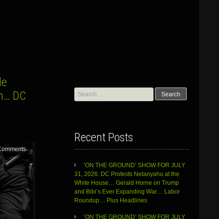
le
Search
sm… DC
for:
Recent Posts
Comments
‘ON THE GROUND’ SHOW FOR JULY
31, 2026: DC Protests Netanyahu at the
White House… Gerald Horne on Trump
and Bibi’s Ever Expanding War… Labor
Roundup… Plus Headlines
‘ON THE GROUND’ SHOW FOR JULY