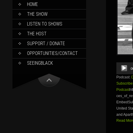
SKIP
HOME
TO
CONTENT
THE SHOW
LISTEN TO SHOWS
THE HOST
SUPPORT / DONATE
OPPORTUNITIES/CONTACT
SEEINGBLACK
Audio
0
Player
Podcast:
Subscribe
Podcast
ht
ces_of_r
EmbedSubsc
United Sta
and Aparth
Read More