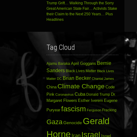
Trump Grift… Walking Through the Sorry
Great American State Fair… Activists Stake
their Claim to the Next 250 Years… Plus
Headlines
Tag Cloud
Bernie
April Goggans
Ajamu Baraka
Sanders
Black Lives Matter
Black Lives
Brian Becker
Matter DC
Chantal James
Climate Change
China
Code
Cuba
Dr.
Pink
Donald Trump
Coronavirus
Margaret Flowers
Esther Iverem
Eugene
fascism
Puryear
Fracking
Ferguson
Gerald
Gaza
Genocide
Horne
Israel
Iran
Israel