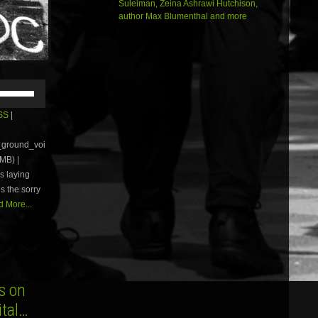
Suleiman, Zeina Ashrawi Hutchison,
author Max Blumenthal and more
Use
Up/Down
Arrow
SS
|
keys
to
e_ground_voi
increase
MB) |
or
s laying
decrease
volume.
us the sorry
 More...
s on
ital…