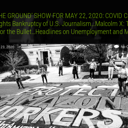
HE GROUND’ SHOW FOR MAY 22, 2020: COVID Cr
ights Bankruptcy of U.S. Journalism…Malcolm X: 
t or the Bullet…Headlines on Unemployment and 
No 
 23, 2020