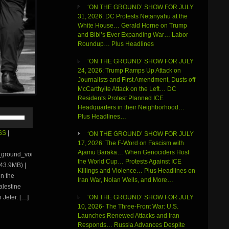
‘ON THE GROUND’ SHOW FOR JULY
31, 2026: DC Protests Netanyahu at the
White House… Gerald Horne on Trump
and Bibi’s Ever Expanding War… Labor
Roundup… Plus Headlines
‘ON THE GROUND’ SHOW FOR JULY
24, 2026: Trump Ramps Up Attack on
Journalists and First Amendment, Dusts off
McCarthyite Attack on the Left… DC
Residents Protest Planned ICE
Headquarters in their Neighborhood…
Use
Plus Headlines…
Up/Down
Arrow
SS
|
‘ON THE GROUND’ SHOW FOR JULY
keys
17, 2026: The F-Word on Fascism with
to
Ajamu Baraka… When Genociders Host
e_ground_voi
increase
the World Cup… Protests Against ICE
43.9MB) |
or
Killings and Violence… Plus Headlines on
in the
decrease
Iran War, Nolan Wells, and More…
volume.
alestine
 Jeter. […]
‘ON THE GROUND’ SHOW FOR JULY
10, 2026- The Three-Front War: U.S.
Launches Renewed Attacks and Iran
Responds… Russia Advances Despite