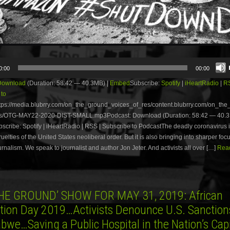
0:00
00:00
Download
(Duration: 58:42 — 40.3MB) |
Embed
Subscribe:
Spotify
|
iHeartRadio
|
R
 to
tps://media.blubrry.com/on_the_ground_voices_of_res/content.blubrry.com/on_th
s/OTG-MAY22-2020-DIST-SMALL.mp3Podcast: Download (Duration: 58:42 — 40.3
ribe: Spotify | iHeartRadio | RSS | Subscribe to PodcastThe deadly coronavirus i
ruelties of the United States neoliberal order. But it is also bringing into sharper foc
ournalism. We speak to journalist and author Jon Jeter. And activists all over […]
Read
HE GROUND’ SHOW FOR MAY 31, 2019: African
ation Day 2019…Activists Denounce U.S. Sanction
bwe…Saving a Public Hospital in the Nation’s Cap