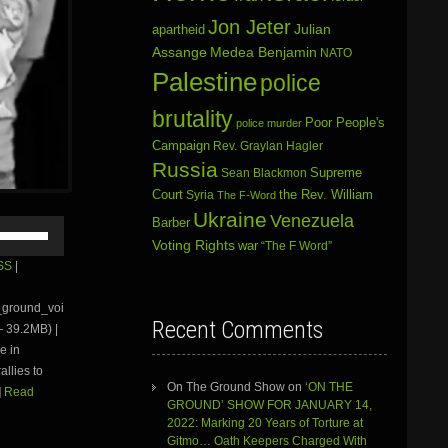
Jon Jeter
Julian
apartheid
Assange
Medea Benjamin
NATO
Palestine
police
brutality
Poor People's
police murder
Campaign
Rev. Graylan Hagler
Russia
Sean Blackmon
Supreme
Court
Syria
the Rev. William
The F-Word
Ukraine
Venezuela
Barber
Use
Up/Down
Voting Rights
war
“The F Word”
Arrow
SS
|
keys
to
e_ground_voi
increase
Recent Comments
 39.2MB) |
or
e in
decrease
volume.
allies to
On The Ground Show
on
‘ON THE
]
Read
GROUND’ SHOW FOR JANUARY 14,
2022: Marking 20 Years of Torture at
Gitmo… Oath Keepers Charged With