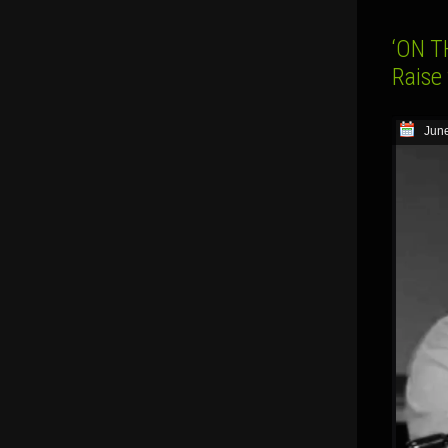
‘ON T
Raise
June