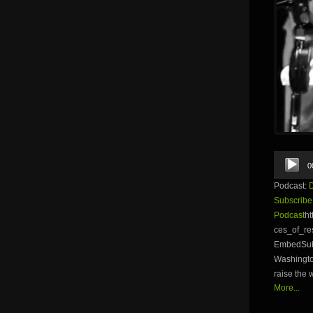
Audio
0
Player
Podcast:
Subscribe
Podcast
ht
ces_of_r
EmbedSubs
Washington
raise the 
More...