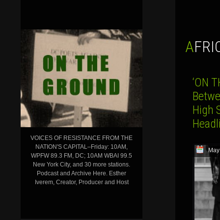
AFR
‘ON T
Betwe
High S
Head
VOICES OF RESISTANCE FROM THE
NATION'S CAPITAL–Friday: 10AM,
May
WPFW 89.3 FM, DC; 10AM WBAI 99.5
New York City, and 30 more stations.
Podcast and Archive Here. Esther
Iverem, Creator, Producer and Host