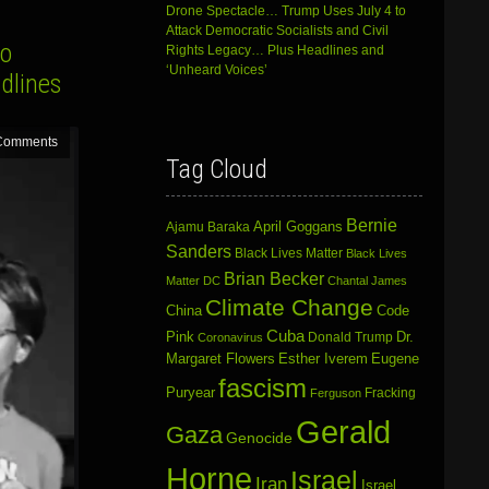
Drone Spectacle… Trump Uses July 4 to
Attack Democratic Socialists and Civil
to
Rights Legacy… Plus Headlines and
‘Unheard Voices’
dlines
Comments
Tag Cloud
Bernie
April Goggans
Ajamu Baraka
Sanders
Black Lives Matter
Black Lives
Brian Becker
Matter DC
Chantal James
Climate Change
China
Code
Cuba
Dr.
Pink
Donald Trump
Coronavirus
Margaret Flowers
Esther Iverem
Eugene
fascism
Puryear
Fracking
Ferguson
Gerald
Gaza
Genocide
Horne
Israel
Iran
Israel