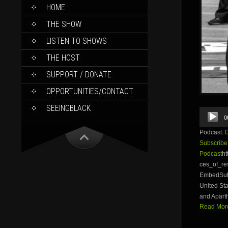
SKIP
HOME
TO
CONTENT
THE SHOW
LISTEN TO SHOWS
THE HOST
SUPPORT / DONATE
OPPORTUNITIES/CONTACT
SEEINGBLACK
Audio
0
Player
Podcast:
Subscribe
Podcast
ht
ces_of_r
EmbedSubsc
United Sta
and Aparth
Read More