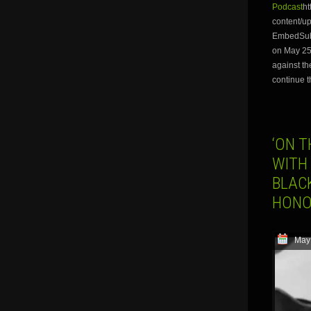
Podcast
ht
content/
EmbedSubsc
on May 25t
against th
continue t
‘ON T
WITH
BLAC
HONO
May