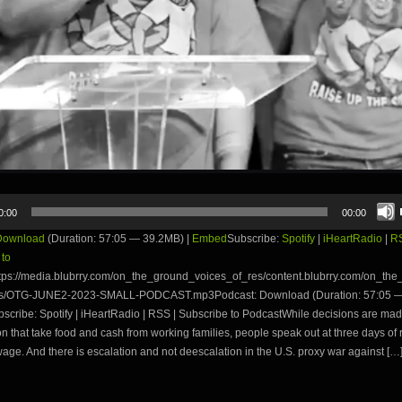
0:00
00:00
Download
(Duration: 57:05 — 39.2MB) |
Embed
Subscribe:
Spotify
|
iHeartRadio
|
R
 to
tps://media.blubrry.com/on_the_ground_voices_of_res/content.blubrry.com/on_th
es/OTG-JUNE2-2023-SMALL-PODCAST.mp3Podcast: Download (Duration: 57:05 —
cribe: Spotify | iHeartRadio | RSS | Subscribe to PodcastWhile decisions are mad
 that take food and cash from working families, people speak out at three days of r
wage. And there is escalation and not deescalation in the U.S. proxy war against […