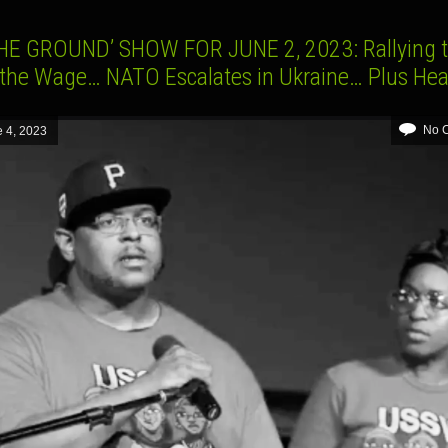
HE GROUND’ SHOW FOR JUNE 2, 2023: Rallying 
 the Wage… NATO Escalates in Ukraine… Plus Hea
No 
 4, 2023