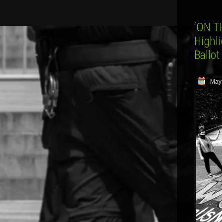
‘ON T
Highl
Ballo
May