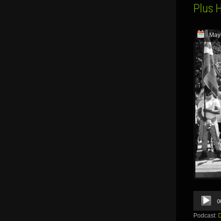
Plus 
May
Audio
0
Player
Podcast: