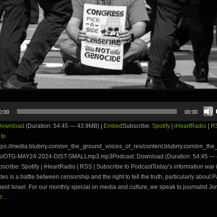
0:00
00:00
Download
(Duration: 54:45 — 43.9MB) |
Embed
Subscribe:
Spotify
|
iHeartRadio
|
R
 to
tps://media.blubrry.com/on_the_ground_voices_of_res/content.blubrry.com/on_th
es/OTG-MAY24-2024-DIST-SMALLmp3.mp3Podcast: Download (Duration: 54:45 — 
ribe: Spotify | iHeartRadio | RSS | Subscribe to PodcastToday’s information war 
tes is a battle between censorship and the right to tell the truth, particularly about P
eid Israel. For our monthly special on media and culture, we speak to journalist Jon
...