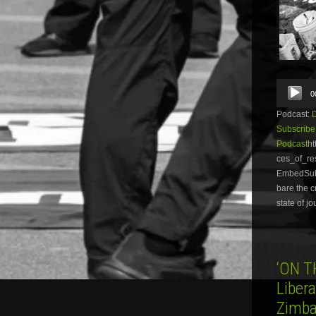
Audio
0
Player
Podcast:
Subscribe
Podcast
ht
ces_of_re
EmbedSubsc
bare the c
state of j
‘ON T
Liber
Zimba