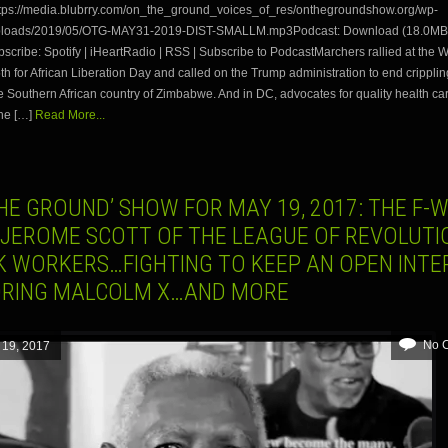
tps://media.blubrry.com/on_the_ground_voices_of_res/onthegroundshow.org/wp-
uploads/2019/05/OTG-MAY31-2019-DIST-SMALLM.mp3Podcast: Download (18.0MB)
ribe: Spotify | iHeartRadio | RSS | Subscribe to PodcastMarchers rallied at the 
h for African Liberation Day and called on the Trump administration to end crippli
e Southern African country of Zimbabwe. And in DC, advocates for quality health ca
he […]
Read More...
HE GROUND’ SHOW FOR MAY 19, 2017: THE F-
 JEROME SCOTT OF THE LEAGUE OF REVOLUT
K WORKERS…FIGHTING TO KEEP AN OPEN INTE
RING MALCOLM X…AND MORE
No 
 19, 2017