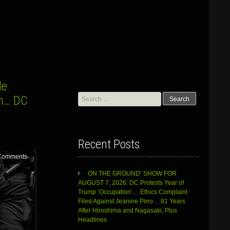
le
Search
sm… DC
for:
Recent Posts
Comments
ON THE GROUND’ SHOW FOR
AUGUST 7, 2026: DC Protests Year of
Trump ‘Occupation’… Ethics Complaint
Filed Against Jeanine Pirro… 81 Years
After Hiroshima and Nagasaki, Plus
Headlines