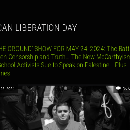
ICAN LIBERATION DAY
HE GROUND’ SHOW FOR MAY 24, 2024: The Batt
en Censorship and Truth… The New McCarthyi
chool Activists Sue to Speak on Palestine… Plus
lines
No 
 25, 2024