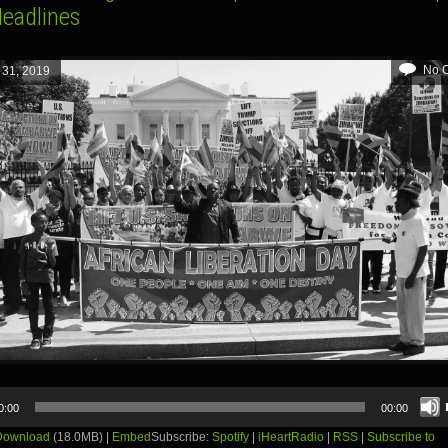
Headlines
No 
 31, 2019
0:00
00:00
Download
(18.0MB) |
Embed
Subscribe:
Spotify
|
iHeartRadio
|
RSS
|
Subscribe to