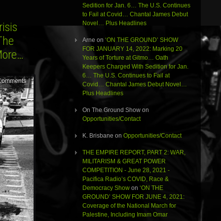
Sedition for Jan. 6… The U.S. Continues
to Fail at Covid… Chantal James Debut
Novel… Plus Headlines
isis
The
Arne
on
‘ON THE GROUND’ SHOW
FOR JANUARY 14, 2022: Marking 20
More…
Years of Torture at Gitmo… Oath
Keepers Charged With Sedition for Jan.
6… The U.S. Continues to Fail at
Comments
Covid… Chantal James Debut Novel…
Plus Headlines
On The Ground Show
on
Opportunities/Contact
K. Brisbane
on
Opportunities/Contact
THE EMPIRE REPORT, PART 2: WAR,
MILITARISM & GREAT POWER
COMPETITION - June 28, 2021 -
Pacifica Radio’s COVID, Race &
Democracy Show
on
‘ON THE
GROUND’ SHOW FOR JUNE 4, 2021:
Coverage of the National March for
Palestine, Including Imam Omar