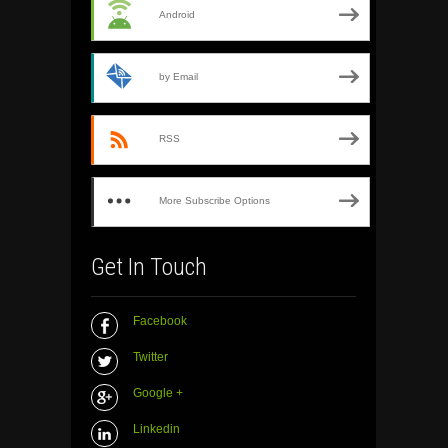
Android
by Email
RSS
More Subscribe Options
Get In Touch
Facebook
Twitter
Google +
Linkedin