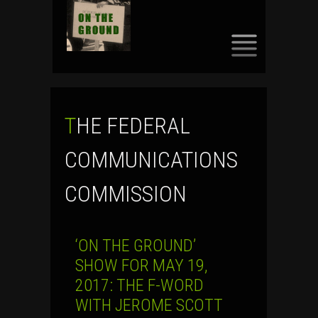
SKIP
TO
CONTENT
THE FEDERAL
COMMUNICATIONS
COMMISSION
‘ON THE GROUND’
SHOW FOR MAY 19,
2017: THE F-WORD
WITH JEROME SCOTT