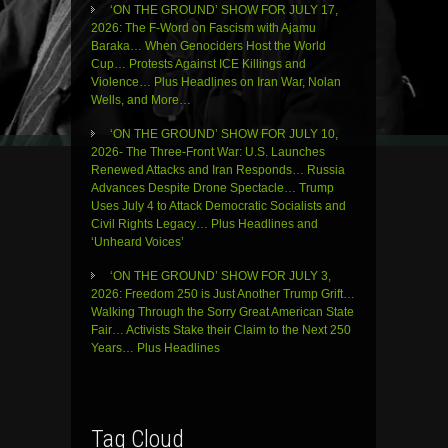
‘ON THE GROUND’ SHOW FOR JULY 17,
2026: The F-Word on Fascism with Ajamu
Baraka… When Genociders Host the World
Cup… Protests Against ICE Killings and
Violence… Plus Headlines on Iran War, Nolan
Wells, and More…
‘ON THE GROUND’ SHOW FOR JULY 10,
2026- The Three-Front War: U.S. Launches
Renewed Attacks and Iran Responds… Russia
Advances Despite Drone Spectacle… Trump
Uses July 4 to Attack Democratic Socialists and
Civil Rights Legacy… Plus Headlines and
‘Unheard Voices’
‘ON THE GROUND’ SHOW FOR JULY 3,
2026: Freedom 250 is Just Another Trump Grift…
Walking Through the Sorry Great American State
Fair… Activists Stake their Claim to the Next 250
Years… Plus Headlines
Tag Cloud