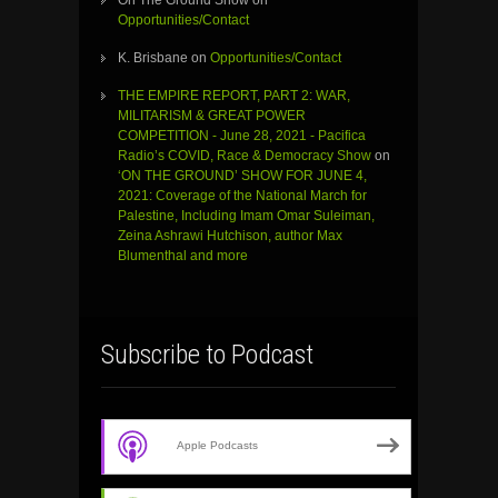
Opportunities/Contact
K. Brisbane
on
Opportunities/Contact
THE EMPIRE REPORT, PART 2: WAR,
MILITARISM & GREAT POWER
COMPETITION - June 28, 2021 - Pacifica
Radio’s COVID, Race & Democracy Show
on
‘ON THE GROUND’ SHOW FOR JUNE 4,
2021: Coverage of the National March for
Palestine, Including Imam Omar Suleiman,
Zeina Ashrawi Hutchison, author Max
Blumenthal and more
Subscribe to Podcast
Apple Podcasts