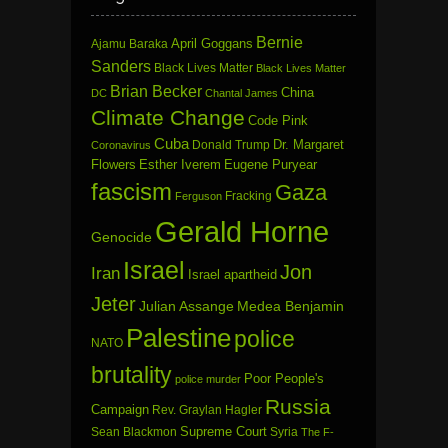
Bernie
April Goggans
Ajamu Baraka
Sanders
Black Lives Matter
Black Lives Matter
Brian Becker
China
DC
Chantal James
Climate Change
Code Pink
Cuba
Dr. Margaret
Donald Trump
Coronavirus
Flowers
Esther Iverem
Eugene Puryear
fascism
Gaza
Fracking
Ferguson
Gerald Horne
Genocide
Israel
Jon
Iran
Israel apartheid
Jeter
Julian Assange
Medea Benjamin
Palestine
police
NATO
brutality
Poor People's
police murder
Russia
Campaign
Rev. Graylan Hagler
Sean Blackmon
Supreme Court
Syria
The F-