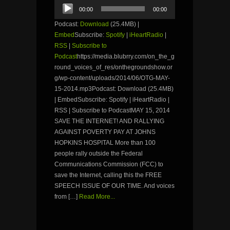
Audio
00:00
00:00
Player
Podcast:
Download
(25.4MB) |
Embed
Subscribe:
Spotify
|
iHeartRadio
|
RSS
|
Subscribe to
Podcast
https://media.blubrry.com/on_the_g
round_voices_of_res/onthegroundshow.or
g/wp-content/uploads/2014/06/OTG-MAY-
15-2014.mp3Podcast: Download (25.4MB)
| EmbedSubscribe: Spotify | iHeartRadio |
RSS | Subscribe to PodcastMAY 15, 2014
SAVE THE INTERNET! AND RALLYING
AGAINST POVERTY PAY AT JOHNS
HOPKINS HOSPITAL More than 100
people rally outside the Federal
Communications Commission (FCC) to
save the Internet, calling this the FREE
SPEECH ISSUE OF OUR TIME. And voices
from […]
Read More...