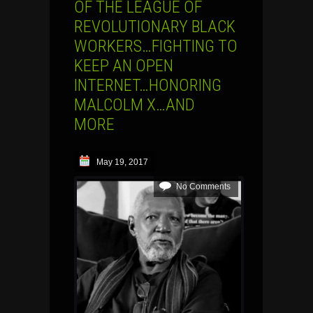
OF THE LEAGUE OF
REVOLUTIONARY BLACK
WORKERS…FIGHTING TO
KEEP AN OPEN
INTERNET…HONORING
MALCOLM X…AND
MORE
May 19, 2017
No Comments