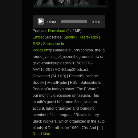
Audio
00:00
00:00
Player
Podcast:
Download
(24.1MB) |
Embed
Subscribe:
Spotify
|
iHeartRadio
|
RSS
|
Subscribe to
Podcast
https://media.blubrry.com/on_the_g
round_voices_of_res/onthegroundshow.or
g/wp-content/uploads/2017/05/OTG-
MAY19-2017MONO.mp3Podcast:
Download (24.1MB) | EmbedSubscribe:
Spotify | iHeartRadio | RSS | Subscribe to
PodcastOn today’s show, “The F-Word,”
our monthly discussion on fascism. This
month’s guest is Jerome Scott, veteran
activist, labor organizer and founding
member of the League of Revolutionary
Black Workers, which organized in the auto
plants of Detroit in the 1960s-70s. And […]
Read More...