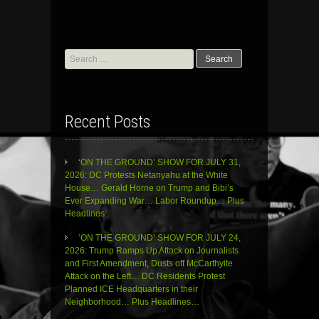
Search
for:
Recent Posts
‘ON THE GROUND’ SHOW FOR JULY 31,
2026: DC Protests Netanyahu at the White
House… Gerald Horne on Trump and Bibi’s
Ever Expanding War… Labor Roundup… Plus
Headlines
‘ON THE GROUND’ SHOW FOR JULY 24,
2026: Trump Ramps Up Attack on Journalists
and First Amendment, Dusts off McCarthyite
Attack on the Left… DC Residents Protest
Planned ICE Headquarters in their
Neighborhood… Plus Headlines…