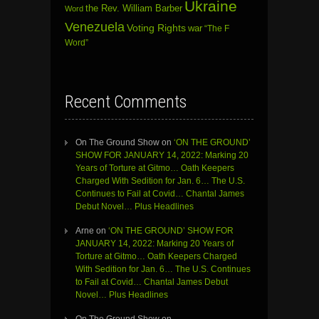
Ukraine
the Rev. William Barber
Word
Venezuela
Voting Rights
war
“The F
Word”
Recent Comments
On The Ground Show
on
‘ON THE GROUND’
SHOW FOR JANUARY 14, 2022: Marking 20
Years of Torture at Gitmo… Oath Keepers
Charged With Sedition for Jan. 6… The U.S.
Continues to Fail at Covid… Chantal James
Debut Novel… Plus Headlines
Arne
on
‘ON THE GROUND’ SHOW FOR
JANUARY 14, 2022: Marking 20 Years of
Torture at Gitmo… Oath Keepers Charged
With Sedition for Jan. 6… The U.S. Continues
to Fail at Covid… Chantal James Debut
Novel… Plus Headlines
On The Ground Show
on