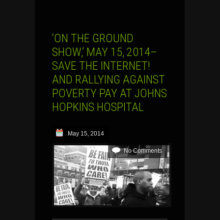
‘ON THE GROUND
SHOW,’ MAY 15, 2014–
SAVE THE INTERNET!
AND RALLYING AGAINST
POVERTY PAY AT JOHNS
HOPKINS HOSPITAL
May 15, 2014
No Comments